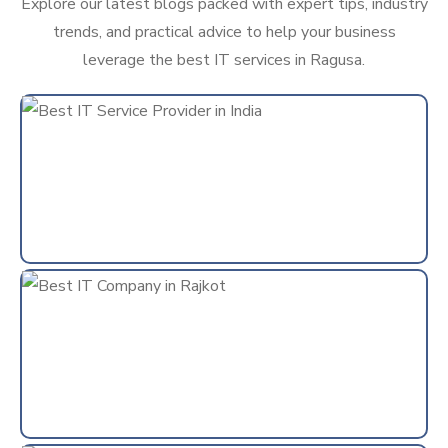
Explore our latest blogs packed with expert tips, industry
trends, and practical advice to help your business
leverage the best IT services in Ragusa.