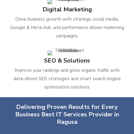
Digital Marketing
Drive business growth with strategic social media,
Google & Meta Ads, and performance-driven marketing
campaigns.
SEO & Solutions
Improve your rankings and grow organic traffic with
data-driven SEO strategies and smart search engine
optimization solutions.
Delivering Proven Results for Every
Business Best IT Services Provider in
Ragusa