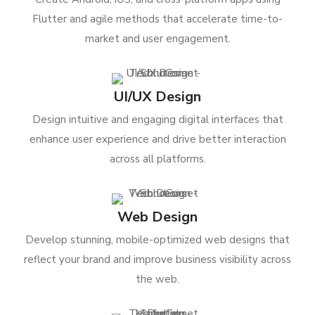
Flutter and agile methods that accelerate time-to-
market and user engagement.
UI/UX Design
Design intuitive and engaging digital interfaces that
enhance user experience and drive better interaction
across all platforms.
Web Design
Develop stunning, mobile-optimized web designs that
reflect your brand and improve business visibility across
the web.