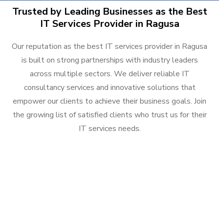
Trusted by Leading Businesses as the Best
IT Services Provider in Ragusa
Our reputation as the best IT services provider in Ragusa
is built on strong partnerships with industry leaders
across multiple sectors. We deliver reliable IT
consultancy services and innovative solutions that
empower our clients to achieve their business goals. Join
the growing list of satisfied clients who trust us for their
IT services needs.