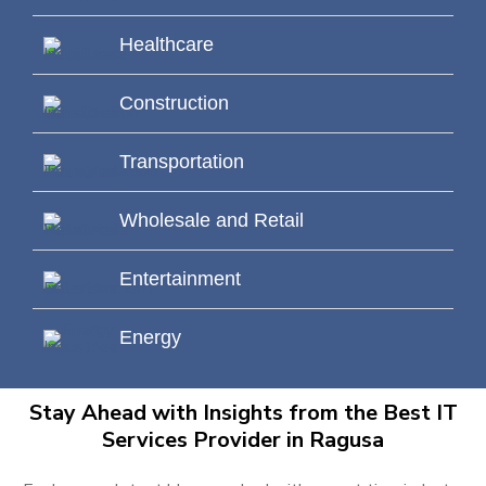
Healthcare
Construction
Transportation
Wholesale and Retail
Entertainment
Energy
Stay Ahead with Insights from the Best IT
Services Provider in Ragusa