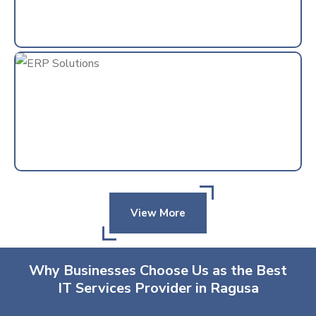
View More
Why Businesses Choose Us as the Best
IT Services Provider in Ragusa