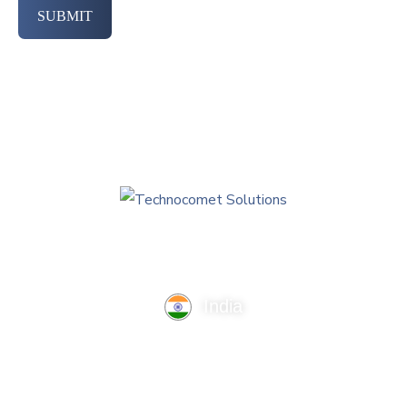
SUBMIT
India
TechnoComet Solutions, Business Edifice, 3rd Floor, Near
Hotel Samrat, Canal Road, Rajkot.
info@technocometsolutions.com