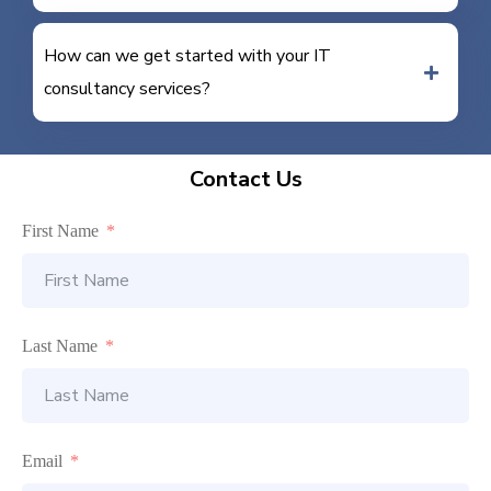
How can we get started with your IT
consultancy services?
Contact Us
First Name
Last Name
Email