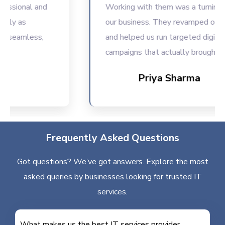
ional and
Working with them was a turning point
 as
our business. They revamped our web
eamless,
and helped us run targeted digital
campaigns that actually brought result
Priya Sharma
Frequently Asked Questions
Got questions? We’ve got answers. Explore the most
asked queries by businesses looking for trusted IT
services.
What makes us the best IT services provider