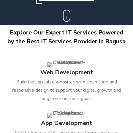
Explore Our Expert IT Services Powered
by the Best IT Services Provider in Ragusa
Web Development
Build fast, scalable websites with clean code and
responsive design to support your digital growth and
long-term business goals.
App Development
Create Android, iOS, and cross-platform apps using