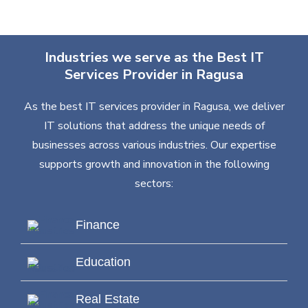
Industries we serve as the Best IT
Services Provider in Ragusa
As the best IT services provider in Ragusa, we deliver
IT solutions that address the unique needs of
businesses across various industries. Our expertise
supports growth and innovation in the following
sectors:
Finance
Education
Real Estate