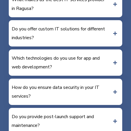
in Ragusa?
Do you offer custom IT solutions for different
industries?
Which technologies do you use for app and
web development?
How do you ensure data security in your IT
services?
Do you provide post-launch support and
maintenance?