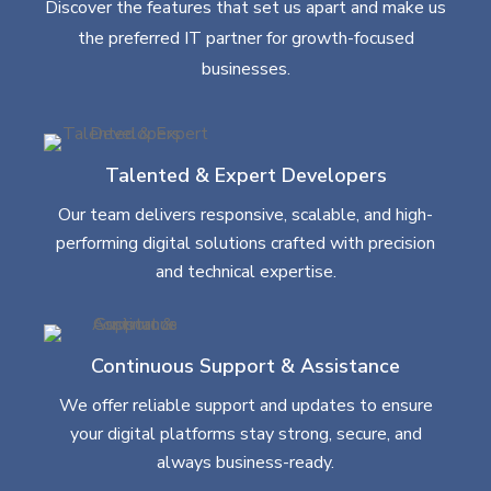
Discover the features that set us apart and make us
the preferred IT partner for growth-focused
businesses.
Talented & Expert Developers
Our team delivers responsive, scalable, and high-
performing digital solutions crafted with precision
and technical expertise.
Continuous Support & Assistance
We offer reliable support and updates to ensure
your digital platforms stay strong, secure, and
always business-ready.