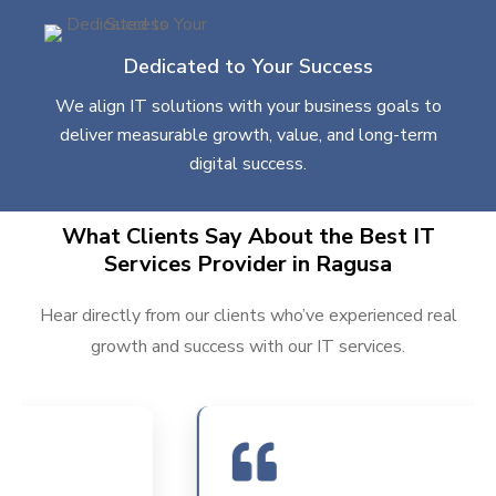
Dedicated to Your Success
We align IT solutions with your business goals to
deliver measurable growth, value, and long-term
digital success.
What Clients Say About the Best IT
Services Provider in Ragusa
Hear directly from our clients who’ve experienced real
growth and success with our IT services.