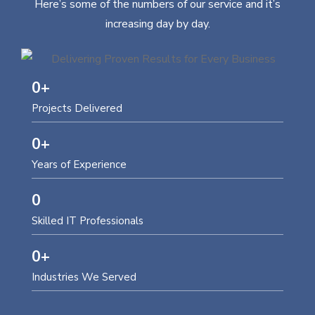
Here’s some of the numbers of our service and it’s
increasing day by day.
0
+
Projects Delivered
0
+
Years of Experience
0
Skilled IT Professionals
0
+
Industries We Served