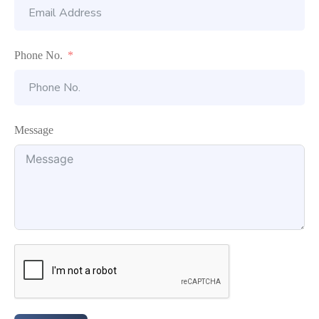
Phone No.
Message