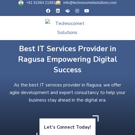
+91 91064 21881
info@technocometsolutions.com
Best IT Services Provider in
Ragusa Empowering Digital
Success
As the best IT services provider in Ragusa, we offer
agile development and expert consultancy to help your
business stay ahead in the digital era.
Let’s Connect Today!