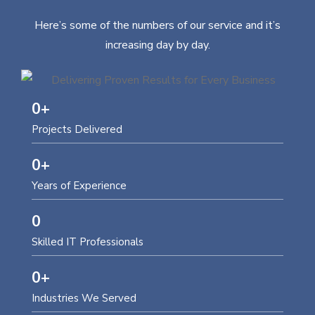
Here’s some of the numbers of our service and it’s
increasing day by day.
0
+
Projects Delivered
0
+
Years of Experience
0
Skilled IT Professionals
0
+
Industries We Served