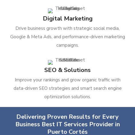
Digital Marketing
Drive business growth with strategic social media,
Google & Meta Ads, and performance-driven marketing
campaigns.
SEO & Solutions
Improve your rankings and grow organic traffic with
data-driven SEO strategies and smart search engine
optimization solutions.
Delivering Proven Results for Every
Business Best IT Services Provider in
Puerto Cortés