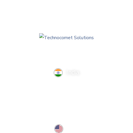
India
TechnoComet Solutions, Business Edifice, 3rd Floor, Near
Hotel Samrat, Canal Road, Rajkot.
info@technocometsolutions.com
+91 91064 21881
USA