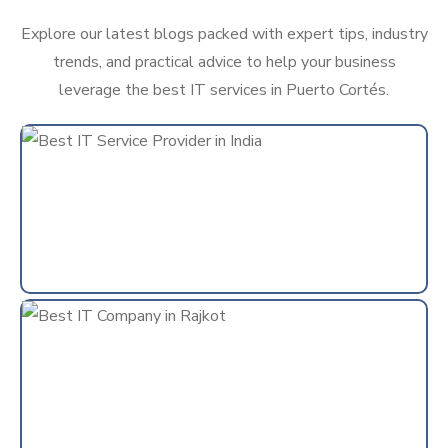
Explore our latest blogs packed with expert tips, industry
trends, and practical advice to help your business
leverage the best IT services in Puerto Cortés.