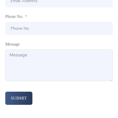
Phone No.
Message
SUBMIT