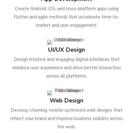
Create Android, iOS, and cross-platform apps using
Flutter and agile methods that accelerate time-to-
market and user engagement.
UI/UX Design
Design intuitive and engaging digital interfaces that
enhance user experience and drive better interaction
across all platforms.
Web Design
Develop stunning, mobile-optimized web designs that
reflect your brand and improve business visibility across
the web.