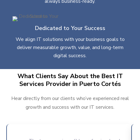
always business-ready.
Dedicated to Your Success
We align IT solutions with your business goals to
deliver measurable growth, value, and long-term
digital success.
What Clients Say About the Best IT
Services Provider in Puerto Cortés
Hear directly from our clients who’ve experienced real
growth and success with our IT services.