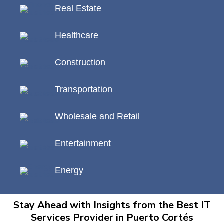
Real Estate
Healthcare
Construction
Transportation
Wholesale and Retail
Entertainment
Energy
Stay Ahead with Insights from the Best IT
Services Provider in Puerto Cortés