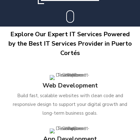
Explore Our Expert IT Services Powered
by the Best IT Services Provider in Puerto
Cortés
Web Development
Build fast, scalable websites with clean code and
responsive design to support your digital growth and
long-term business goals.
App Development