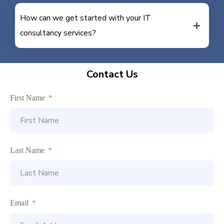
How can we get started with your IT
consultancy services?
Contact Us
First Name
Last Name
Email