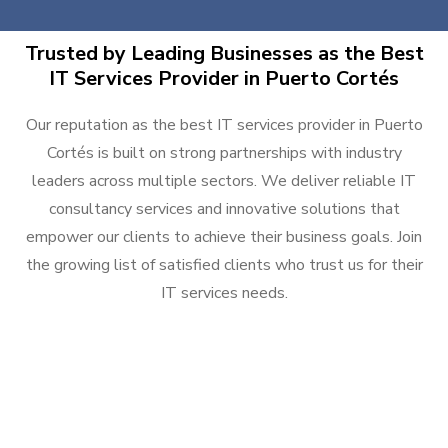
Trusted by Leading Businesses as the Best
IT Services Provider in Puerto Cortés
Our reputation as the best IT services provider in Puerto
Cortés is built on strong partnerships with industry
leaders across multiple sectors. We deliver reliable IT
consultancy services and innovative solutions that
empower our clients to achieve their business goals. Join
the growing list of satisfied clients who trust us for their
IT services needs.