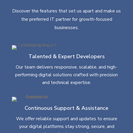
Discover the features that set us apart and make us
the preferred IT partner for growth-focused
businesses.
Talented & Expert Developers
Our team delivers responsive, scalable, and high-
performing digital solutions crafted with precision
and technical expertise.
Continuous Support & Assistance
We offer reliable support and updates to ensure
your digital platforms stay strong, secure, and