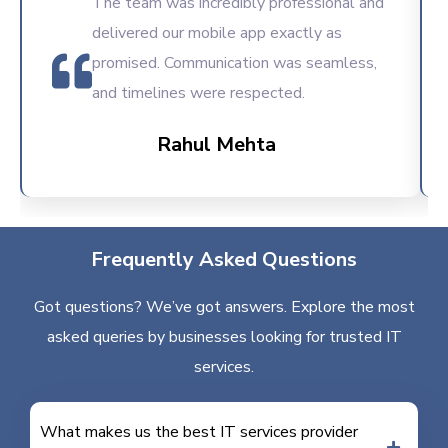
The team was incredibly professional and
delivered our mobile app exactly as
promised. Communication was seamless,
and timelines were respected.
Rahul Mehta
Frequently Asked Questions
Got questions? We’ve got answers. Explore the most
asked queries by businesses looking for trusted IT
services.
What makes us the best IT services provider