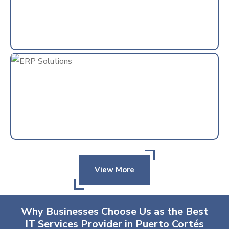
View More
Why Businesses Choose Us as the Best
IT Services Provider in Puerto Cortés