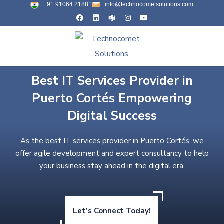
+91 91064 21881
info@technocometsolutions.com
Best IT Services Provider in
Puerto Cortés Empowering
Digital Success
As the best IT services provider in Puerto Cortés, we
offer agile development and expert consultancy to help
your business stay ahead in the digital era.
Let’s Connect Today!