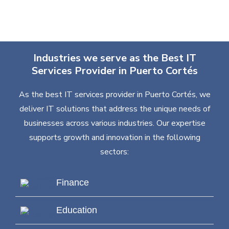
Industries we serve as the Best IT
Services Provider in Puerto Cortés
As the best IT services provider in Puerto Cortés, we
deliver IT solutions that address the unique needs of
businesses across various industries. Our expertise
supports growth and innovation in the following
sectors:
Finance
Education