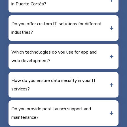
in Puerto Cortés?
Do you offer custom IT solutions for different
industries?
Which technologies do you use for app and
web development?
How do you ensure data security in your IT
services?
Do you provide post-launch support and
maintenance?