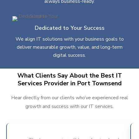
always business-ready.
Dedicated to Your Success
We align IT solutions with your business goals to
deliver measurable growth, value, and long-term
digital success.
What Clients Say About the Best IT
Services Provider in Port Townsend
Hear directly from our clients who’ve experienced real
growth and success with our IT services.