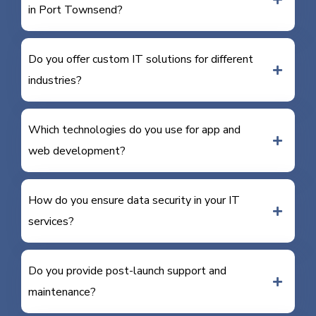
in Port Townsend?
Do you offer custom IT solutions for different
industries?
Which technologies do you use for app and
web development?
How do you ensure data security in your IT
services?
Do you provide post-launch support and
maintenance?