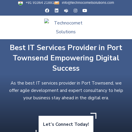
+91 91064 21881
info@technocometsolutions.com
Best IT Services Provider in Port
Townsend Empowering Digital
Success
As the best IT services provider in Port Townsend, we
offer agile development and expert consultancy to help
your business stay ahead in the digital era.
Let’s Connect Today!