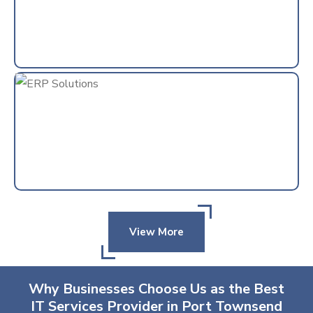
View More
Why Businesses Choose Us as the Best
IT Services Provider in Port Townsend