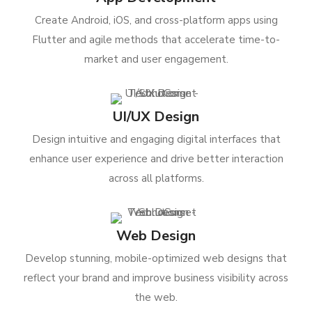
Create Android, iOS, and cross-platform apps using
Flutter and agile methods that accelerate time-to-
market and user engagement.
UI/UX Design
Design intuitive and engaging digital interfaces that
enhance user experience and drive better interaction
across all platforms.
Web Design
Develop stunning, mobile-optimized web designs that
reflect your brand and improve business visibility across
the web.