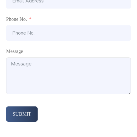
Phone No.
Message
SUBMIT