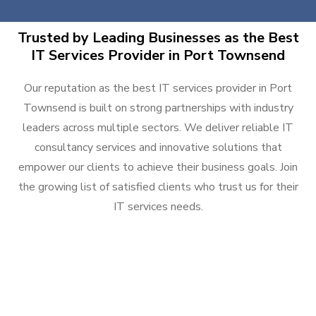
Trusted by Leading Businesses as the Best
IT Services Provider in Port Townsend
Our reputation as the best IT services provider in Port
Townsend is built on strong partnerships with industry
leaders across multiple sectors. We deliver reliable IT
consultancy services and innovative solutions that
empower our clients to achieve their business goals. Join
the growing list of satisfied clients who trust us for their
IT services needs.