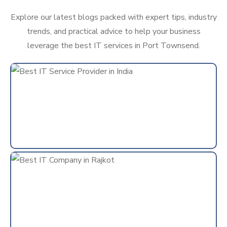
Explore our latest blogs packed with expert tips, industry
trends, and practical advice to help your business
leverage the best IT services in Port Townsend.