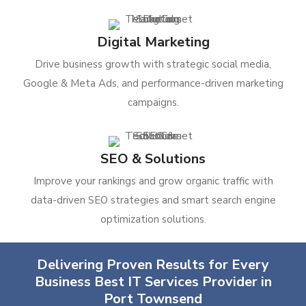
Digital Marketing
Drive business growth with strategic social media,
Google & Meta Ads, and performance-driven marketing
campaigns.
SEO & Solutions
Improve your rankings and grow organic traffic with
data-driven SEO strategies and smart search engine
optimization solutions.
Delivering Proven Results for Every
Business Best IT Services Provider in
Port Townsend