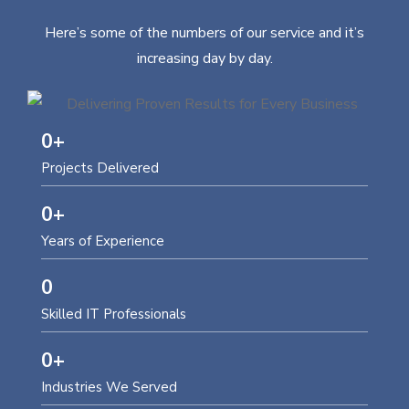
Here’s some of the numbers of our service and it’s
increasing day by day.
0
+
Projects Delivered
0
+
Years of Experience
0
Skilled IT Professionals
0
+
Industries We Served