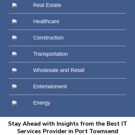
Real Estate
Healthcare
Construction
Transportation
Wholesale and Retail
Entertainment
Energy
Stay Ahead with Insights from the Best IT
Services Provider in Port Townsend