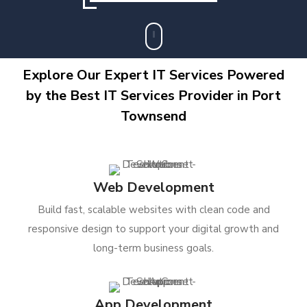
Explore Our Expert IT Services Powered
by the Best IT Services Provider in Port
Townsend
Web Development
Build fast, scalable websites with clean code and
responsive design to support your digital growth and
long-term business goals.
App Development