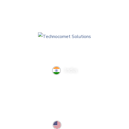
India
TechnoComet Solutions, Business Edifice, 3rd Floor, Near
Hotel Samrat, Canal Road, Rajkot.
info@technocometsolutions.com
+91 91064 21881
USA