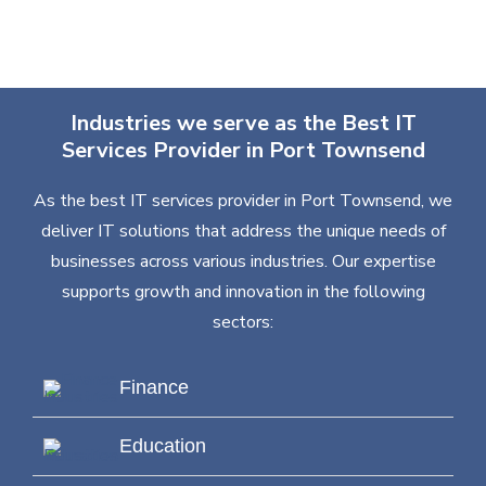
Industries we serve as the Best IT
Services Provider in Port Townsend
As the best IT services provider in Port Townsend, we
deliver IT solutions that address the unique needs of
businesses across various industries. Our expertise
supports growth and innovation in the following
sectors:
Finance
Education