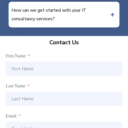
How can we get started with your IT
consultancy services?
Contact Us
First Name
Last Name
Email