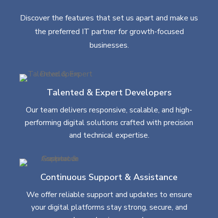
Discover the features that set us apart and make us
the preferred IT partner for growth-focused
businesses.
Talented & Expert Developers
Our team delivers responsive, scalable, and high-
performing digital solutions crafted with precision
and technical expertise.
Continuous Support & Assistance
We offer reliable support and updates to ensure
your digital platforms stay strong, secure, and