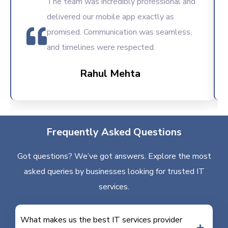
The team was incredibly professional and
delivered our mobile app exactly as
promised. Communication was seamless,
and timelines were respected.
Rahul Mehta
Frequently Asked Questions
Got questions? We’ve got answers. Explore the most
asked queries by businesses looking for trusted IT
services.
What makes us the best IT services provider