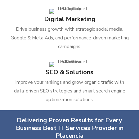
Digital Marketing
Drive business growth with strategic social media,
Google & Meta Ads, and performance-driven marketing
campaigns.
SEO & Solutions
Improve your rankings and grow organic traffic with
data-driven SEO strategies and smart search engine
optimization solutions.
Delivering Proven Results for Every
Business Best IT Services Provider in
Placencia