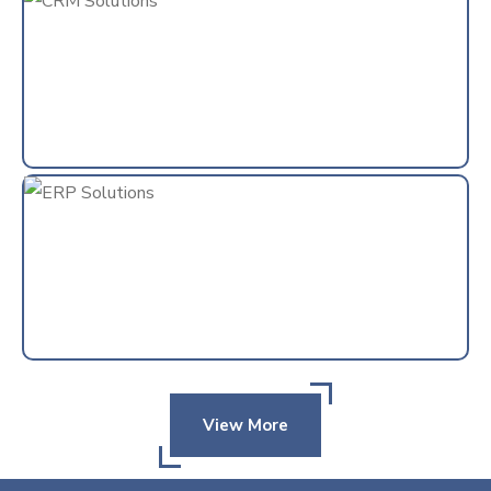
View More