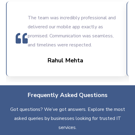
The team was incredibly professional and
delivered our mobile app exactly as
promised. Communication was seamless,
and timelines were respected.
Rahul Mehta
Frequently Asked Questions
Got questions? We’ve got answers. Explore the most
asked queries by businesses looking for trusted IT
services.