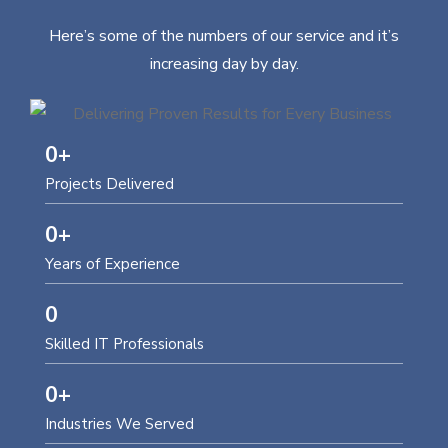
Here’s some of the numbers of our service and it’s
increasing day by day.
0
+
Projects Delivered
0
+
Years of Experience
0
Skilled IT Professionals
0
+
Industries We Served