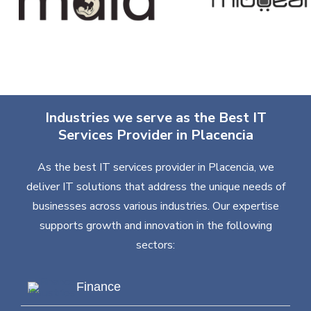
Industries we serve as the Best IT
Services Provider in Placencia
As the best IT services provider in Placencia, we
deliver IT solutions that address the unique needs of
businesses across various industries. Our expertise
supports growth and innovation in the following
sectors:
Finance