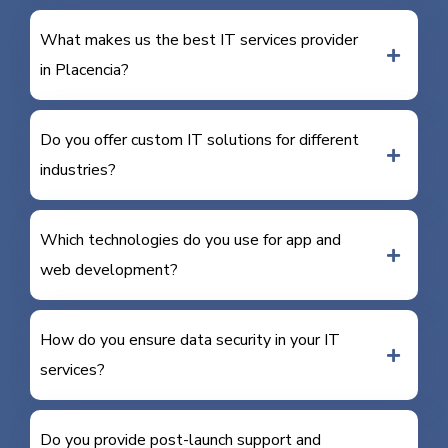
What makes us the best IT services provider
in Placencia?
Do you offer custom IT solutions for different
industries?
Which technologies do you use for app and
web development?
How do you ensure data security in your IT
services?
Do you provide post-launch support and