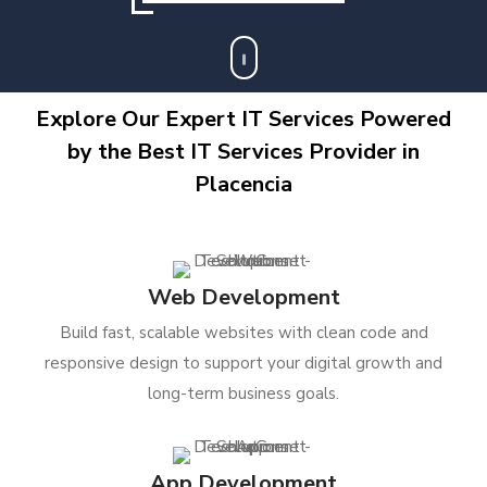
Explore Our Expert IT Services Powered
by the Best IT Services Provider in
Placencia
Web Development
Build fast, scalable websites with clean code and
responsive design to support your digital growth and
long-term business goals.
App Development