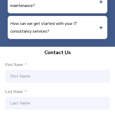
maintenance?
How can we get started with your IT
consultancy services?
Contact Us
First Name
Last Name