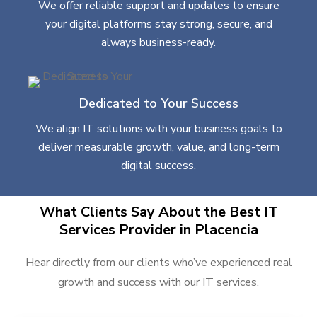
We offer reliable support and updates to ensure
your digital platforms stay strong, secure, and
always business-ready.
Dedicated to Your Success
We align IT solutions with your business goals to
deliver measurable growth, value, and long-term
digital success.
What Clients Say About the Best IT
Services Provider in Placencia
Hear directly from our clients who’ve experienced real
growth and success with our IT services.