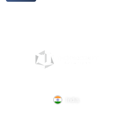
India
TechnoComet Solutions, Business Edifice, 3rd Floor, Near
Hotel Samrat, Canal Road, Rajkot.
info@technocometsolutions.com