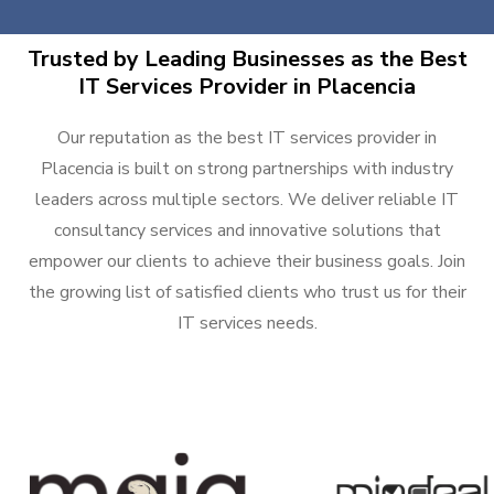
Trusted by Leading Businesses as the Best
IT Services Provider in Placencia
Our reputation as the best IT services provider in
Placencia is built on strong partnerships with industry
leaders across multiple sectors. We deliver reliable IT
consultancy services and innovative solutions that
empower our clients to achieve their business goals. Join
the growing list of satisfied clients who trust us for their
IT services needs.