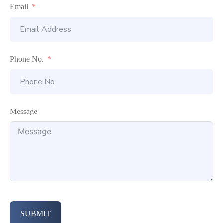
Email
Phone No.
Message
SUBMIT