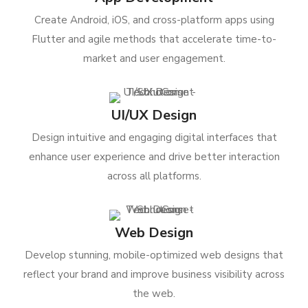
Create Android, iOS, and cross-platform apps using
Flutter and agile methods that accelerate time-to-
market and user engagement.
UI/UX Design
Design intuitive and engaging digital interfaces that
enhance user experience and drive better interaction
across all platforms.
Web Design
Develop stunning, mobile-optimized web designs that
reflect your brand and improve business visibility across
the web.