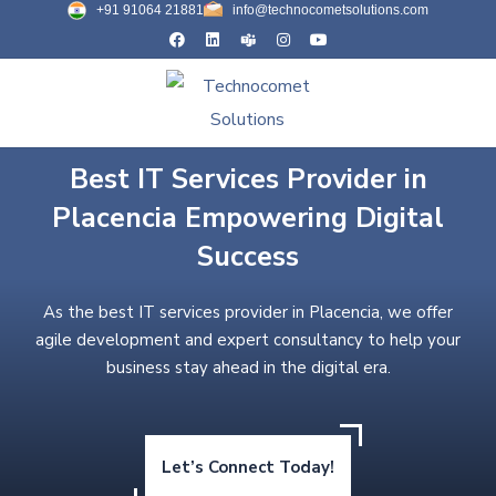
+91 91064 21881
info@technocometsolutions.com
Best IT Services Provider in
Placencia Empowering Digital
Success
As the best IT services provider in Placencia, we offer
agile development and expert consultancy to help your
business stay ahead in the digital era.
Let’s Connect Today!