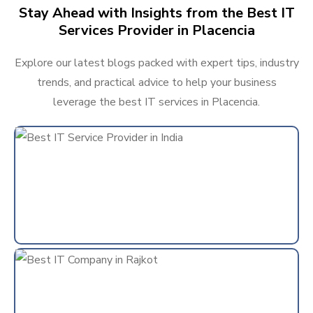
Stay Ahead with Insights from the Best IT
Services Provider in Placencia
Explore our latest blogs packed with expert tips, industry
trends, and practical advice to help your business
leverage the best IT services in Placencia.