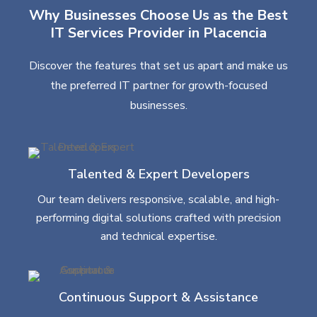
Why Businesses Choose Us as the Best
IT Services Provider in Placencia
Discover the features that set us apart and make us
the preferred IT partner for growth-focused
businesses.
Talented & Expert Developers
Our team delivers responsive, scalable, and high-
performing digital solutions crafted with precision
and technical expertise.
Continuous Support & Assistance