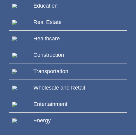
Education
Real Estate
Healthcare
Construction
Transportation
Wholesale and Retail
Entertainment
Energy