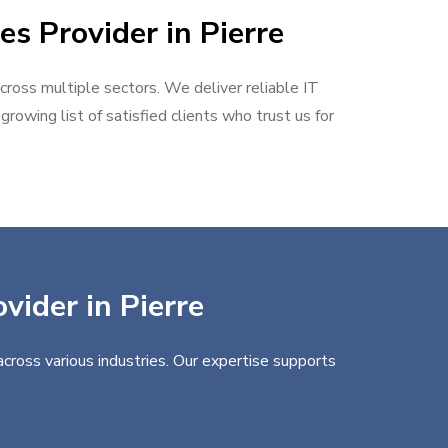
es Provider in Pierre
across multiple sectors. We deliver reliable IT
rowing list of satisfied clients who trust us for
vider in Pierre
across various industries. Our expertise supports