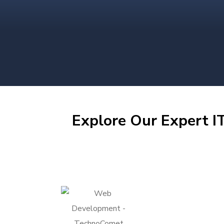
Explore Our Expert IT