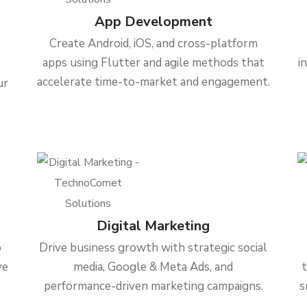
App Development
Create Android, iOS, and cross-platform
apps using Flutter and agile methods that
i
accelerate time-to-market and engagement.
ur
Digital Marketing
b
Drive business growth with strategic social
ve
media, Google & Meta Ads, and
performance-driven marketing campaigns.
s