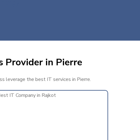
Energy
 Provider in Pierre
ss leverage the best IT services in Pierre.