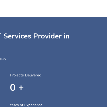
 Services Provider in
day.
Projects Delivered
0
+
Years of Experience