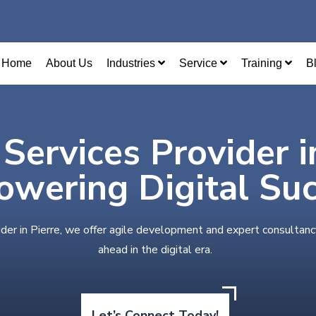
Home
About Us
Industries
Service
Training
B
 Services Provider i
wering Digital Su
ider in Pierre, we offer agile development and expert consultanc
ahead in the digital era.
Let’s Connect Today!