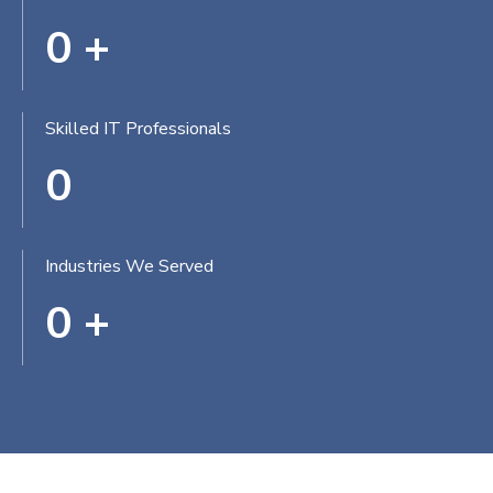
0
+
Skilled IT Professionals
0
Industries We Served
0
+