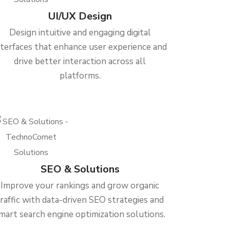
UI/UX Design
Design intuitive and engaging digital
nterfaces that enhance user experience and
drive better interaction across all
platforms.
SEO & Solutions
Improve your rankings and grow organic
traffic with data-driven SEO strategies and
mart search engine optimization solutions.