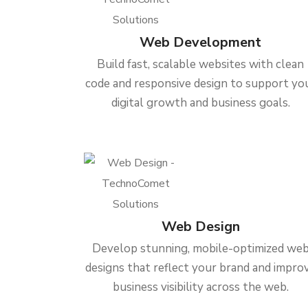
Web Development
Build fast, scalable websites with clean
code and responsive design to support yo
digital growth and business goals.
Web Design
Develop stunning, mobile-optimized we
designs that reflect your brand and impro
business visibility across the web.