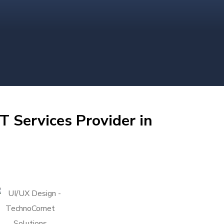
T Services Provider in