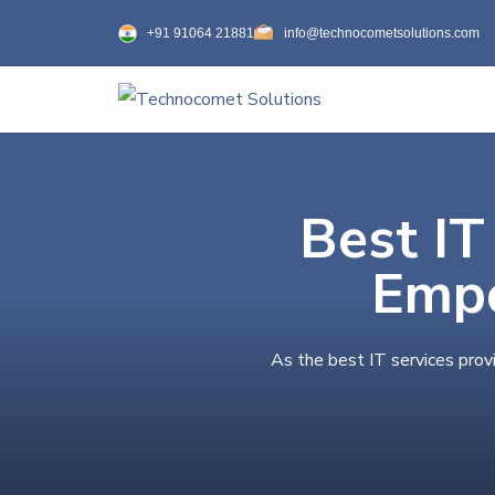
+91 91064 21881
info@technocometsolutions.com
Best IT
Empo
As the best IT services prov