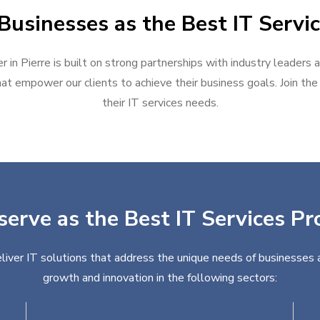
usinesses as the Best IT Servic
r in Pierre is built on strong partnerships with industry leaders 
at empower our clients to achieve their business goals. Join the g
their IT services needs.
serve as the Best IT Services Pro
eliver IT solutions that address the unique needs of businesses 
growth and innovation in the following sectors: