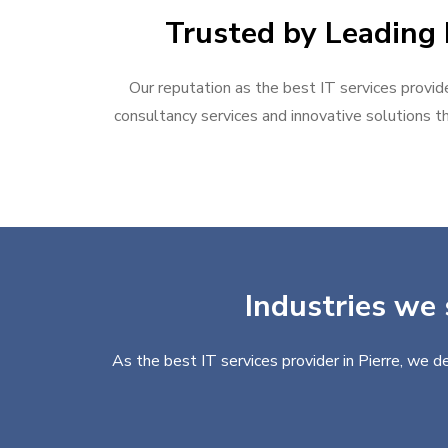
Trusted by Leading B
Our reputation as the best IT services provide
consultancy services and innovative solutions th
Industries we 
As the best IT services provider in Pierre, we d