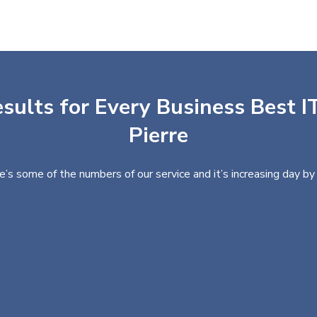
sults for Every Business Best IT
Pierre
e’s some of the numbers of our service and it’s increasing day by 