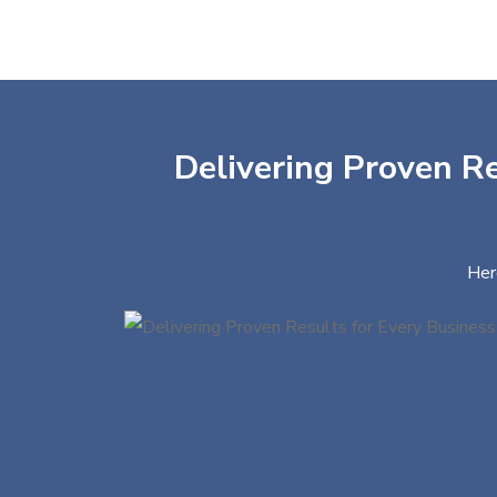
Delivering Proven Re
Her