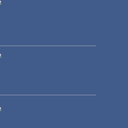
eal Estate
ransportation