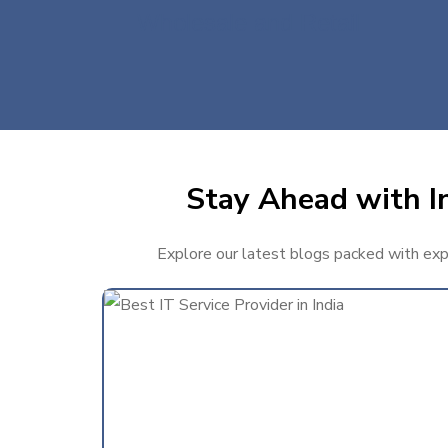
Wholesale and Retail
Stay Ahead with In
Explore our latest blogs packed with exper