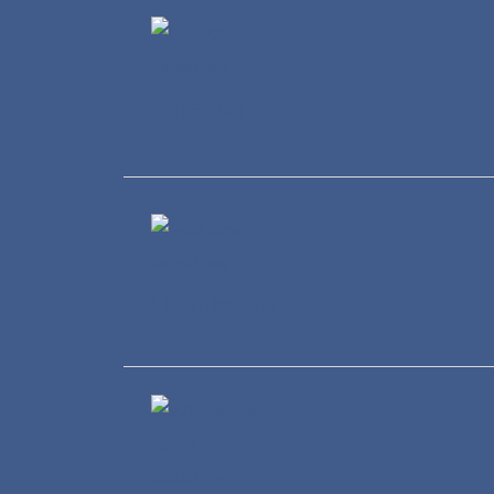
Finance
Healthcare