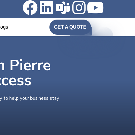
logs
GET A QUOTE
n Pierre
ccess
y to help your business stay