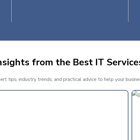
Entertainment
sights from the Best IT Services
t tips, industry trends, and practical advice to help your busine