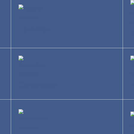
Education
R
Construction
T