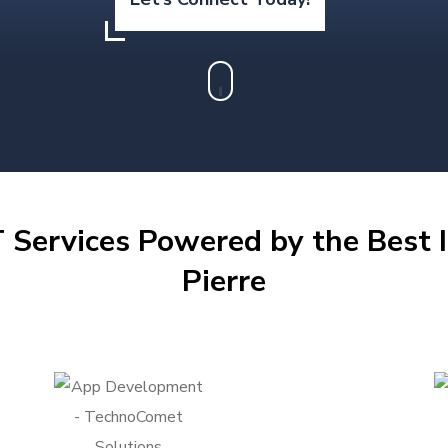
 Services Powered by the Best I
Pierre