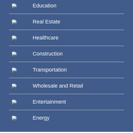
Education
Real Estate
Healthcare
Construction
Transportation
Wholesale and Retail
Entertainment
Energy