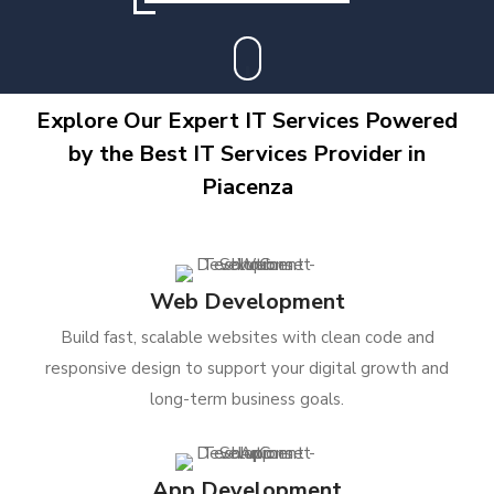
Explore Our Expert IT Services Powered
by the Best IT Services Provider in
Piacenza
Web Development
Build fast, scalable websites with clean code and
responsive design to support your digital growth and
long-term business goals.
App Development