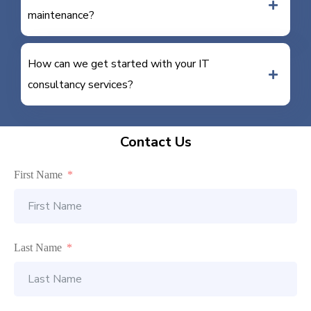
maintenance?
How can we get started with your IT
consultancy services?
Contact Us
First Name
Last Name