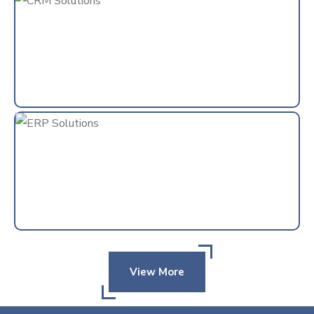
View More