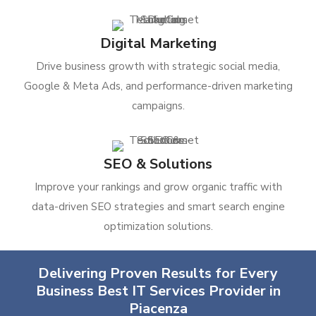
Digital Marketing
Drive business growth with strategic social media,
Google & Meta Ads, and performance-driven marketing
campaigns.
SEO & Solutions
Improve your rankings and grow organic traffic with
data-driven SEO strategies and smart search engine
optimization solutions.
Delivering Proven Results for Every
Business Best IT Services Provider in
Piacenza