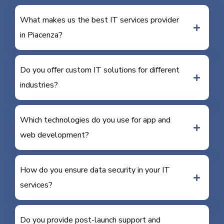
What makes us the best IT services provider
in Piacenza?
Do you offer custom IT solutions for different
industries?
Which technologies do you use for app and
web development?
How do you ensure data security in your IT
services?
Do you provide post-launch support and