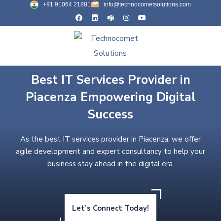
+91 91064 21881
info@technocometsolutions.com
Best IT Services Provider in
Piacenza Empowering Digital
Success
As the best IT services provider in Piacenza, we offer
agile development and expert consultancy to help your
business stay ahead in the digital era.
Let’s Connect Today!