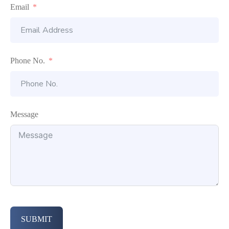
Email
Phone No.
Message
SUBMIT