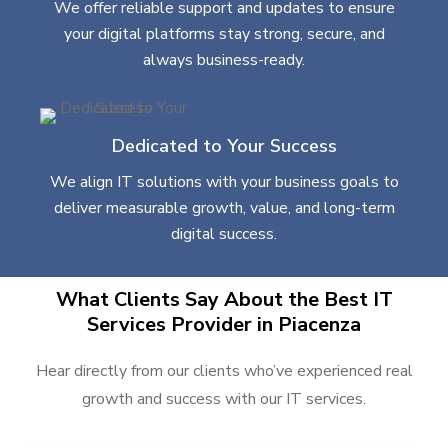
We offer reliable support and updates to ensure
your digital platforms stay strong, secure, and
always business-ready.
Dedicated to Your Success
We align IT solutions with your business goals to
deliver measurable growth, value, and long-term
digital success.
What Clients Say About the Best IT
Services Provider in Piacenza
Hear directly from our clients who’ve experienced real
growth and success with our IT services.