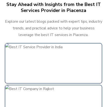
Stay Ahead with Insights from the Best IT
Services Provider in Piacenza
Explore our latest blogs packed with expert tips, industry
trends, and practical advice to help your business
leverage the best IT services in Piacenza.