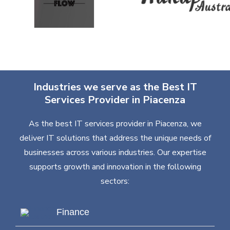
Industries we serve as the Best IT
Services Provider in Piacenza
As the best IT services provider in Piacenza, we
deliver IT solutions that address the unique needs of
businesses across various industries. Our expertise
supports growth and innovation in the following
sectors:
Finance