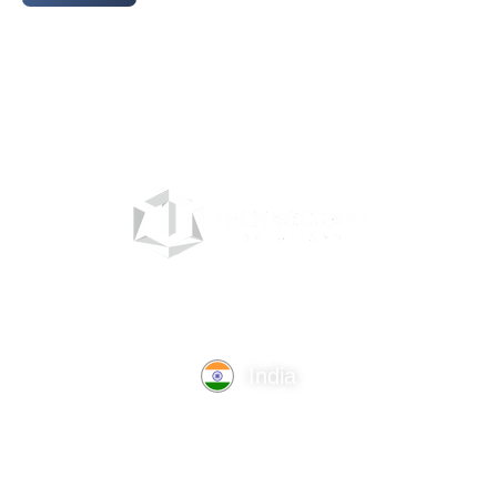
India
TechnoComet Solutions, Business Edifice, 3rd Floor, Near
Hotel Samrat, Canal Road, Rajkot.
info@technocometsolutions.com