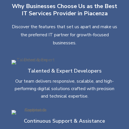
Why Businesses Choose Us as the Best
IT Services Provider in Piacenza
Discover the features that set us apart and make us
the preferred IT partner for growth-focused
businesses.
Talented & Expert Developers
Our team delivers responsive, scalable, and high-
performing digital solutions crafted with precision
and technical expertise.
Continuous Support & Assistance