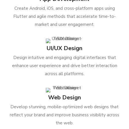
Create Android, iOS, and cross-platform apps using
Flutter and agile methods that accelerate time-to-
market and user engagement.
UI/UX Design
Design intuitive and engaging digital interfaces that
enhance user experience and drive better interaction
across all platforms.
Web Design
Develop stunning, mobile-optimized web designs that
reflect your brand and improve business visibility across
the web.