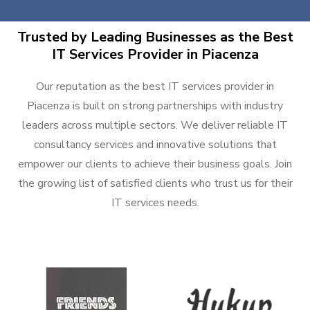
Trusted by Leading Businesses as the Best
IT Services Provider in Piacenza
Our reputation as the best IT services provider in
Piacenza is built on strong partnerships with industry
leaders across multiple sectors. We deliver reliable IT
consultancy services and innovative solutions that
empower our clients to achieve their business goals. Join
the growing list of satisfied clients who trust us for their
IT services needs.