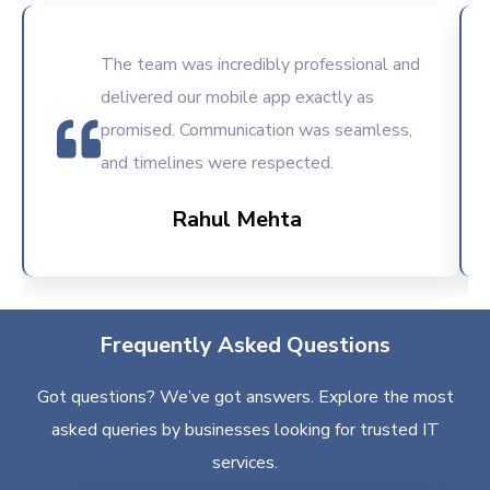
The team was incredibly professional and
delivered our mobile app exactly as
promised. Communication was seamless,
and timelines were respected.
Rahul Mehta
Frequently Asked Questions
Got questions? We’ve got answers. Explore the most
asked queries by businesses looking for trusted IT
services.