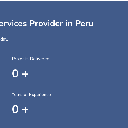
ervices Provider in Peru
day.
Projects Delivered
0
+
Years of Experience
0
+