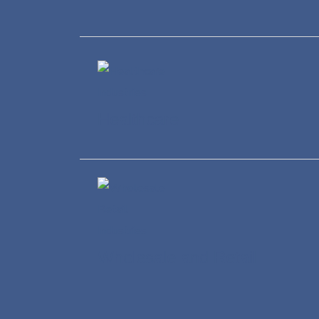
Healthcare
Wholesale and Retail