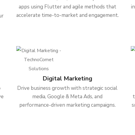
apps using Flutter and agile methods that
i
accelerate time-to-market and engagement.
ur
Digital Marketing
b
Drive business growth with strategic social
ve
media, Google & Meta Ads, and
performance-driven marketing campaigns.
s