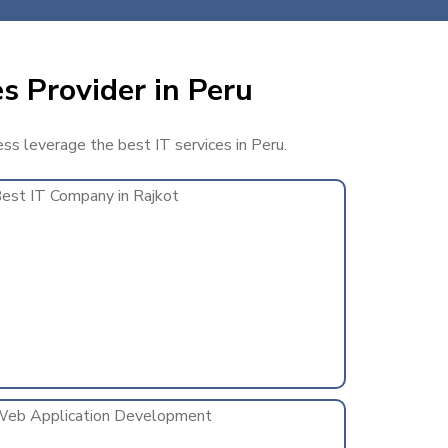
s Provider in Peru
ess leverage the best IT services in Peru.