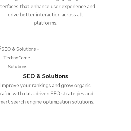
nterfaces that enhance user experience and
drive better interaction across all
platforms.
SEO & Solutions
Improve your rankings and grow organic
traffic with data-driven SEO strategies and
mart search engine optimization solutions.