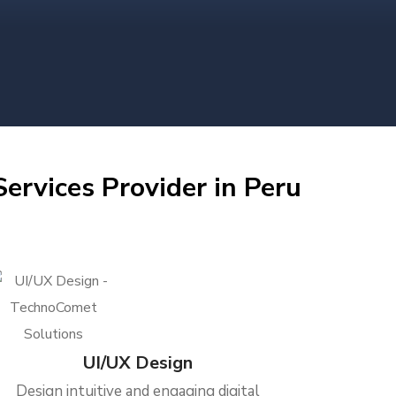
ervices Provider in Peru
UI/UX Design
Design intuitive and engaging digital