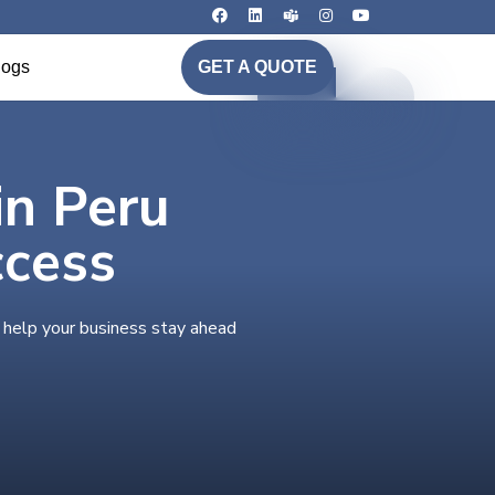
logs
GET A QUOTE
in Peru
ccess
o help your business stay ahead