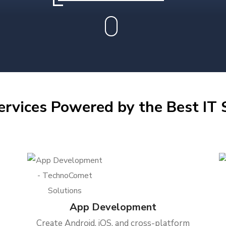
ervices Powered by the Best IT S
App Development
Create Android, iOS, and cross-platform