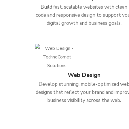
Build fast, scalable websites with clean
code and responsive design to support yo
digital growth and business goals.
Web Design
Develop stunning, mobile-optimized we
designs that reflect your brand and impro
business visibility across the web.