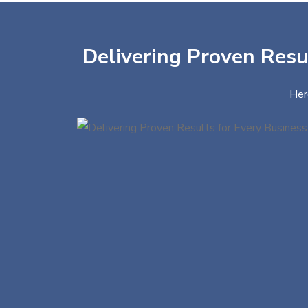
Delivering Proven Resul
Her