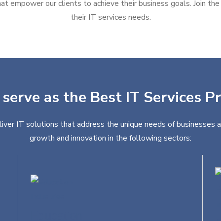
at empower our clients to achieve their business goals. Join the g
their IT services needs.
 serve as the Best IT Services Pr
liver IT solutions that address the unique needs of businesses a
growth and innovation in the following sectors:
Education