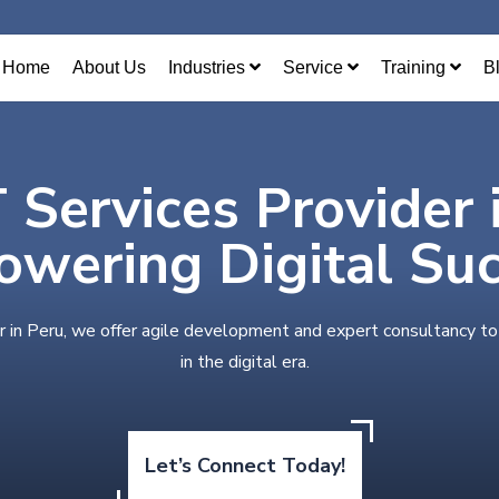
Home
About Us
Industries
Service
Training
B
T Services Provider 
wering Digital Su
r in Peru, we offer agile development and expert consultancy t
in the digital era.
Let’s Connect Today!