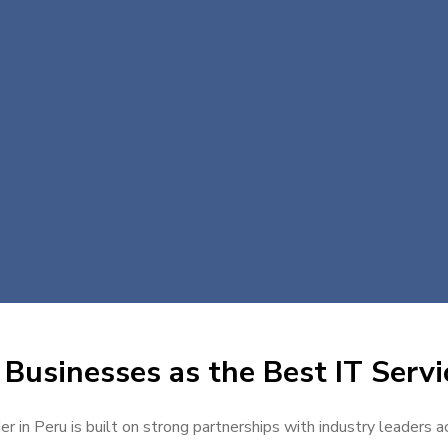
Businesses as the Best IT Servi
er in Peru is built on strong partnerships with industry leaders a