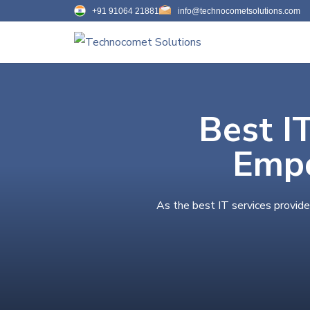
+91 91064 21881
info@technocometsolutions.com
Best I
Empo
As the best IT services provide