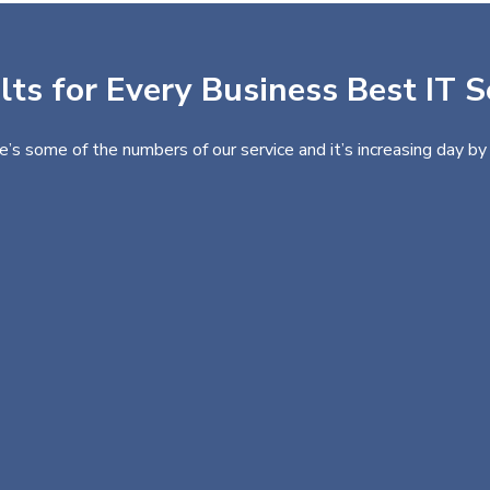
ts for Every Business Best IT S
e’s some of the numbers of our service and it’s increasing day by 