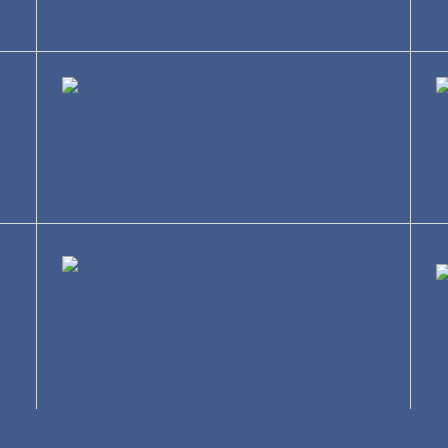
R
Construction
T
Entertainment