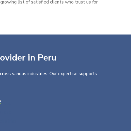
rowing list of satisfied clients who trust us for
ovider in Peru
cross various industries. Our expertise supports