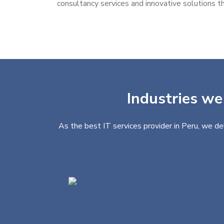
consultancy services and innovative solutions th
Industries we
As the best IT services provider in Peru, we de
Finance