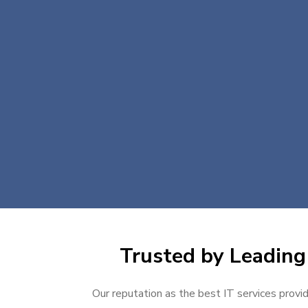
Trusted by Leading 
Our reputation as the best IT services provid