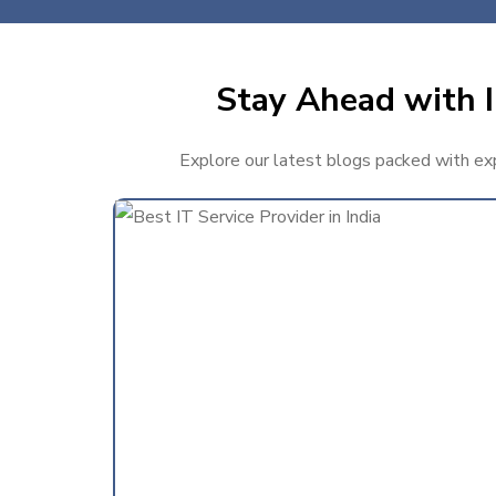
Stay Ahead with I
Explore our latest blogs packed with expe