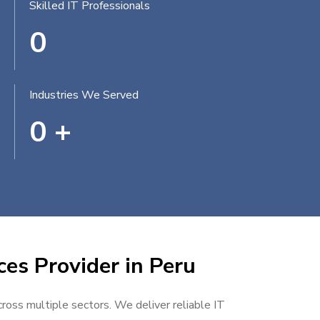
Skilled IT Professionals
0
Industries We Served
0
+
ces Provider in Peru
cross multiple sectors. We deliver reliable IT