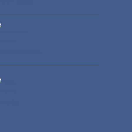
eal Estate
ransportation
Energy