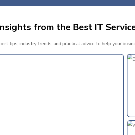
nsights from the Best IT Service
rt tips, industry trends, and practical advice to help your busin