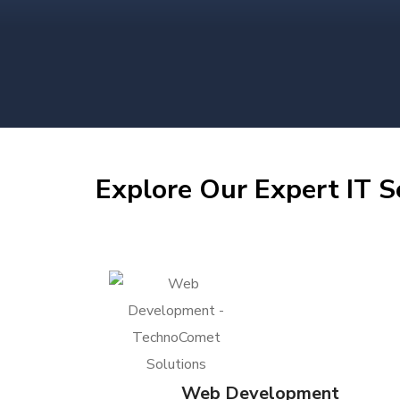
Explore Our Expert IT S
Web Development