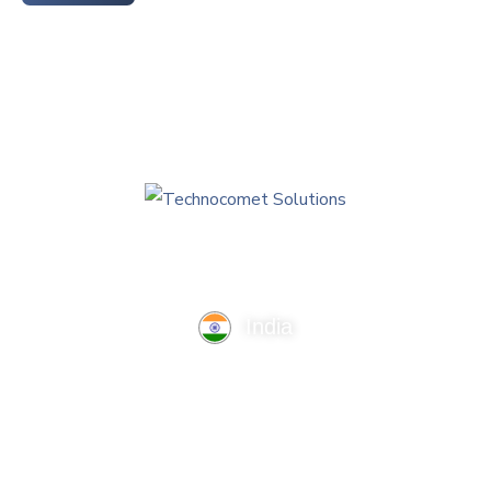
India
TechnoComet Solutions, Business Edifice, 3rd Floor, Near
Hotel Samrat, Canal Road, Rajkot.
info@technocometsolutions.com
+91 91064 21881