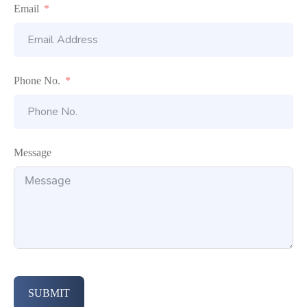
Email
Phone No.
Message
SUBMIT