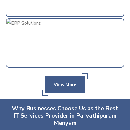
View More
Why Businesses Choose Us as the Best
IT Services Provider in Parvathipuram
Manyam