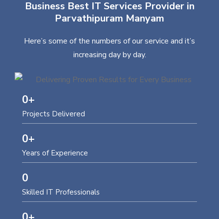
Business Best IT Services Provider in
Parvathipuram Manyam
Here’s some of the numbers of our service and it’s
increasing day by day.
0
+
Projects Delivered
0
+
Years of Experience
0
Skilled IT Professionals
0
+