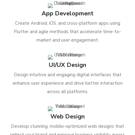
App Development
Create Android, iOS, and cross-platform apps using
Flutter and agile methods that accelerate time-to-
market and user engagement.
UI/UX Design
Design intuitive and engaging digital interfaces that
enhance user experience and drive better interaction
across all platforms.
Web Design
Develop stunning, mobile-optimized web designs that
reflect your brand and improve business visibility across