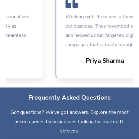
sional and
Working with them was a turning poin
ly as
our business. They revamped our we
seamless,
and helped us run targeted digital
campaigns that actually brought resu
Priya Sharma
Frequently Asked Questions
Got questions? We’ve got answers. Explore the most
asked queries by businesses looking for trusted IT
services.