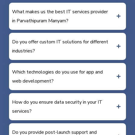
What makes us the best IT services provider
in Parvathipuram Manyam?
Do you offer custom IT solutions for different
industries?
Which technologies do you use for app and
web development?
How do you ensure data security in your IT
services?
Do you provide post-launch support and