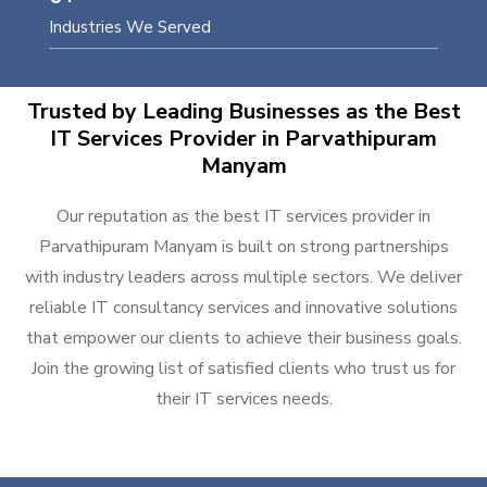
Industries We Served
Trusted by Leading Businesses as the Best
IT Services Provider in Parvathipuram
Manyam
Our reputation as the best IT services provider in
Parvathipuram Manyam is built on strong partnerships
with industry leaders across multiple sectors. We deliver
reliable IT consultancy services and innovative solutions
that empower our clients to achieve their business goals.
Join the growing list of satisfied clients who trust us for
their IT services needs.