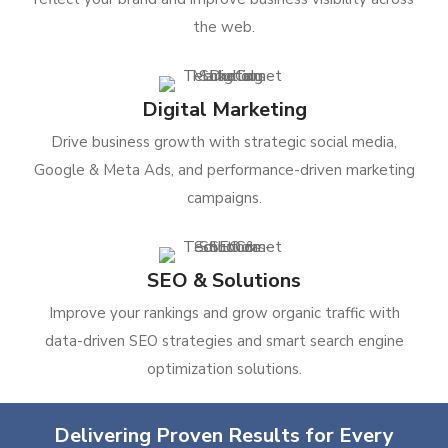
the web.
Digital Marketing
Drive business growth with strategic social media,
Google & Meta Ads, and performance-driven marketing
campaigns.
SEO & Solutions
Improve your rankings and grow organic traffic with
data-driven SEO strategies and smart search engine
optimization solutions.
Delivering Proven Results for Every