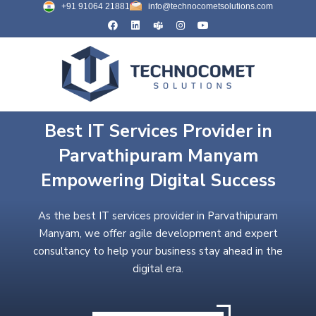
+91 91064 21881
info@technocometsolutions.com
Best IT Services Provider in
Parvathipuram Manyam
Empowering Digital Success
As the best IT services provider in Parvathipuram
Manyam, we offer agile development and expert
consultancy to help your business stay ahead in the
digital era.