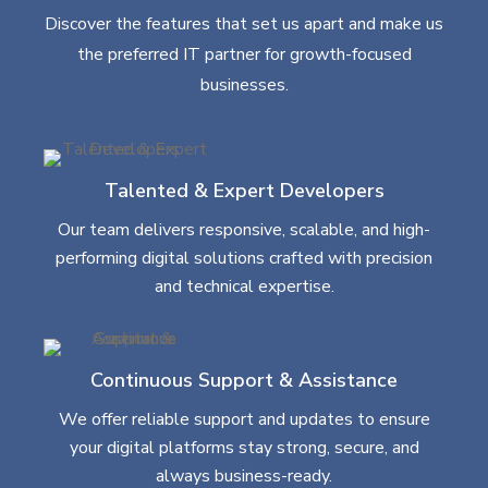
Discover the features that set us apart and make us
the preferred IT partner for growth-focused
businesses.
Talented & Expert Developers
Our team delivers responsive, scalable, and high-
performing digital solutions crafted with precision
and technical expertise.
Continuous Support & Assistance
We offer reliable support and updates to ensure
your digital platforms stay strong, secure, and
always business-ready.