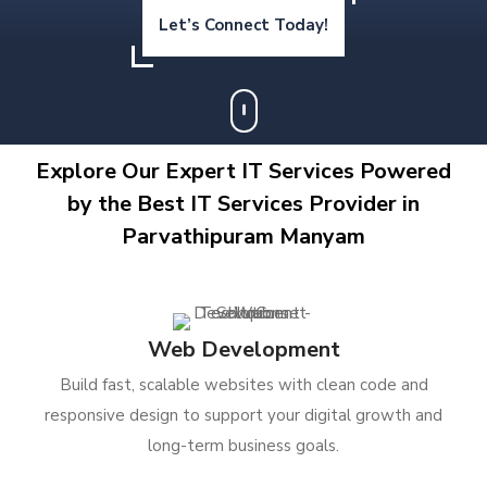
Let’s Connect Today!
Explore Our Expert IT Services Powered
by the Best IT Services Provider in
Parvathipuram Manyam
Web Development
Build fast, scalable websites with clean code and
responsive design to support your digital growth and
long-term business goals.