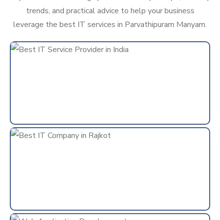
trends, and practical advice to help your business
leverage the best IT services in Parvathipuram Manyam.