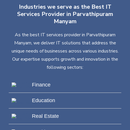
Industries we serve as the Best IT
Services Provider in Parvathipuram
Manyam
As the best IT services provider in Parvathipuram
Manyam, we deliver IT solutions that address the
unique needs of businesses across various industries.
Our expertise supports growth and innovation in the
following sectors:
Finance
Education
Real Estate