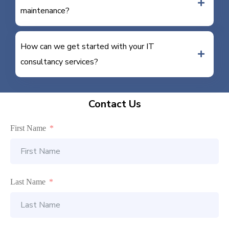
maintenance?
How can we get started with your IT
consultancy services?
Contact Us
First Name
Last Name