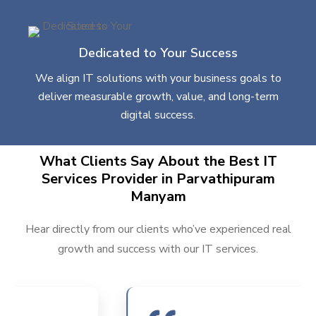
Dedicated to Your Success
We align IT solutions with your business goals to
deliver measurable growth, value, and long-term
digital success.
What Clients Say About the Best IT
Services Provider in Parvathipuram
Manyam
Hear directly from our clients who’ve experienced real
growth and success with our IT services.