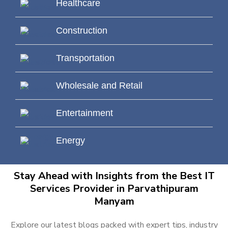
Healthcare
Construction
Transportation
Wholesale and Retail
Entertainment
Energy
Stay Ahead with Insights from the Best IT
Services Provider in Parvathipuram
Manyam
Explore our latest blogs packed with expert tips, industry