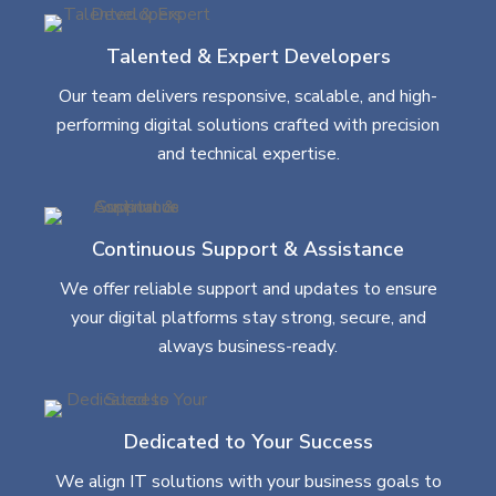
Talented & Expert Developers
Our team delivers responsive, scalable, and high-
performing digital solutions crafted with precision
and technical expertise.
Continuous Support & Assistance
We offer reliable support and updates to ensure
your digital platforms stay strong, secure, and
always business-ready.
Dedicated to Your Success
We align IT solutions with your business goals to