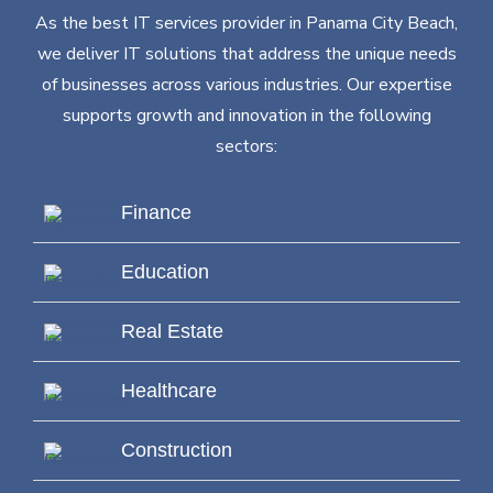
As the best IT services provider in Panama City Beach,
we deliver IT solutions that address the unique needs
of businesses across various industries. Our expertise
supports growth and innovation in the following
sectors:
Finance
Education
Real Estate
Healthcare
Construction