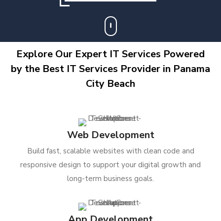
Explore Our Expert IT Services Powered
by the Best IT Services Provider in Panama
City Beach
Web Development
Build fast, scalable websites with clean code and
responsive design to support your digital growth and
long-term business goals.
App Development