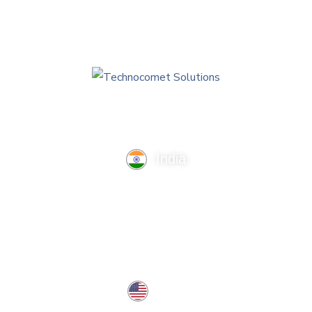
India
TechnoComet Solutions, Business Edifice, 3rd Floor, Near
Hotel Samrat, Canal Road, Rajkot.
info@technocometsolutions.com
+91 91064 21881
USA