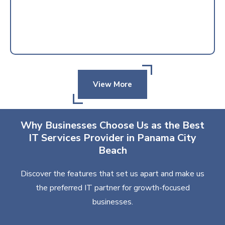
View More
Why Businesses Choose Us as the Best
IT Services Provider in Panama City
Beach
Discover the features that set us apart and make us
the preferred IT partner for growth-focused
businesses.