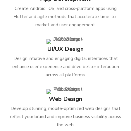
Create Android, iOS, and cross-platform apps using
Flutter and agile methods that accelerate time-to-
market and user engagement.
UI/UX Design
Design intuitive and engaging digital interfaces that
enhance user experience and drive better interaction
across all platforms.
Web Design
Develop stunning, mobile-optimized web designs that
reflect your brand and improve business visibility across
the web.