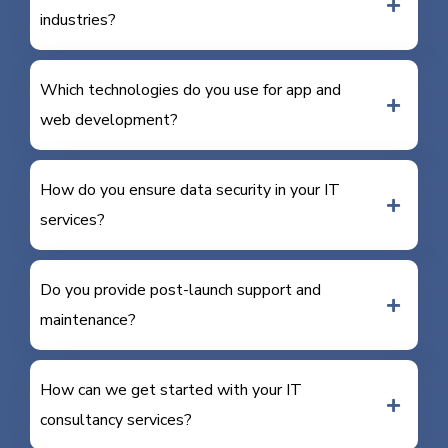
industries?
Which technologies do you use for app and
web development?
How do you ensure data security in your IT
services?
Do you provide post-launch support and
maintenance?
How can we get started with your IT
consultancy services?