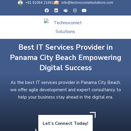
+91 91064 21881
info@technocometsolutions.com
Best IT Services Provider in
Panama City Beach Empowering
Digital Success
As the best IT services provider in Panama City Beach,
we offer agile development and expert consultancy to
help your business stay ahead in the digital era.
Let’s Connect Today!