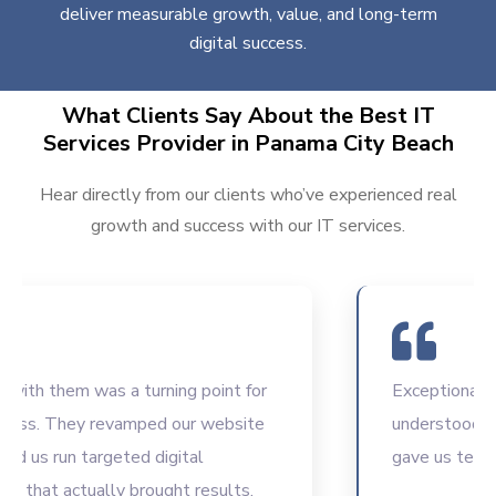
deliver measurable growth, value, and long-term
digital success.
What Clients Say About the Best IT
Services Provider in Panama City Beach
Hear directly from our clients who’ve experienced real
growth and success with our IT services.
h them was a turning point for
Exceptional IT co
s. They revamped our website
understood our in
s run targeted digital
gave us tech solu
at actually brought results.