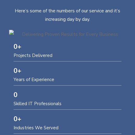
Here’s some of the numbers of our service and it’s
increasing day by day.
0
+
Projects Delivered
0
+
Years of Experience
0
Skilled IT Professionals
0
+
Industries We Served