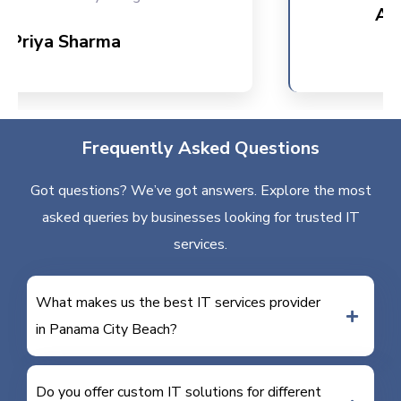
Ankit 
riya Sharma
Frequently Asked Questions
Got questions? We’ve got answers. Explore the most
asked queries by businesses looking for trusted IT
services.
What makes us the best IT services provider
in Panama City Beach?
Do you offer custom IT solutions for different