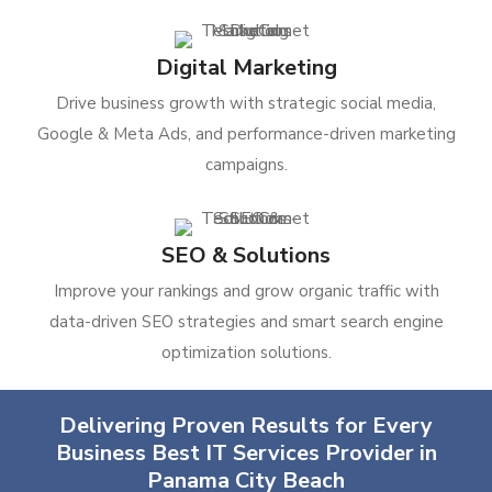
Digital Marketing
Drive business growth with strategic social media,
Google & Meta Ads, and performance-driven marketing
campaigns.
SEO & Solutions
Improve your rankings and grow organic traffic with
data-driven SEO strategies and smart search engine
optimization solutions.
Delivering Proven Results for Every
Business Best IT Services Provider in
Panama City Beach