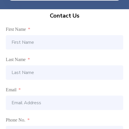
Contact Us
First Name
Last Name
Email
Phone No.