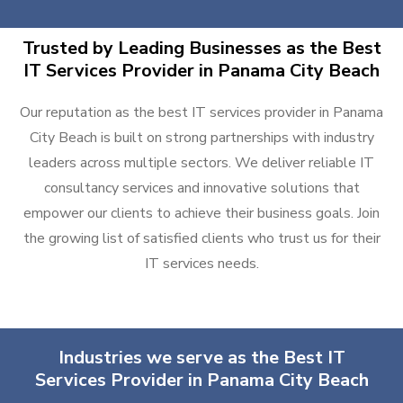
Trusted by Leading Businesses as the Best
IT Services Provider in Panama City Beach
Our reputation as the best IT services provider in Panama
City Beach is built on strong partnerships with industry
leaders across multiple sectors. We deliver reliable IT
consultancy services and innovative solutions that
empower our clients to achieve their business goals. Join
the growing list of satisfied clients who trust us for their
IT services needs.
Industries we serve as the Best IT
Services Provider in Panama City Beach