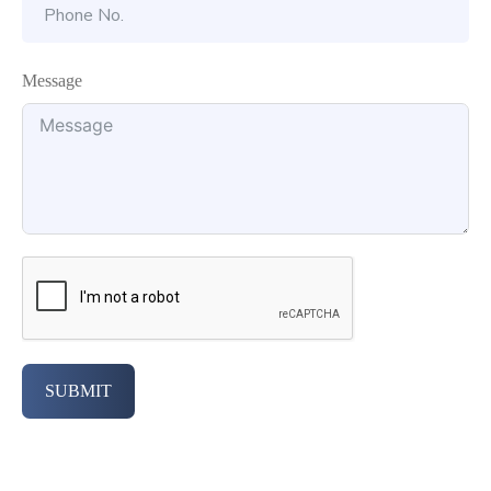
Message
SUBMIT