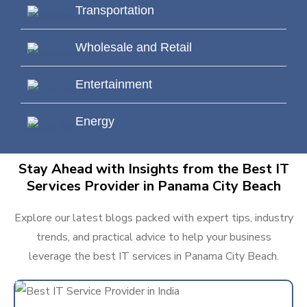
Transportation
Wholesale and Retail
Entertainment
Energy
Stay Ahead with Insights from the Best IT
Services Provider in Panama City Beach
Explore our latest blogs packed with expert tips, industry
trends, and practical advice to help your business
leverage the best IT services in Panama City Beach.