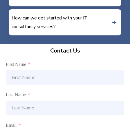
How can we get started with your IT
consultancy services?
Contact Us
First Name
Last Name
Email