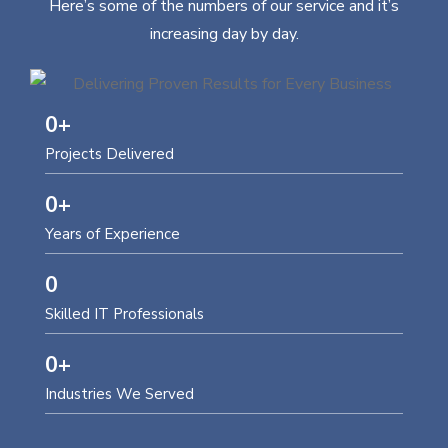
Here’s some of the numbers of our service and it’s
increasing day by day.
0
+
Projects Delivered
0
+
Years of Experience
0
Skilled IT Professionals
0
+
Industries We Served