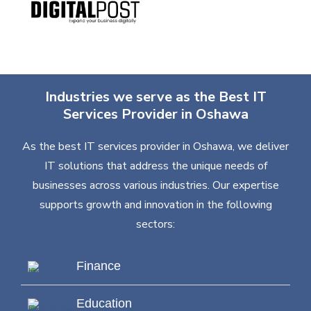
Industries we serve as the Best IT
Services Provider in Oshawa
As the best IT services provider in Oshawa, we deliver
IT solutions that address the unique needs of
businesses across various industries. Our expertise
supports growth and innovation in the following
sectors:
Finance
Education