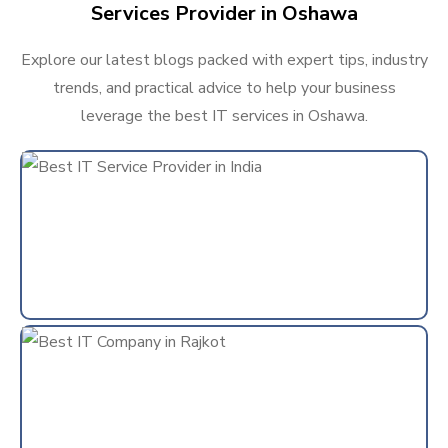
Services Provider in Oshawa
Explore our latest blogs packed with expert tips, industry
trends, and practical advice to help your business
leverage the best IT services in Oshawa.