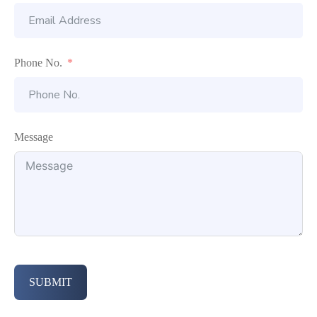
Phone No.
Message
SUBMIT