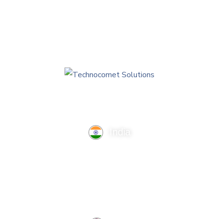
India
TechnoComet Solutions, Business Edifice, 3rd Floor, Near
Hotel Samrat, Canal Road, Rajkot.
info@technocometsolutions.com
+91 91064 21881