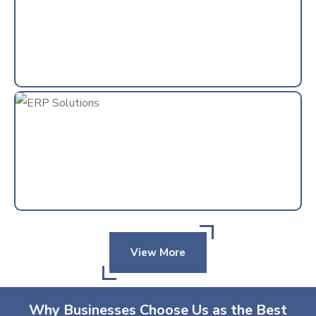
View More
Why Businesses Choose Us as the Best