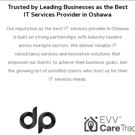
Trusted by Leading Businesses as the Best
IT Services Provider in Oshawa
Our reputation as the best IT services provider in Oshawa
is built on strong partnerships with industry leaders
across multiple sectors. We deliver reliable IT
consultancy services and innovative solutions that
empower our clients to achieve their business goals. Join
the growing list of satisfied clients who trust us for their
IT services needs.