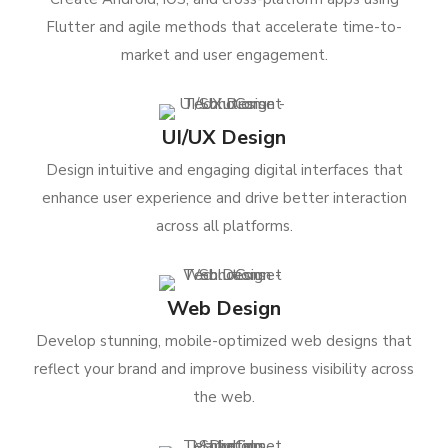
Flutter and agile methods that accelerate time-to-
market and user engagement.
UI/UX Design
Design intuitive and engaging digital interfaces that
enhance user experience and drive better interaction
across all platforms.
Web Design
Develop stunning, mobile-optimized web designs that
reflect your brand and improve business visibility across
the web.