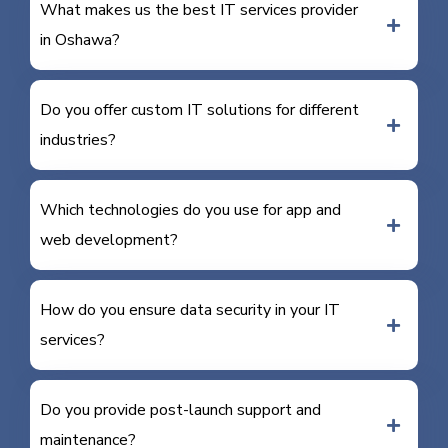
What makes us the best IT services provider
in Oshawa?
Do you offer custom IT solutions for different
industries?
Which technologies do you use for app and
web development?
How do you ensure data security in your IT
services?
Do you provide post-launch support and
maintenance?