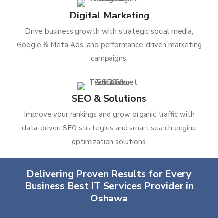
Digital Marketing
Drive business growth with strategic social media,
Google & Meta Ads, and performance-driven marketing
campaigns.
SEO & Solutions
Improve your rankings and grow organic traffic with
data-driven SEO strategies and smart search engine
optimization solutions.
Delivering Proven Results for Every
Business Best IT Services Provider in
Oshawa