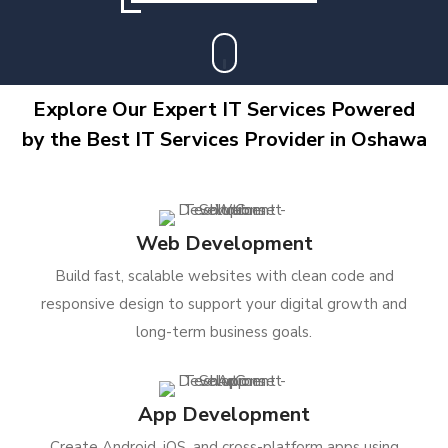
Explore Our Expert IT Services Powered
by the Best IT Services Provider in Oshawa
Web Development
Build fast, scalable websites with clean code and
responsive design to support your digital growth and
long-term business goals.
App Development
Create Android, iOS, and cross-platform apps using