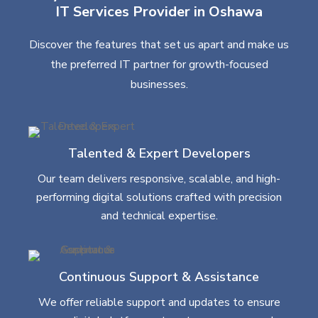
IT Services Provider in Oshawa
Discover the features that set us apart and make us
the preferred IT partner for growth-focused
businesses.
Talented & Expert Developers
Our team delivers responsive, scalable, and high-
performing digital solutions crafted with precision
and technical expertise.
Continuous Support & Assistance
We offer reliable support and updates to ensure