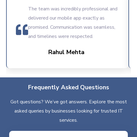
The team was incredibly professional and
delivered our mobile app exactly as
promised. Communication was seamless,
and timelines were respected.
Rahul Mehta
Frequently Asked Questions
Got questions? We’ve got answers. Explore the most
asked queries by businesses looking for trusted IT
services.