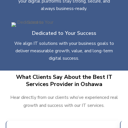
your digital platforms stay strong, secure, and
always business-ready.
Dedicated to Your Success
We align IT solutions with your business goals to
deliver measurable growth, value, and long-term
digital success.
What Clients Say About the Best IT
Services Provider in Oshawa
Hear directly from our clients who’ve experienced real
growth and success with our IT services.