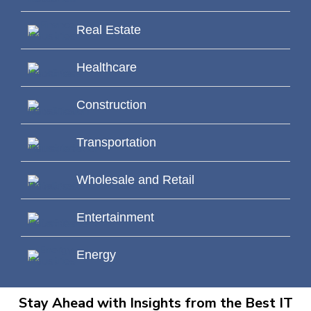
Real Estate
Healthcare
Construction
Transportation
Wholesale and Retail
Entertainment
Energy
Stay Ahead with Insights from the Best IT