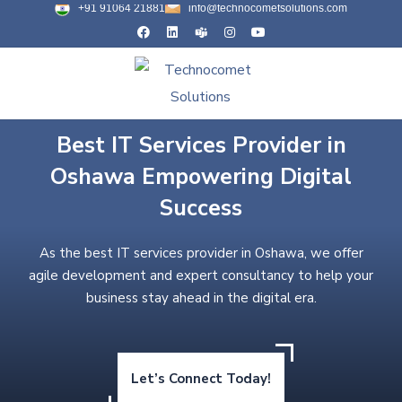
+91 91064 21881
info@technocometsolutions.com
Best IT Services Provider in
Oshawa Empowering Digital
Success
As the best IT services provider in Oshawa, we offer
agile development and expert consultancy to help your
business stay ahead in the digital era.
Let’s Connect Today!