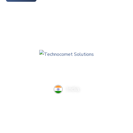
India
TechnoComet Solutions, Business Edifice, 3rd Floor, Near
Hotel Samrat, Canal Road, Rajkot.
info@technocometsolutions.com
+91 91064 21881