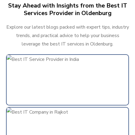
Stay Ahead with Insights from the Best IT
Services Provider in Oldenburg
Explore our latest blogs packed with expert tips, industry
trends, and practical advice to help your business
leverage the best IT services in Oldenburg.