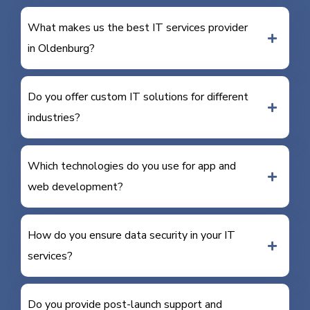
What makes us the best IT services provider
in Oldenburg?
Do you offer custom IT solutions for different
industries?
Which technologies do you use for app and
web development?
How do you ensure data security in your IT
services?
Do you provide post-launch support and