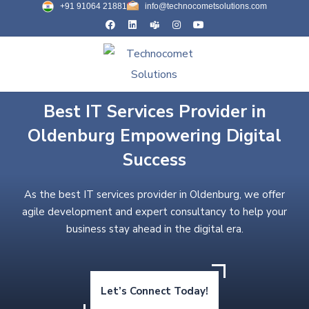
+91 91064 21881
info@technocometsolutions.com
Best IT Services Provider in
Oldenburg Empowering Digital
Success
As the best IT services provider in Oldenburg, we offer
agile development and expert consultancy to help your
business stay ahead in the digital era.
Let’s Connect Today!