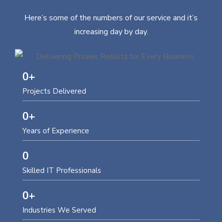
Here’s some of the numbers of our service and it’s
increasing day by day.
0
+
Projects Delivered
0
+
Years of Experience
0
Skilled IT Professionals
0
+
Industries We Served