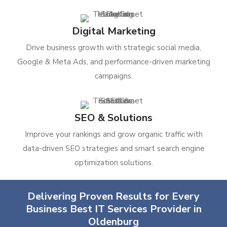
Digital Marketing
Drive business growth with strategic social media,
Google & Meta Ads, and performance-driven marketing
campaigns.
SEO & Solutions
Improve your rankings and grow organic traffic with
data-driven SEO strategies and smart search engine
optimization solutions.
Delivering Proven Results for Every
Business Best IT Services Provider in
Oldenburg