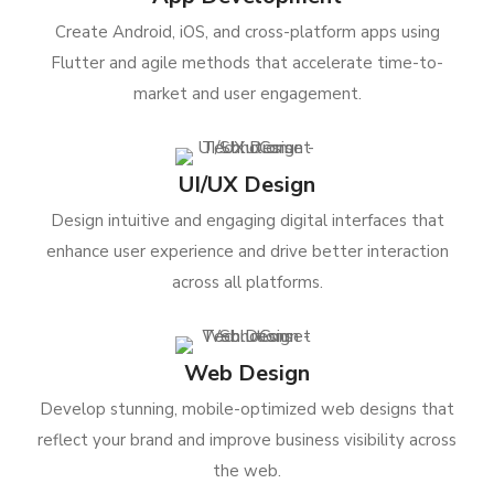
Create Android, iOS, and cross-platform apps using
Flutter and agile methods that accelerate time-to-
market and user engagement.
UI/UX Design
Design intuitive and engaging digital interfaces that
enhance user experience and drive better interaction
across all platforms.
Web Design
Develop stunning, mobile-optimized web designs that
reflect your brand and improve business visibility across
the web.