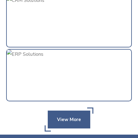
View More