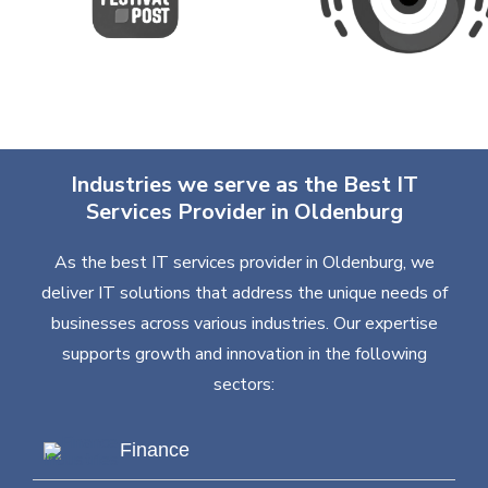
Industries we serve as the Best IT
Services Provider in Oldenburg
As the best IT services provider in Oldenburg, we
deliver IT solutions that address the unique needs of
businesses across various industries. Our expertise
supports growth and innovation in the following
sectors:
Finance