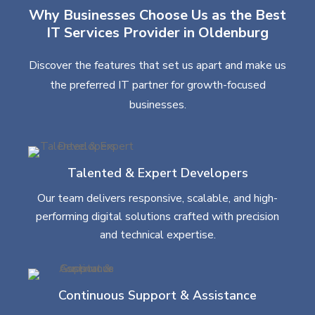
Why Businesses Choose Us as the Best
IT Services Provider in Oldenburg
Discover the features that set us apart and make us
the preferred IT partner for growth-focused
businesses.
Talented & Expert Developers
Our team delivers responsive, scalable, and high-
performing digital solutions crafted with precision
and technical expertise.
Continuous Support & Assistance