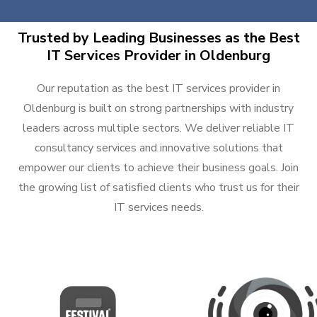
Trusted by Leading Businesses as the Best
IT Services Provider in Oldenburg
Our reputation as the best IT services provider in
Oldenburg is built on strong partnerships with industry
leaders across multiple sectors. We deliver reliable IT
consultancy services and innovative solutions that
empower our clients to achieve their business goals. Join
the growing list of satisfied clients who trust us for their
IT services needs.