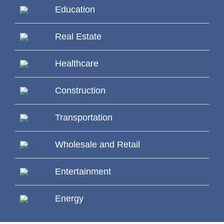
Education
Real Estate
Healthcare
Construction
Transportation
Wholesale and Retail
Entertainment
Energy