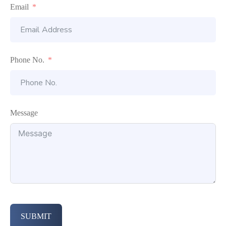
Email
Phone No.
Message
SUBMIT