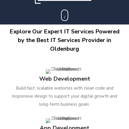
Explore Our Expert IT Services Powered
by the Best IT Services Provider in
Oldenburg
Web Development
Build fast, scalable websites with clean code and
responsive design to support your digital growth and
long-term business goals.
App Development