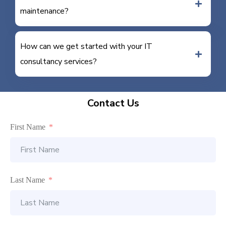
maintenance?
How can we get started with your IT
consultancy services?
Contact Us
First Name
Last Name