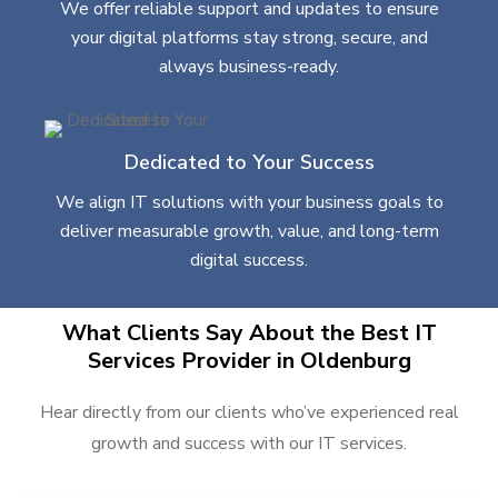
We offer reliable support and updates to ensure
your digital platforms stay strong, secure, and
always business-ready.
Dedicated to Your Success
We align IT solutions with your business goals to
deliver measurable growth, value, and long-term
digital success.
What Clients Say About the Best IT
Services Provider in Oldenburg
Hear directly from our clients who’ve experienced real
growth and success with our IT services.