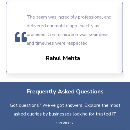
The team was incredibly professional and
delivered our mobile app exactly as
promised. Communication was seamless,
and timelines were respected.
Rahul Mehta
Frequently Asked Questions
Got questions? We’ve got answers. Explore the most
asked queries by businesses looking for trusted IT
services.