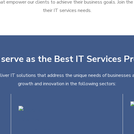
at empower our clients to achieve their business goals. Join the g
their IT services needs.
serve as the Best IT Services Pr
liver IT solutions that address the unique needs of businesses a
growth and innovation in the following sectors:
Education