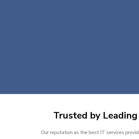
Trusted by Leading 
Our reputation as the best IT services provid