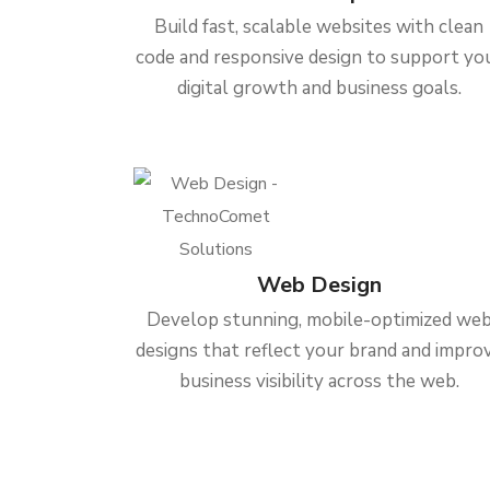
Build fast, scalable websites with clean
code and responsive design to support yo
digital growth and business goals.
Web Design
Develop stunning, mobile-optimized we
designs that reflect your brand and impro
business visibility across the web.