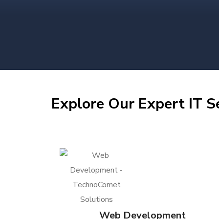
Explore Our Expert IT S
Web Development