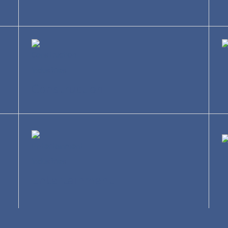
R
Construction
T
Entertainment