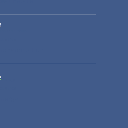
eal Estate
ransportation
Energy