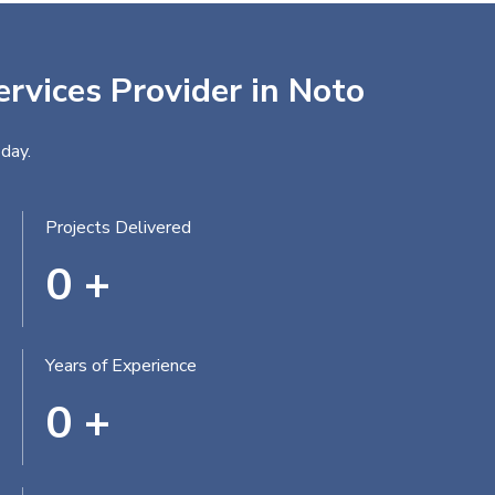
ervices Provider in Noto
day.
Projects Delivered
0
+
Years of Experience
0
+