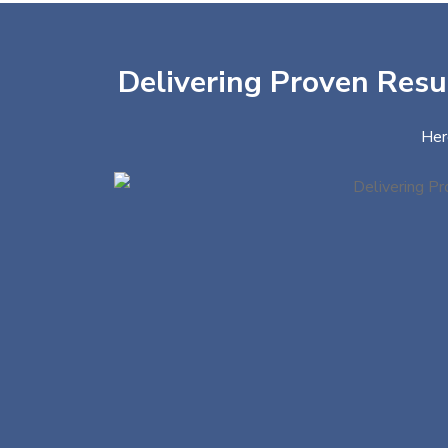
Delivering Proven Resul
Her