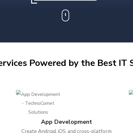
ervices Powered by the Best IT S
App Development
Create Android, iOS, and cross-platform