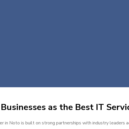
Businesses as the Best IT Servi
er in Noto is built on strong partnerships with industry leaders a