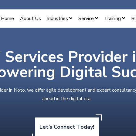
Home
About Us
Industries
Service
Training
B
 Services Provider 
wering Digital Su
ider in Noto, we offer agile development and expert consultanc
ahead in the digital era.
Let’s Connect Today!