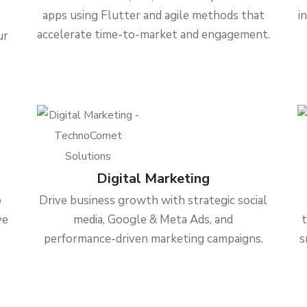
apps using Flutter and agile methods that
i
accelerate time-to-market and engagement.
ur
Digital Marketing
b
Drive business growth with strategic social
ve
media, Google & Meta Ads, and
performance-driven marketing campaigns.
s