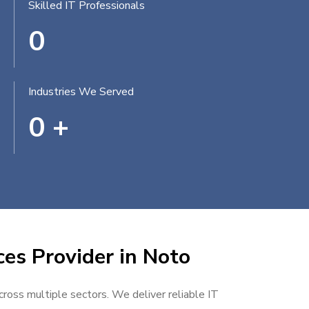
Skilled IT Professionals
0
Industries We Served
0
+
ces Provider in Noto
cross multiple sectors. We deliver reliable IT