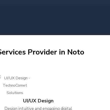
ervices Provider in Noto
UI/UX Design
Design intuitive and engaging digital