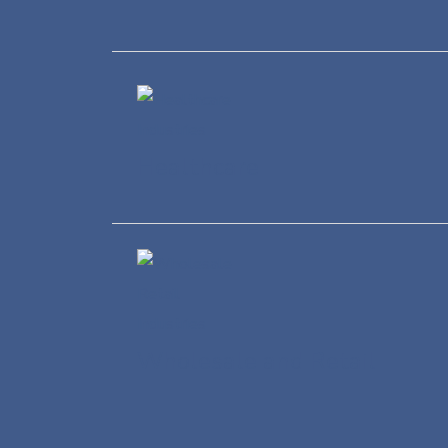
Healthcare
Wholesale and Retail