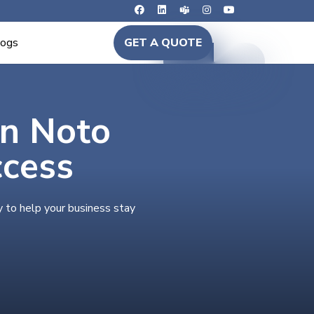
logs
GET A QUOTE
in Noto
ccess
y to help your business stay