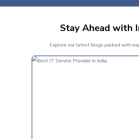
Stay Ahead with I
Explore our latest blogs packed with expe