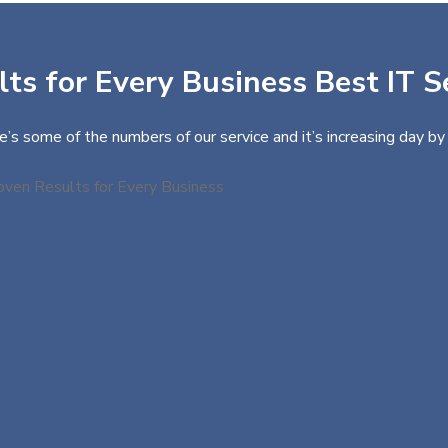
ts for Every Business Best IT S
e’s some of the numbers of our service and it’s increasing day by 