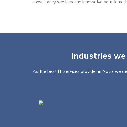
consultancy services and innovative solutions th
Industries we 
As the best IT services provider in Noto, we de
Finance