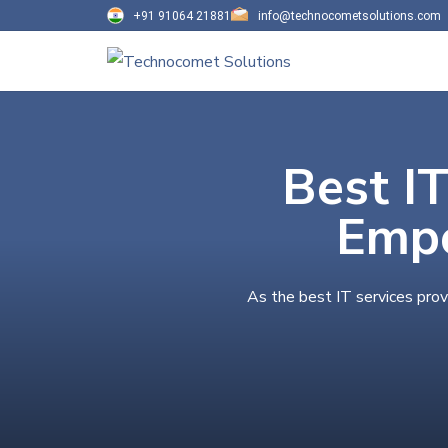
+91 91064 21881
info@technocometsolutions.com
Best IT
Empo
As the best IT services prov