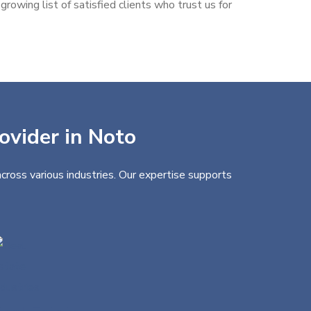
rowing list of satisfied clients who trust us for
ovider in Noto
cross various industries. Our expertise supports