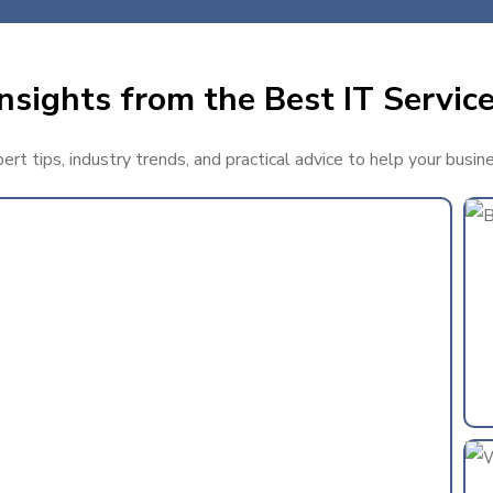
nsights from the Best IT Service
rt tips, industry trends, and practical advice to help your busin