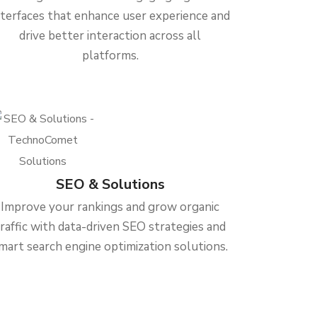
nterfaces that enhance user experience and
drive better interaction across all
platforms.
SEO & Solutions
Improve your rankings and grow organic
traffic with data-driven SEO strategies and
mart search engine optimization solutions.