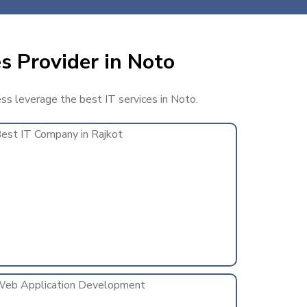
s Provider in Noto
ess leverage the best IT services in Noto.