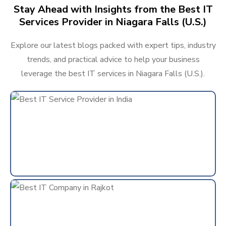
Stay Ahead with Insights from the Best IT
Services Provider in Niagara Falls (U.S.)
Explore our latest blogs packed with expert tips, industry
trends, and practical advice to help your business
leverage the best IT services in Niagara Falls (U.S.).