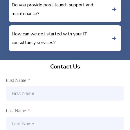
Do you provide post-launch support and
maintenance?
How can we get started with your IT
consultancy services?
Contact Us
First Name
Last Name