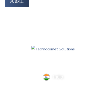
SUBMIT
India
TechnoComet Solutions, Business Edifice, 3rd Floor, Near
Hotel Samrat, Canal Road, Rajkot.
info@technocometsolutions.com