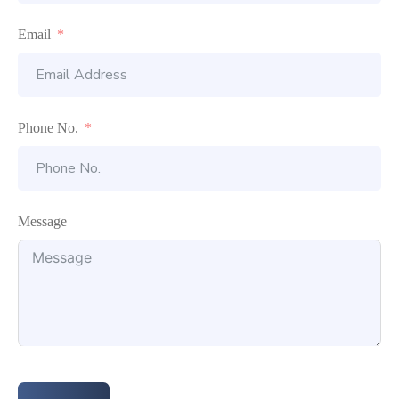
Email
Phone No.
Message