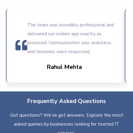
The team was incredibly professional and
delivered our mobile app exactly as
promised. Communication was seamless,
and timelines were respected.
Rahul Mehta
Frequently Asked Questions
Got questions? We’ve got answers. Explore the most
asked queries by businesses looking for trusted IT