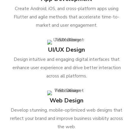
Create Android, iOS, and cross-platform apps using
Flutter and agile methods that accelerate time-to-
market and user engagement.
UI/UX Design
Design intuitive and engaging digital interfaces that
enhance user experience and drive better interaction
across all platforms.
Web Design
Develop stunning, mobile-optimized web designs that
reflect your brand and improve business visibility across
the web.