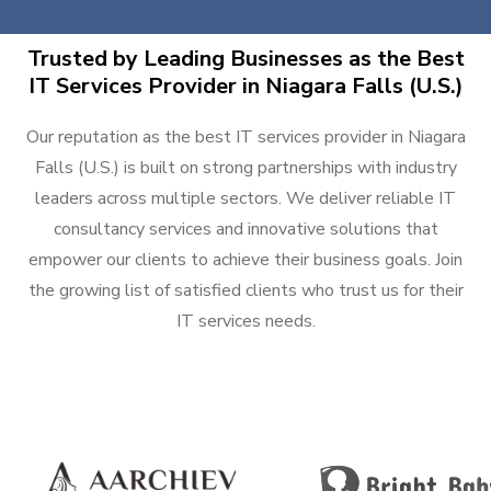
Trusted by Leading Businesses as the Best
IT Services Provider in Niagara Falls (U.S.)
Our reputation as the best IT services provider in Niagara
Falls (U.S.) is built on strong partnerships with industry
leaders across multiple sectors. We deliver reliable IT
consultancy services and innovative solutions that
empower our clients to achieve their business goals. Join
the growing list of satisfied clients who trust us for their
IT services needs.