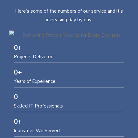
Here’s some of the numbers of our service and it’s
increasing day by day.
0
+
Projects Delivered
0
+
Years of Experience
0
Skilled IT Professionals
0
+
Industries We Served