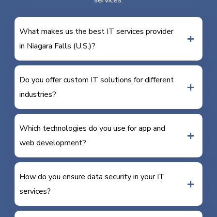
services.
What makes us the best IT services provider
in Niagara Falls (U.S.)?
Do you offer custom IT solutions for different
industries?
Which technologies do you use for app and
web development?
How do you ensure data security in your IT
services?