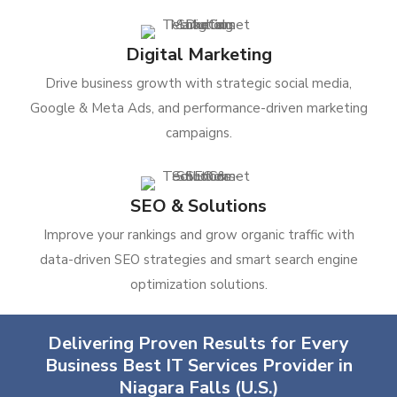
Digital Marketing
Drive business growth with strategic social media,
Google & Meta Ads, and performance-driven marketing
campaigns.
SEO & Solutions
Improve your rankings and grow organic traffic with
data-driven SEO strategies and smart search engine
optimization solutions.
Delivering Proven Results for Every
Business Best IT Services Provider in
Niagara Falls (U.S.)