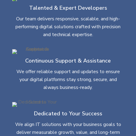
Talented & Expert Developers
Our team delivers responsive, scalable, and high-
performing digital solutions crafted with precision
and technical expertise.
Continuous Support & Assistance
We offer reliable support and updates to ensure
your digital platforms stay strong, secure, and
always business-ready.
Dedicated to Your Success
We align IT solutions with your business goals to
deliver measurable growth, value, and long-term