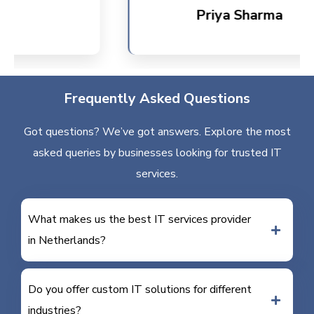
Priya Sharma
Frequently Asked Questions
Got questions? We’ve got answers. Explore the most
asked queries by businesses looking for trusted IT
services.
What makes us the best IT services provider
in Netherlands?
Do you offer custom IT solutions for different
industries?