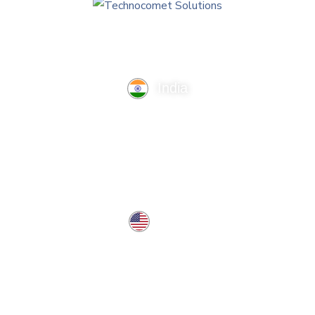
India
TechnoComet Solutions, Business Edifice, 3rd Floor, Near
Hotel Samrat, Canal Road, Rajkot.
info@technocometsolutions.com
+91 91064 21881
USA
37 West Center St, Southington, CT 06489, USA
usa@technocometsolutions.com
Services