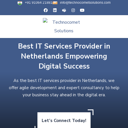
+91 91064 21881
info@technocometsolutions.com
Best IT Services Provider in
Netherlands Empowering
Digital Success
As the best IT services provider in Netherlands, we
offer agile development and expert consultancy to help
your business stay ahead in the digital era.
Let’s Connect Today!