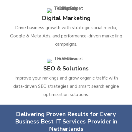
Digital Marketing
Drive business growth with strategic social media,
Google & Meta Ads, and performance-driven marketing
campaigns.
SEO & Solutions
Improve your rankings and grow organic traffic with
data-driven SEO strategies and smart search engine
optimization solutions.
Delivering Proven Results for Every
Business Best IT Services Provider in
Netherlands