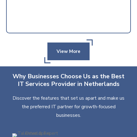
View More
Why Businesses Choose Us as the Best
IT Services Provider in Netherlands
Discover the features that set us apart and make us
the preferred IT partner for growth-focused
businesses.