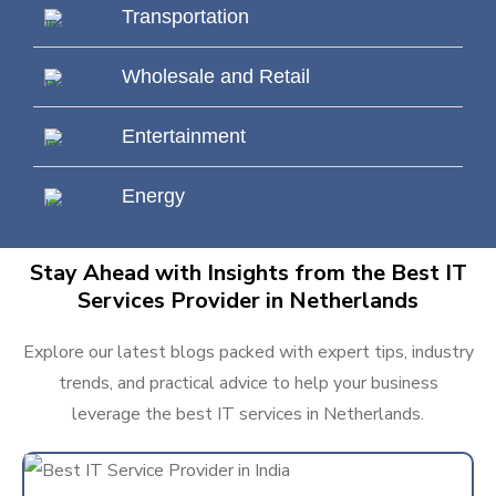
Transportation
Wholesale and Retail
Entertainment
Energy
Stay Ahead with Insights from the Best IT
Services Provider in Netherlands
Explore our latest blogs packed with expert tips, industry
trends, and practical advice to help your business
leverage the best IT services in Netherlands.