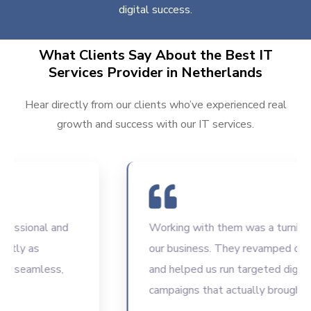
digital success.
What Clients Say About the Best IT
Services Provider in Netherlands
Hear directly from our clients who’ve experienced real
growth and success with our IT services.
ssional and
Working with them was a turning poi
ly as
our business. They revamped our we
seamless,
and helped us run targeted digital
campaigns that actually brought resu