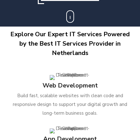
Explore Our Expert IT Services Powered
by the Best IT Services Provider in
Netherlands
Web Development
Build fast, scalable websites with clean code and
responsive design to support your digital growth and
long-term business goals.
App Development