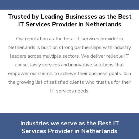
Trusted by Leading Businesses as the Best
IT Services Provider in Netherlands
Our reputation as the best IT services provider in
Netherlands is built on strong partnerships with industry
leaders across multiple sectors. We deliver reliable IT
consultancy services and innovative solutions that
empower our clients to achieve their business goals. Join
the growing list of satisfied clients who trust us for their
IT services needs.
Industries we serve as the Best IT
Services Provider in Netherlands