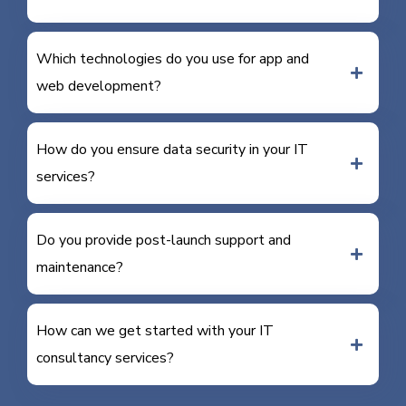
Which technologies do you use for app and
web development?
How do you ensure data security in your IT
services?
Do you provide post-launch support and
maintenance?
How can we get started with your IT
consultancy services?