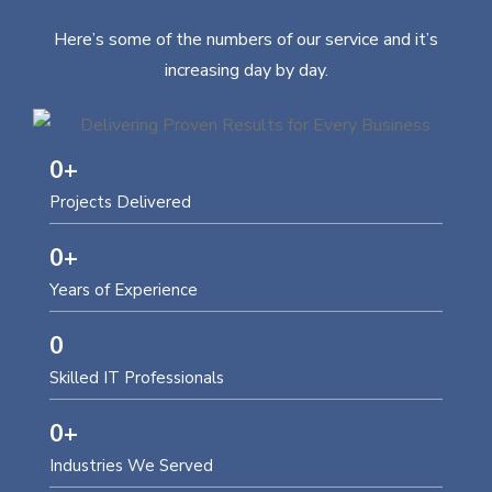
Here’s some of the numbers of our service and it’s
increasing day by day.
0
+
Projects Delivered
0
+
Years of Experience
0
Skilled IT Professionals
0
+
Industries We Served