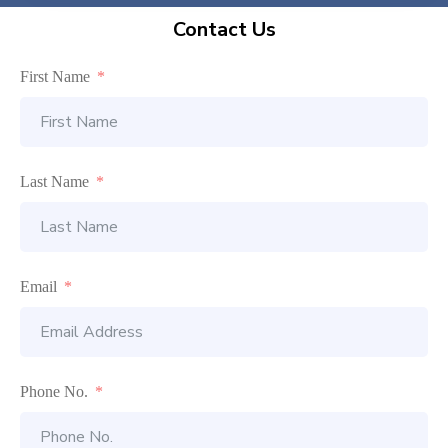
Contact Us
First Name
Last Name
Email
Phone No.