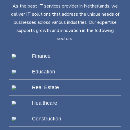
As the best IT services provider in Netherlands, we
deliver IT solutions that address the unique needs of
businesses across various industries. Our expertise
supports growth and innovation in the following
sectors:
Finance
Education
Real Estate
Healthcare
Construction