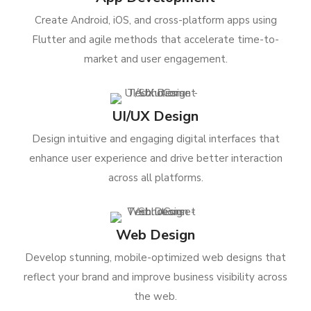
Create Android, iOS, and cross-platform apps using
Flutter and agile methods that accelerate time-to-
market and user engagement.
UI/UX Design
Design intuitive and engaging digital interfaces that
enhance user experience and drive better interaction
across all platforms.
Web Design
Develop stunning, mobile-optimized web designs that
reflect your brand and improve business visibility across
the web.