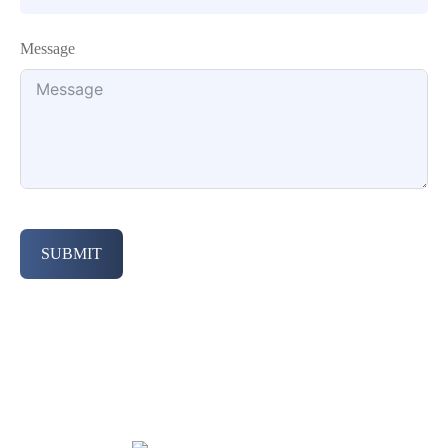
Message
SUBMIT