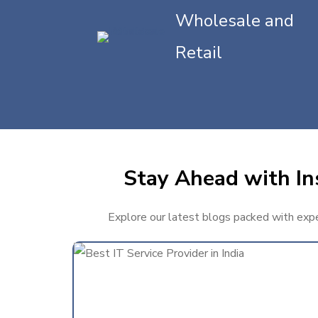
Wholesale and
Retail
Stay Ahead with In
Explore our latest blogs packed with exper