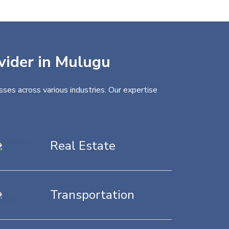
ovider in Mulugu
ses across various industries. Our expertise
Real Estate
Transportation