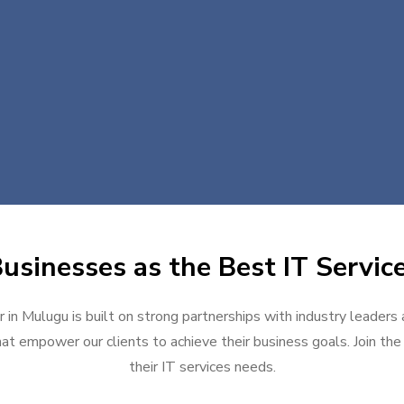
usinesses as the Best IT Servic
 in Mulugu is built on strong partnerships with industry leaders
at empower our clients to achieve their business goals. Join the g
their IT services needs.