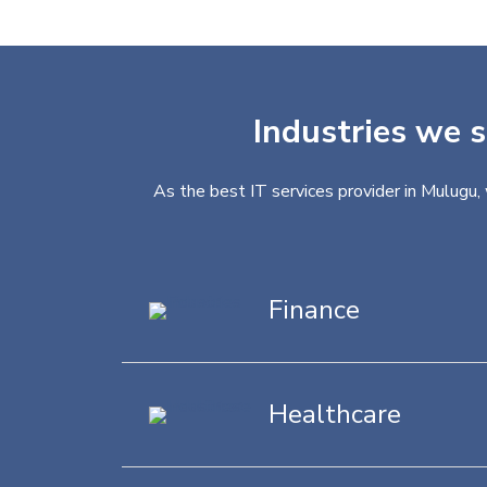
Industries we s
As the best IT services provider in Mulugu,
Finance
Healthcare