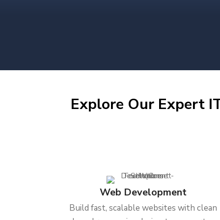
Explore Our Expert IT
Web Development
Build fast, scalable websites with clean