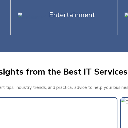
Entertainment
sights from the Best IT Services
t tips, industry trends, and practical advice to help your busine