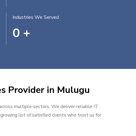
Industries We Served
0
+
es Provider in Mulugu
 across multiple sectors. We deliver reliable IT
rowing list of satisfied clients who trust us for