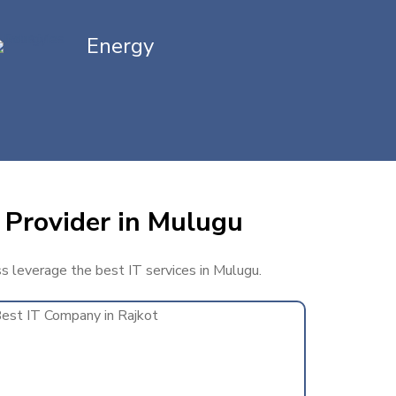
Energy
 Provider in Mulugu
ss leverage the best IT services in Mulugu.