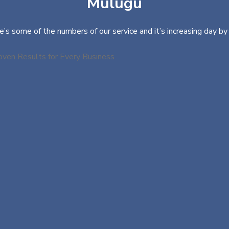
Mulugu
e’s some of the numbers of our service and it’s increasing day by 