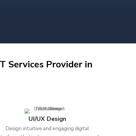
T Services Provider in
UI/UX Design
Design intuitive and engaging digital