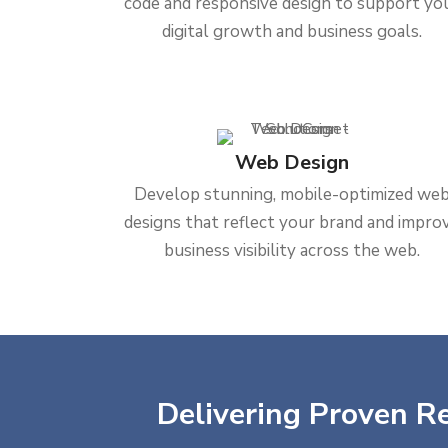
code and responsive design to support yo
digital growth and business goals.
Web Design
Develop stunning, mobile-optimized we
designs that reflect your brand and impro
business visibility across the web.
Delivering Proven Re