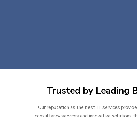
Trusted by Leading B
Our reputation as the best IT services provider
consultancy services and innovative solutions th