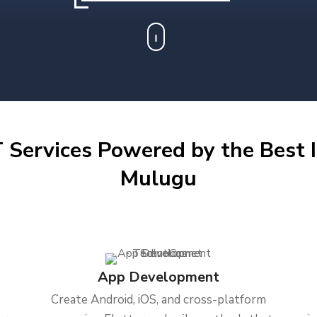
 Services Powered by the Best I
Mulugu
App Development
Create Android, iOS, and cross-platform