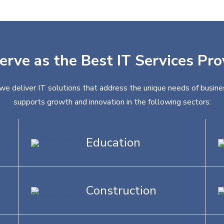
erve as the Best IT Services Pr
 we deliver IT solutions that address the unique needs of busines
supports growth and innovation in the following sectors:
Education
Construction