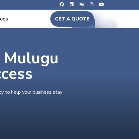
logs
GET A QUOTE
n Mulugu
ccess
cy to help your business stay