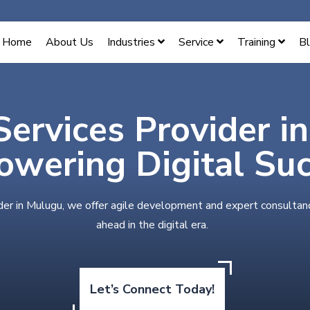
Home
About Us
Industries
Service
Training
B
Services Provider i
wering Digital Su
der in Mulugu, we offer agile development and expert consultan
ahead in the digital era.
Let’s Connect Today!