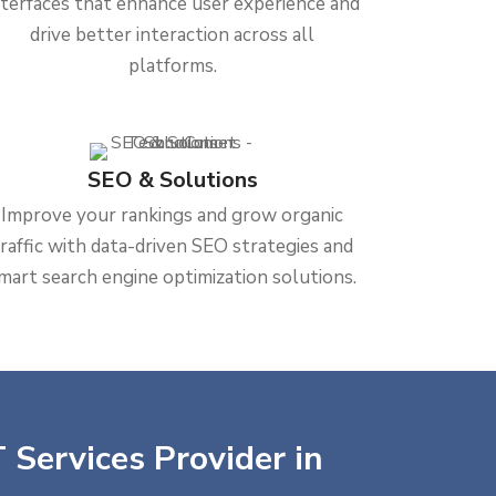
nterfaces that enhance user experience and
drive better interaction across all
platforms.
SEO & Solutions
Improve your rankings and grow organic
traffic with data-driven SEO strategies and
mart search engine optimization solutions.
 Services Provider in