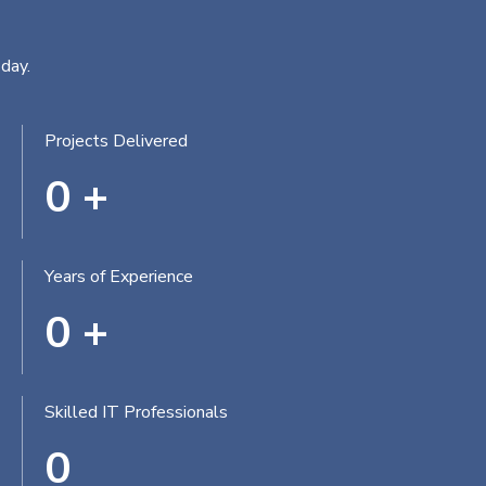
day.
Projects Delivered
0
+
Years of Experience
0
+
Skilled IT Professionals
0