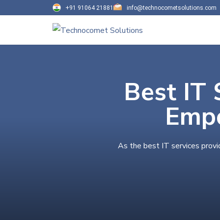
+91 91064 21881
info@technocometsolutions.com
Best IT 
Empo
As the best IT services provi