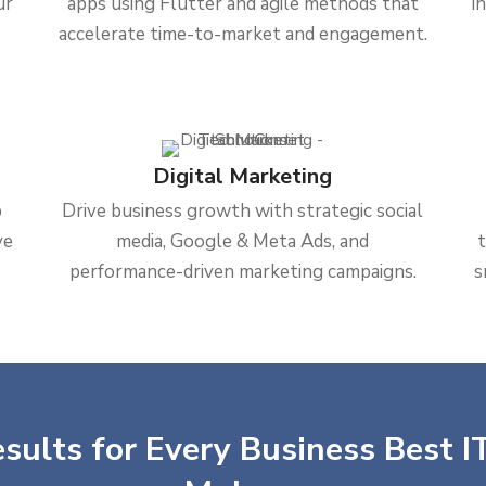
ur
apps using Flutter and agile methods that
i
accelerate time-to-market and engagement.
Digital Marketing
b
Drive business growth with strategic social
ve
media, Google & Meta Ads, and
performance-driven marketing campaigns.
s
sults for Every Business Best IT