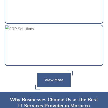
View More
Why Businesses Choose Us as the Best
IT Services Provider in Morocco