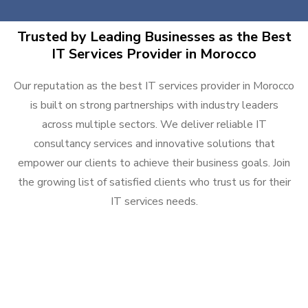
Trusted by Leading Businesses as the Best
IT Services Provider in Morocco
Our reputation as the best IT services provider in Morocco
is built on strong partnerships with industry leaders
across multiple sectors. We deliver reliable IT
consultancy services and innovative solutions that
empower our clients to achieve their business goals. Join
the growing list of satisfied clients who trust us for their
IT services needs.