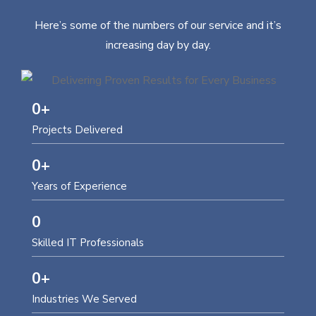
Here’s some of the numbers of our service and it’s
increasing day by day.
0
+
Projects Delivered
0
+
Years of Experience
0
Skilled IT Professionals
0
+
Industries We Served