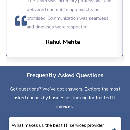
The team was incredibly professional and
delivered our mobile app exactly as
promised. Communication was seamless,
and timelines were respected.
Rahul Mehta
Frequently Asked Questions
Got questions? We’ve got answers. Explore the most
asked queries by businesses looking for trusted IT
services.
What makes us the best IT services provider