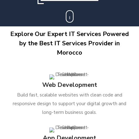
Explore Our Expert IT Services Powered
by the Best IT Services Provider in
Morocco
Web Development
Build fast, scalable websites with clean code and
responsive design to support your digital growth and
long-term business goals.
App Development