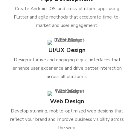
Create Android, iOS, and cross-platform apps using
Flutter and agile methods that accelerate time-to-
market and user engagement.
UI/UX Design
Design intuitive and engaging digital interfaces that
enhance user experience and drive better interaction
across all platforms.
Web Design
Develop stunning, mobile-optimized web designs that
reflect your brand and improve business visibility across
the web.