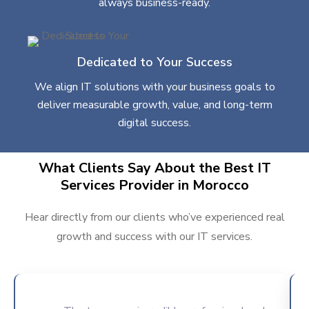
always business-ready.
Dedicated to Your Success
We align IT solutions with your business goals to
deliver measurable growth, value, and long-term
digital success.
What Clients Say About the Best IT
Services Provider in Morocco
Hear directly from our clients who’ve experienced real
growth and success with our IT services.