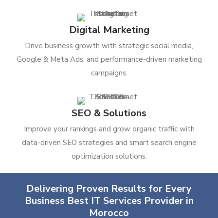
Digital Marketing
Drive business growth with strategic social media,
Google & Meta Ads, and performance-driven marketing
campaigns.
SEO & Solutions
Improve your rankings and grow organic traffic with
data-driven SEO strategies and smart search engine
optimization solutions.
Delivering Proven Results for Every
Business Best IT Services Provider in
Morocco