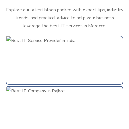
Explore our latest blogs packed with expert tips, industry
trends, and practical advice to help your business
leverage the best IT services in Morocco.