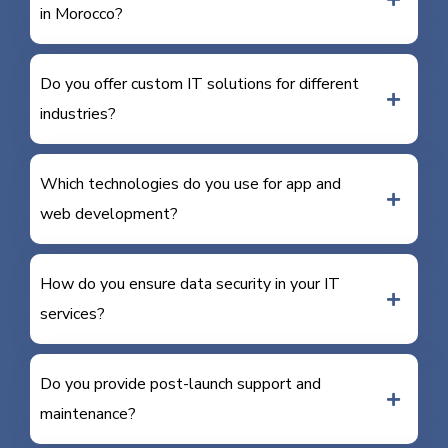
in Morocco?
Do you offer custom IT solutions for different
industries?
Which technologies do you use for app and
web development?
How do you ensure data security in your IT
services?
Do you provide post-launch support and
maintenance?