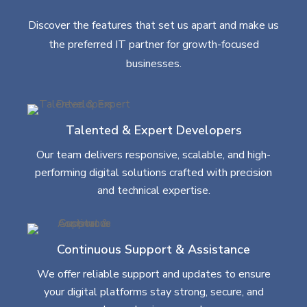
Discover the features that set us apart and make us
the preferred IT partner for growth-focused
businesses.
Talented & Expert Developers
Our team delivers responsive, scalable, and high-
performing digital solutions crafted with precision
and technical expertise.
Continuous Support & Assistance
We offer reliable support and updates to ensure
your digital platforms stay strong, secure, and