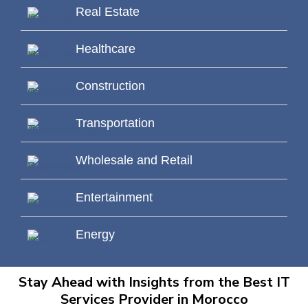
Real Estate
Healthcare
Construction
Transportation
Wholesale and Retail
Entertainment
Energy
Stay Ahead with Insights from the Best IT
Services Provider in Morocco