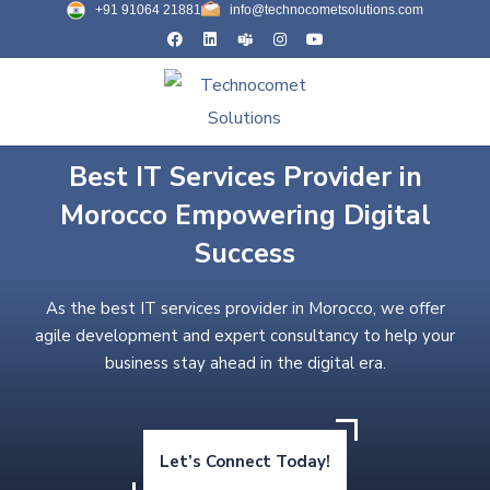
+91 91064 21881
info@technocometsolutions.com
Best IT Services Provider in
Morocco Empowering Digital
Success
As the best IT services provider in Morocco, we offer
agile development and expert consultancy to help your
business stay ahead in the digital era.
Let’s Connect Today!