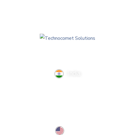
India
TechnoComet Solutions, Business Edifice, 3rd Floor, Near
Hotel Samrat, Canal Road, Rajkot.
info@technocometsolutions.com
+91 91064 21881
USA