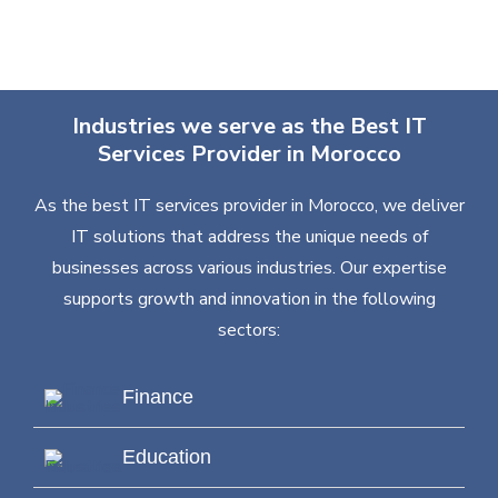
Industries we serve as the Best IT
Services Provider in Morocco
As the best IT services provider in Morocco, we deliver
IT solutions that address the unique needs of
businesses across various industries. Our expertise
supports growth and innovation in the following
sectors:
Finance
Education