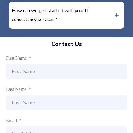
How can we get started with your IT
consultancy services?
Contact Us
First Name
Last Name
Email