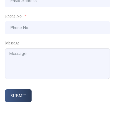
Phone No.
Message
SUBMIT