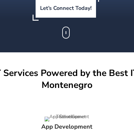
Let’s Connect Today!
 Services Powered by the Best I
Montenegro
App Development