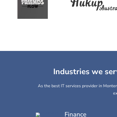
Industries we ser
As the best IT services provider in Monten
ex
Finance