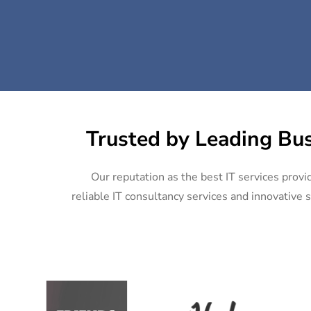
Trusted by Leading Bus
Our reputation as the best IT services provi
reliable IT consultancy services and innovative s