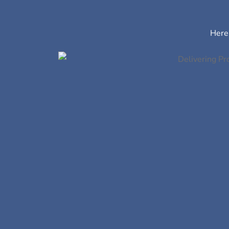
Here’