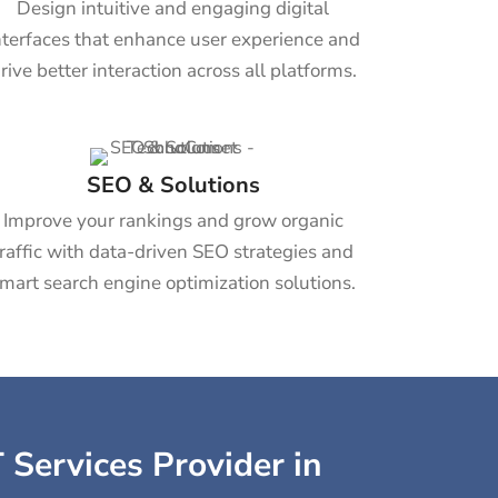
Design intuitive and engaging digital
nterfaces that enhance user experience and
rive better interaction across all platforms.
SEO & Solutions
Improve your rankings and grow organic
traffic with data-driven SEO strategies and
mart search engine optimization solutions.
 Services Provider in