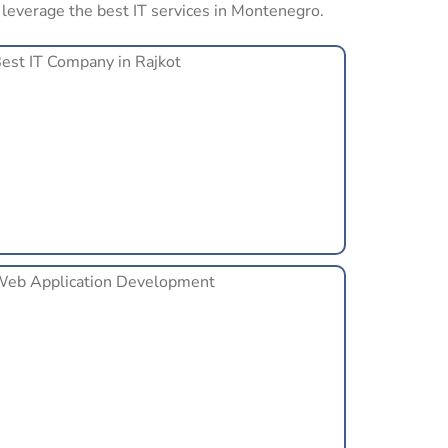
s leverage the best IT services in Montenegro.