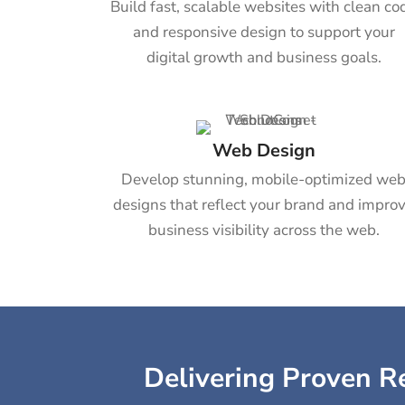
Build fast, scalable websites with clean co
and responsive design to support your
digital growth and business goals.
Web Design
Develop stunning, mobile-optimized we
designs that reflect your brand and impro
business visibility across the web.
Delivering Proven Re