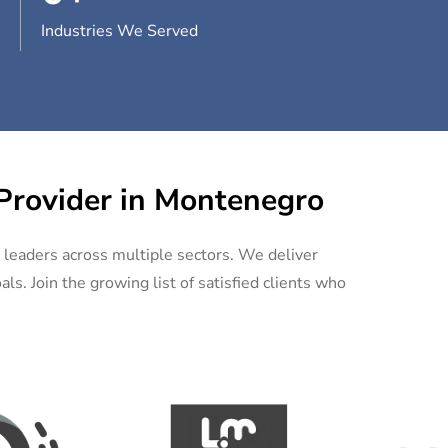
Industries We Served
 Provider in Montenegro
y leaders across multiple sectors. We deliver
ls. Join the growing list of satisfied clients who