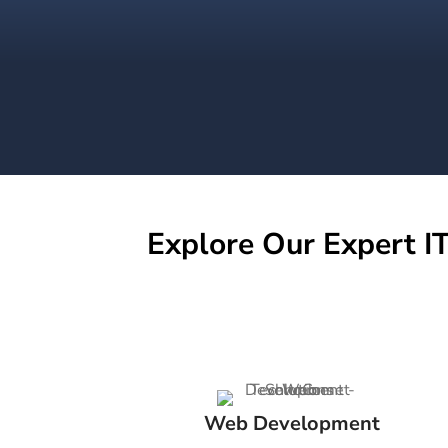
Explore Our Expert IT
Web Development