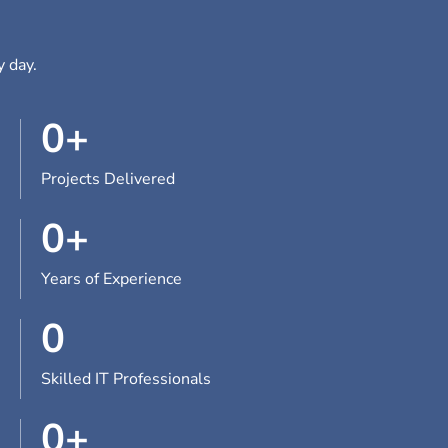
y day.
0
+
Projects Delivered
0
+
Years of Experience
0
Skilled IT Professionals
0
+