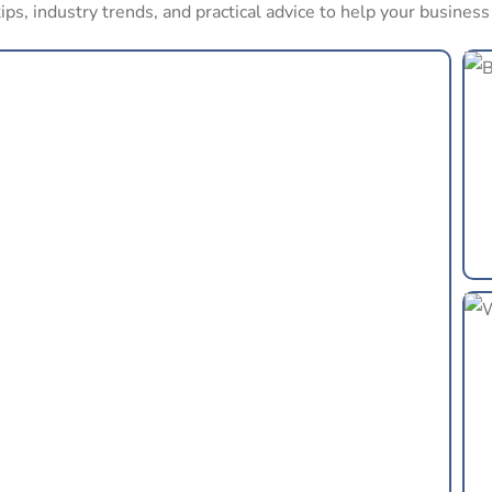
ips, industry trends, and practical advice to help your busines