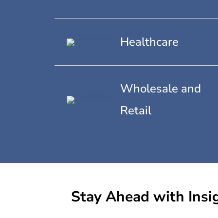
Healthcare
Wholesale and
Retail
Stay Ahead with Insi