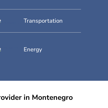
Transportation
Energy
rovider in Montenegro