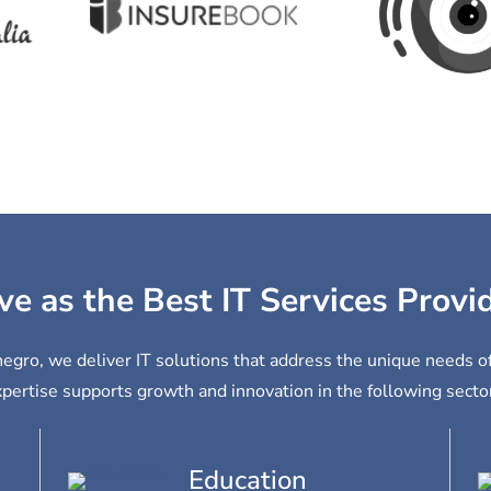
ve as the Best IT Services Prov
egro, we deliver IT solutions that address the unique needs o
pertise supports growth and innovation in the following secto
Education