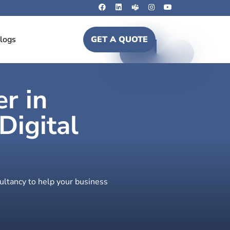
logs
GET A QUOTE
er in
igital
ultancy to help your business