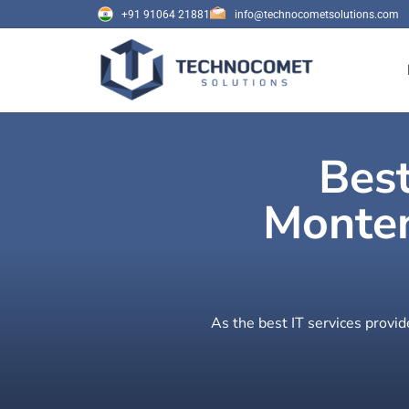
+91 91064 21881
info@technocometsolutions.com
Best
Monten
As the best IT services provi