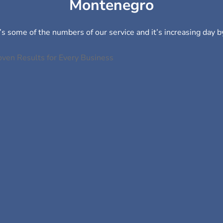
Montenegro
s some of the numbers of our service and it’s increasing day b