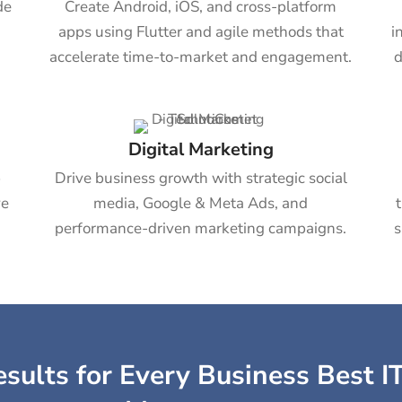
de
Create Android, iOS, and cross-platform
apps using Flutter and agile methods that
i
accelerate time-to-market and engagement.
d
Digital Marketing
b
Drive business growth with strategic social
ve
media, Google & Meta Ads, and
performance-driven marketing campaigns.
s
sults for Every Business Best IT