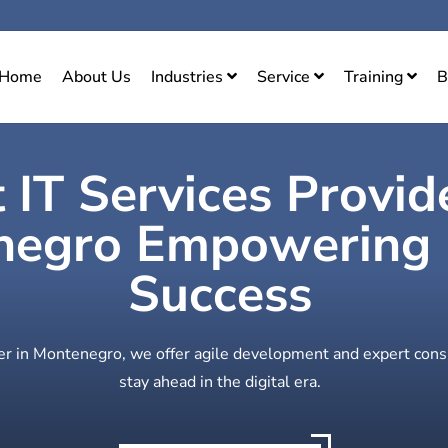
Home
About Us
Industries
Service
Training
B
 IT Services Provid
egro Empowering D
Success
der in Montenegro, we offer agile development and expert cons
stay ahead in the digital era.