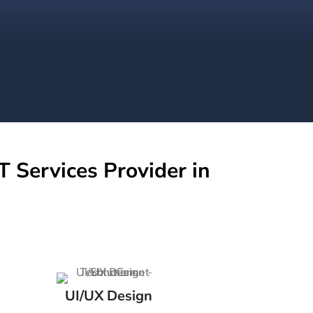
T Services Provider in
UI/UX Design