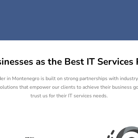
inesses as the Best IT Services
der in Montenegro is built on strong partnerships with industr
olutions that empower our clients to achieve their business goa
trust us for their IT services needs.