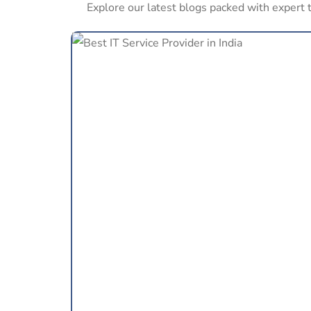
Explore our latest blogs packed with expert t