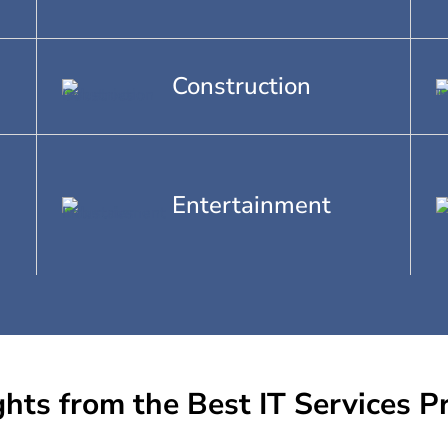
Construction
Entertainment
ghts from the Best IT Services P