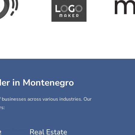
ider in Montenegro
f businesses across various industries. Our
rs:
Real Estate