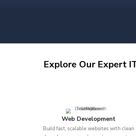
Explore Our Expert IT
Web Development
Build fast, scalable websites with clean