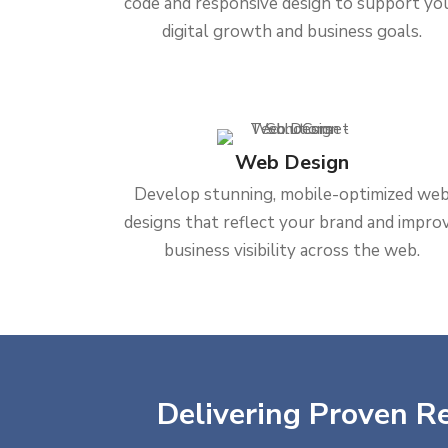
code and responsive design to support yo
digital growth and business goals.
Web Design
Develop stunning, mobile-optimized we
designs that reflect your brand and impro
business visibility across the web.
Delivering Proven Re