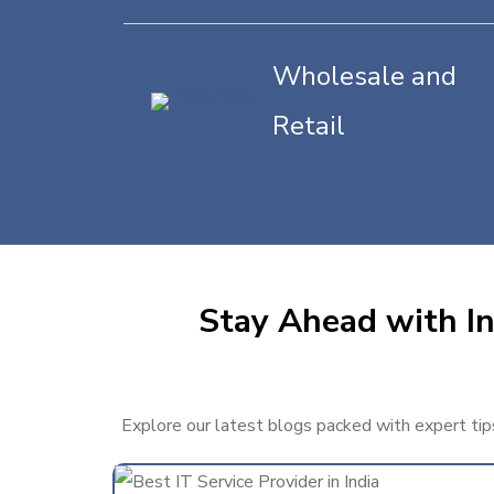
Wholesale and
Retail
Stay Ahead with In
Explore our latest blogs packed with expert tips