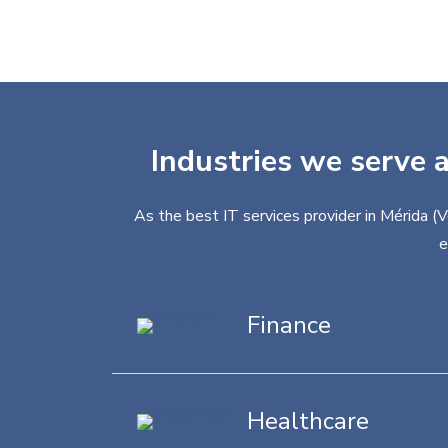
Industries we serve a
As the best IT services provider in Mérida (
e
Finance
Healthcare