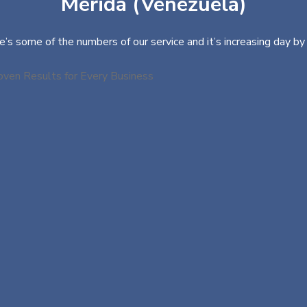
Mérida (Venezuela)
e’s some of the numbers of our service and it’s increasing day by 