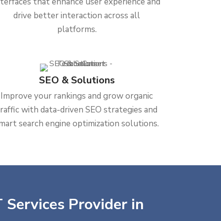
nterfaces that enhance user experience and
drive better interaction across all
platforms.
SEO & Solutions
Improve your rankings and grow organic
traffic with data-driven SEO strategies and
mart search engine optimization solutions.
 Services Provider in