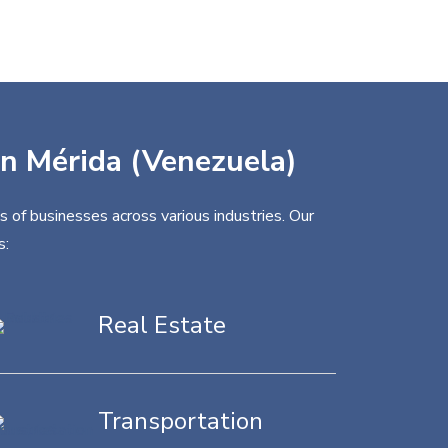
 in Mérida (Venezuela)
 of businesses across various industries. Our
s:
Real Estate
Transportation