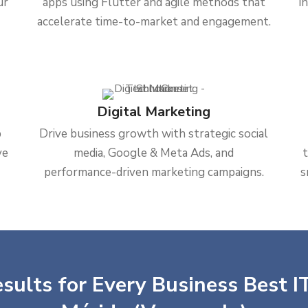
ur
apps using Flutter and agile methods that
i
accelerate time-to-market and engagement.
Digital Marketing
b
Drive business growth with strategic social
ve
media, Google & Meta Ads, and
performance-driven marketing campaigns.
s
sults for Every Business Best IT