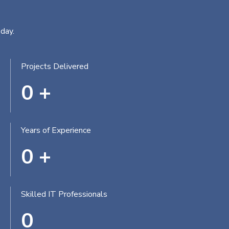
day.
Projects Delivered
0
+
Years of Experience
0
+
Skilled IT Professionals
0