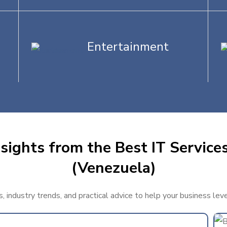
Entertainment
sights from the Best IT Services
(Venezuela)
, industry trends, and practical advice to help your business lev