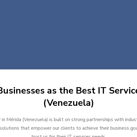
usinesses as the Best IT Servic
(Venezuela)
 in Mérida (Venezuela) is built on strong partnerships with indu
solutions that empower our clients to achieve their business goal
trust us for their IT services needs.