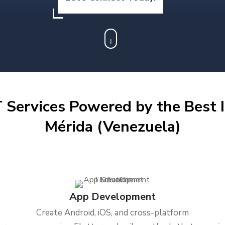
 Services Powered by the Best I
Mérida (Venezuela)
App Development
Create Android, iOS, and cross-platform