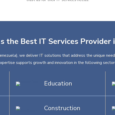
s the Best IT Services Provider
Venezuela), we deliver IT solutions that address the unique needs
xpertise supports growth and innovation in the following sector
Education
Construction