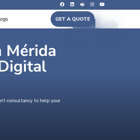
logs
GET A QUOTE
n Mérida
igital
ert consultancy to help your