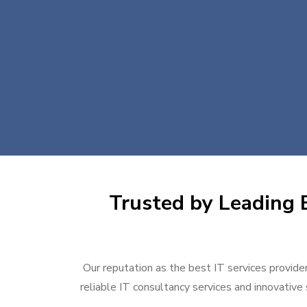
Trusted by Leading B
Our reputation as the best IT services provider
reliable IT consultancy services and innovative 