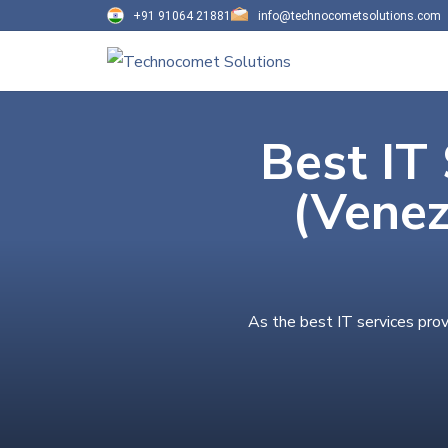
+91 91064 21881
info@technocometsolutions.com
Best IT 
(Venez
As the best IT services prov