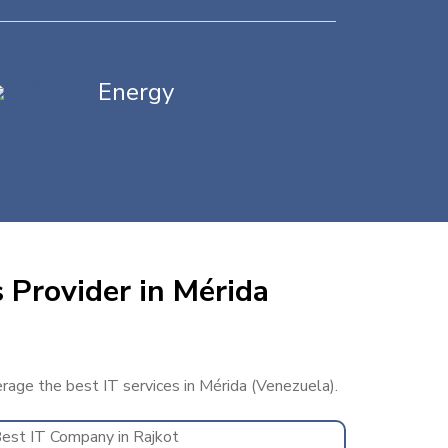
Energy
 Provider in Mérida
erage the best IT services in Mérida (Venezuela).