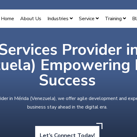
Home
About Us
Industries
Service
Training
B
Services Provider i
uela) Empowering D
Success
ider in Mérida (Venezuela), we offer agile development and exp
business stay ahead in the digital era.
Let’s Connect Today!