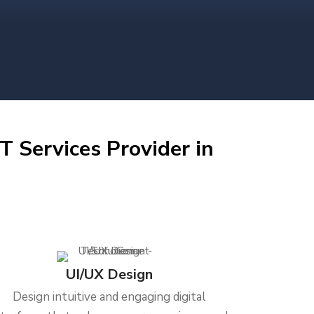
T Services Provider in
UI/UX Design
Design intuitive and engaging digital