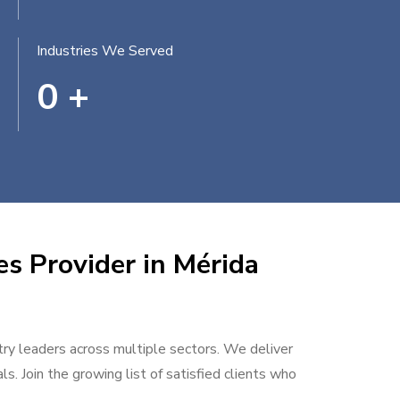
Industries We Served
0
+
es Provider in Mérida
stry leaders across multiple sectors. We deliver
s. Join the growing list of satisfied clients who