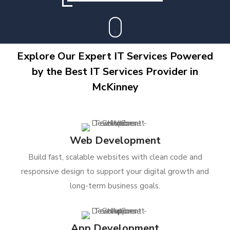
Explore Our Expert IT Services Powered
by the Best IT Services Provider in
McKinney
Web Development
Build fast, scalable websites with clean code and
responsive design to support your digital growth and
long-term business goals.
App Development