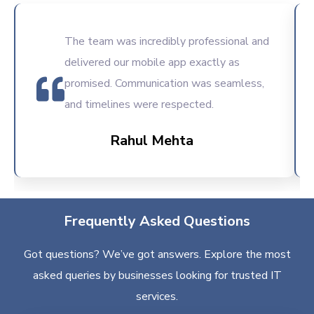
The team was incredibly professional and
delivered our mobile app exactly as
promised. Communication was seamless,
and timelines were respected.
Rahul Mehta
Frequently Asked Questions
Got questions? We’ve got answers. Explore the most
asked queries by businesses looking for trusted IT
services.