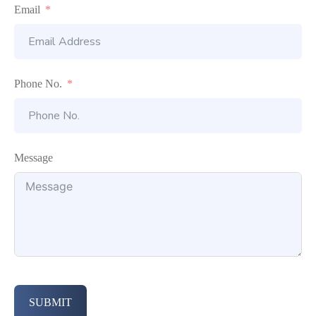
Email
Phone No.
Message
SUBMIT