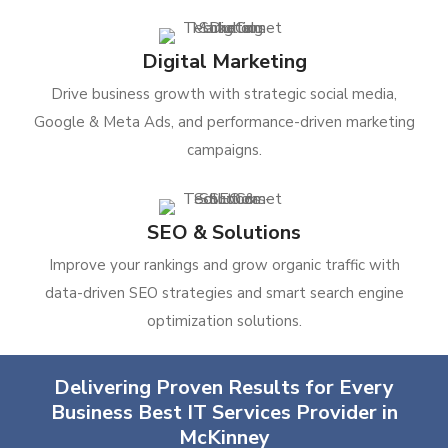
Digital Marketing
Drive business growth with strategic social media,
Google & Meta Ads, and performance-driven marketing
campaigns.
SEO & Solutions
Improve your rankings and grow organic traffic with
data-driven SEO strategies and smart search engine
optimization solutions.
Delivering Proven Results for Every
Business Best IT Services Provider in
McKinney