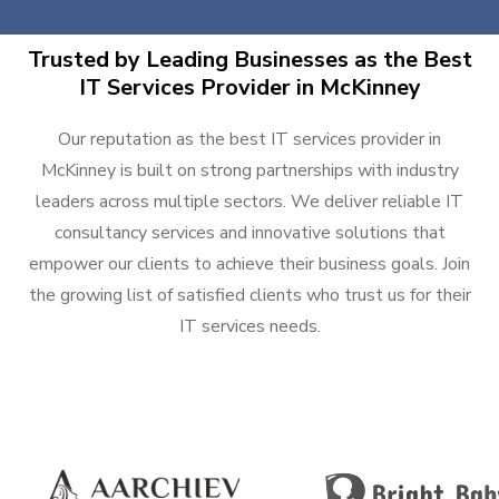
Trusted by Leading Businesses as the Best
IT Services Provider in McKinney
Our reputation as the best IT services provider in
McKinney is built on strong partnerships with industry
leaders across multiple sectors. We deliver reliable IT
consultancy services and innovative solutions that
empower our clients to achieve their business goals. Join
the growing list of satisfied clients who trust us for their
IT services needs.