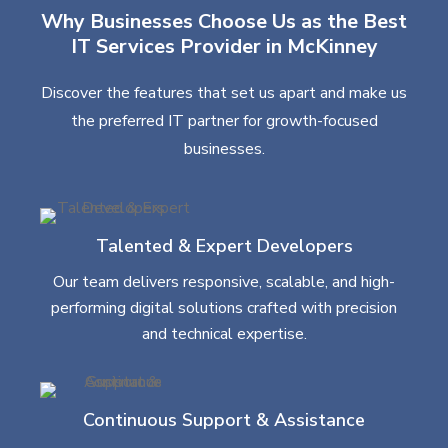
Why Businesses Choose Us as the Best
IT Services Provider in McKinney
Discover the features that set us apart and make us
the preferred IT partner for growth-focused
businesses.
Talented & Expert Developers
Our team delivers responsive, scalable, and high-
performing digital solutions crafted with precision
and technical expertise.
Continuous Support & Assistance