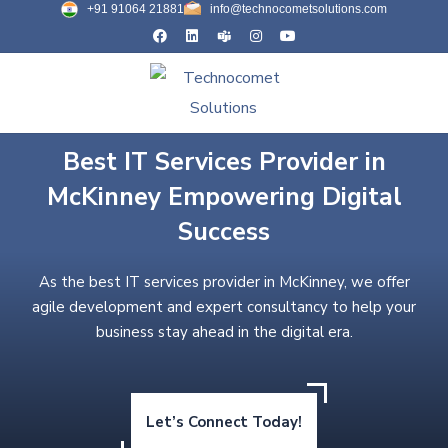
+91 91064 21881
info@technocometsolutions.com
Best IT Services Provider in
McKinney Empowering Digital
Success
As the best IT services provider in McKinney, we offer
agile development and expert consultancy to help your
business stay ahead in the digital era.
Let’s Connect Today!