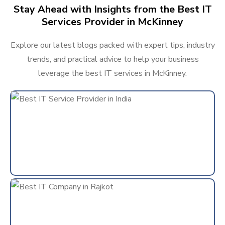
Stay Ahead with Insights from the Best IT
Services Provider in McKinney
Explore our latest blogs packed with expert tips, industry
trends, and practical advice to help your business
leverage the best IT services in McKinney.