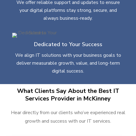
We offer reliable support and updates to ensure
your digital platforms stay strong, secure, and
always business-ready.
Dedicated to Your Success
We align IT solutions with your business goals to
deliver measurable growth, value, and long-term
digital success.
What Clients Say About the Best IT
Services Provider in McKinney
Hear directly from our clients who’ve experienced real
growth and success with our IT services.