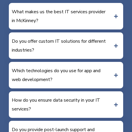
What makes us the best IT services provider
in McKinney?
Do you offer custom IT solutions for different
industries?
Which technologies do you use for app and
web development?
How do you ensure data security in your IT
services?
Do you provide post-launch support and