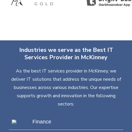
Industries we serve as the Best IT
Services Provider in McKinney
As the best IT services provider in McKinney, we
deliver IT solutions that address the unique needs of
businesses across various industries. Our expertise
supports growth and innovation in the following
sectors:
Finance