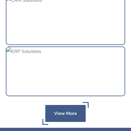
View More