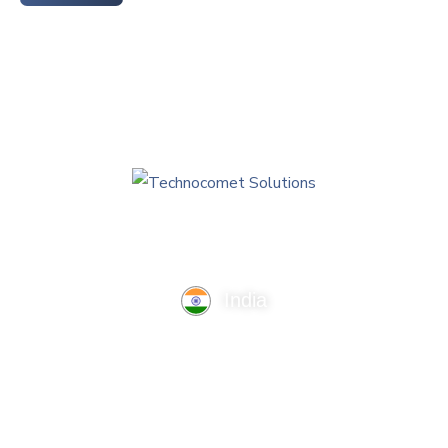
India
TechnoComet Solutions, Business Edifice, 3rd Floor, Near
Hotel Samrat, Canal Road, Rajkot.
info@technocometsolutions.com
+91 91064 21881