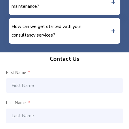
maintenance?
How can we get started with your IT
consultancy services?
Contact Us
First Name
Last Name