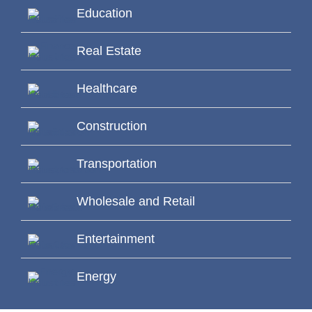
Education
Real Estate
Healthcare
Construction
Transportation
Wholesale and Retail
Entertainment
Energy