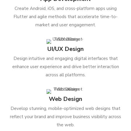
Create Android, iOS, and cross-platform apps using
Flutter and agile methods that accelerate time-to-
market and user engagement.
UI/UX Design
Design intuitive and engaging digital interfaces that
enhance user experience and drive better interaction
across all platforms.
Web Design
Develop stunning, mobile-optimized web designs that
reflect your brand and improve business visibility across
the web.