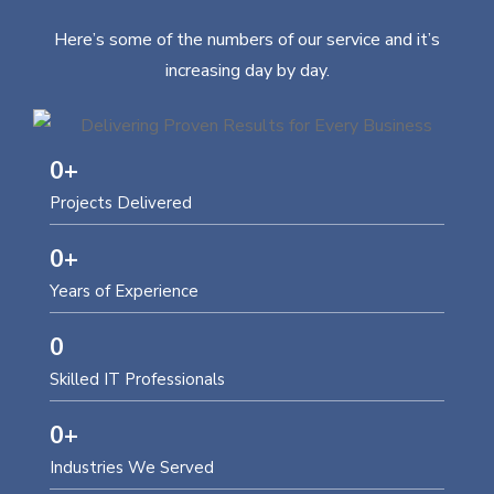
Here’s some of the numbers of our service and it’s
increasing day by day.
0
+
Projects Delivered
0
+
Years of Experience
0
Skilled IT Professionals
0
+
Industries We Served