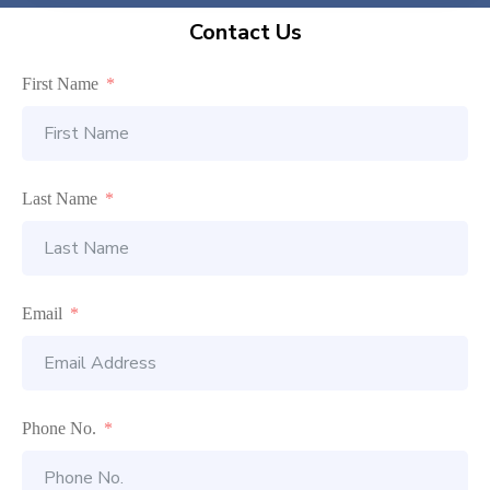
Contact Us
First Name
Last Name
Email
Phone No.