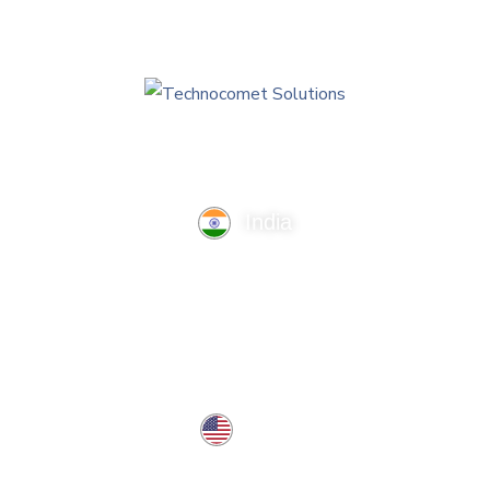
India
TechnoComet Solutions, Business Edifice, 3rd Floor, Near
Hotel Samrat, Canal Road, Rajkot.
info@technocometsolutions.com
+91 91064 21881
USA
37 West Center St, Southington, CT 06489, USA