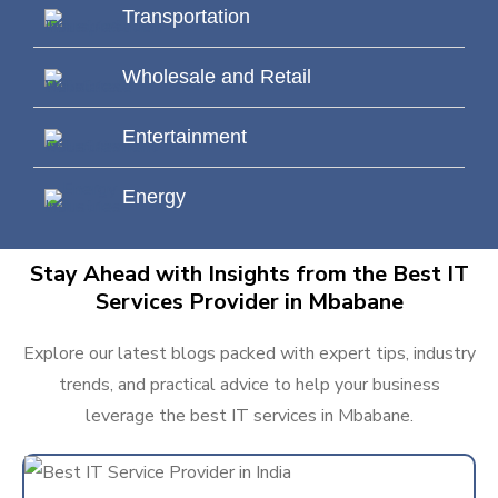
Transportation
Wholesale and Retail
Entertainment
Energy
Stay Ahead with Insights from the Best IT
Services Provider in Mbabane
Explore our latest blogs packed with expert tips, industry
trends, and practical advice to help your business
leverage the best IT services in Mbabane.