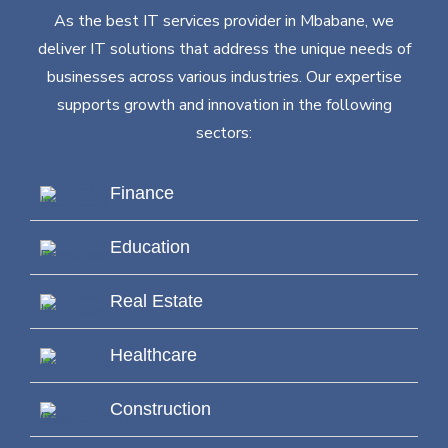
As the best IT services provider in Mbabane, we
deliver IT solutions that address the unique needs of
businesses across various industries. Our expertise
supports growth and innovation in the following
sectors:
Finance
Education
Real Estate
Healthcare
Construction