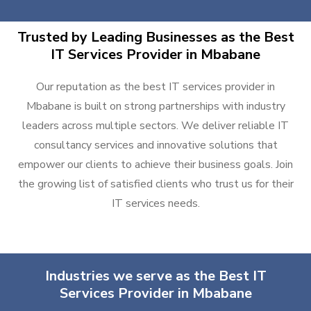
Trusted by Leading Businesses as the Best
IT Services Provider in Mbabane
Our reputation as the best IT services provider in
Mbabane is built on strong partnerships with industry
leaders across multiple sectors. We deliver reliable IT
consultancy services and innovative solutions that
empower our clients to achieve their business goals. Join
the growing list of satisfied clients who trust us for their
IT services needs.
Industries we serve as the Best IT
Services Provider in Mbabane