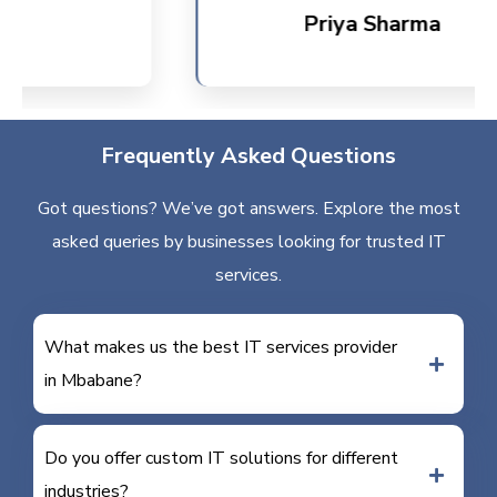
Priya Sharma
Frequently Asked Questions
Got questions? We’ve got answers. Explore the most
asked queries by businesses looking for trusted IT
services.
What makes us the best IT services provider
in Mbabane?
Do you offer custom IT solutions for different
industries?