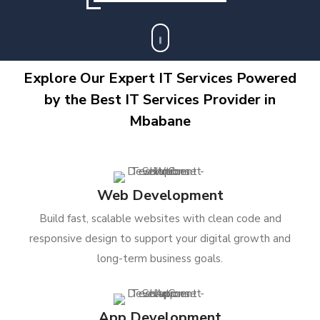
Explore Our Expert IT Services Powered
by the Best IT Services Provider in
Mbabane
Web Development
Build fast, scalable websites with clean code and
responsive design to support your digital growth and
long-term business goals.
App Development