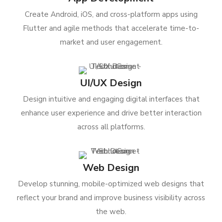
Create Android, iOS, and cross-platform apps using
Flutter and agile methods that accelerate time-to-
market and user engagement.
UI/UX Design
Design intuitive and engaging digital interfaces that
enhance user experience and drive better interaction
across all platforms.
Web Design
Develop stunning, mobile-optimized web designs that
reflect your brand and improve business visibility across
the web.