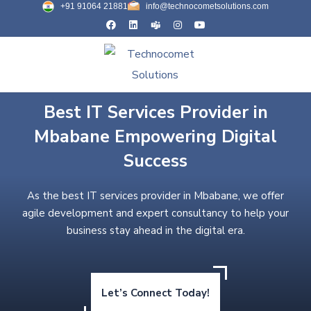
+91 91064 21881
info@technocometsolutions.com
Best IT Services Provider in
Mbabane Empowering Digital
Success
As the best IT services provider in Mbabane, we offer
agile development and expert consultancy to help your
business stay ahead in the digital era.
Let’s Connect Today!