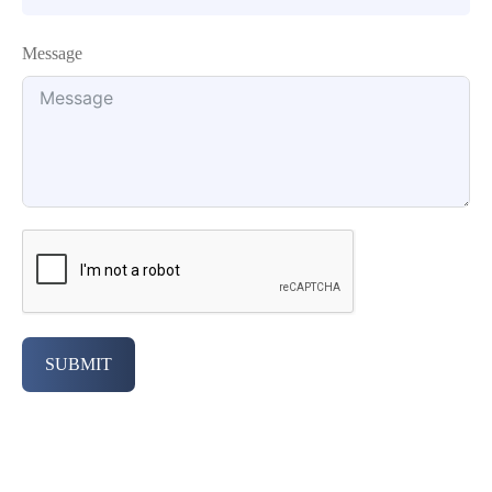
Message
SUBMIT