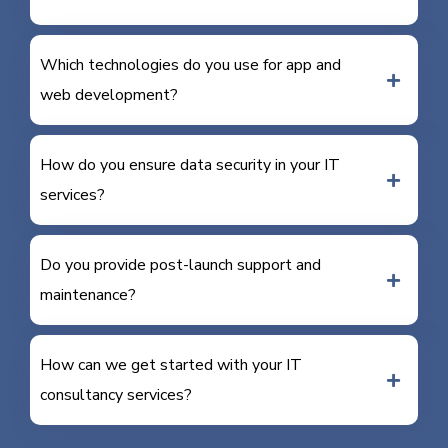
Which technologies do you use for app and
web development?
How do you ensure data security in your IT
services?
Do you provide post-launch support and
maintenance?
How can we get started with your IT
consultancy services?