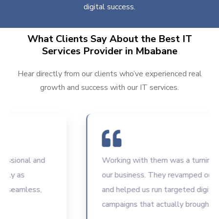
digital success.
What Clients Say About the Best IT
Services Provider in Mbabane
Hear directly from our clients who’ve experienced real
growth and success with our IT services.
onal and
Working with them was a turning point 
as
our business. They revamped our websi
amless,
and helped us run targeted digital
campaigns that actually brought results