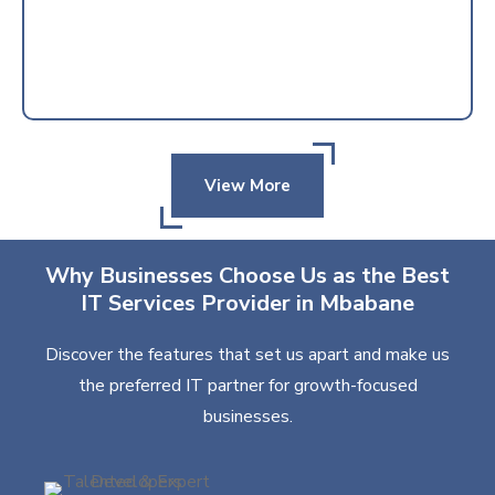
View More
Why Businesses Choose Us as the Best
IT Services Provider in Mbabane
Discover the features that set us apart and make us
the preferred IT partner for growth-focused
businesses.