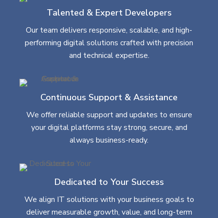
Talented & Expert Developers
Our team delivers responsive, scalable, and high-
performing digital solutions crafted with precision
and technical expertise.
Continuous Support & Assistance
We offer reliable support and updates to ensure
your digital platforms stay strong, secure, and
always business-ready.
Dedicated to Your Success
We align IT solutions with your business goals to
deliver measurable growth, value, and long-term