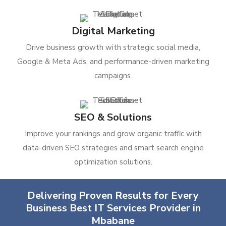
Digital Marketing
Drive business growth with strategic social media,
Google & Meta Ads, and performance-driven marketing
campaigns.
SEO & Solutions
Improve your rankings and grow organic traffic with
data-driven SEO strategies and smart search engine
optimization solutions.
Delivering Proven Results for Every
Business Best IT Services Provider in
Mbabane