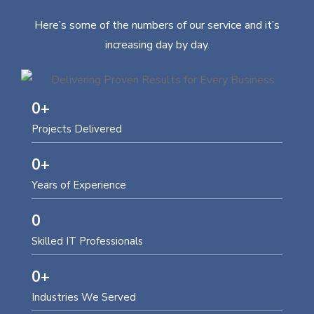
Here’s some of the numbers of our service and it’s
increasing day by day.
0
+
Projects Delivered
0
+
Years of Experience
0
Skilled IT Professionals
0
+
Industries We Served