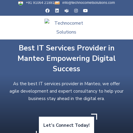
+91 91064 21881
info@technocometsolutions.com
Best IT Services Provider in
Manteo Empowering Digital
Success
As the best IT services provider in Manteo, we offer
agile development and expert consultancy to help your
business stay ahead in the digital era.
Let’s Connect Today!