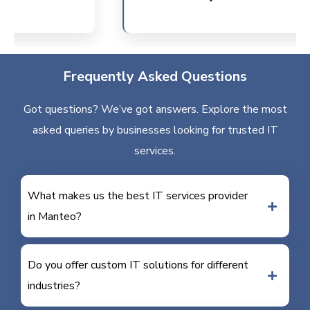
Frequently Asked Questions
Got questions? We’ve got answers. Explore the most
asked queries by businesses looking for trusted IT
services.
What makes us the best IT services provider
in Manteo?
Do you offer custom IT solutions for different
industries?