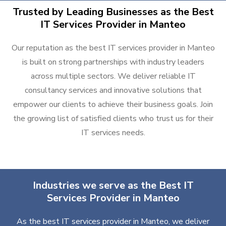
Trusted by Leading Businesses as the Best
IT Services Provider in Manteo
Our reputation as the best IT services provider in Manteo
is built on strong partnerships with industry leaders
across multiple sectors. We deliver reliable IT
consultancy services and innovative solutions that
empower our clients to achieve their business goals. Join
the growing list of satisfied clients who trust us for their
IT services needs.
Industries we serve as the Best IT
Services Provider in Manteo
As the best IT services provider in Manteo, we deliver