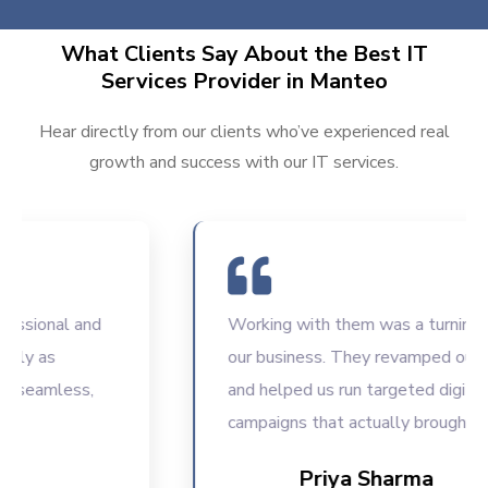
What Clients Say About the Best IT
Services Provider in Manteo
Hear directly from our clients who’ve experienced real
growth and success with our IT services.
sional and
Working with them was a turning poin
y as
our business. They revamped our we
seamless,
and helped us run targeted digital
campaigns that actually brought resul
Priya Sharma