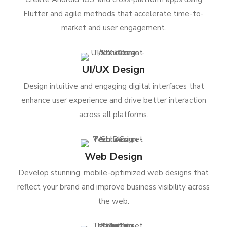
Flutter and agile methods that accelerate time-to-
market and user engagement.
UI/UX Design
Design intuitive and engaging digital interfaces that
enhance user experience and drive better interaction
across all platforms.
Web Design
Develop stunning, mobile-optimized web designs that
reflect your brand and improve business visibility across
the web.