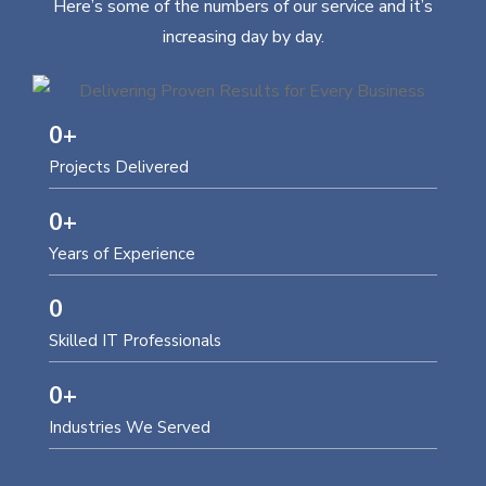
Here’s some of the numbers of our service and it’s
increasing day by day.
0
+
Projects Delivered
0
+
Years of Experience
0
Skilled IT Professionals
0
+
Industries We Served