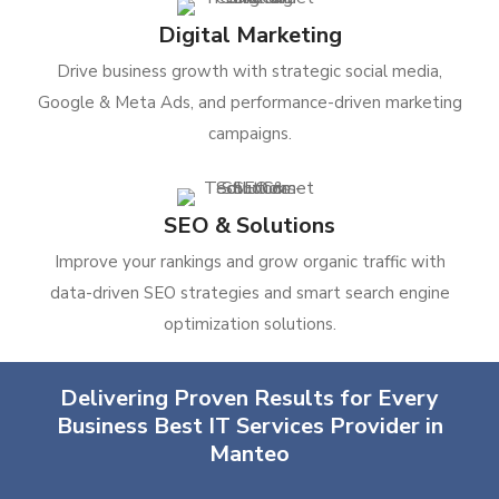
Digital Marketing
Drive business growth with strategic social media,
Google & Meta Ads, and performance-driven marketing
campaigns.
SEO & Solutions
Improve your rankings and grow organic traffic with
data-driven SEO strategies and smart search engine
optimization solutions.
Delivering Proven Results for Every
Business Best IT Services Provider in
Manteo