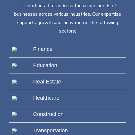
IT solutions that address the unique needs of
businesses across various industries. Our expertise
supports growth and innovation in the following
sectors:
Finance
Education
Real Estate
Healthcare
Construction
Transportation