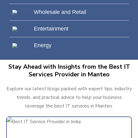
Wholesale and Retail
Entertainment
Energy
Stay Ahead with Insights from the Best IT
Services Provider in Manteo
Explore our latest blogs packed with expert tips, industry
trends, and practical advice to help your business
leverage the best IT services in Manteo.