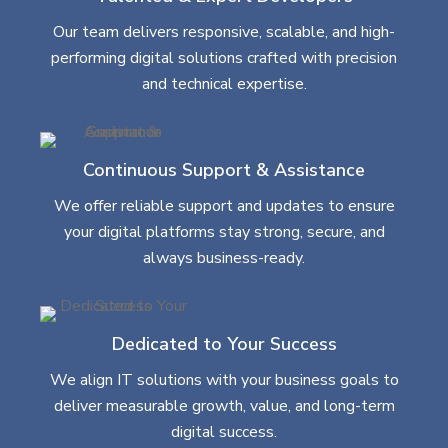
Our team delivers responsive, scalable, and high-
performing digital solutions crafted with precision
and technical expertise.
Continuous Support & Assistance
We offer reliable support and updates to ensure
your digital platforms stay strong, secure, and
always business-ready.
Dedicated to Your Success
We align IT solutions with your business goals to
deliver measurable growth, value, and long-term
digital success.