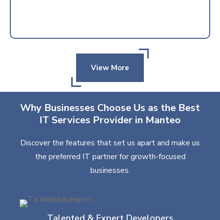
View More
Why Businesses Choose Us as the Best
IT Services Provider in Manteo
Discover the features that set us apart and make us
the preferred IT partner for growth-focused
businesses.
Talented & Expert Developers