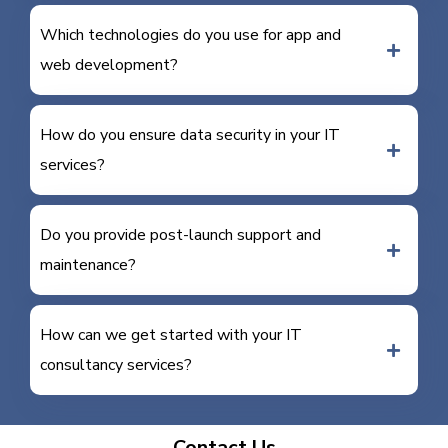
Which technologies do you use for app and
web development?
How do you ensure data security in your IT
services?
Do you provide post-launch support and
maintenance?
How can we get started with your IT
consultancy services?
Contact Us