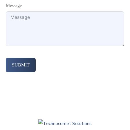
Message
SUBMIT