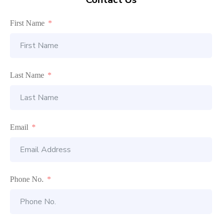
First Name
Last Name
Email
Phone No.