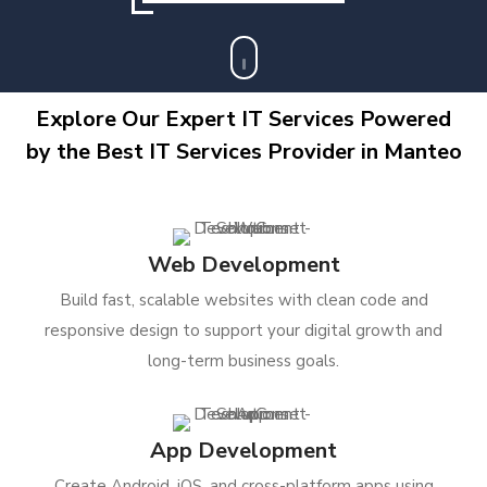
Explore Our Expert IT Services Powered
by the Best IT Services Provider in Manteo
Web Development
Build fast, scalable websites with clean code and
responsive design to support your digital growth and
long-term business goals.
App Development
Create Android, iOS, and cross-platform apps using