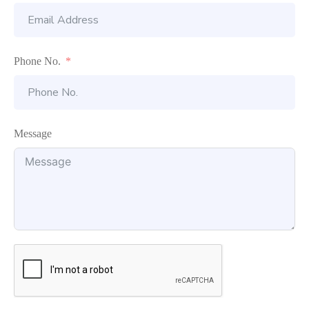
Phone No.
Message