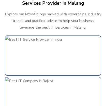
Services Provider in Malang
Explore our latest blogs packed with expert tips, industry
trends, and practical advice to help your business
leverage the best IT services in Malang.