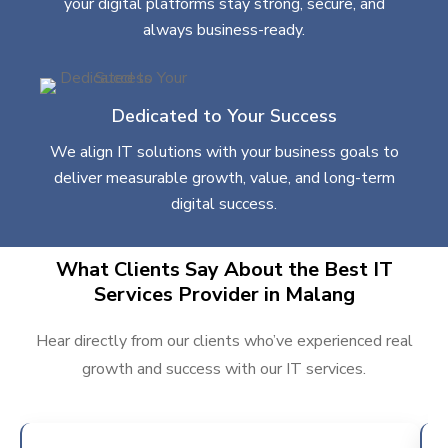
your digital platforms stay strong, secure, and
always business-ready.
Dedicated to Your Success
We align IT solutions with your business goals to
deliver measurable growth, value, and long-term
digital success.
What Clients Say About the Best IT
Services Provider in Malang
Hear directly from our clients who’ve experienced real
growth and success with our IT services.