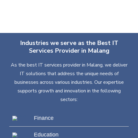
Industries we serve as the Best IT
Services Provider in Malang
As the best IT services provider in Malang, we deliver
IT solutions that address the unique needs of
businesses across various industries. Our expertise
supports growth and innovation in the following
sectors:
Finance
Education