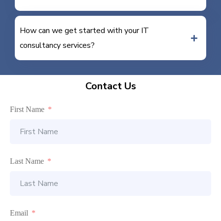
How can we get started with your IT
consultancy services?
Contact Us
First Name
Last Name
Email