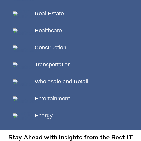
Real Estate
Healthcare
Construction
Transportation
Wholesale and Retail
Entertainment
Energy
Stay Ahead with Insights from the Best IT