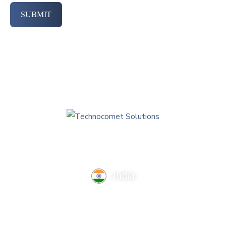
SUBMIT
India
TechnoComet Solutions, Business Edifice, 3rd Floor, Near
Hotel Samrat, Canal Road, Rajkot.