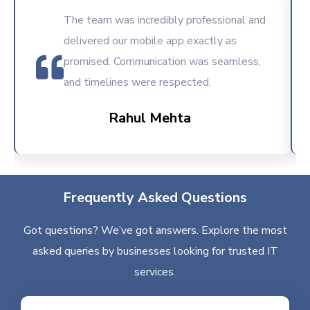
The team was incredibly professional and
delivered our mobile app exactly as
promised. Communication was seamless,
and timelines were respected.
Rahul Mehta
Frequently Asked Questions
Got questions? We’ve got answers. Explore the most
asked queries by businesses looking for trusted IT
services.