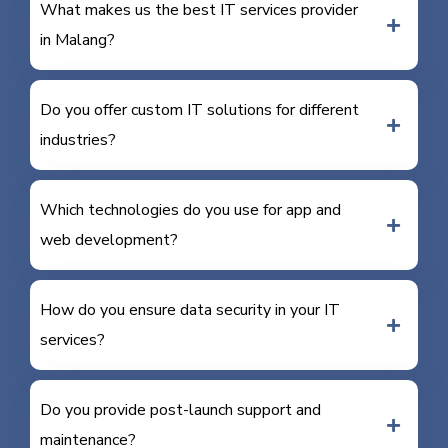
What makes us the best IT services provider
in Malang?
Do you offer custom IT solutions for different
industries?
Which technologies do you use for app and
web development?
How do you ensure data security in your IT
services?
Do you provide post-launch support and
maintenance?