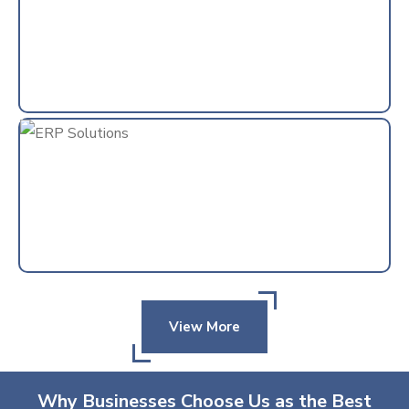
View More
Why Businesses Choose Us as the Best