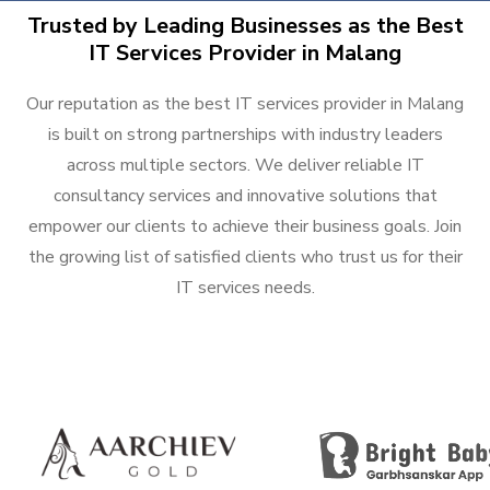
Trusted by Leading Businesses as the Best
IT Services Provider in Malang
Our reputation as the best IT services provider in Malang
is built on strong partnerships with industry leaders
across multiple sectors. We deliver reliable IT
consultancy services and innovative solutions that
empower our clients to achieve their business goals. Join
the growing list of satisfied clients who trust us for their
IT services needs.