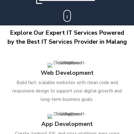
Explore Our Expert IT Services Powered
by the Best IT Services Provider in Malang
Web Development
Build fast, scalable websites with clean code and
responsive design to support your digital growth and
long-term business goals.
App Development
Create Android, iOS, and cross-platform apps using