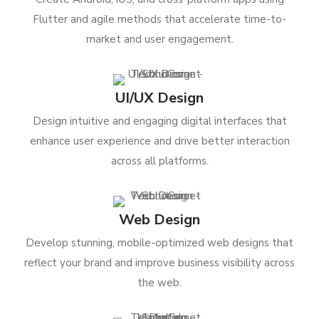
Flutter and agile methods that accelerate time-to-
market and user engagement.
UI/UX Design
Design intuitive and engaging digital interfaces that
enhance user experience and drive better interaction
across all platforms.
Web Design
Develop stunning, mobile-optimized web designs that
reflect your brand and improve business visibility across
the web.