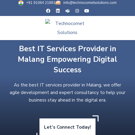
+91 91064 21881
info@technocometsolutions.com
Best IT Services Provider in
Malang Empowering Digital
Success
As the best IT services provider in Malang, we offer
agile development and expert consultancy to help your
business stay ahead in the digital era.
Let’s Connect Today!