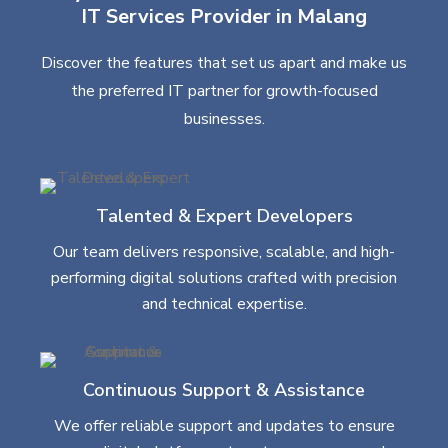
IT Services Provider in Malang
Discover the features that set us apart and make us
the preferred IT partner for growth-focused
businesses.
Talented & Expert Developers
Our team delivers responsive, scalable, and high-
performing digital solutions crafted with precision
and technical expertise.
Continuous Support & Assistance
We offer reliable support and updates to ensure