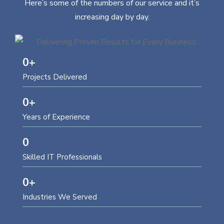
Here’s some of the numbers of our service and it’s
increasing day by day.
0
+
Projects Delivered
0
+
Years of Experience
0
Skilled IT Professionals
0
+
Industries We Served