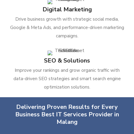
Digital Marketing
Drive business growth with strategic social media,
Google & Meta Ads, and performance-driven marketing
campaigns.
SEO & Solutions
Improve your rankings and grow organic traffic with
data-driven SEO strategies and smart search engine
optimization solutions.
Delivering Proven Results for Every
Business Best IT Services Provider in
Malang