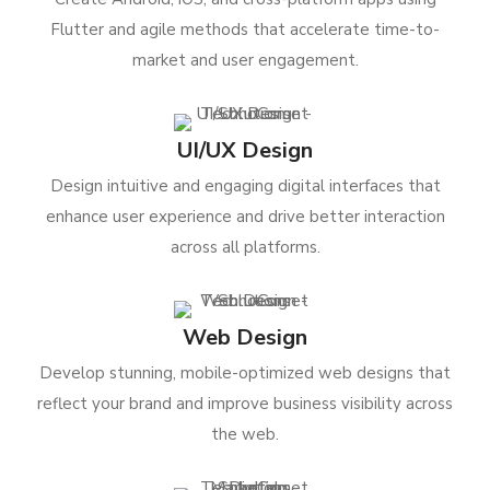
Flutter and agile methods that accelerate time-to-
market and user engagement.
UI/UX Design
Design intuitive and engaging digital interfaces that
enhance user experience and drive better interaction
across all platforms.
Web Design
Develop stunning, mobile-optimized web designs that
reflect your brand and improve business visibility across
the web.