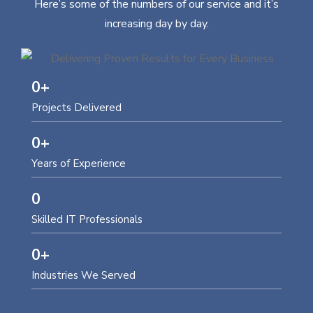
Here’s some of the numbers of our service and it’s
increasing day by day.
0
+
Projects Delivered
0
+
Years of Experience
0
Skilled IT Professionals
0
+
Industries We Served