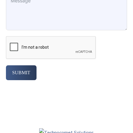
SUBMIT