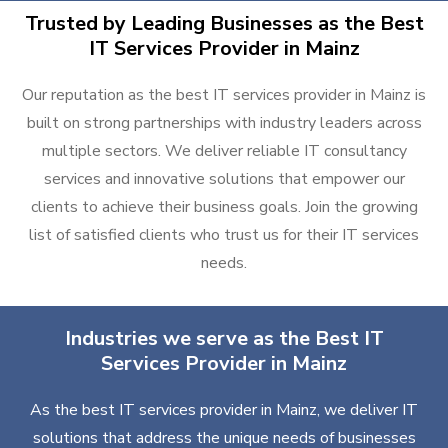
Trusted by Leading Businesses as the Best
IT Services Provider in Mainz
Our reputation as the best IT services provider in Mainz is
built on strong partnerships with industry leaders across
multiple sectors. We deliver reliable IT consultancy
services and innovative solutions that empower our
clients to achieve their business goals. Join the growing
list of satisfied clients who trust us for their IT services
needs.
Industries we serve as the Best IT
Services Provider in Mainz
As the best IT services provider in Mainz, we deliver IT
solutions that address the unique needs of businesses