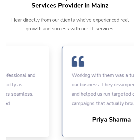
Services Provider in Mainz
Hear directly from our clients who’ve experienced real
growth and success with our IT services.
essional and
Working with them was a turning po
tly as
our business. They revamped our w
 seamless,
and helped us run targeted digital
.
campaigns that actually brought res
Priya Sharma