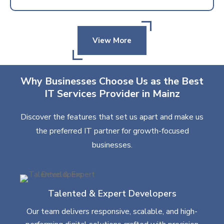
View More
Why Businesses Choose Us as the Best
IT Services Provider in Mainz
Discover the features that set us apart and make us
the preferred IT partner for growth-focused
businesses.
Talented & Expert Developers
Our team delivers responsive, scalable, and high-