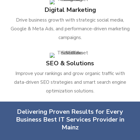
Digital Marketing
Drive business growth with strategic social media,
Google & Meta Ads, and performance-driven marketing
campaigns.
SEO & Solutions
Improve your rankings and grow organic traffic with
data-driven SEO strategies and smart search engine
optimization solutions.
Delivering Proven Results for Every
Business Best IT Services Provider in
Mainz