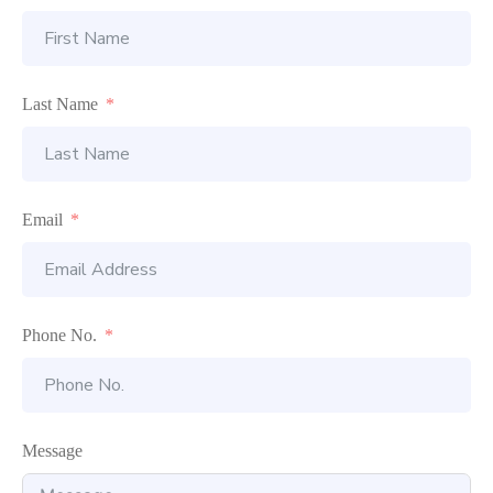
Last Name
Email
Phone No.
Message