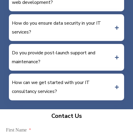
web development?
How do you ensure data security in your IT
services?
Do you provide post-launch support and
maintenance?
How can we get started with your IT
consultancy services?
Contact Us
First Name