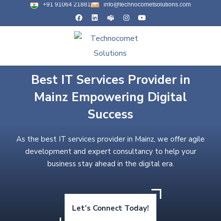
+91 91064 21881
info@technocometsolutions.com
Best IT Services Provider in
Mainz Empowering Digital
Success
As the best IT services provider in Mainz, we offer agile
development and expert consultancy to help your
business stay ahead in the digital era.
Let’s Connect Today!