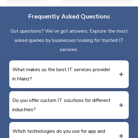
Frequently Asked Questions
Got questions? We’ve got answers. Explore the most
asked queries by businesses looking for trusted IT
services.
What makes us the best IT services provider
in Mainz?
Do you offer custom IT solutions for different
industries?
Which technologies do you use for app and