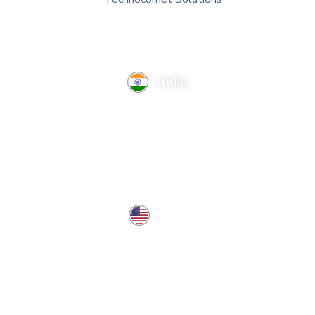
India
TechnoComet Solutions, Business Edifice, 3rd Floor, Near
Hotel Samrat, Canal Road, Rajkot.
info@technocometsolutions.com
+91 91064 21881
USA
37 West Center St, Southington, CT 06489, USA
usa@technocometsolutions.com
Services