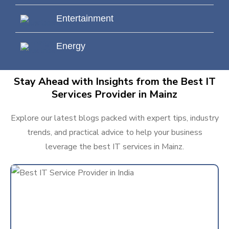
Entertainment
Energy
Stay Ahead with Insights from the Best IT
Services Provider in Mainz
Explore our latest blogs packed with expert tips, industry
trends, and practical advice to help your business
leverage the best IT services in Mainz.