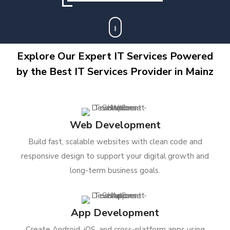
Explore Our Expert IT Services Powered
by the Best IT Services Provider in Mainz
Web Development
Build fast, scalable websites with clean code and
responsive design to support your digital growth and
long-term business goals.
App Development
Create Android, iOS, and cross-platform apps using