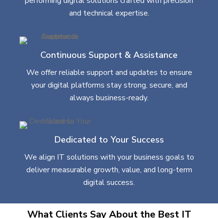
performing digital solutions crafted with precision
and technical expertise.
Continuous Support & Assistance
We offer reliable support and updates to ensure
your digital platforms stay strong, secure, and
always business-ready.
Dedicated to Your Success
We align IT solutions with your business goals to
deliver measurable growth, value, and long-term
digital success.
What Clients Say About the Best IT