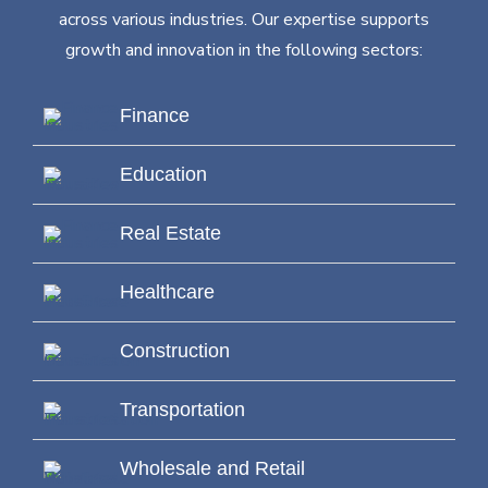
across various industries. Our expertise supports
growth and innovation in the following sectors:
Finance
Education
Real Estate
Healthcare
Construction
Transportation
Wholesale and Retail