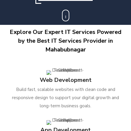
Explore Our Expert IT Services Powered
by the Best IT Services Provider in
Mahabubnagar
Web Development
Build fast, scalable websites with clean code and
responsive design to support your digital growth and
long-term business goals.
App Development