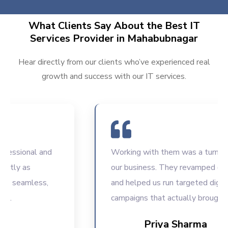
What Clients Say About the Best IT
Services Provider in Mahabubnagar
Hear directly from our clients who’ve experienced real
growth and success with our IT services.
sional and
Working with them was a turning poin
y as
our business. They revamped our web
eamless,
and helped us run targeted digital
campaigns that actually brought resul
Priya Sharma