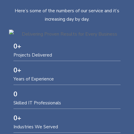
Here’s some of the numbers of our service and it’s
increasing day by day.
0
+
Projects Delivered
0
+
Years of Experience
0
Skilled IT Professionals
0
+
Industries We Served