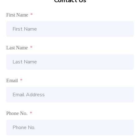
Contact Us
First Name
Last Name
Email
Phone No.