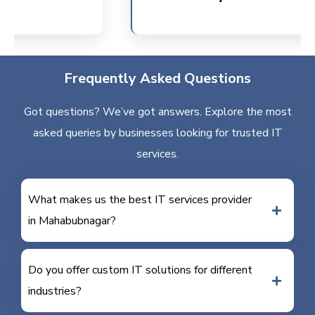
Frequently Asked Questions
Got questions? We’ve got answers. Explore the most
asked queries by businesses looking for trusted IT
services.
What makes us the best IT services provider
in Mahabubnagar?
Do you offer custom IT solutions for different
industries?