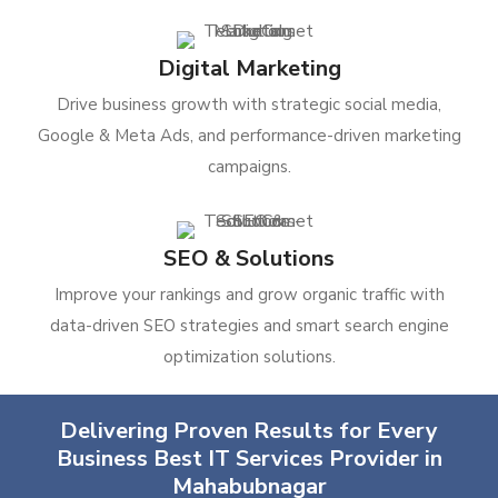
Digital Marketing
Drive business growth with strategic social media,
Google & Meta Ads, and performance-driven marketing
campaigns.
SEO & Solutions
Improve your rankings and grow organic traffic with
data-driven SEO strategies and smart search engine
optimization solutions.
Delivering Proven Results for Every
Business Best IT Services Provider in
Mahabubnagar