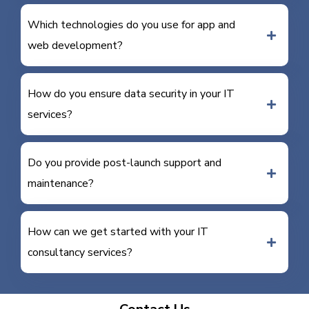
Which technologies do you use for app and
web development?
How do you ensure data security in your IT
services?
Do you provide post-launch support and
maintenance?
How can we get started with your IT
consultancy services?