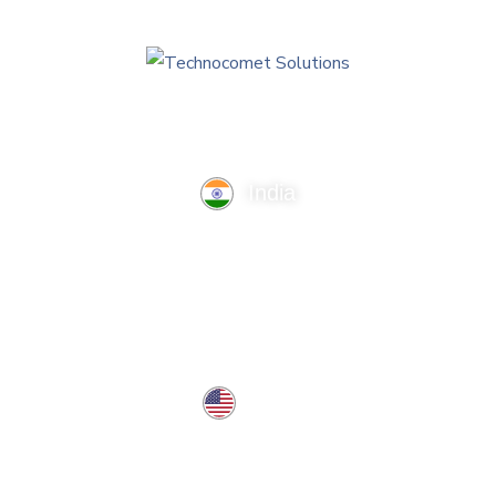
India
TechnoComet Solutions, Business Edifice, 3rd Floor, Near
Hotel Samrat, Canal Road, Rajkot.
info@technocometsolutions.com
+91 91064 21881
USA
37 West Center St, Southington, CT 06489, USA
usa@technocometsolutions.com