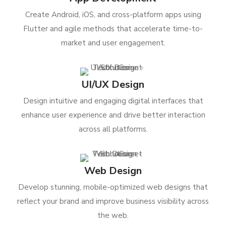
Create Android, iOS, and cross-platform apps using
Flutter and agile methods that accelerate time-to-
market and user engagement.
UI/UX Design
Design intuitive and engaging digital interfaces that
enhance user experience and drive better interaction
across all platforms.
Web Design
Develop stunning, mobile-optimized web designs that
reflect your brand and improve business visibility across
the web.