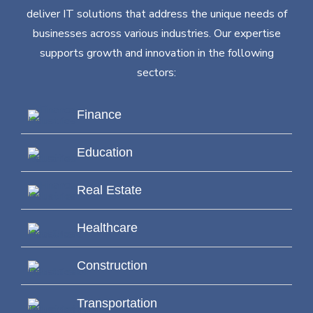
deliver IT solutions that address the unique needs of
businesses across various industries. Our expertise
supports growth and innovation in the following
sectors:
Finance
Education
Real Estate
Healthcare
Construction
Transportation