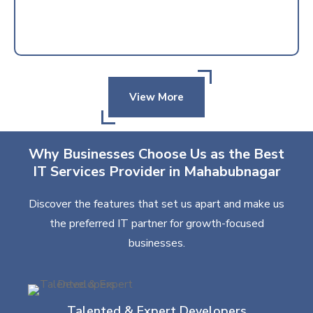
View More
Why Businesses Choose Us as the Best
IT Services Provider in Mahabubnagar
Discover the features that set us apart and make us
the preferred IT partner for growth-focused
businesses.
Talented & Expert Developers