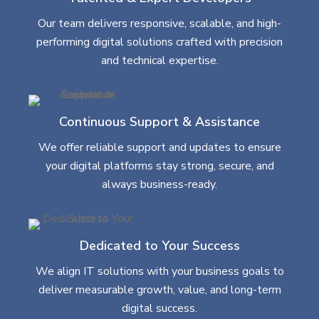
Our team delivers responsive, scalable, and high-
performing digital solutions crafted with precision
and technical expertise.
Continuous Support & Assistance
We offer reliable support and updates to ensure
your digital platforms stay strong, secure, and
always business-ready.
Dedicated to Your Success
We align IT solutions with your business goals to
deliver measurable growth, value, and long-term
digital success.