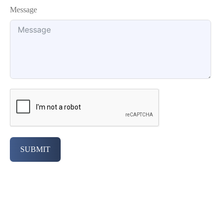
Message
SUBMIT