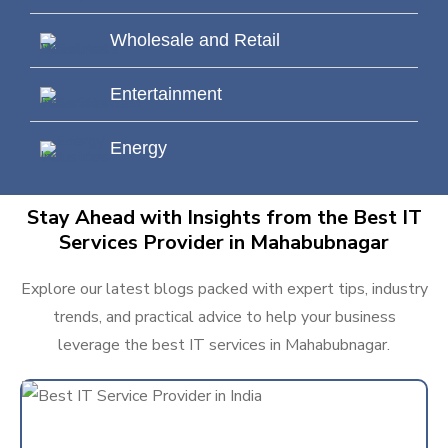
Wholesale and Retail
Entertainment
Energy
Stay Ahead with Insights from the Best IT
Services Provider in Mahabubnagar
Explore our latest blogs packed with expert tips, industry
trends, and practical advice to help your business
leverage the best IT services in Mahabubnagar.