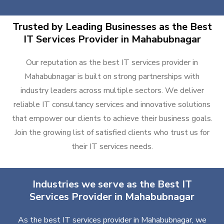
Trusted by Leading Businesses as the Best
IT Services Provider in Mahabubnagar
Our reputation as the best IT services provider in
Mahabubnagar is built on strong partnerships with
industry leaders across multiple sectors. We deliver
reliable IT consultancy services and innovative solutions
that empower our clients to achieve their business goals.
Join the growing list of satisfied clients who trust us for
their IT services needs.
Industries we serve as the Best IT
Services Provider in Mahabubnagar
As the best IT services provider in Mahabubnagar, we