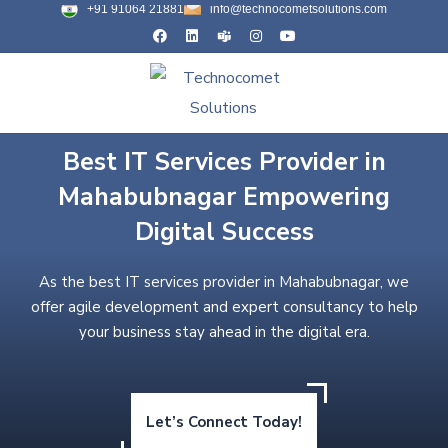
+91 91064 21881
info@technocometsolutions.com
Best IT Services Provider in
Mahabubnagar Empowering
Digital Success
As the best IT services provider in Mahabubnagar, we
offer agile development and expert consultancy to help
your business stay ahead in the digital era.
Let’s Connect Today!