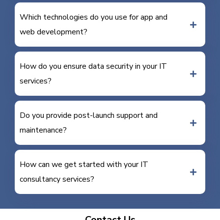
Which technologies do you use for app and
web development?
How do you ensure data security in your IT
services?
Do you provide post-launch support and
maintenance?
How can we get started with your IT
consultancy services?
Contact Us