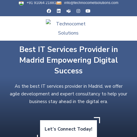
+91 91064 21881
info@technocometsolutions.com
Best IT Services Provider in
Madrid Empowering Digital
Success
As the best IT services provider in Madrid, we offer
agile development and expert consultancy to help your
business stay ahead in the digital era.
Let’s Connect Today!