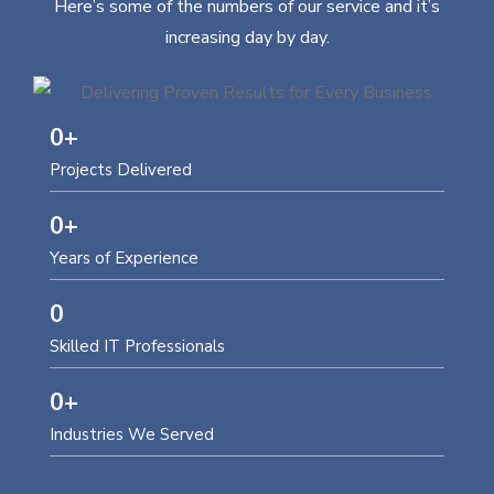
Here’s some of the numbers of our service and it’s
increasing day by day.
0
+
Projects Delivered
0
+
Years of Experience
0
Skilled IT Professionals
0
+
Industries We Served