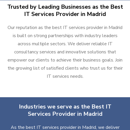
Trusted by Leading Businesses as the Best
IT Services Provider in Madrid
Our reputation as the best IT services provider in Madrid
is built on strong partnerships with industry leaders
across multiple sectors. We deliver reliable IT
consultancy services and innovative solutions that
empower our clients to achieve their business goals. Join
the growing list of satisfied clients who trust us for their
IT services needs.
Industries we serve as the Best IT
Services Provider in Madrid
As the best IT services provider in Madrid, we deliver