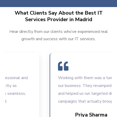
What Clients Say About the Best IT
Services Provider in Madrid
Hear directly from our clients who’ve experienced real
growth and success with our IT services.
ssional and
Working with them was a turning poi
ly as
our business. They revamped our we
seamless,
and helped us run targeted digital
campaigns that actually brought resu
Priya Sharma