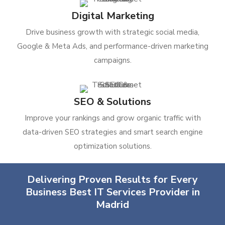
Digital Marketing
Drive business growth with strategic social media,
Google & Meta Ads, and performance-driven marketing
campaigns.
SEO & Solutions
Improve your rankings and grow organic traffic with
data-driven SEO strategies and smart search engine
optimization solutions.
Delivering Proven Results for Every
Business Best IT Services Provider in
Madrid