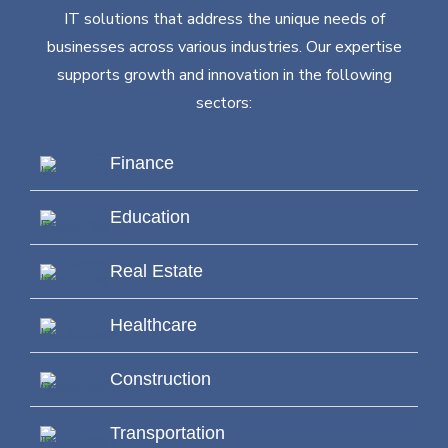
IT solutions that address the unique needs of
businesses across various industries. Our expertise
supports growth and innovation in the following
sectors:
Finance
Education
Real Estate
Healthcare
Construction
Transportation