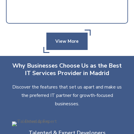
View More
Why Businesses Choose Us as the Best
IT Services Provider in Madrid
Discover the features that set us apart and make us
the preferred IT partner for growth-focused
businesses.
Talented & Expert Developers