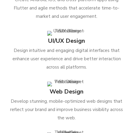
Flutter and agile methods that accelerate time-to-
market and user engagement.
UI/UX Design
Design intuitive and engaging digital interfaces that
enhance user experience and drive better interaction
across all platforms.
Web Design
Develop stunning, mobile-optimized web designs that
reflect your brand and improve business visibility across
the web.