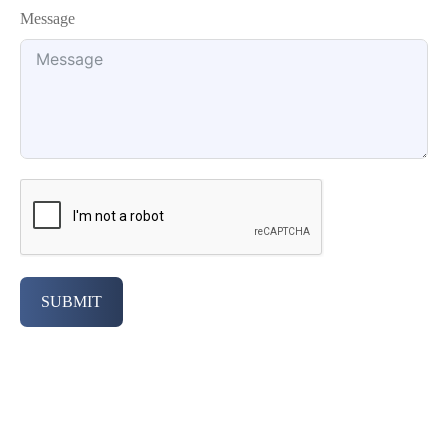
Message
SUBMIT