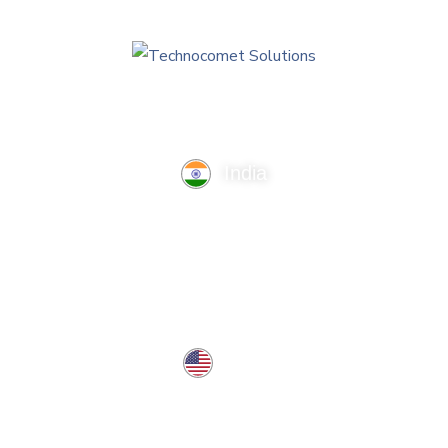
India
TechnoComet Solutions, Business Edifice, 3rd Floor, Near
Hotel Samrat, Canal Road, Rajkot.
info@technocometsolutions.com
+91 91064 21881
USA
37 West Center St, Southington, CT 06489, USA
usa@technocometsolutions.com