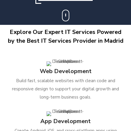
Explore Our Expert IT Services Powered
by the Best IT Services Provider in Madrid
Web Development
Build fast, scalable websites with clean code and
responsive design to support your digital growth and
long-term business goals.
App Development
Create Android, iOS, and cross-platform apps using