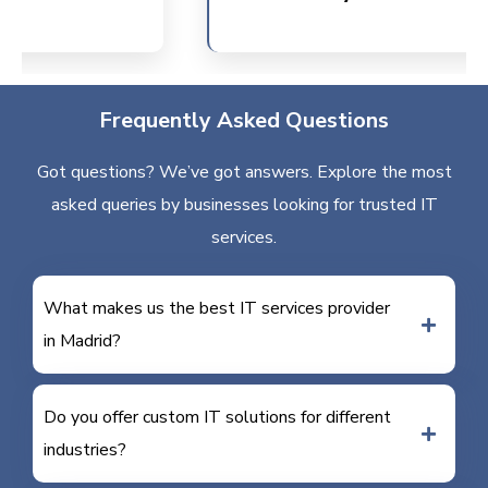
Frequently Asked Questions
Got questions? We’ve got answers. Explore the most
asked queries by businesses looking for trusted IT
services.
What makes us the best IT services provider
in Madrid?
Do you offer custom IT solutions for different
industries?