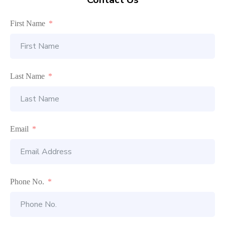
First Name
Last Name
Email
Phone No.