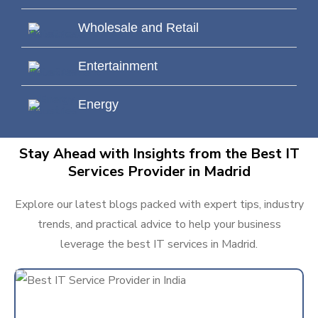
Wholesale and Retail
Entertainment
Energy
Stay Ahead with Insights from the Best IT
Services Provider in Madrid
Explore our latest blogs packed with expert tips, industry
trends, and practical advice to help your business
leverage the best IT services in Madrid.