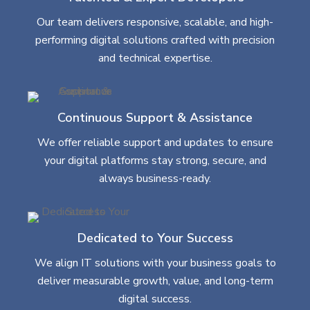
Our team delivers responsive, scalable, and high-
performing digital solutions crafted with precision
and technical expertise.
Continuous Support & Assistance
We offer reliable support and updates to ensure
your digital platforms stay strong, secure, and
always business-ready.
Dedicated to Your Success
We align IT solutions with your business goals to
deliver measurable growth, value, and long-term
digital success.