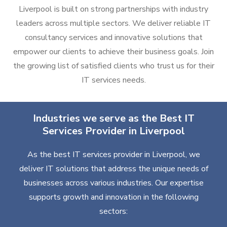
Liverpool is built on strong partnerships with industry
leaders across multiple sectors. We deliver reliable IT
consultancy services and innovative solutions that
empower our clients to achieve their business goals. Join
the growing list of satisfied clients who trust us for their
IT services needs.
Industries we serve as the Best IT
Services Provider in Liverpool
As the best IT services provider in Liverpool, we
deliver IT solutions that address the unique needs of
businesses across various industries. Our expertise
supports growth and innovation in the following
sectors: