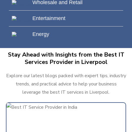
Wholesale and Retail
Entertainment
Energy
Stay Ahead with Insights from the Best IT
Services Provider in Liverpool
Explore our latest blogs packed with expert tips, industry
trends, and practical advice to help your business
leverage the best IT services in Liverpool.