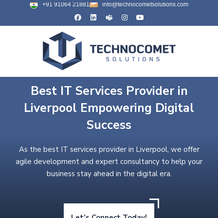
+91 91064 21881
info@technocometsolutions.com
Best IT Services Provider in
Liverpool Empowering Digital
Success
As the best IT services provider in Liverpool, we offer
agile development and expert consultancy to help your
business stay ahead in the digital era.
Let’s Connect Today!