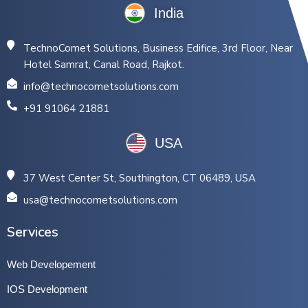
India
TechnoComet Solutions, Business Edifice, 3rd Floor, Near
Hotel Samrat, Canal Road, Rajkot.
info@technocometsolutions.com
+91 91064 21881
USA
37 West Center St, Southington, CT 06489, USA
usa@technocometsolutions.com
Services
Web Developement
IOS Development