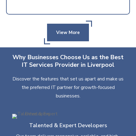
View More
Why Businesses Choose Us as the Best
IT Services Provider in Liverpool
Discover the features that set us apart and make us
the preferred IT partner for growth-focused
businesses.
Talented & Expert Developers