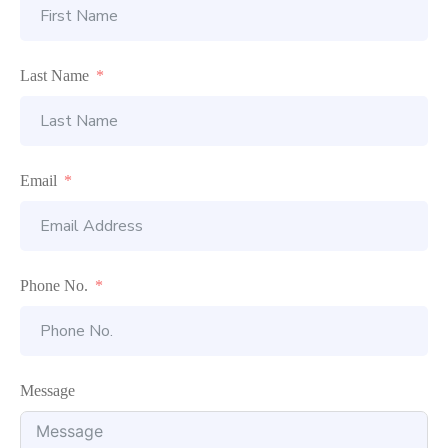
Last Name
Email
Phone No.
Message