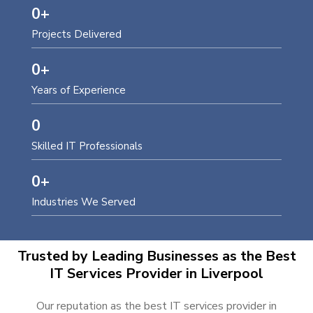
0
+
Projects Delivered
0
+
Years of Experience
0
Skilled IT Professionals
0
+
Industries We Served
Trusted by Leading Businesses as the Best
IT Services Provider in Liverpool
Our reputation as the best IT services provider in