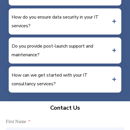
How do you ensure data security in your IT
services?
Do you provide post-launch support and
maintenance?
How can we get started with your IT
consultancy services?
Contact Us
First Name