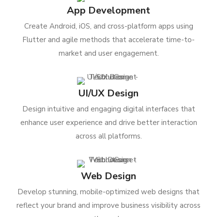
App Development
Create Android, iOS, and cross-platform apps using
Flutter and agile methods that accelerate time-to-
market and user engagement.
UI/UX Design
Design intuitive and engaging digital interfaces that
enhance user experience and drive better interaction
across all platforms.
Web Design
Develop stunning, mobile-optimized web designs that
reflect your brand and improve business visibility across