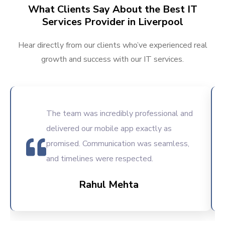
What Clients Say About the Best IT
Services Provider in Liverpool
Hear directly from our clients who’ve experienced real
growth and success with our IT services.
The team was incredibly professional and
delivered our mobile app exactly as
promised. Communication was seamless,
and timelines were respected.
Rahul Mehta