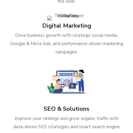
the web.
Digital Marketing
Drive business growth with strategic social media,
Google & Meta Ads, and performance-driven marketing
campaigns.
SEO & Solutions
Improve your rankings and grow organic traffic with
data-driven SEO strategies and smart search engine