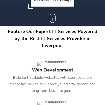
Explore Our Expert IT Services Powered
by the Best IT Services Provider in
Liverpool
Web Development
Build fast, scalable websites with clean code and
responsive design to support your digital growth and
long-term business goals.