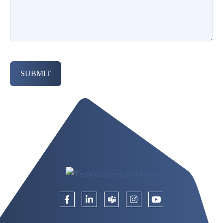
SUBMIT