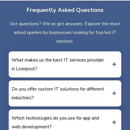
Frequently Asked Questions
Got questions? We’ve got answers. Explore the most
asked queries by businesses looking for trusted IT
services.
What makes us the best IT services provider
in Liverpool?
Do you offer custom IT solutions for different
industries?
Which technologies do you use for app and
web development?