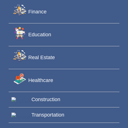
Finance
Education
Real Estate
Healthcare
Construction
Transportation