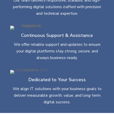
Our team delivers responsive, scalable, and high-
performing digital solutions crafted with precision
and technical expertise.
Continuous Support & Assistance
We offer reliable support and updates to ensure
your digital platforms stay strong, secure, and
always business-ready.
Dedicated to Your Success
We align IT solutions with your business goals to
deliver measurable growth, value, and long-term
digital success.