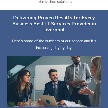
optimization solutions.
Delivering Proven Results for Every
Business Best IT Services Provider in
Liverpool
Here’s some of the numbers of our service and it’s
increasing day by day.