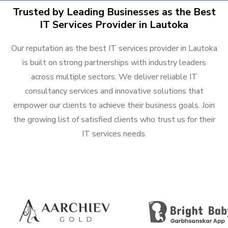
Trusted by Leading Businesses as the Best
IT Services Provider in Lautoka
Our reputation as the best IT services provider in Lautoka
is built on strong partnerships with industry leaders
across multiple sectors. We deliver reliable IT
consultancy services and innovative solutions that
empower our clients to achieve their business goals. Join
the growing list of satisfied clients who trust us for their
IT services needs.