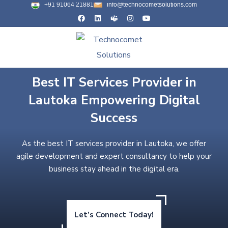
+91 91064 21881
info@technocometsolutions.com
Best IT Services Provider in
Lautoka Empowering Digital
Success
As the best IT services provider in Lautoka, we offer
agile development and expert consultancy to help your
business stay ahead in the digital era.
Let’s Connect Today!