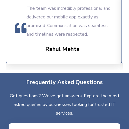
The team was incredibly professional and
delivered our mobile app exactly as
promised. Communication was seamless,
and timelines were respected.
Rahul Mehta
Frequently Asked Questions
Got questions? We’ve got answers. Explore the most
asked queries by businesses looking for trusted IT
services.