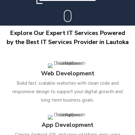
Explore Our Expert IT Services Powered
by the Best IT Services Provider in Lautoka
Web Development
Build fast, scalable websites with clean code and
responsive design to support your digital growth and
long-term business goals.
App Development
Create Android, iOS, and cross-platform apps using