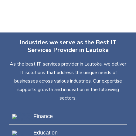
Industries we serve as the Best IT
Services Provider in Lautoka
As the best IT services provider in Lautoka, we deliver
IT solutions that address the unique needs of
businesses across various industries. Our expertise
supports growth and innovation in the following
sectors:
Finance
Education