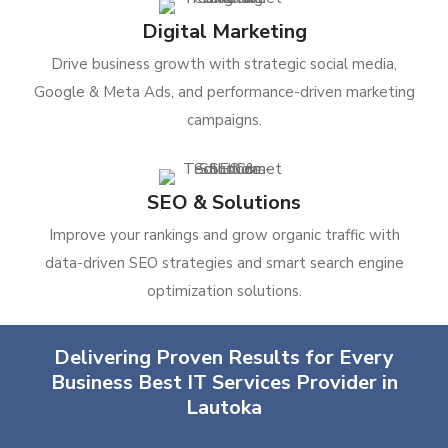
Digital Marketing
Drive business growth with strategic social media,
Google & Meta Ads, and performance-driven marketing
campaigns.
SEO & Solutions
Improve your rankings and grow organic traffic with
data-driven SEO strategies and smart search engine
optimization solutions.
Delivering Proven Results for Every
Business Best IT Services Provider in
Lautoka