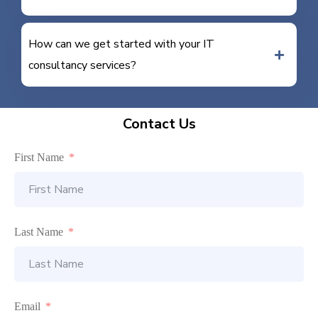
How can we get started with your IT
consultancy services?
Contact Us
First Name
Last Name
Email