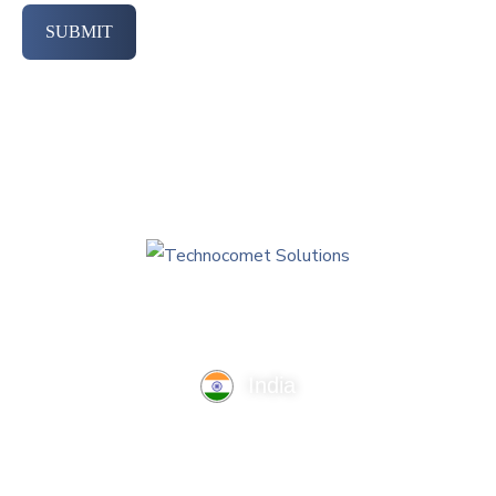
SUBMIT
India
TechnoComet Solutions, Business Edifice, 3rd Floor, Near
Hotel Samrat, Canal Road, Rajkot.