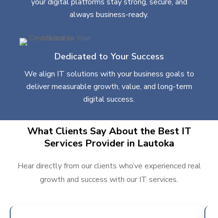
your digital platforms stay strong, secure, and
always business-ready.
Dedicated to Your Success
We align IT solutions with your business goals to
deliver measurable growth, value, and long-term
digital success.
What Clients Say About the Best IT
Services Provider in Lautoka
Hear directly from our clients who’ve experienced real
growth and success with our IT services.