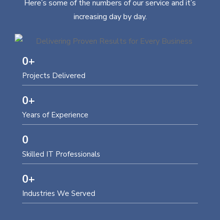
Here’s some of the numbers of our service and it’s
increasing day by day.
0
+
Projects Delivered
0
+
Years of Experience
0
Skilled IT Professionals
0
+
Industries We Served