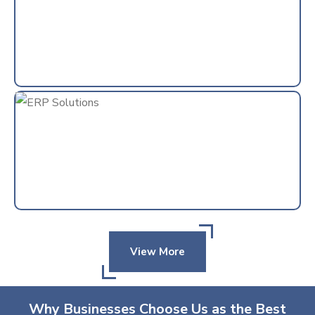
View More
Why Businesses Choose Us as the Best