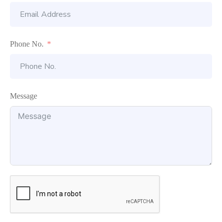
Phone No.
Message