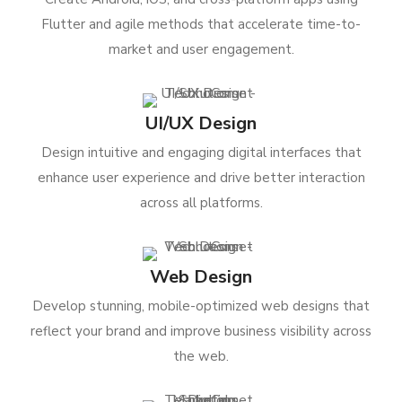
Flutter and agile methods that accelerate time-to-
market and user engagement.
UI/UX Design
Design intuitive and engaging digital interfaces that
enhance user experience and drive better interaction
across all platforms.
Web Design
Develop stunning, mobile-optimized web designs that
reflect your brand and improve business visibility across
the web.