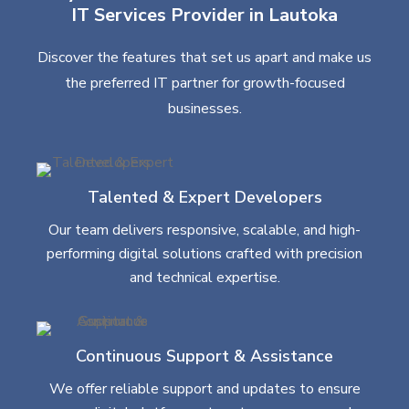
IT Services Provider in Lautoka
Discover the features that set us apart and make us
the preferred IT partner for growth-focused
businesses.
Talented & Expert Developers
Our team delivers responsive, scalable, and high-
performing digital solutions crafted with precision
and technical expertise.
Continuous Support & Assistance
We offer reliable support and updates to ensure