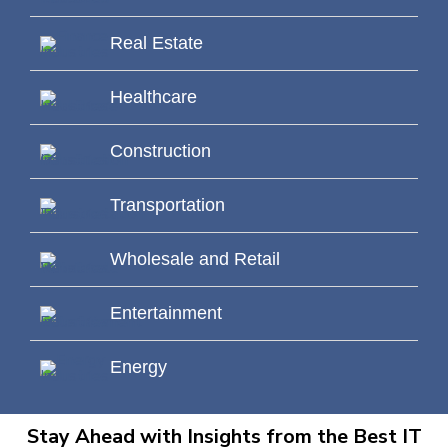
Real Estate
Healthcare
Construction
Transportation
Wholesale and Retail
Entertainment
Energy
Stay Ahead with Insights from the Best IT