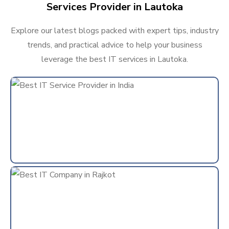
Services Provider in Lautoka
Explore our latest blogs packed with expert tips, industry
trends, and practical advice to help your business
leverage the best IT services in Lautoka.