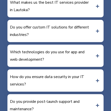
What makes us the best IT services provider
in Lautoka?
Do you offer custom IT solutions for different
industries?
Which technologies do you use for app and
web development?
How do you ensure data security in your IT
services?
Do you provide post-launch support and
maintenance?