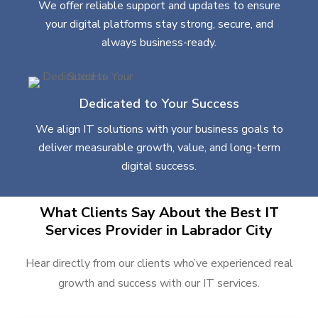
We offer reliable support and updates to ensure
your digital platforms stay strong, secure, and
always business-ready.
Dedicated to Your Success
We align IT solutions with your business goals to
deliver measurable growth, value, and long-term
digital success.
What Clients Say About the Best IT
Services Provider in Labrador City
Hear directly from our clients who’ve experienced real
growth and success with our IT services.