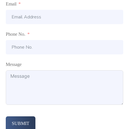
Email
Phone No.
Message
SUBMIT