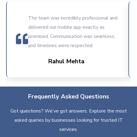
The team was incredibly professional and
delivered our mobile app exactly as
promised. Communication was seamless,
and timelines were respected.
Rahul Mehta
Frequently Asked Questions
Got questions? We’ve got answers. Explore the most
asked queries by businesses looking for trusted IT
services.