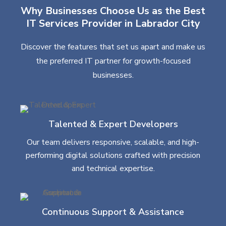
Why Businesses Choose Us as the Best
IT Services Provider in Labrador City
Discover the features that set us apart and make us
the preferred IT partner for growth-focused
businesses.
Talented & Expert Developers
Our team delivers responsive, scalable, and high-
performing digital solutions crafted with precision
and technical expertise.
Continuous Support & Assistance