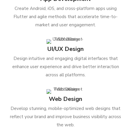
Create Android, iOS, and cross-platform apps using
Flutter and agile methods that accelerate time-to-
market and user engagement.
UI/UX Design
Design intuitive and engaging digital interfaces that
enhance user experience and drive better interaction
across all platforms.
Web Design
Develop stunning, mobile-optimized web designs that
reflect your brand and improve business visibility across
the web.