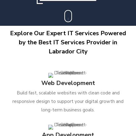
Explore Our Expert IT Services Powered
by the Best IT Services Provider in
Labrador City
Web Development
Build fast, scalable websites with clean code and
responsive design to support your digital growth and
long-term business goals.
App Development