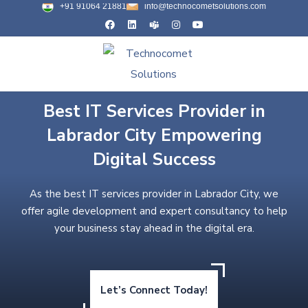
+91 91064 21881
info@technocometsolutions.com
Best IT Services Provider in
Labrador City Empowering
Digital Success
As the best IT services provider in Labrador City, we
offer agile development and expert consultancy to help
your business stay ahead in the digital era.
Let’s Connect Today!