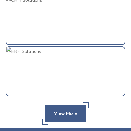
View More