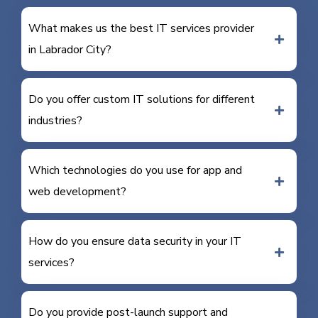
What makes us the best IT services provider
in Labrador City?
Do you offer custom IT solutions for different
industries?
Which technologies do you use for app and
web development?
How do you ensure data security in your IT
services?
Do you provide post-launch support and