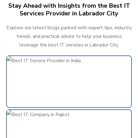
Stay Ahead with Insights from the Best IT
Services Provider in Labrador City
Explore our latest blogs packed with expert tips, industry
trends, and practical advice to help your business
leverage the best IT services in Labrador City.