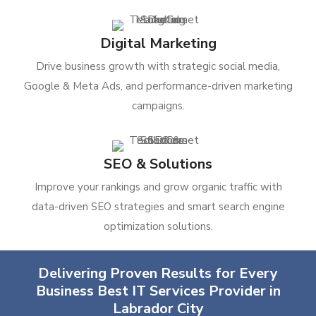
Digital Marketing
Drive business growth with strategic social media,
Google & Meta Ads, and performance-driven marketing
campaigns.
SEO & Solutions
Improve your rankings and grow organic traffic with
data-driven SEO strategies and smart search engine
optimization solutions.
Delivering Proven Results for Every
Business Best IT Services Provider in
Labrador City