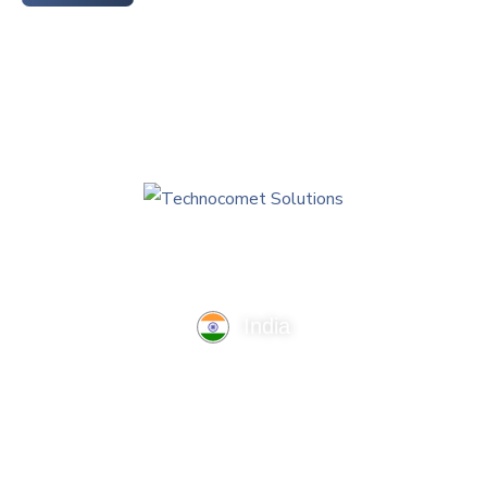
India
TechnoComet Solutions, Business Edifice, 3rd Floor, Near
Hotel Samrat, Canal Road, Rajkot.
info@technocometsolutions.com
+91 91064 21881