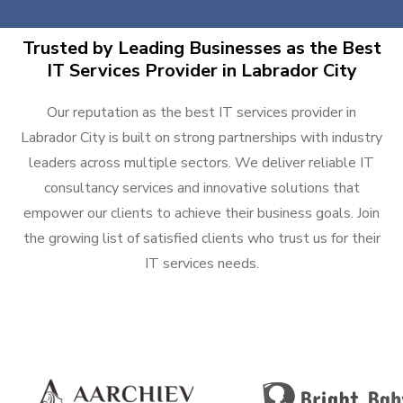
Trusted by Leading Businesses as the Best
IT Services Provider in Labrador City
Our reputation as the best IT services provider in
Labrador City is built on strong partnerships with industry
leaders across multiple sectors. We deliver reliable IT
consultancy services and innovative solutions that
empower our clients to achieve their business goals. Join
the growing list of satisfied clients who trust us for their
IT services needs.