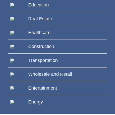
Education
Real Estate
Healthcare
Construction
Transportation
Wholesale and Retail
Entertainment
Energy