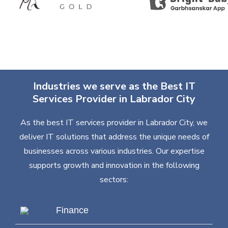
Industries we serve as the Best IT
Services Provider in Labrador City
As the best IT services provider in Labrador City, we
deliver IT solutions that address the unique needs of
businesses across various industries. Our expertise
supports growth and innovation in the following
sectors:
Finance