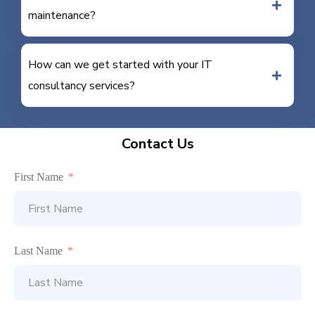
maintenance?
How can we get started with your IT
consultancy services?
Contact Us
First Name
Last Name