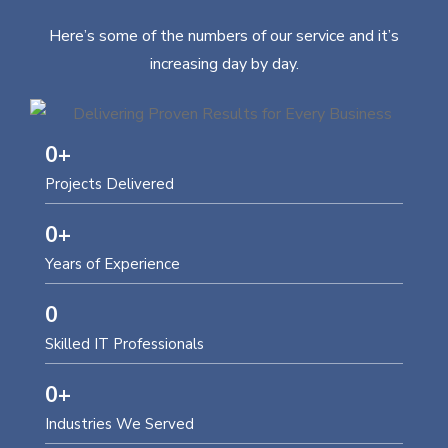
Here’s some of the numbers of our service and it’s
increasing day by day.
0
+
Projects Delivered
0
+
Years of Experience
0
Skilled IT Professionals
0
+
Industries We Served