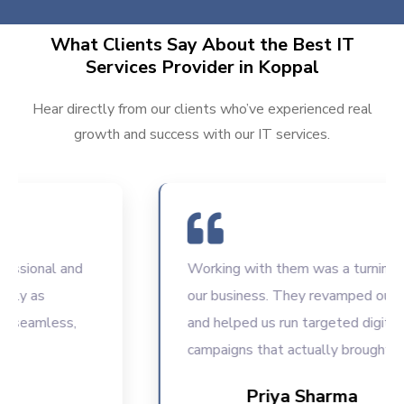
What Clients Say About the Best IT
Services Provider in Koppal
Hear directly from our clients who’ve experienced real
growth and success with our IT services.
sional and
Working with them was a turning poin
y as
our business. They revamped our web
eamless,
and helped us run targeted digital
campaigns that actually brought resul
Priya Sharma