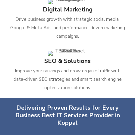
Digital Marketing
Drive business growth with strategic social media,
Google & Meta Ads, and performance-driven marketing
campaigns.
SEO & Solutions
Improve your rankings and grow organic traffic with
data-driven SEO strategies and smart search engine
optimization solutions.
Delivering Proven Results for Every
Business Best IT Services Provider in
Koppal