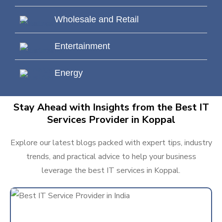
Wholesale and Retail
Entertainment
Energy
Stay Ahead with Insights from the Best IT
Services Provider in Koppal
Explore our latest blogs packed with expert tips, industry
trends, and practical advice to help your business
leverage the best IT services in Koppal.