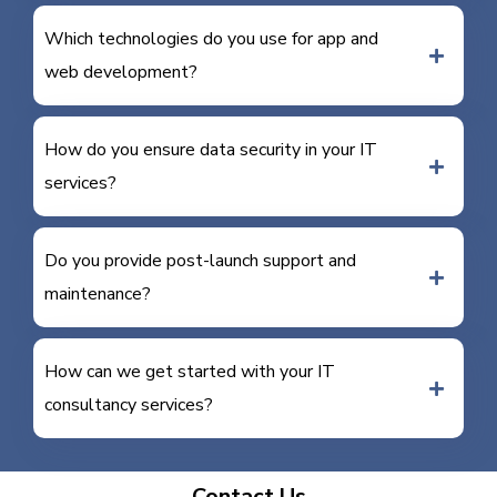
Which technologies do you use for app and
web development?
How do you ensure data security in your IT
services?
Do you provide post-launch support and
maintenance?
How can we get started with your IT
consultancy services?
Contact Us