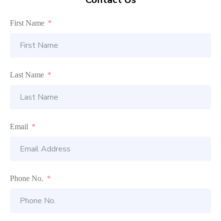
First Name
Last Name
Email
Phone No.