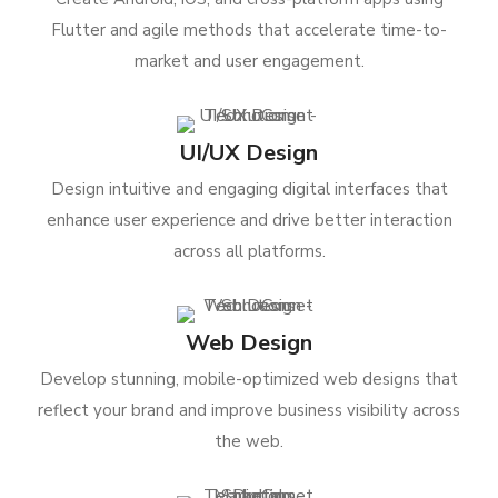
Flutter and agile methods that accelerate time-to-
market and user engagement.
UI/UX Design
Design intuitive and engaging digital interfaces that
enhance user experience and drive better interaction
across all platforms.
Web Design
Develop stunning, mobile-optimized web designs that
reflect your brand and improve business visibility across
the web.