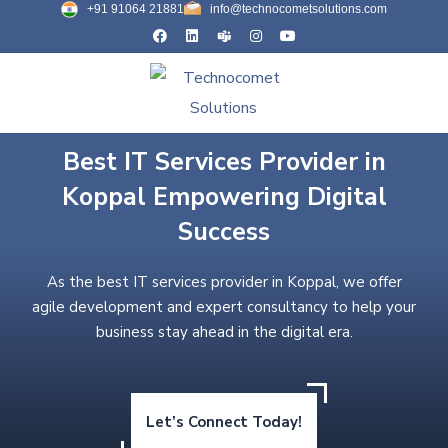
+91 91064 21881
info@technocometsolutions.com
Best IT Services Provider in
Koppal Empowering Digital
Success
As the best IT services provider in Koppal, we offer
agile development and expert consultancy to help your
business stay ahead in the digital era.
Let’s Connect Today!