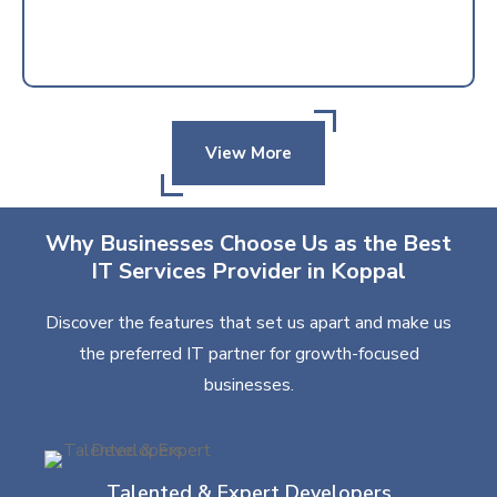
View More
Why Businesses Choose Us as the Best
IT Services Provider in Koppal
Discover the features that set us apart and make us
the preferred IT partner for growth-focused
businesses.
Talented & Expert Developers