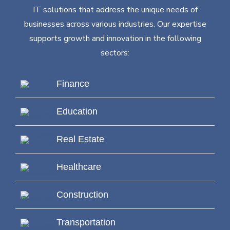
IT solutions that address the unique needs of
businesses across various industries. Our expertise
supports growth and innovation in the following
sectors:
Finance
Education
Real Estate
Healthcare
Construction
Transportation