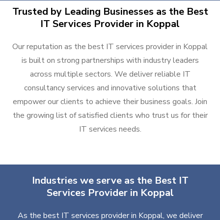
Trusted by Leading Businesses as the Best
IT Services Provider in Koppal
Our reputation as the best IT services provider in Koppal
is built on strong partnerships with industry leaders
across multiple sectors. We deliver reliable IT
consultancy services and innovative solutions that
empower our clients to achieve their business goals. Join
the growing list of satisfied clients who trust us for their
IT services needs.
Industries we serve as the Best IT
Services Provider in Koppal
As the best IT services provider in Koppal, we deliver