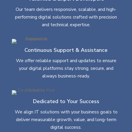
Our team delivers responsive, scalable, and high-
performing digital solutions crafted with precision
and technical expertise.
Continuous Support & Assistance
We offer reliable support and updates to ensure
your digital platforms stay strong, secure, and
always business-ready.
Dedicated to Your Success
We align IT solutions with your business goals to
deliver measurable growth, value, and long-term
digital success.