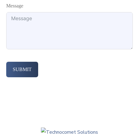
Message
SUBMIT