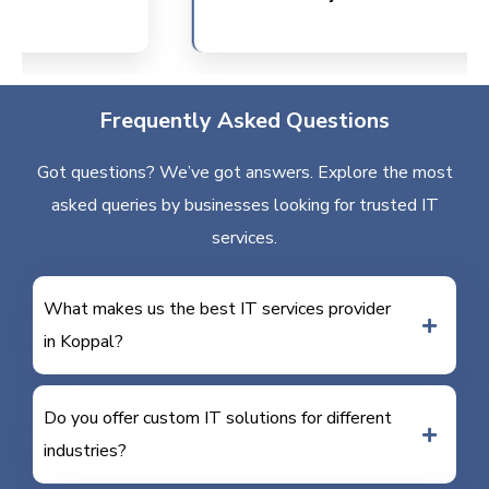
Frequently Asked Questions
Got questions? We’ve got answers. Explore the most
asked queries by businesses looking for trusted IT
services.
What makes us the best IT services provider
in Koppal?
Do you offer custom IT solutions for different
industries?