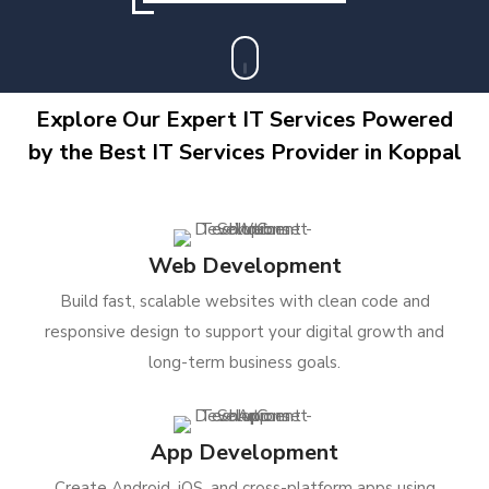
Explore Our Expert IT Services Powered
by the Best IT Services Provider in Koppal
Web Development
Build fast, scalable websites with clean code and
responsive design to support your digital growth and
long-term business goals.
App Development
Create Android, iOS, and cross-platform apps using