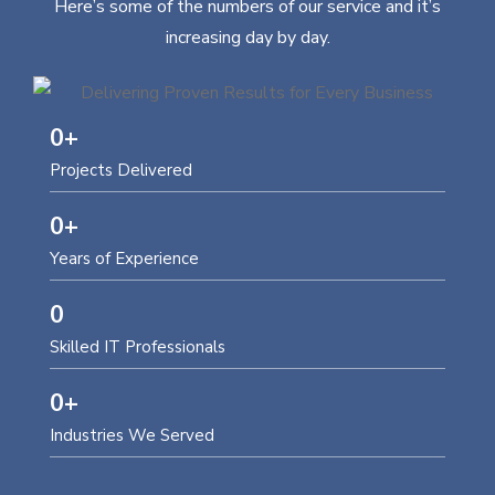
Here’s some of the numbers of our service and it’s
increasing day by day.
0
+
Projects Delivered
0
+
Years of Experience
0
Skilled IT Professionals
0
+
Industries We Served