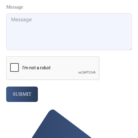
Message
SUBMIT