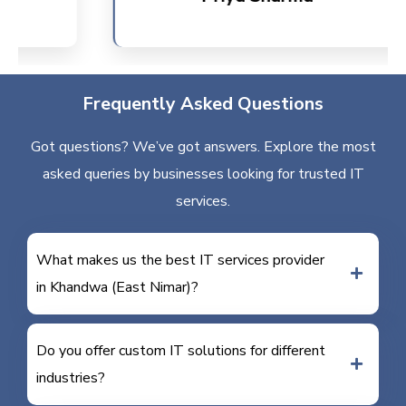
Frequently Asked Questions
Got questions? We’ve got answers. Explore the most
asked queries by businesses looking for trusted IT
services.
What makes us the best IT services provider
in Khandwa (East Nimar)?
Do you offer custom IT solutions for different
industries?