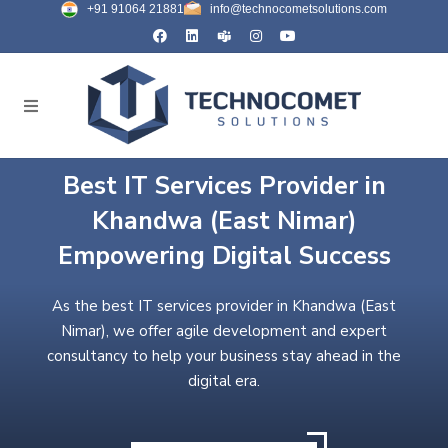
+91 91064 21881
info@technocometsolutions.com
Best IT Services Provider in
Khandwa (East Nimar)
Empowering Digital Success
As the best IT services provider in Khandwa (East
Nimar), we offer agile development and expert
consultancy to help your business stay ahead in the
digital era.