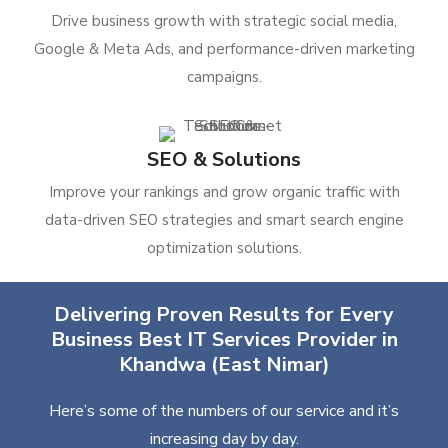
Drive business growth with strategic social media,
Google & Meta Ads, and performance-driven marketing
campaigns.
SEO & Solutions
Improve your rankings and grow organic traffic with
data-driven SEO strategies and smart search engine
optimization solutions.
Delivering Proven Results for Every
Business Best IT Services Provider in
Khandwa (East Nimar)
Here’s some of the numbers of our service and it’s
increasing day by day.