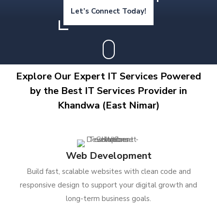
Let’s Connect Today!
Explore Our Expert IT Services Powered
by the Best IT Services Provider in
Khandwa (East Nimar)
Web Development
Build fast, scalable websites with clean code and
responsive design to support your digital growth and
long-term business goals.