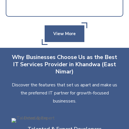
View More
Why Businesses Choose Us as the Best
IT Services Provider in Khandwa (East
Nimar)
Discover the features that set us apart and make us
the preferred IT partner for growth-focused
businesses.
Talented & Expert Developers