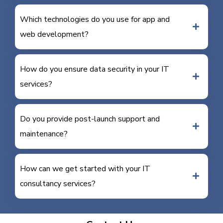
Which technologies do you use for app and
web development?
How do you ensure data security in your IT
services?
Do you provide post-launch support and
maintenance?
How can we get started with your IT
consultancy services?