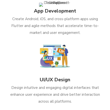
App Development
Create Android, iOS, and cross-platform apps using
Flutter and agile methods that accelerate time-to-
market and user engagement.
UI/UX Design
Design intuitive and engaging digital interfaces that
enhance user experience and drive better interaction
across all platforms.