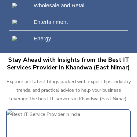
Wholesale and Retail
Entertainment
Energy
Stay Ahead with Insights from the Best IT
Services Provider in Khandwa (East Nimar)
Explore our latest blogs packed with expert tips, industry
trends, and practical advice to help your business
leverage the best IT services in Khandwa (East Nimar).