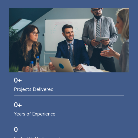
0
+
Projects Delivered
0
+
Years of Experience
0