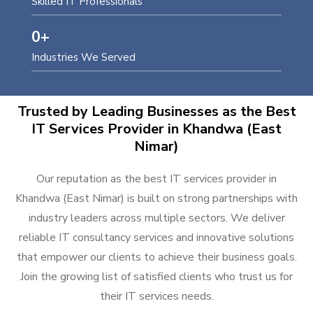
Skilled IT Professionals
0
+
Industries We Served
Trusted by Leading Businesses as the Best
IT Services Provider in Khandwa (East
Nimar)
Our reputation as the best IT services provider in
Khandwa (East Nimar) is built on strong partnerships with
industry leaders across multiple sectors. We deliver
reliable IT consultancy services and innovative solutions
that empower our clients to achieve their business goals.
Join the growing list of satisfied clients who trust us for
their IT services needs.