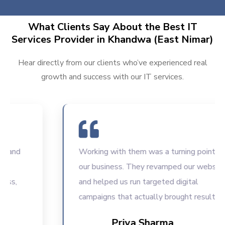
What Clients Say About the Best IT
Services Provider in Khandwa (East Nimar)
Hear directly from our clients who’ve experienced real
growth and success with our IT services.
Working with them was a turning point for
our business. They revamped our website
and helped us run targeted digital
campaigns that actually brought results.
Priya Sharma