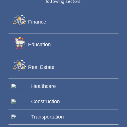
following sectors:
Finance
Education
Real Estate
Healthcare
Construction
Transportation