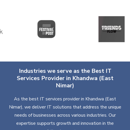
Industries we serve as the Best IT
Services Provider in Khandwa (East
Nimar)
As the best IT services provider in Khandwa (East
Nimar), we deliver IT solutions that address the unique
needs of businesses across various industries. Our
expertise supports growth and innovation in the