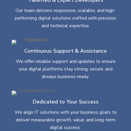
Our team delivers responsive, scalable, and high-
performing digital solutions crafted with precision
and technical expertise.
Continuous Support & Assistance
We offer reliable support and updates to ensure
your digital platforms stay strong, secure, and
always business-ready.
Dedicated to Your Success
We align IT solutions with your business goals to
deliver measurable growth, value, and long-term
digital success.