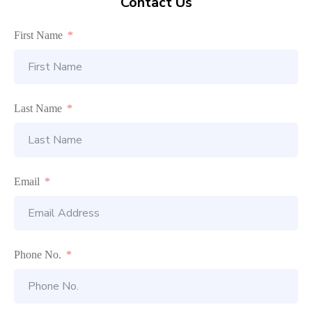
Contact Us
First Name
Last Name
Email
Phone No.