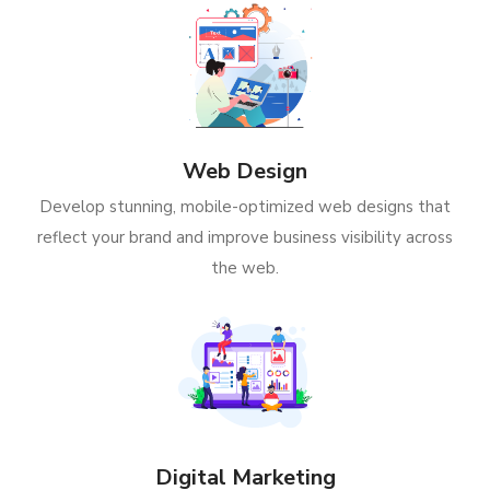
Web Design
Develop stunning, mobile-optimized web designs that
reflect your brand and improve business visibility across
the web.
Digital Marketing