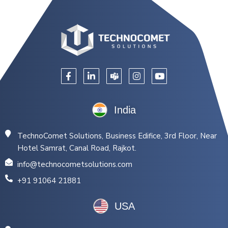
India
TechnoComet Solutions, Business Edifice, 3rd Floor, Near
Hotel Samrat, Canal Road, Rajkot.
info@technocometsolutions.com
+91 91064 21881
USA