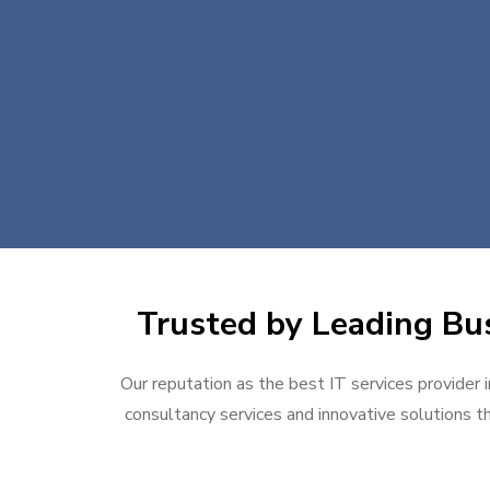
Trusted by Leading Bus
Our reputation as the best IT services provider i
consultancy services and innovative solutions th