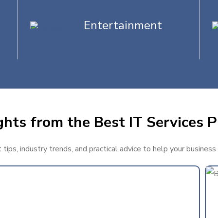
Entertainment
ghts from the Best IT Services P
tips, industry trends, and practical advice to help your business