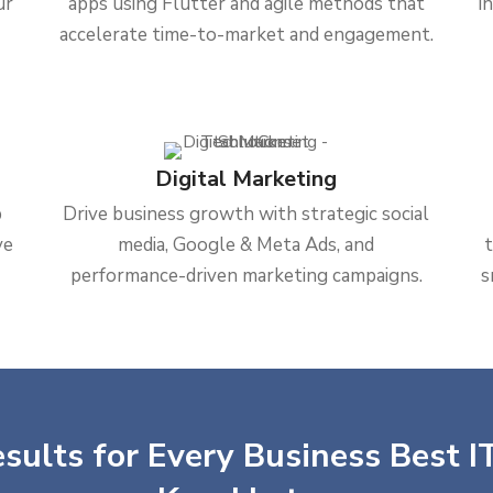
ur
apps using Flutter and agile methods that
i
accelerate time-to-market and engagement.
Digital Marketing
b
Drive business growth with strategic social
ve
media, Google & Meta Ads, and
performance-driven marketing campaigns.
s
sults for Every Business Best IT