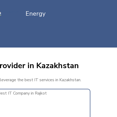
Energy
rovider in Kazakhstan
 leverage the best IT services in Kazakhstan.