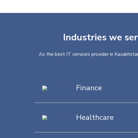
Industries we ser
As the best IT services provider in Kazakhstan
Finance
Healthcare