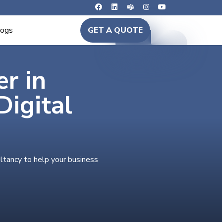
logs
GET A QUOTE
er in
igital
ltancy to help your business