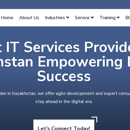
Home
About Us
Industries
Service
Training
B
 IT Services Provid
hstan Empowering D
Success
ider in Kazakhstan, we offer agile development and expert consu
stay ahead in the digital era.
Let’s Connect Today!