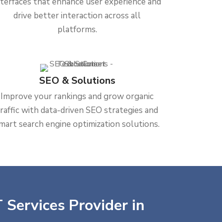
nterfaces that enhance user experience and
drive better interaction across all
platforms.
SEO & Solutions
Improve your rankings and grow organic
traffic with data-driven SEO strategies and
mart search engine optimization solutions.
 Services Provider in