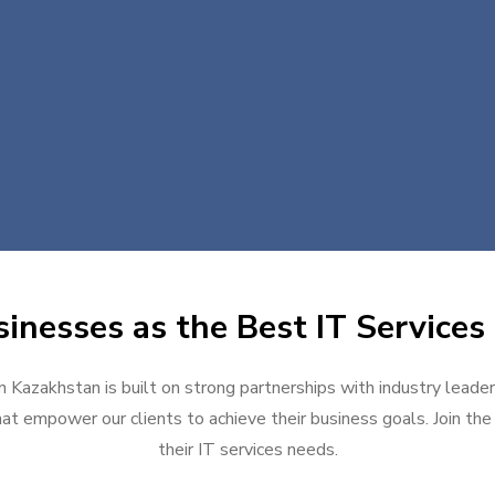
inesses as the Best IT Services
n Kazakhstan is built on strong partnerships with industry leade
at empower our clients to achieve their business goals. Join the g
their IT services needs.