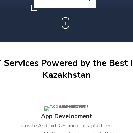
 Services Powered by the Best I
Kazakhstan
App Development
Create Android, iOS, and cross-platform