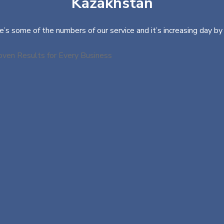
Kazakhstan
e’s some of the numbers of our service and it’s increasing day by 