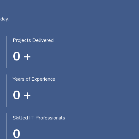
day.
Projects Delivered
0
+
Years of Experience
0
+
Skilled IT Professionals
0