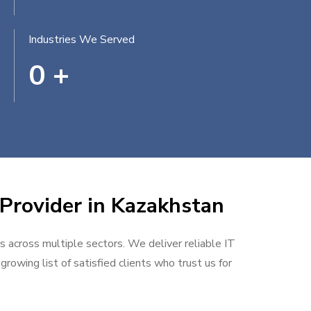
Industries We Served
0
+
 Provider in Kazakhstan
rs across multiple sectors. We deliver reliable IT
rowing list of satisfied clients who trust us for