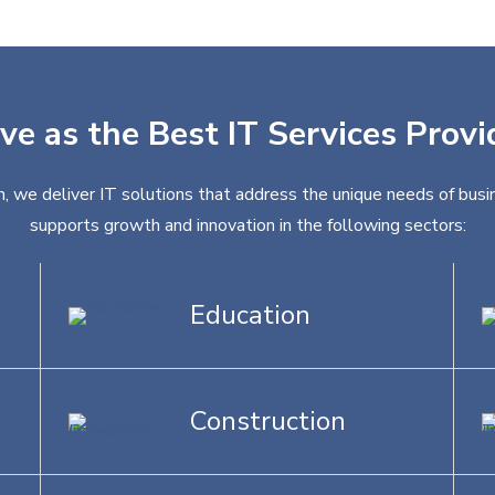
ve as the Best IT Services Prov
, we deliver IT solutions that address the unique needs of busin
supports growth and innovation in the following sectors:
Education
Construction