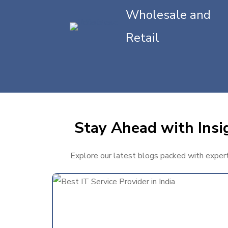
Wholesale and
Retail
Stay Ahead with Insi
Explore our latest blogs packed with expert 