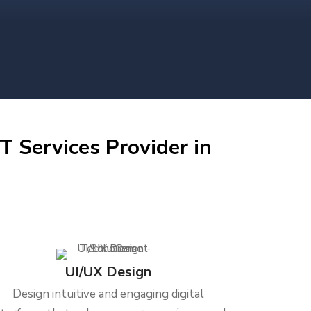
T Services Provider in
UI/UX Design
Design intuitive and engaging digital