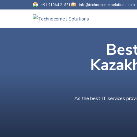
+91 91064 21881
info@technocometsolutions.com
Best
Kazak
As the best IT services prov