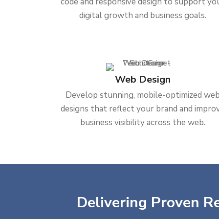
code and responsive design to support yo
digital growth and business goals.
Web Design
Develop stunning, mobile-optimized we
designs that reflect your brand and impro
business visibility across the web.
Delivering Proven Re