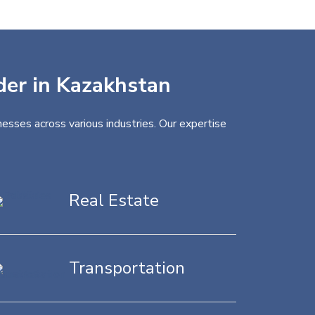
ider in Kazakhstan
esses across various industries. Our expertise
Real Estate
Transportation