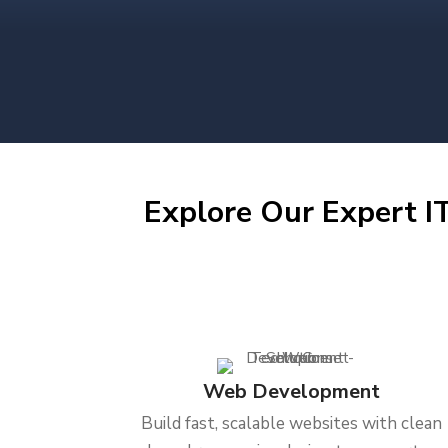
Explore Our Expert IT
Web Development
Build fast, scalable websites with clean