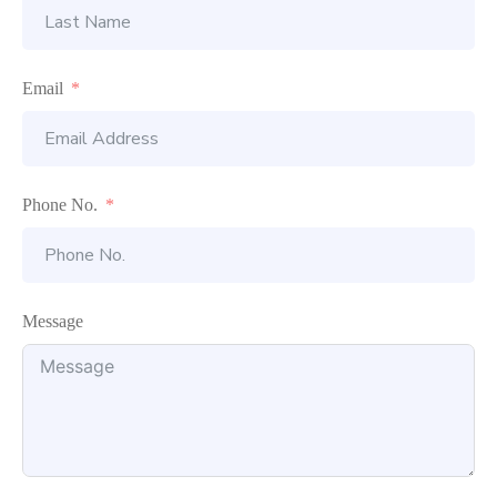
Email
Phone No.
Message