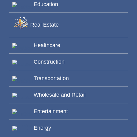
Education
Real Estate
Healthcare
Construction
Transportation
Wholesale and Retail
Entertainment
Energy