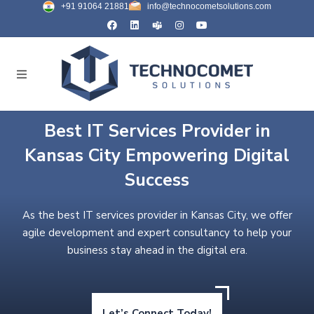
+91 91064 21881
info@technocometsolutions.com
Best IT Services Provider in
Kansas City Empowering Digital
Success
As the best IT services provider in Kansas City, we offer
agile development and expert consultancy to help your
business stay ahead in the digital era.
Let’s Connect Today!