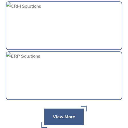
View More