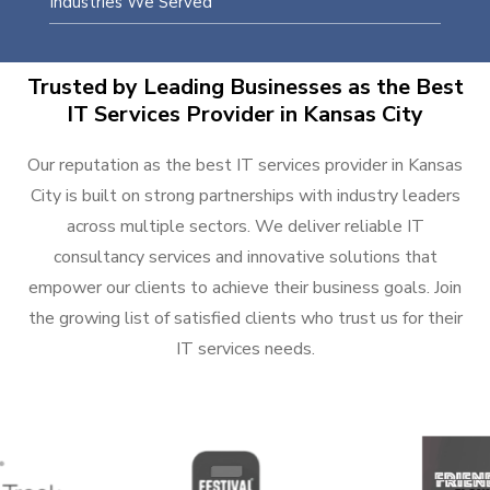
Industries We Served
Trusted by Leading Businesses as the Best
IT Services Provider in Kansas City
Our reputation as the best IT services provider in Kansas
City is built on strong partnerships with industry leaders
across multiple sectors. We deliver reliable IT
consultancy services and innovative solutions that
empower our clients to achieve their business goals. Join
the growing list of satisfied clients who trust us for their
IT services needs.