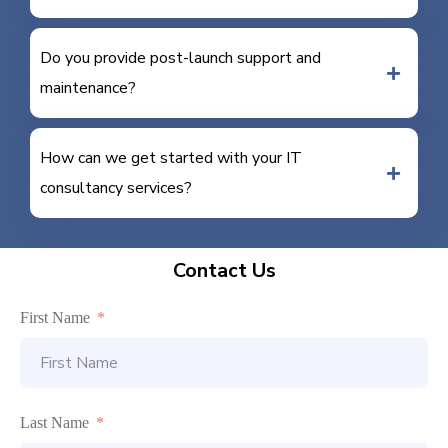
Do you provide post-launch support and
maintenance?
How can we get started with your IT
consultancy services?
Contact Us
First Name
Last Name