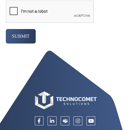
SUBMIT