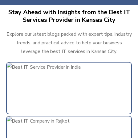
Stay Ahead with Insights from the Best IT
Services Provider in Kansas City
Explore our latest blogs packed with expert tips, industry
trends, and practical advice to help your business
leverage the best IT services in Kansas City.