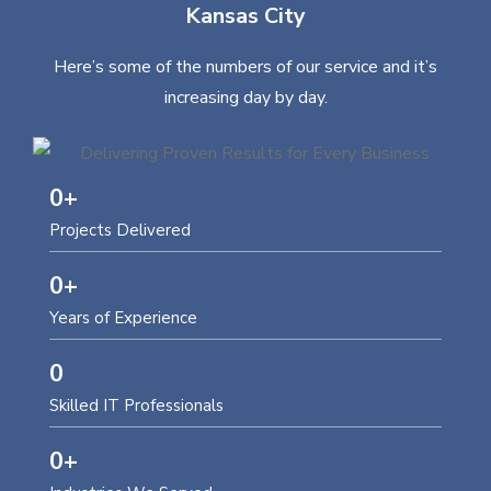
Kansas City
Here’s some of the numbers of our service and it’s
increasing day by day.
0
+
Projects Delivered
0
+
Years of Experience
0
Skilled IT Professionals
0
+