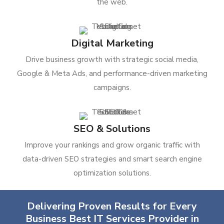
the web.
Digital Marketing
Drive business growth with strategic social media,
Google & Meta Ads, and performance-driven marketing
campaigns.
SEO & Solutions
Improve your rankings and grow organic traffic with
data-driven SEO strategies and smart search engine
optimization solutions.
Delivering Proven Results for Every
Business Best IT Services Provider in