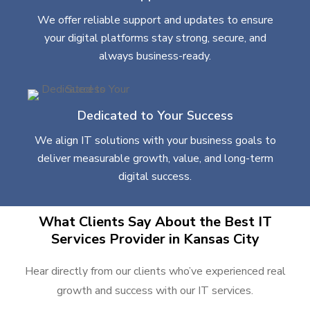
We offer reliable support and updates to ensure
your digital platforms stay strong, secure, and
always business-ready.
Dedicated to Your Success
We align IT solutions with your business goals to
deliver measurable growth, value, and long-term
digital success.
What Clients Say About the Best IT
Services Provider in Kansas City
Hear directly from our clients who’ve experienced real
growth and success with our IT services.