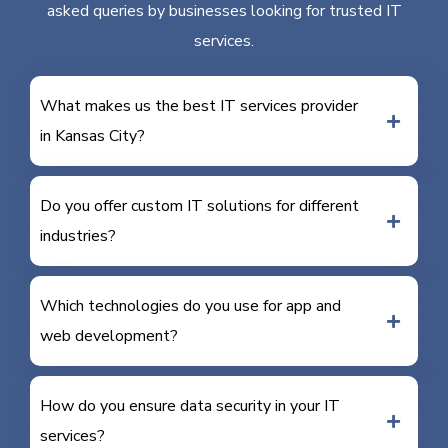
asked queries by businesses looking for trusted IT
services.
What makes us the best IT services provider
in Kansas City?
Do you offer custom IT solutions for different
industries?
Which technologies do you use for app and
web development?
How do you ensure data security in your IT
services?