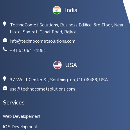
India
TechnoComet Solutions, Business Edifice, 3rd Floor, Near
Hotel Samrat, Canal Road, Rajkot.
info@technocometsolutions.com
+91 91064 21881
USA
37 West Center St, Southington, CT 06489, USA
usa@technocometsolutions.com
Services
Web Developement
IOS Development