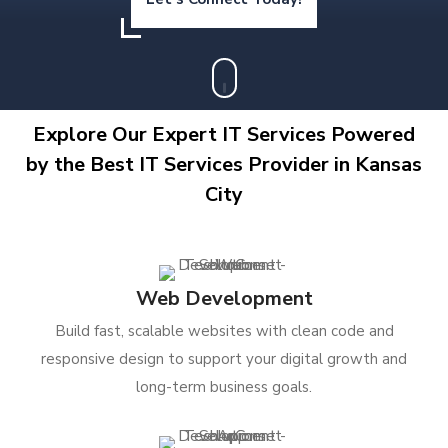
Explore Our Expert IT Services Powered
by the Best IT Services Provider in Kansas
City
Web Development
Build fast, scalable websites with clean code and
responsive design to support your digital growth and
long-term business goals.