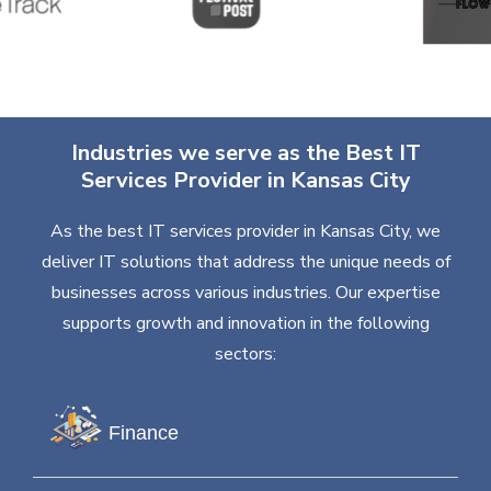
Industries we serve as the Best IT
Services Provider in Kansas City
As the best IT services provider in Kansas City, we
deliver IT solutions that address the unique needs of
businesses across various industries. Our expertise
supports growth and innovation in the following
sectors:
Finance