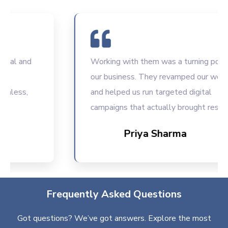
 and
Working with them was a turning point for
our business. They revamped our website
ss,
and helped us run targeted digital
campaigns that actually brought results.
Priya Sharma
Frequently Asked Questions
Got questions? We’ve got answers. Explore the most