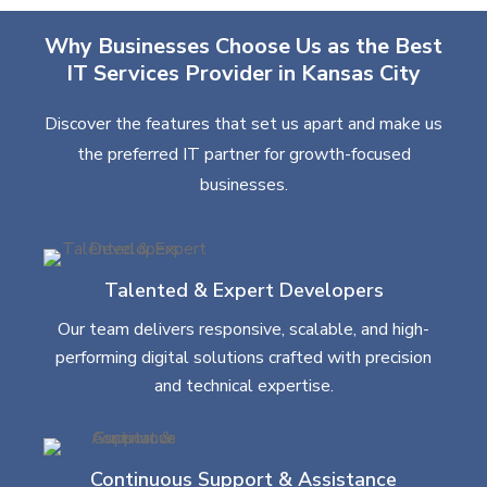
Why Businesses Choose Us as the Best
IT Services Provider in Kansas City
Discover the features that set us apart and make us
the preferred IT partner for growth-focused
businesses.
Talented & Expert Developers
Our team delivers responsive, scalable, and high-
performing digital solutions crafted with precision
and technical expertise.
Continuous Support & Assistance