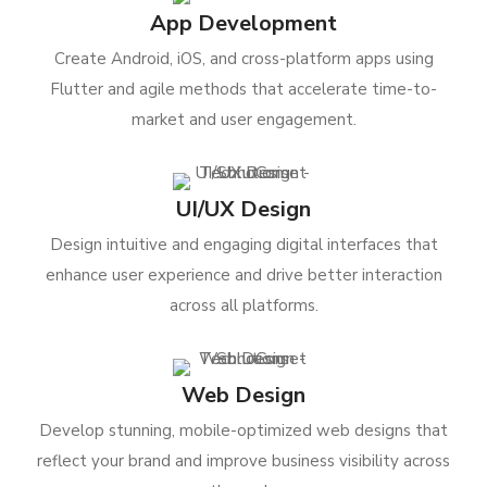
App Development
Create Android, iOS, and cross-platform apps using
Flutter and agile methods that accelerate time-to-
market and user engagement.
UI/UX Design
Design intuitive and engaging digital interfaces that
enhance user experience and drive better interaction
across all platforms.
Web Design
Develop stunning, mobile-optimized web designs that
reflect your brand and improve business visibility across