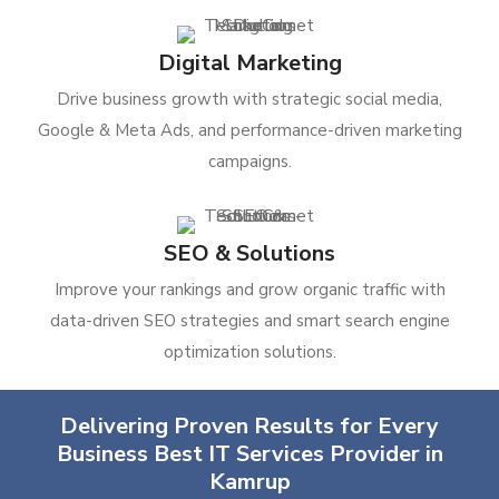
Digital Marketing
Drive business growth with strategic social media,
Google & Meta Ads, and performance-driven marketing
campaigns.
SEO & Solutions
Improve your rankings and grow organic traffic with
data-driven SEO strategies and smart search engine
optimization solutions.
Delivering Proven Results for Every
Business Best IT Services Provider in
Kamrup