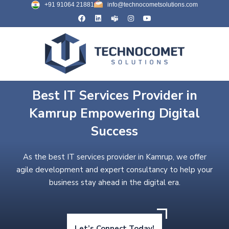
+91 91064 21881
info@technocometsolutions.com
Best IT Services Provider in
Kamrup Empowering Digital
Success
As the best IT services provider in Kamrup, we offer
agile development and expert consultancy to help your
business stay ahead in the digital era.
Let’s Connect Today!