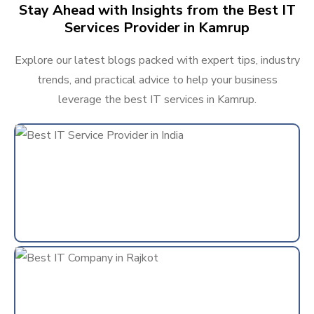
Stay Ahead with Insights from the Best IT
Services Provider in Kamrup
Explore our latest blogs packed with expert tips, industry
trends, and practical advice to help your business
leverage the best IT services in Kamrup.