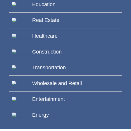
Education
Real Estate
Healthcare
Construction
Transportation
Wholesale and Retail
Entertainment
Energy