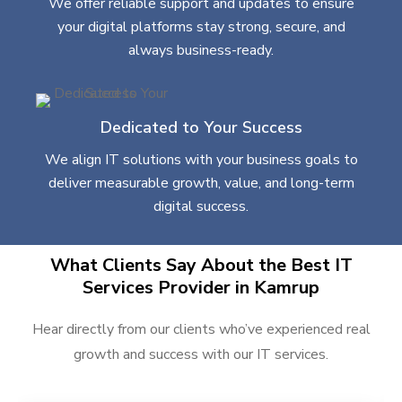
We offer reliable support and updates to ensure
your digital platforms stay strong, secure, and
always business-ready.
Dedicated to Your Success
We align IT solutions with your business goals to
deliver measurable growth, value, and long-term
digital success.
What Clients Say About the Best IT
Services Provider in Kamrup
Hear directly from our clients who’ve experienced real
growth and success with our IT services.