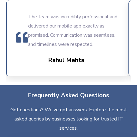
The team was incredibly professional and
delivered our mobile app exactly as
promised. Communication was seamless,
and timelines were respected.
Rahul Mehta
Frequently Asked Questions
Got questions? We’ve got answers. Explore the most
asked queries by businesses looking for trusted IT
services.