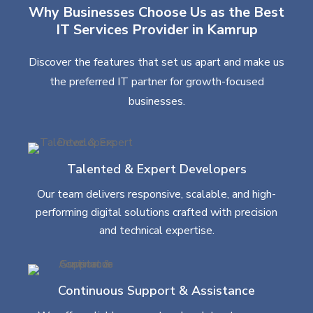
Why Businesses Choose Us as the Best
IT Services Provider in Kamrup
Discover the features that set us apart and make us
the preferred IT partner for growth-focused
businesses.
Talented & Expert Developers
Our team delivers responsive, scalable, and high-
performing digital solutions crafted with precision
and technical expertise.
Continuous Support & Assistance