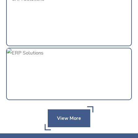
View More