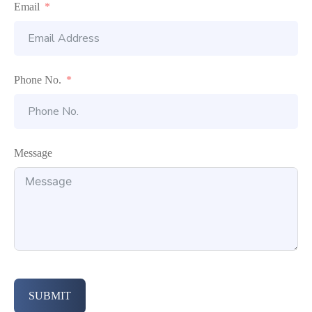
Email
Phone No.
Message
SUBMIT