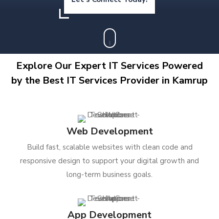
Explore Our Expert IT Services Powered
by the Best IT Services Provider in Kamrup
Web Development
Build fast, scalable websites with clean code and
responsive design to support your digital growth and
long-term business goals.
App Development