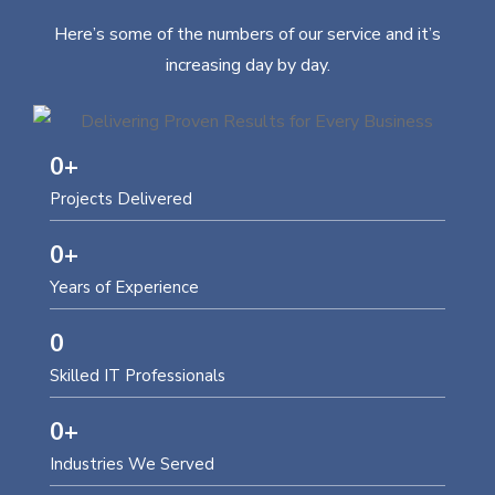
Here’s some of the numbers of our service and it’s
increasing day by day.
0
+
Projects Delivered
0
+
Years of Experience
0
Skilled IT Professionals
0
+
Industries We Served