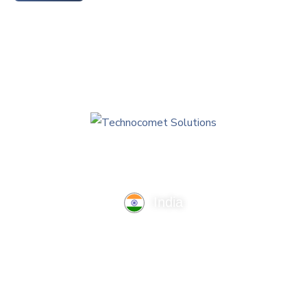
India
TechnoComet Solutions, Business Edifice, 3rd Floor, Near
Hotel Samrat, Canal Road, Rajkot.
info@technocometsolutions.com
+91 91064 21881