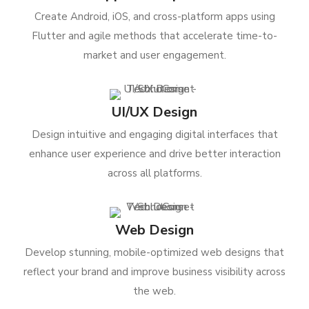
Create Android, iOS, and cross-platform apps using
Flutter and agile methods that accelerate time-to-
market and user engagement.
UI/UX Design
Design intuitive and engaging digital interfaces that
enhance user experience and drive better interaction
across all platforms.
Web Design
Develop stunning, mobile-optimized web designs that
reflect your brand and improve business visibility across
the web.