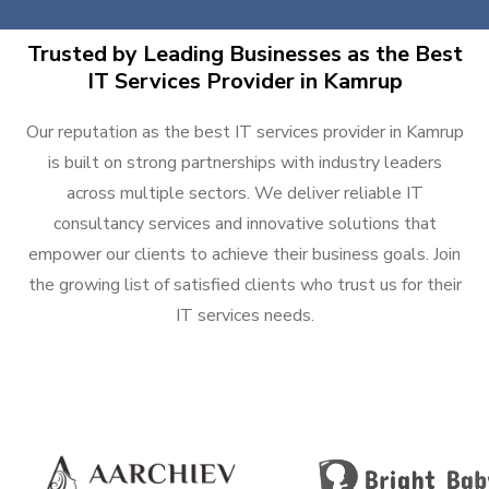
Trusted by Leading Businesses as the Best
IT Services Provider in Kamrup
Our reputation as the best IT services provider in Kamrup
is built on strong partnerships with industry leaders
across multiple sectors. We deliver reliable IT
consultancy services and innovative solutions that
empower our clients to achieve their business goals. Join
the growing list of satisfied clients who trust us for their
IT services needs.