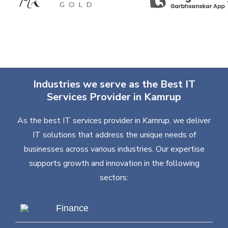
Industries we serve as the Best IT
Services Provider in Kamrup
As the best IT services provider in Kamrup, we deliver
IT solutions that address the unique needs of
businesses across various industries. Our expertise
supports growth and innovation in the following
sectors:
Finance