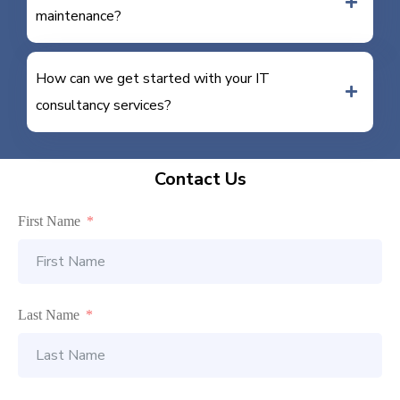
maintenance?
How can we get started with your IT
consultancy services?
Contact Us
First Name
Last Name