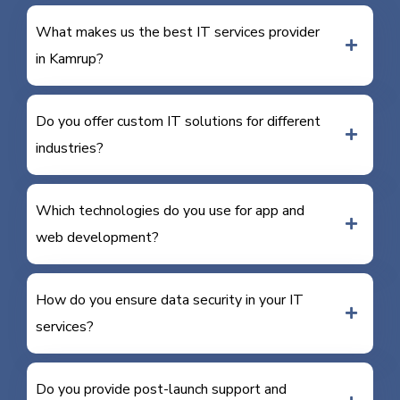
What makes us the best IT services provider
in Kamrup?
Do you offer custom IT solutions for different
industries?
Which technologies do you use for app and
web development?
How do you ensure data security in your IT
services?
Do you provide post-launch support and