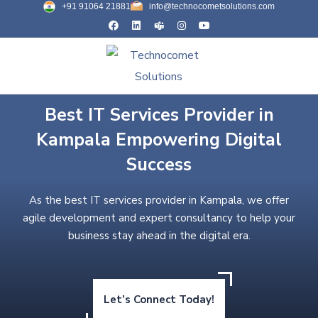
+91 91064 21881
info@technocometsolutions.com
Best IT Services Provider in
Kampala Empowering Digital
Success
As the best IT services provider in Kampala, we offer
agile development and expert consultancy to help your
business stay ahead in the digital era.
Let’s Connect Today!