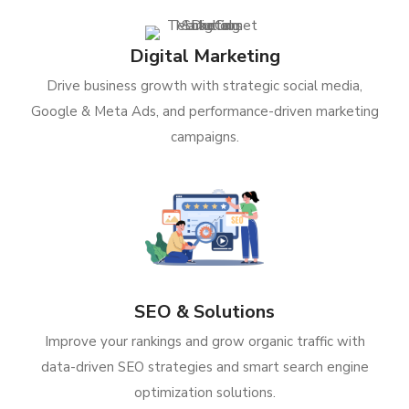
Digital Marketing
Drive business growth with strategic social media,
Google & Meta Ads, and performance-driven marketing
campaigns.
SEO & Solutions
Improve your rankings and grow organic traffic with
data-driven SEO strategies and smart search engine
optimization solutions.