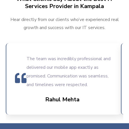
Services Provider in Kampala
Hear directly from our clients who’ve experienced real
growth and success with our IT services.
The team was incredibly professional and
delivered our mobile app exactly as
promised. Communication was seamless,
and timelines were respected.
Rahul Mehta