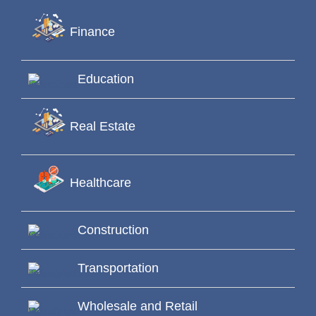
Finance
Education
Real Estate
Healthcare
Construction
Transportation
Wholesale and Retail