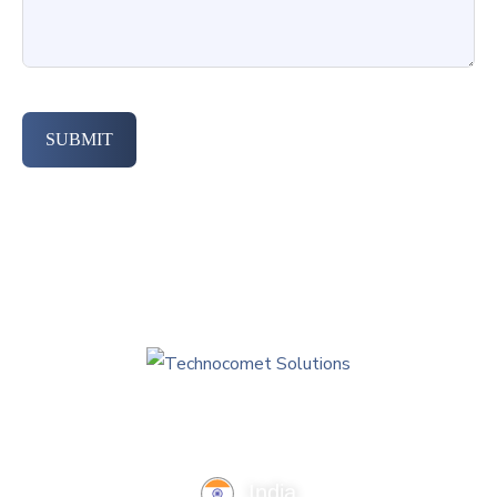
SUBMIT
India