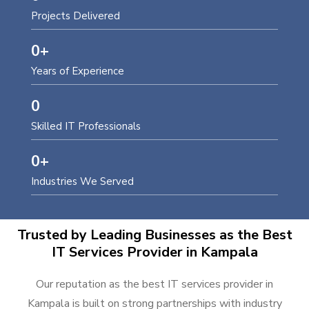
Projects Delivered
0
+
Years of Experience
0
Skilled IT Professionals
0
+
Industries We Served
Trusted by Leading Businesses as the Best
IT Services Provider in Kampala
Our reputation as the best IT services provider in
Kampala is built on strong partnerships with industry