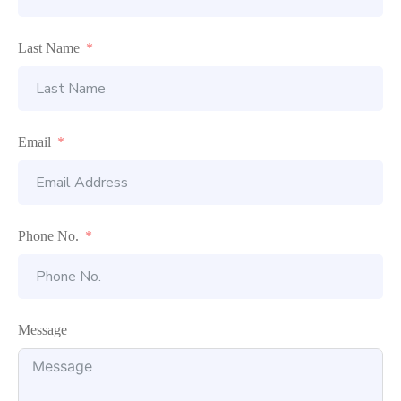
Last Name
Email
Phone No.
Message