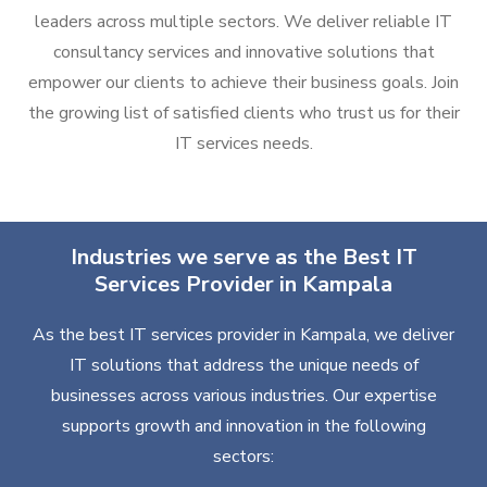
leaders across multiple sectors. We deliver reliable IT
consultancy services and innovative solutions that
empower our clients to achieve their business goals. Join
the growing list of satisfied clients who trust us for their
IT services needs.
Industries we serve as the Best IT
Services Provider in Kampala
As the best IT services provider in Kampala, we deliver
IT solutions that address the unique needs of
businesses across various industries. Our expertise
supports growth and innovation in the following
sectors: