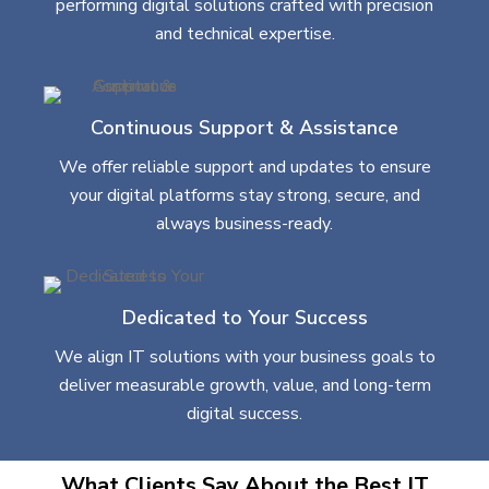
performing digital solutions crafted with precision
and technical expertise.
Continuous Support & Assistance
We offer reliable support and updates to ensure
your digital platforms stay strong, secure, and
always business-ready.
Dedicated to Your Success
We align IT solutions with your business goals to
deliver measurable growth, value, and long-term
digital success.
What Clients Say About the Best IT