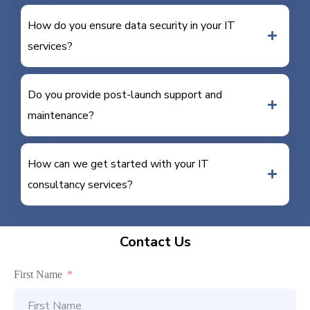
How do you ensure data security in your IT
services?
Do you provide post-launch support and
maintenance?
How can we get started with your IT
consultancy services?
Contact Us
First Name