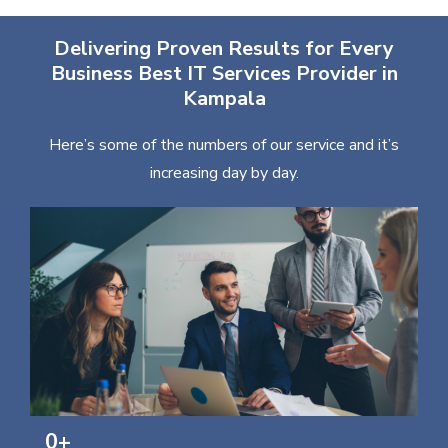
Delivering Proven Results for Every
Business Best IT Services Provider in
Kampala
Here’s some of the numbers of our service and it’s
increasing day by day.
0
+