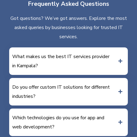
Frequently Asked Questions
Got questions? We’ve got answers. Explore the most
asked queries by businesses looking for trusted IT
services.
What makes us the best IT services provider
in Kampala?
Do you offer custom IT solutions for different
industries?
Which technologies do you use for app and
web development?