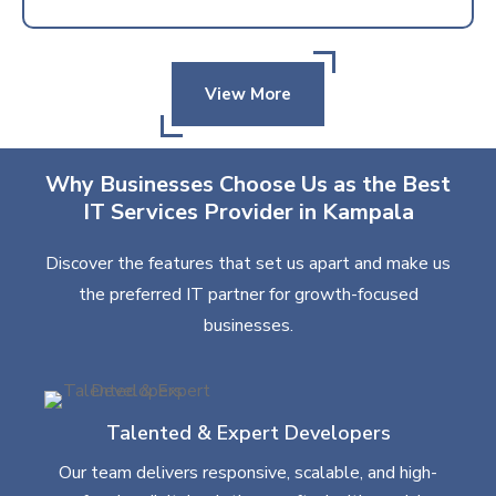
View More
Why Businesses Choose Us as the Best
IT Services Provider in Kampala
Discover the features that set us apart and make us
the preferred IT partner for growth-focused
businesses.
Talented & Expert Developers
Our team delivers responsive, scalable, and high-