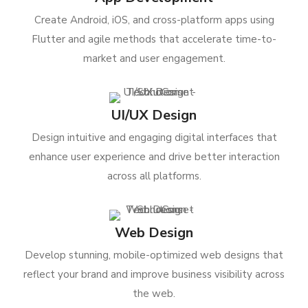
Create Android, iOS, and cross-platform apps using
Flutter and agile methods that accelerate time-to-
market and user engagement.
UI/UX Design
Design intuitive and engaging digital interfaces that
enhance user experience and drive better interaction
across all platforms.
Web Design
Develop stunning, mobile-optimized web designs that
reflect your brand and improve business visibility across
the web.