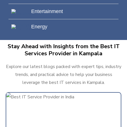
Entertainment
Energy
Stay Ahead with Insights from the Best IT
Services Provider in Kampala
Explore our latest blogs packed with expert tips, industry
trends, and practical advice to help your business
leverage the best IT services in Kampala.