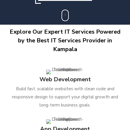
Explore Our Expert IT Services Powered
by the Best IT Services Provider in
Kampala
Web Development
Build fast, scalable websites with clean code and
responsive design to support your digital growth and
long-term business goals.
App Development