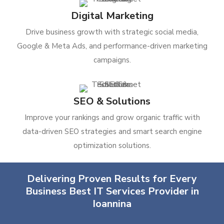
Digital Marketing
Drive business growth with strategic social media,
Google & Meta Ads, and performance-driven marketing
campaigns.
SEO & Solutions
Improve your rankings and grow organic traffic with
data-driven SEO strategies and smart search engine
optimization solutions.
Delivering Proven Results for Every
Business Best IT Services Provider in
Ioannina