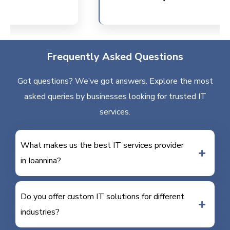
Frequently Asked Questions
Got questions? We’ve got answers. Explore the most
asked queries by businesses looking for trusted IT
services.
What makes us the best IT services provider
in Ioannina?
Do you offer custom IT solutions for different
industries?