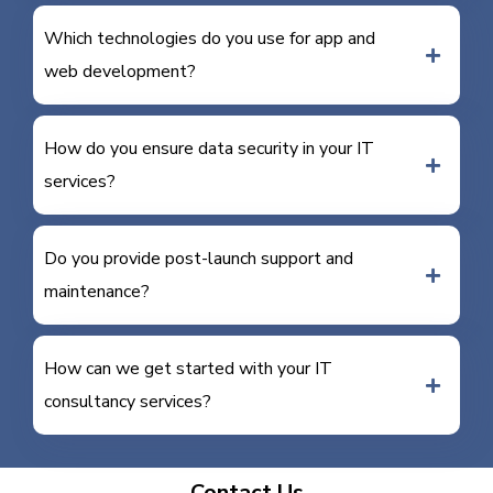
Which technologies do you use for app and
web development?
How do you ensure data security in your IT
services?
Do you provide post-launch support and
maintenance?
How can we get started with your IT
consultancy services?
Contact Us