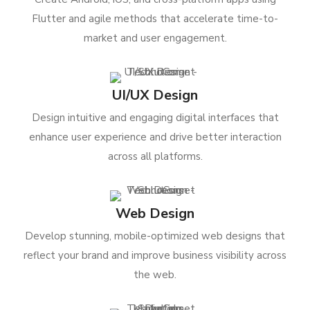
Flutter and agile methods that accelerate time-to-
market and user engagement.
UI/UX Design
Design intuitive and engaging digital interfaces that
enhance user experience and drive better interaction
across all platforms.
Web Design
Develop stunning, mobile-optimized web designs that
reflect your brand and improve business visibility across
the web.