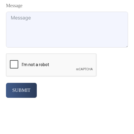
Message
SUBMIT