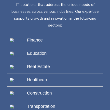
IT solutions that address the unique needs of
businesses across various industries. Our expertise
supports growth and innovation in the following
sectors:
Finance
Education
Real Estate
Healthcare
Construction
Transportation