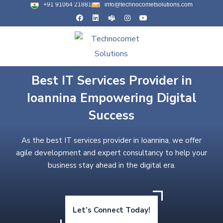
+91 91064 21881
info@technocometsolutions.com
Best IT Services Provider in
Ioannina Empowering Digital
Success
As the best IT services provider in Ioannina, we offer
agile development and expert consultancy to help your
business stay ahead in the digital era.
Let’s Connect Today!