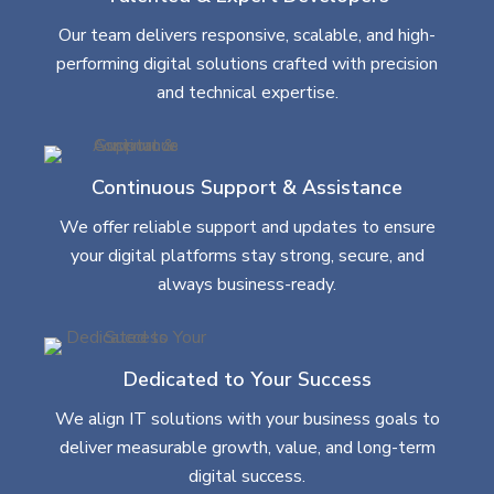
Our team delivers responsive, scalable, and high-
performing digital solutions crafted with precision
and technical expertise.
Continuous Support & Assistance
We offer reliable support and updates to ensure
your digital platforms stay strong, secure, and
always business-ready.
Dedicated to Your Success
We align IT solutions with your business goals to
deliver measurable growth, value, and long-term
digital success.