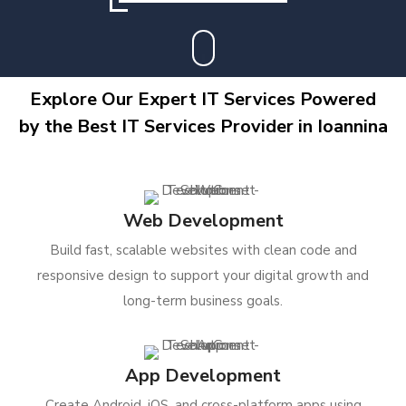
Explore Our Expert IT Services Powered
by the Best IT Services Provider in Ioannina
Web Development
Build fast, scalable websites with clean code and
responsive design to support your digital growth and
long-term business goals.
App Development
Create Android, iOS, and cross-platform apps using