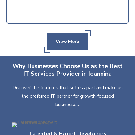
View More
Why Businesses Choose Us as the Best
IT Services Provider in Ioannina
Discover the features that set us apart and make us
the preferred IT partner for growth-focused
businesses.
Talented & Expert Developers