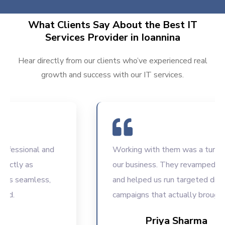
What Clients Say About the Best IT
Services Provider in Ioannina
Hear directly from our clients who’ve experienced real
growth and success with our IT services.
ssional and
Working with them was a turning poi
ly as
our business. They revamped our w
 seamless,
and helped us run targeted digital
campaigns that actually brought res
Priya Sharma