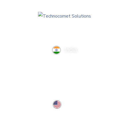
India
TechnoComet Solutions, Business Edifice, 3rd Floor, Near
Hotel Samrat, Canal Road, Rajkot.
info@technocometsolutions.com
+91 91064 21881
USA
37 West Center St, Southington, CT 06489, USA
usa@technocometsolutions.com