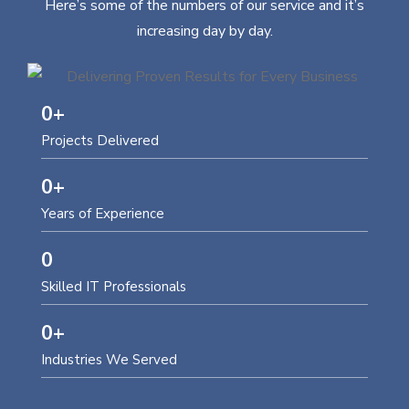
Here’s some of the numbers of our service and it’s
increasing day by day.
0
+
Projects Delivered
0
+
Years of Experience
0
Skilled IT Professionals
0
+
Industries We Served