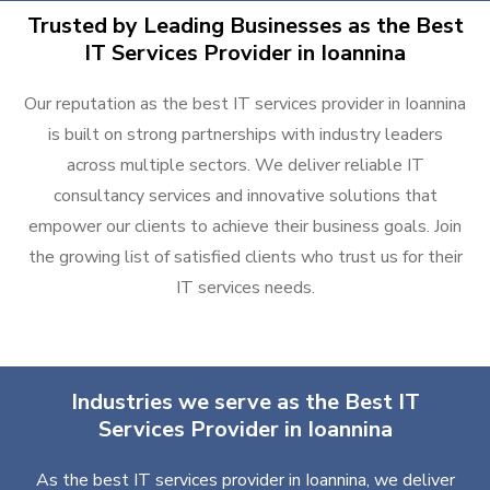
Trusted by Leading Businesses as the Best
IT Services Provider in Ioannina
Our reputation as the best IT services provider in Ioannina
is built on strong partnerships with industry leaders
across multiple sectors. We deliver reliable IT
consultancy services and innovative solutions that
empower our clients to achieve their business goals. Join
the growing list of satisfied clients who trust us for their
IT services needs.
Industries we serve as the Best IT
Services Provider in Ioannina
As the best IT services provider in Ioannina, we deliver