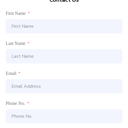
First Name
Last Name
Email
Phone No.