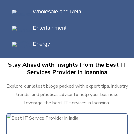
Wholesale and Retail
Entertainment
Energy
Stay Ahead with Insights from the Best IT
Services Provider in Ioannina
Explore our latest blogs packed with expert tips, industry
trends, and practical advice to help your business
leverage the best IT services in Ioannina.