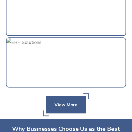
View More
Why Businesses Choose Us as the Best