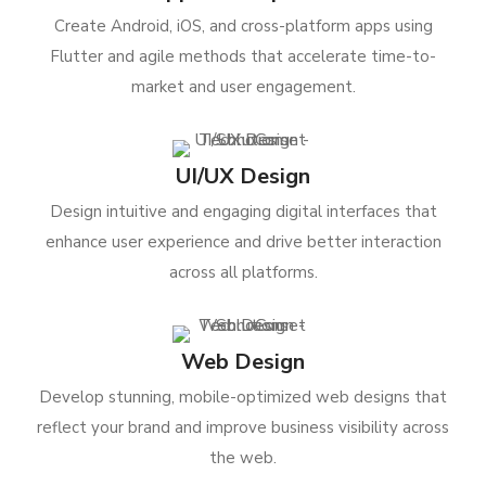
Create Android, iOS, and cross-platform apps using
Flutter and agile methods that accelerate time-to-
market and user engagement.
UI/UX Design
Design intuitive and engaging digital interfaces that
enhance user experience and drive better interaction
across all platforms.
Web Design
Develop stunning, mobile-optimized web designs that
reflect your brand and improve business visibility across
the web.