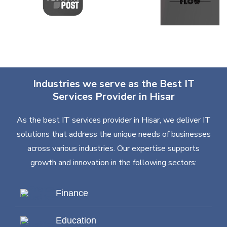
Industries we serve as the Best IT
Services Provider in Hisar
As the best IT services provider in Hisar, we deliver IT
solutions that address the unique needs of businesses
across various industries. Our expertise supports
growth and innovation in the following sectors:
Finance
Education