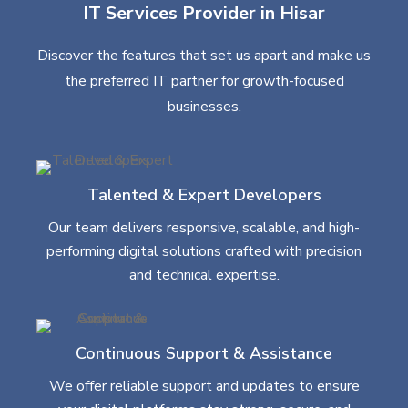
IT Services Provider in Hisar
Discover the features that set us apart and make us
the preferred IT partner for growth-focused
businesses.
Talented & Expert Developers
Our team delivers responsive, scalable, and high-
performing digital solutions crafted with precision
and technical expertise.
Continuous Support & Assistance
We offer reliable support and updates to ensure