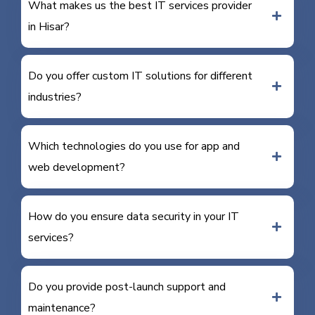
What makes us the best IT services provider
in Hisar?
Do you offer custom IT solutions for different
industries?
Which technologies do you use for app and
web development?
How do you ensure data security in your IT
services?
Do you provide post-launch support and
maintenance?