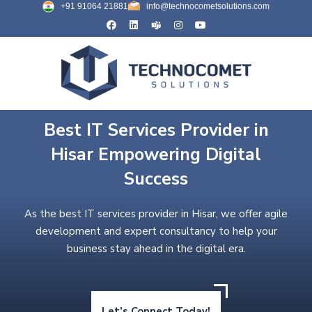
+91 91064 21881
info@technocometsolutions.com
Best IT Services Provider in
Hisar Empowering Digital
Success
As the best IT services provider in Hisar, we offer agile
development and expert consultancy to help your
business stay ahead in the digital era.
Let’s Connect Today!