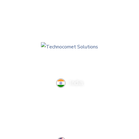
India
TechnoComet Solutions, Business Edifice, 3rd Floor, Near
Hotel Samrat, Canal Road, Rajkot.
info@technocometsolutions.com
+91 91064 21881