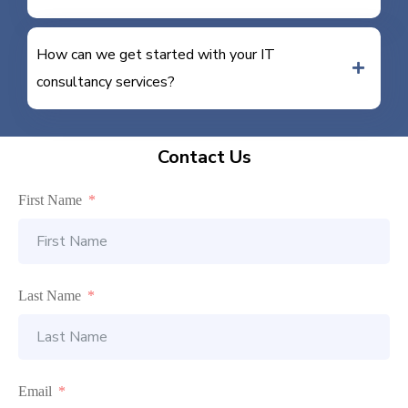
How can we get started with your IT
consultancy services?
Contact Us
First Name
Last Name
Email