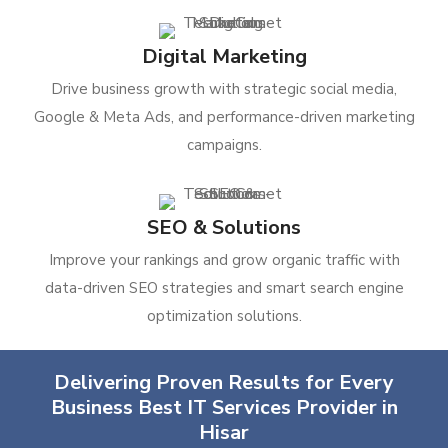
Digital Marketing
Drive business growth with strategic social media,
Google & Meta Ads, and performance-driven marketing
campaigns.
SEO & Solutions
Improve your rankings and grow organic traffic with
data-driven SEO strategies and smart search engine
optimization solutions.
Delivering Proven Results for Every
Business Best IT Services Provider in
Hisar