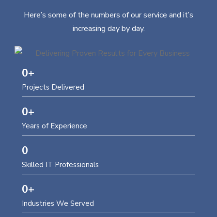
Here’s some of the numbers of our service and it’s
increasing day by day.
0
+
Projects Delivered
0
+
Years of Experience
0
Skilled IT Professionals
0
+
Industries We Served