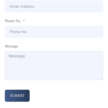
Phone No.
Message
SUBMIT