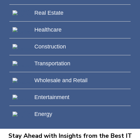
Real Estate
Healthcare
Construction
Transportation
Wholesale and Retail
Entertainment
Energy
Stay Ahead with Insights from the Best IT