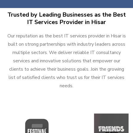
Trusted by Leading Businesses as the Best
IT Services Provider in Hisar
Our reputation as the best IT services provider in Hisar is
built on strong partnerships with industry leaders across
multiple sectors. We deliver reliable IT consultancy
services and innovative solutions that empower our
clients to achieve their business goals. Join the growing
list of satisfied clients who trust us for their IT services
needs.