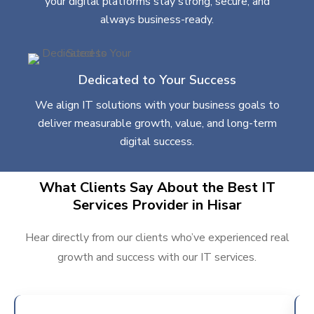
your digital platforms stay strong, secure, and
always business-ready.
Dedicated to Your Success
We align IT solutions with your business goals to
deliver measurable growth, value, and long-term
digital success.
What Clients Say About the Best IT
Services Provider in Hisar
Hear directly from our clients who’ve experienced real
growth and success with our IT services.