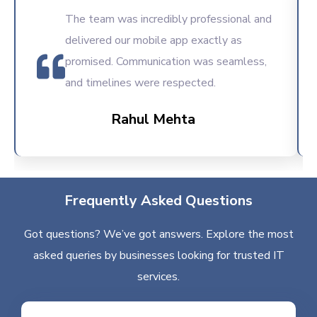
The team was incredibly professional and
delivered our mobile app exactly as
promised. Communication was seamless,
and timelines were respected.
Rahul Mehta
Frequently Asked Questions
Got questions? We’ve got answers. Explore the most
asked queries by businesses looking for trusted IT
services.