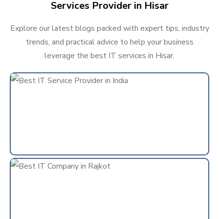
Services Provider in Hisar
Explore our latest blogs packed with expert tips, industry
trends, and practical advice to help your business
leverage the best IT services in Hisar.