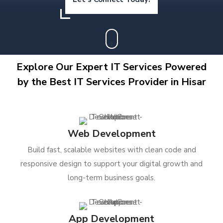
Explore Our Expert IT Services Powered
by the Best IT Services Provider in Hisar
Web Development
Build fast, scalable websites with clean code and
responsive design to support your digital growth and
long-term business goals.
App Development