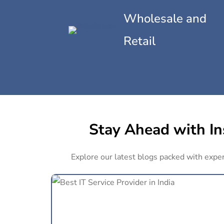
Wholesale and
Retail
Stay Ahead with Ins
Explore our latest blogs packed with expert