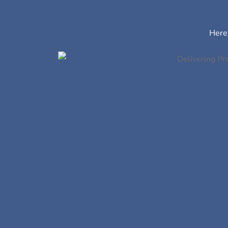
Here’