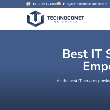
+91 91064 21881
info@technocometsolutions.com
Best IT 
Empo
As the best IT services provid