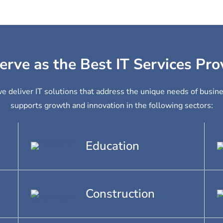
erve as the Best IT Services Pro
we deliver IT solutions that address the unique needs of busin
supports growth and innovation in the following sectors:
Education
Construction