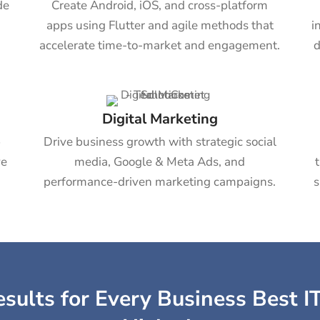
de
Create Android, iOS, and cross-platform
apps using Flutter and agile methods that
i
accelerate time-to-market and engagement.
d
Digital Marketing
b
Drive business growth with strategic social
ve
media, Google & Meta Ads, and
performance-driven marketing campaigns.
s
sults for Every Business Best IT