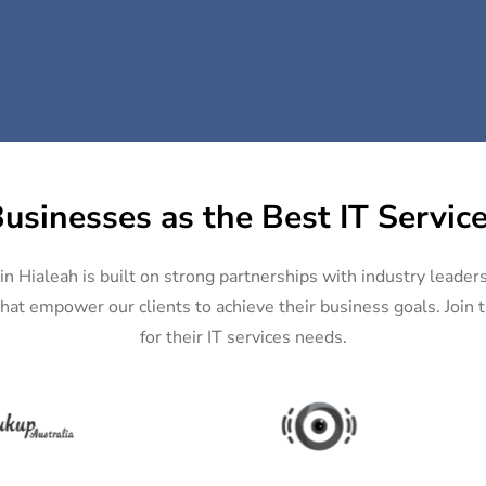
usinesses as the Best IT Service
in Hialeah is built on strong partnerships with industry leader
hat empower our clients to achieve their business goals. Join th
for their IT services needs.