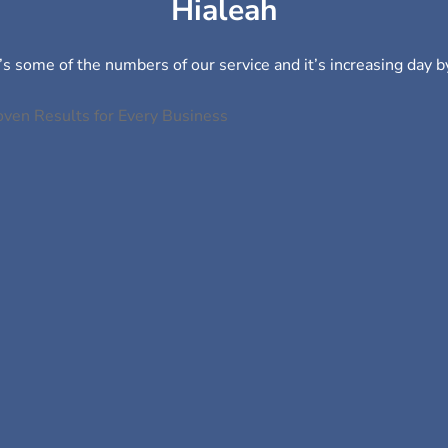
Hialeah
s some of the numbers of our service and it’s increasing day b