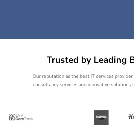
Trusted by Leading B
Our reputation as the best IT services provider 
consultancy services and innovative solutions t