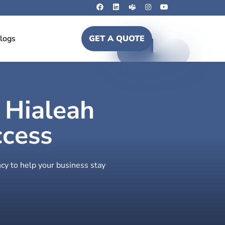
logs
GET A QUOTE
n Hialeah
ccess
cy to help your business stay