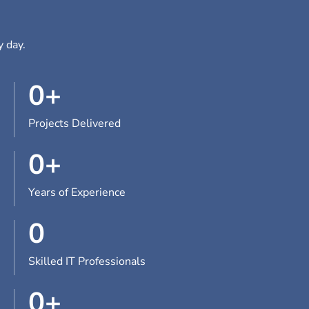
y day.
0
+
Projects Delivered
0
+
Years of Experience
0
Skilled IT Professionals
0
+