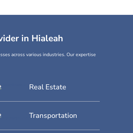
vider in Hialeah
esses across various industries. Our expertise
Real Estate
Transportation