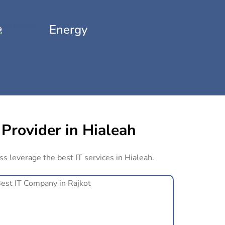
Energy
 Provider in Hialeah
ss leverage the best IT services in Hialeah.