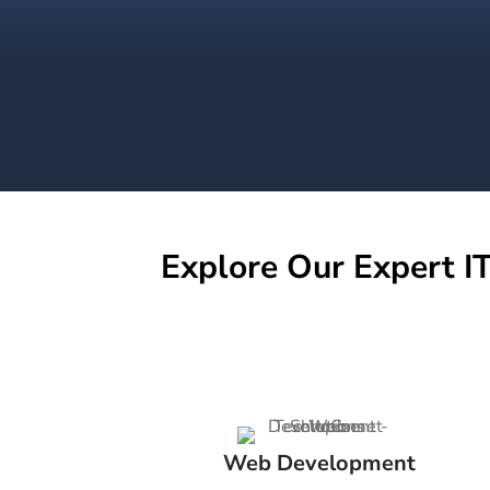
Explore Our Expert IT
Web Development