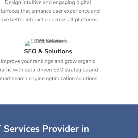
Design intuitive and engaging digital
nterfaces that enhance user experience and
rive better interaction across all platforms.
SEO & Solutions
Improve your rankings and grow organic
traffic with data-driven SEO strategies and
mart search engine optimization solutions.
 Services Provider in