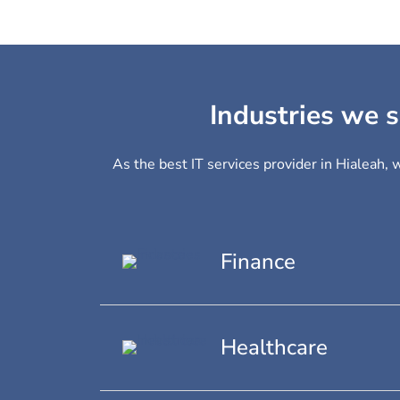
Industries we s
As the best IT services provider in Hialeah, 
Finance
Healthcare