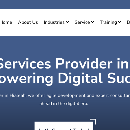
Home
About Us
Industries
Service
Training
B
Services Provider i
wering Digital Su
er in Hialeah, we offer agile development and expert consultan
ahead in the digital era.