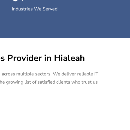
Industries We Served
s Provider in Hialeah
s across multiple sectors. We deliver reliable IT
e growing list of satisfied clients who trust us