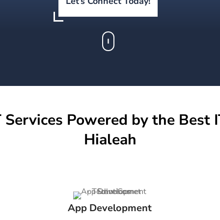
Let’s Connect Today!
 Services Powered by the Best I
Hialeah
App Development