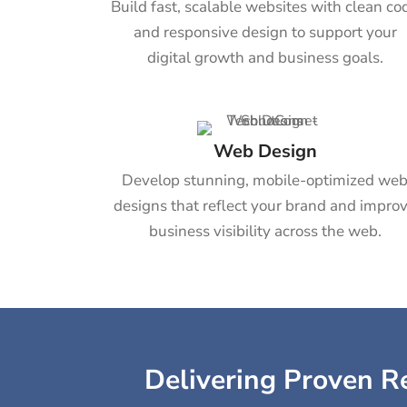
Build fast, scalable websites with clean co
and responsive design to support your
digital growth and business goals.
Web Design
Develop stunning, mobile-optimized we
designs that reflect your brand and impro
business visibility across the web.
Delivering Proven Re