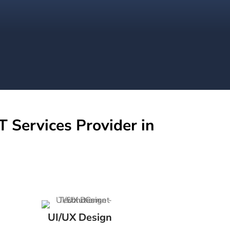
T Services Provider in
UI/UX Design