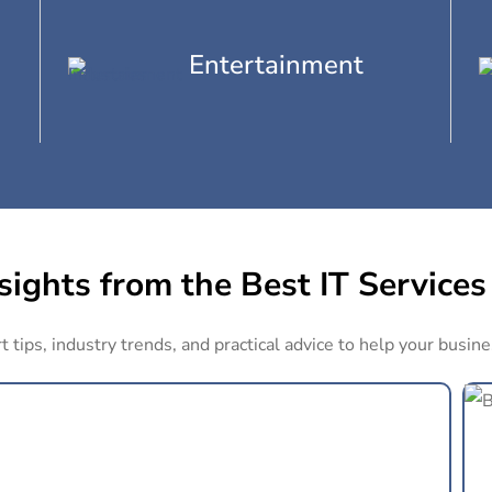
Entertainment
ights from the Best IT Services
 tips, industry trends, and practical advice to help your busine