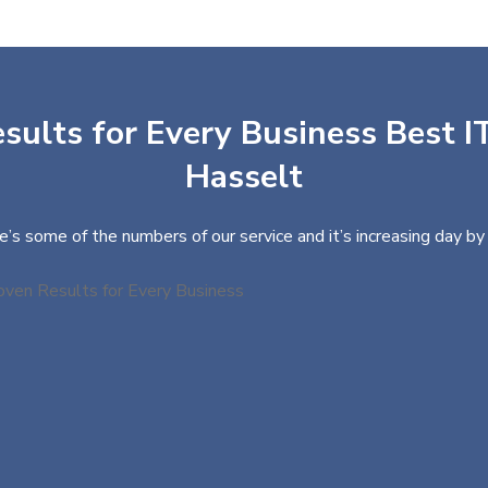
sults for Every Business Best IT
Hasselt
e’s some of the numbers of our service and it’s increasing day by 