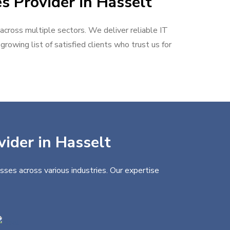
s Provider in Hasselt
 across multiple sectors. We deliver reliable IT
rowing list of satisfied clients who trust us for
vider in Hasselt
sses across various industries. Our expertise