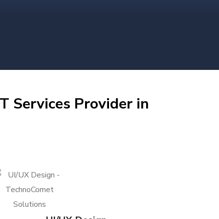
T Services Provider in