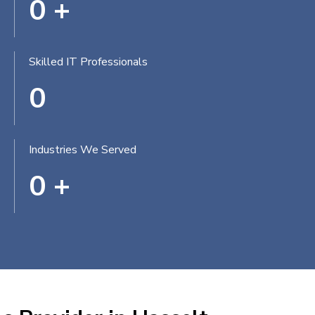
0
+
Skilled IT Professionals
0
Industries We Served
0
+