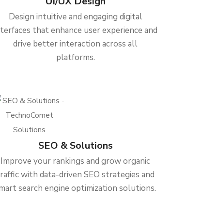
UI/UX Design
Design intuitive and engaging digital
nterfaces that enhance user experience and
drive better interaction across all
platforms.
SEO & Solutions
Improve your rankings and grow organic
traffic with data-driven SEO strategies and
mart search engine optimization solutions.