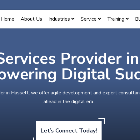
Home
About Us
Industries
Service
Training
B
Services Provider i
wering Digital Su
der in Hasselt, we offer agile development and expert consultan
ahead in the digital era.
Let’s Connect Today!