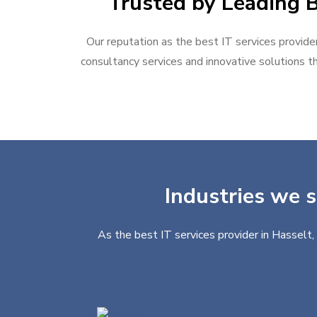
Trusted by Leading B
Our reputation as the best IT services provider
consultancy services and innovative solutions th
Industries we s
As the best IT services provider in Hasselt,