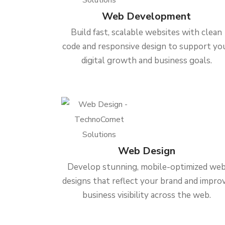
Web Development
Build fast, scalable websites with clean
code and responsive design to support yo
digital growth and business goals.
Web Design
Develop stunning, mobile-optimized we
designs that reflect your brand and impro
business visibility across the web.