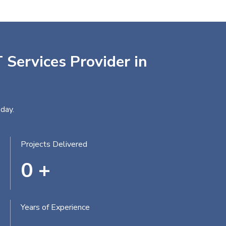
 Services Provider in
day.
Projects Delivered
0
+
Years of Experience