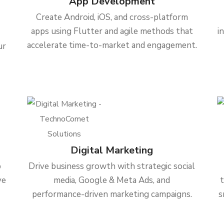
App Development
Create Android, iOS, and cross-platform
apps using Flutter and agile methods that
i
accelerate time-to-market and engagement.
ur
Digital Marketing
b
Drive business growth with strategic social
ve
media, Google & Meta Ads, and
performance-driven marketing campaigns.
s