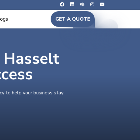
logs
GET A QUOTE
n Hasselt
ccess
cy to help your business stay