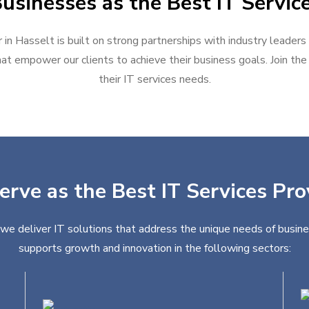
usinesses as the Best IT Service
 in Hasselt is built on strong partnerships with industry leaders
at empower our clients to achieve their business goals. Join the g
their IT services needs.
erve as the Best IT Services Pro
 we deliver IT solutions that address the unique needs of busine
supports growth and innovation in the following sectors: