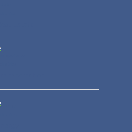
eal Estate
ransportation
Energy