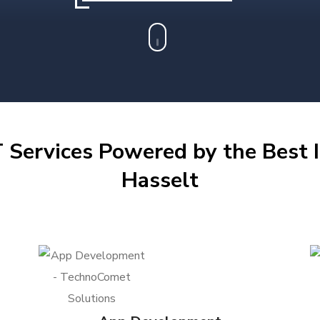
 Services Powered by the Best I
Hasselt