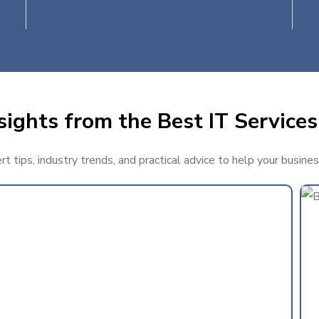
ights from the Best IT Services
 tips, industry trends, and practical advice to help your busine