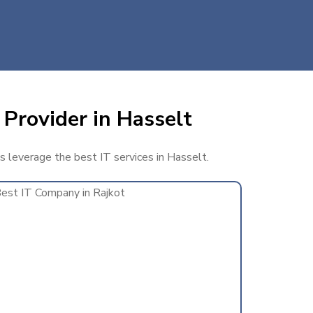
 Provider in Hasselt
ss leverage the best IT services in Hasselt.