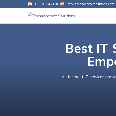
+91 91064 21881
info@technocometsolutions.com
Best IT 
Empo
As the best IT services provi