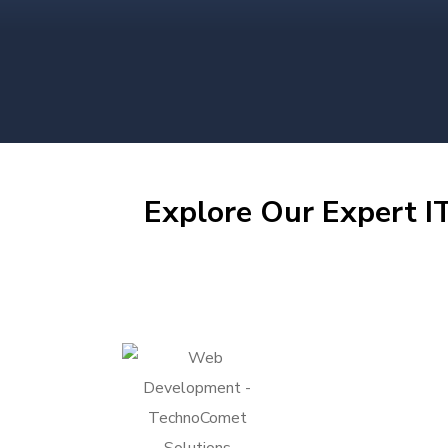
Explore Our Expert IT