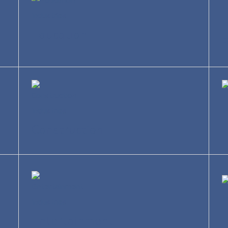
Education
R
Construction
T
Entertainment