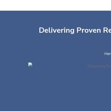
Delivering Proven Re
Her