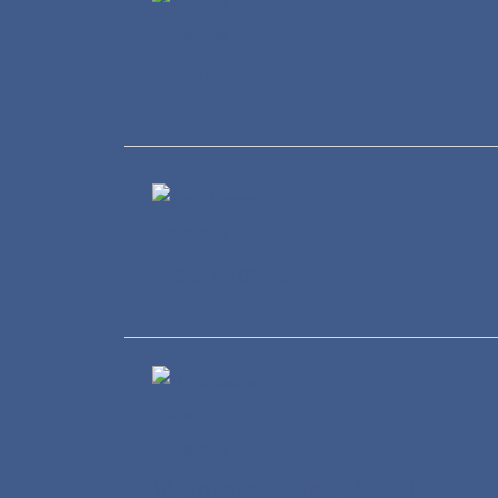
Finance
Healthcare
Wholesale and Retail