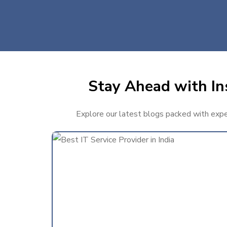
Stay Ahead with Ins
Explore our latest blogs packed with expert