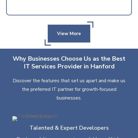
View More
Why Businesses Choose Us as the Best
IT Services Provider in Hanford
Discover the features that set us apart and make us
the preferred IT partner for growth-focused
businesses.
Talented & Expert Developers