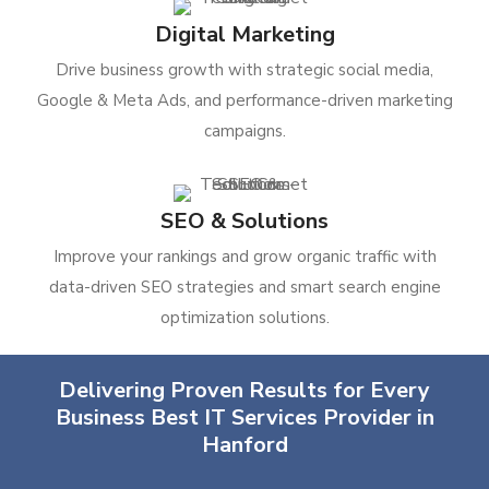
Digital Marketing
Drive business growth with strategic social media,
Google & Meta Ads, and performance-driven marketing
campaigns.
SEO & Solutions
Improve your rankings and grow organic traffic with
data-driven SEO strategies and smart search engine
optimization solutions.
Delivering Proven Results for Every
Business Best IT Services Provider in
Hanford