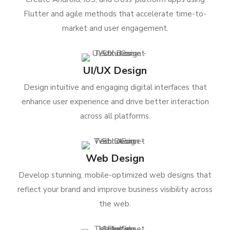
Flutter and agile methods that accelerate time-to-
market and user engagement.
UI/UX Design
Design intuitive and engaging digital interfaces that
enhance user experience and drive better interaction
across all platforms.
Web Design
Develop stunning, mobile-optimized web designs that
reflect your brand and improve business visibility across
the web.