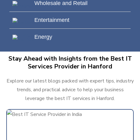
Wholesale and Retail
Entertainment
Energy
Stay Ahead with Insights from the Best IT
Services Provider in Hanford
Explore our latest blogs packed with expert tips, industry
trends, and practical advice to help your business
leverage the best IT services in Hanford.