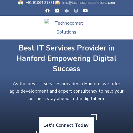
+91 91064 21881
info@technocometsolutions.com
Best IT Services Provider in
Hanford Empowering Digital
Success
As the best IT services provider in Hanford, we offer
agile development and expert consultancy to help your
business stay ahead in the digital era.
Let’s Connect Today!