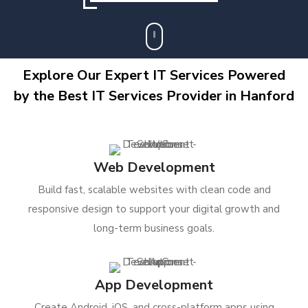
Explore Our Expert IT Services Powered
by the Best IT Services Provider in Hanford
Web Development
Build fast, scalable websites with clean code and
responsive design to support your digital growth and
long-term business goals.
App Development
Create Android, iOS, and cross-platform apps using