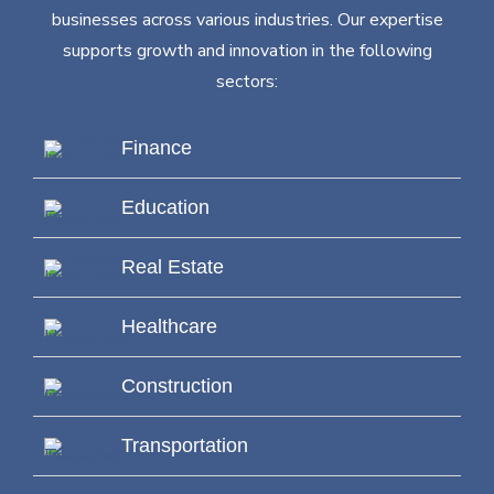
businesses across various industries. Our expertise
supports growth and innovation in the following
sectors:
Finance
Education
Real Estate
Healthcare
Construction
Transportation