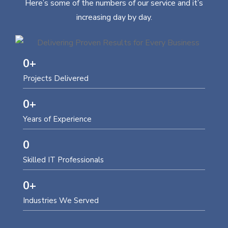
Here’s some of the numbers of our service and it’s
increasing day by day.
0
+
Projects Delivered
0
+
Years of Experience
0
Skilled IT Professionals
0
+
Industries We Served