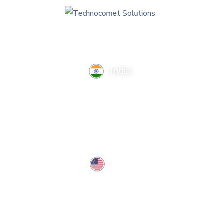
India
TechnoComet Solutions, Business Edifice, 3rd Floor, Near
Hotel Samrat, Canal Road, Rajkot.
info@technocometsolutions.com
+91 91064 21881
USA
37 West Center St, Southington, CT 06489, USA
usa@technocometsolutions.com