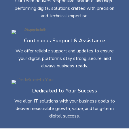
Our team delivers responsive, scalable, and high-
performing digital solutions crafted with precision
and technical expertise.
Continuous Support & Assistance
We offer reliable support and updates to ensure
your digital platforms stay strong, secure, and
always business-ready.
Dedicated to Your Success
We align IT solutions with your business goals to
deliver measurable growth, value, and long-term
digital success.