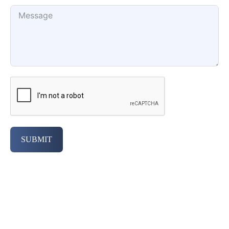
SUBMIT