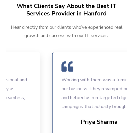
What Clients Say About the Best IT
Services Provider in Hanford
Hear directly from our clients who’ve experienced real
growth and success with our IT services.
ional and
Working with them was a turning point
 as
our business. They revamped our web
eamless,
and helped us run targeted digital
campaigns that actually brought resul
Priya Sharma