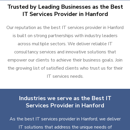
Trusted by Leading Businesses as the Best
IT Services Provider in Hanford
Our reputation as the best IT services provider in Hanford
is built on strong partnerships with industry leaders
across multiple sectors. We deliver reliable IT
consultancy services and innovative solutions that
empower our clients to achieve their business goals. Join
the growing list of satisfied clients who trust us for their
IT services needs.
Industries we serve as the Best IT
Services Provider in Hanford
As the best IT services provider in Hanford, we deliver
IT solutions that address the unique needs of