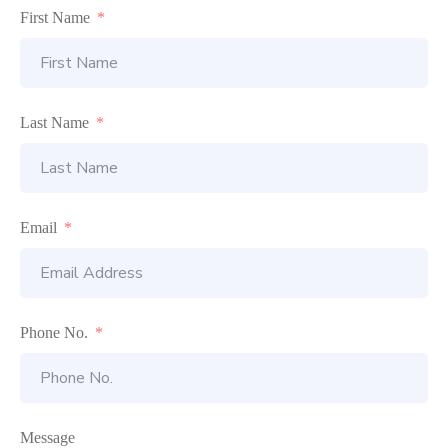
First Name
Last Name
Email
Phone No.
Message