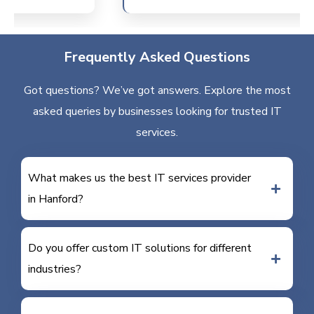
Frequently Asked Questions
Got questions? We’ve got answers. Explore the most
asked queries by businesses looking for trusted IT
services.
What makes us the best IT services provider
in Hanford?
Do you offer custom IT solutions for different
industries?