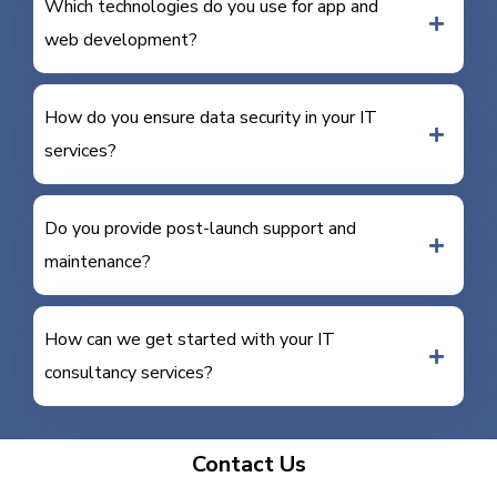
Which technologies do you use for app and
web development?
How do you ensure data security in your IT
services?
Do you provide post-launch support and
maintenance?
How can we get started with your IT
consultancy services?
Contact Us