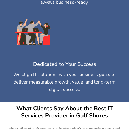
always business-ready.
Dedicated to Your Success
We align IT solutions with your business goals to
deliver measurable growth, value, and long-term
digital success.
What Clients Say About the Best IT
Services Provider in Gulf Shores
Hear directly from our clients who’ve experienced real