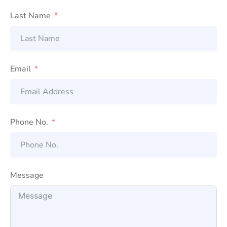
Last Name
Email
Phone No.
Message