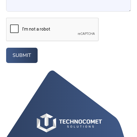
SUBMIT