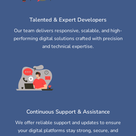
Talented & Expert Developers
Our team delivers responsive, scalable, and high-
performing digital solutions crafted with precision
and technical expertise.
Continuous Support & Assistance
We offer reliable support and updates to ensure
your digital platforms stay strong, secure, and