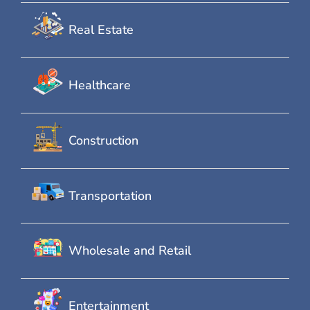
Real Estate
Healthcare
Construction
Transportation
Wholesale and Retail
Entertainment