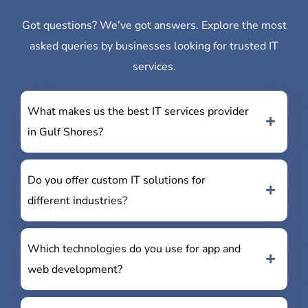
Got questions? We’ve got answers. Explore the most
asked queries by businesses looking for trusted IT
services.
What makes us the best IT services provider
in Gulf Shores?
Do you offer custom IT solutions for
different industries?
Which technologies do you use for app and
web development?