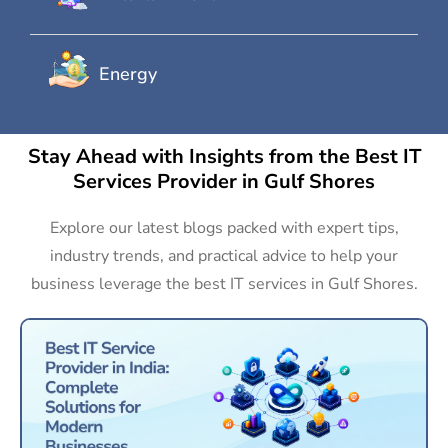
Energy
Stay Ahead with Insights from the Best IT
Services Provider in Gulf Shores
Explore our latest blogs packed with expert tips,
industry trends, and practical advice to help your
business leverage the best IT services in Gulf Shores.