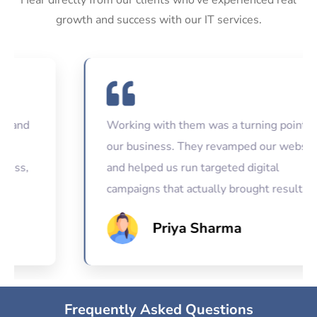
growth and success with our IT services.
Working with them was a turning point for
our business. They revamped our website
and helped us run targeted digital
campaigns that actually brought results.
Priya Sharma
Frequently Asked Questions