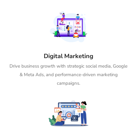
Digital Marketing
Drive business growth with strategic social media, Google
& Meta Ads, and performance-driven marketing
campaigns.