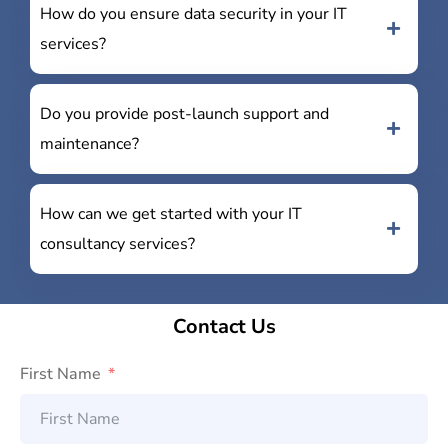
How do you ensure data security in your IT
services?
Do you provide post-launch support and
maintenance?
How can we get started with your IT
consultancy services?
Contact Us
First Name