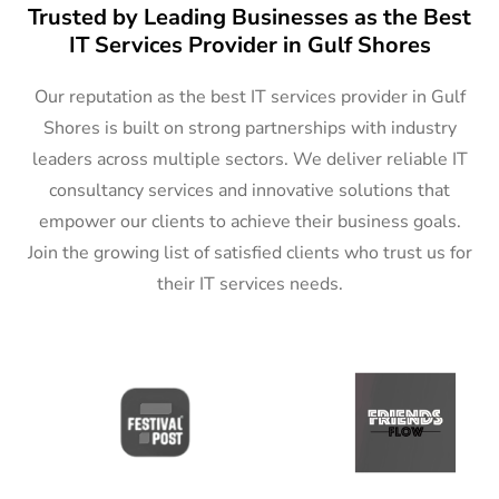
Trusted by Leading Businesses as the Best
IT Services Provider in Gulf Shores
Our reputation as the best IT services provider in Gulf
Shores is built on strong partnerships with industry
leaders across multiple sectors. We deliver reliable IT
consultancy services and innovative solutions that
empower our clients to achieve their business goals.
Join the growing list of satisfied clients who trust us for
their IT services needs.