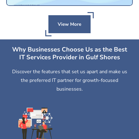
View More
Why Businesses Choose Us as the Best
IT Services Provider in Gulf Shores
Discover the features that set us apart and make us
the preferred IT partner for growth-focused
businesses.