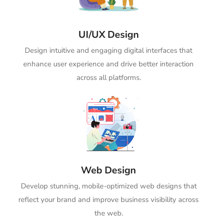
UI/UX Design
Design intuitive and engaging digital interfaces that
enhance user experience and drive better interaction
across all platforms.
Web Design
Develop stunning, mobile-optimized web designs that
reflect your brand and improve business visibility across
the web.