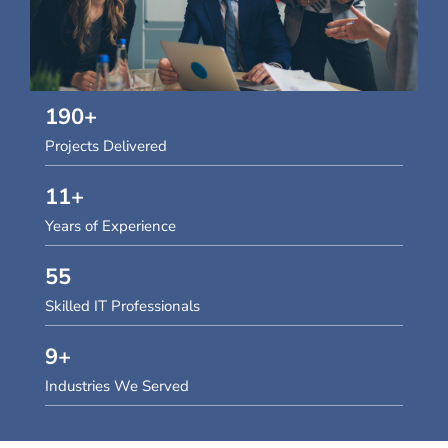
190
+
Projects Delivered
11
+
Years of Experience
55
Skilled IT Professionals
9
+
Industries We Served