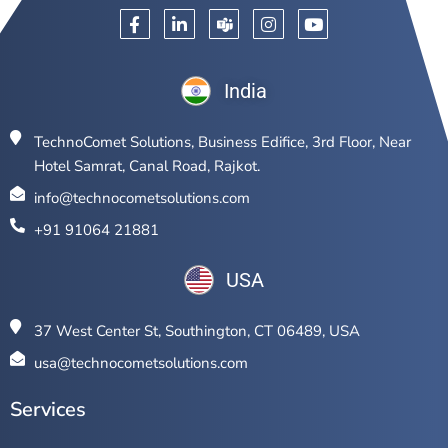
India
TechnoComet Solutions, Business Edifice, 3rd Floor, Near
Hotel Samrat, Canal Road, Rajkot.
info@technocometsolutions.com
+91 91064 21881
USA
37 West Center St, Southington, CT 06489, USA
usa@technocometsolutions.com
Services