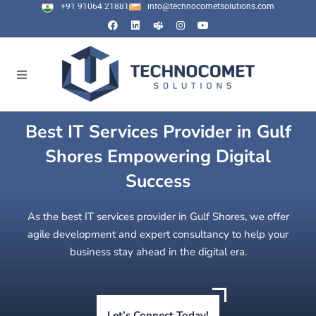
+91 91064 21881
info@technocometsolutions.com
Best IT Services Provider in Gulf
Shores Empowering Digital
Success
As the best IT services provider in Gulf Shores, we offer
agile development and expert consultancy to help your
business stay ahead in the digital era.
Let’s Connect Today!