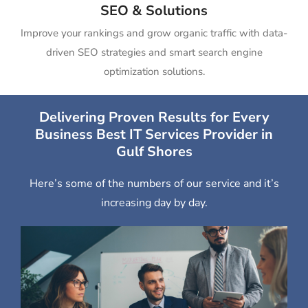
SEO & Solutions
Improve your rankings and grow organic traffic with data-
driven SEO strategies and smart search engine
optimization solutions.
Delivering Proven Results for Every
Business Best IT Services Provider in
Gulf Shores
Here’s some of the numbers of our service and it’s
increasing day by day.