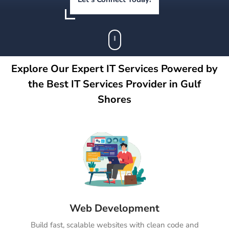
Explore Our Expert IT Services Powered by
the Best IT Services Provider in Gulf
Shores
Web Development
Build fast, scalable websites with clean code and