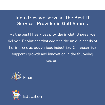
Industries we serve as the Best IT
Services Provider in Gulf Shores
As the best IT services provider in Gulf Shores, we
deliver IT solutions that address the unique needs of
businesses across various industries. Our expertise
supports growth and innovation in the following
sectors:
Finance
Education