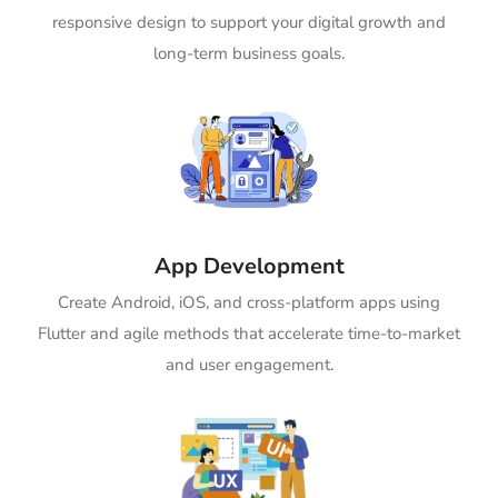
responsive design to support your digital growth and
long-term business goals.
App Development
Create Android, iOS, and cross-platform apps using
Flutter and agile methods that accelerate time-to-market
and user engagement.