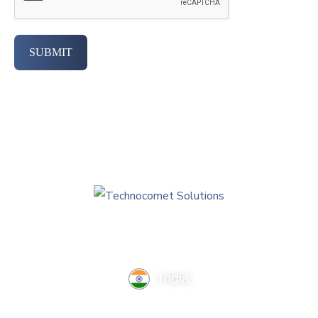
SUBMIT
India
TechnoComet Solutions, Business Edifice, 3rd Floor, Near