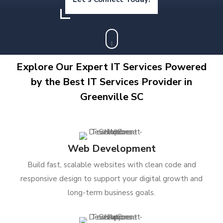
Explore Our Expert IT Services Powered
by the Best IT Services Provider in
Greenville SC
Web Development
Build fast, scalable websites with clean code and
responsive design to support your digital growth and
long-term business goals.