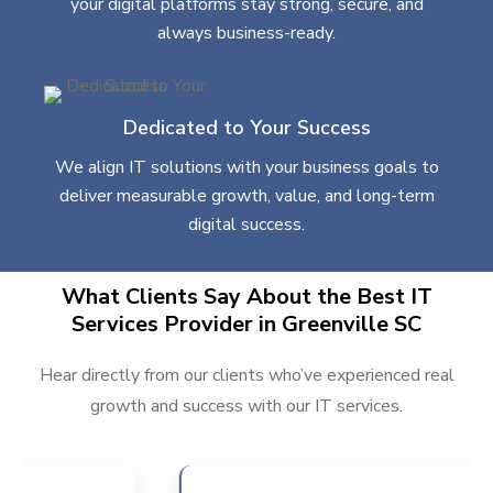
your digital platforms stay strong, secure, and
always business-ready.
Dedicated to Your Success
We align IT solutions with your business goals to
deliver measurable growth, value, and long-term
digital success.
What Clients Say About the Best IT
Services Provider in Greenville SC
Hear directly from our clients who’ve experienced real
growth and success with our IT services.