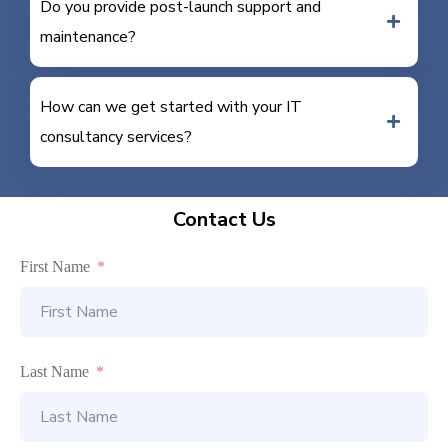
Do you provide post-launch support and
maintenance?
How can we get started with your IT
consultancy services?
Contact Us
First Name
Last Name