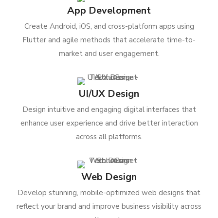
App Development
Create Android, iOS, and cross-platform apps using
Flutter and agile methods that accelerate time-to-
market and user engagement.
UI/UX Design
Design intuitive and engaging digital interfaces that
enhance user experience and drive better interaction
across all platforms.
Web Design
Develop stunning, mobile-optimized web designs that
reflect your brand and improve business visibility across