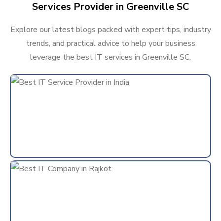
Services Provider in Greenville SC
Explore our latest blogs packed with expert tips, industry
trends, and practical advice to help your business
leverage the best IT services in Greenville SC.