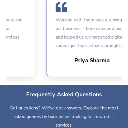
nal and
Working with them was a turning point f
s
our business. They revamped our websit
mless,
and helped us run targeted digital
campaigns that actually brought results.
Priya Sharma
Frequently Asked Questions
Got questions? We’ve got answers. Explore the most
asked queries by businesses looking for trusted IT
services.