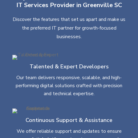
IT Services Provider in Greenville SC
Discover the features that set us apart and make us
the preferred IT partner for growth-focused
businesses.
Talented & Expert Developers
Our team delivers responsive, scalable, and high-
performing digital solutions crafted with precision
and technical expertise.
Continuous Support & Assistance
We offer reliable support and updates to ensure