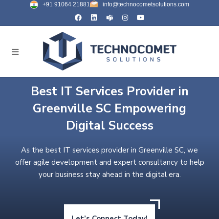
+91 91064 21881
info@technocometsolutions.com
Best IT Services Provider in
Greenville SC Empowering
Digital Success
As the best IT services provider in Greenville SC, we
offer agile development and expert consultancy to help
your business stay ahead in the digital era.
Let’s Connect Today!