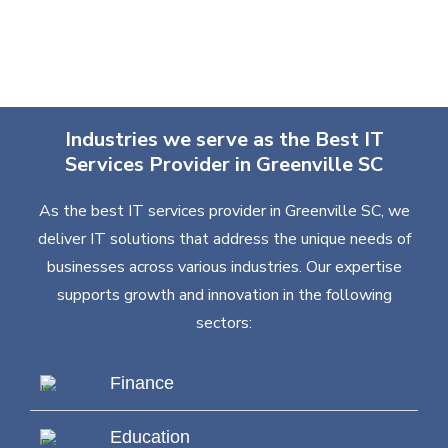
Industries we serve as the Best IT
Services Provider in Greenville SC
As the best IT services provider in Greenville SC, we
deliver IT solutions that address the unique needs of
businesses across various industries. Our expertise
supports growth and innovation in the following
sectors:
Finance
Education