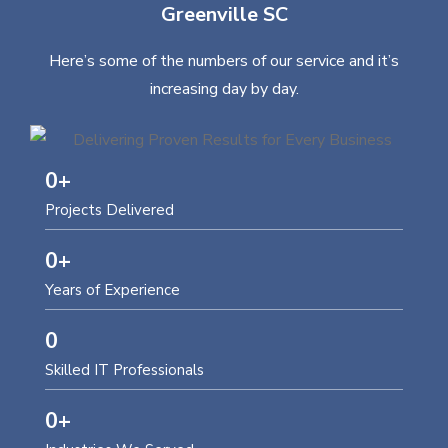
Greenville SC
Here’s some of the numbers of our service and it’s
increasing day by day.
0
+
Projects Delivered
0
+
Years of Experience
0
Skilled IT Professionals
0
+