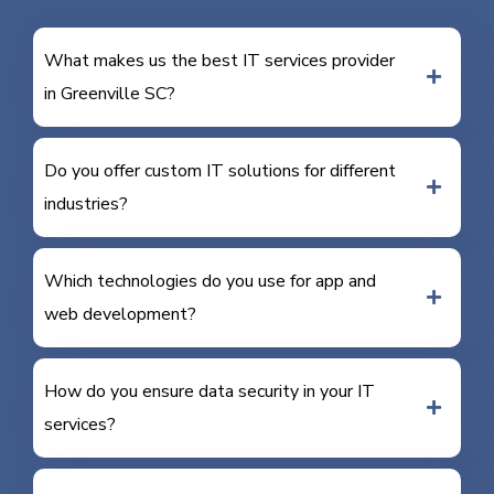
What makes us the best IT services provider
in Greenville SC?
Do you offer custom IT solutions for different
industries?
Which technologies do you use for app and
web development?
How do you ensure data security in your IT
services?