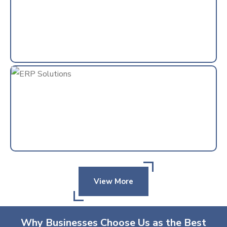
View More
Why Businesses Choose Us as the Best