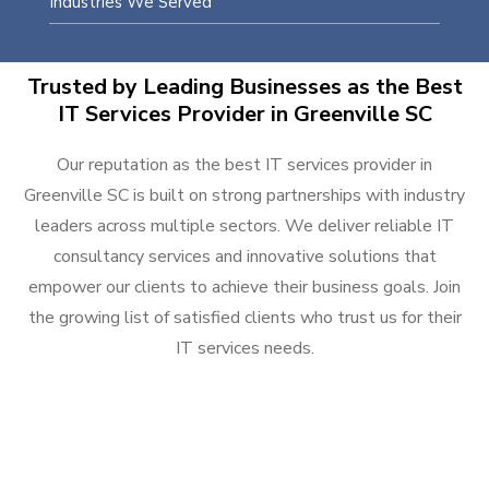
Industries We Served
Trusted by Leading Businesses as the Best
IT Services Provider in Greenville SC
Our reputation as the best IT services provider in
Greenville SC is built on strong partnerships with industry
leaders across multiple sectors. We deliver reliable IT
consultancy services and innovative solutions that
empower our clients to achieve their business goals. Join
the growing list of satisfied clients who trust us for their
IT services needs.