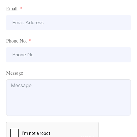
Email
Phone No.
Message