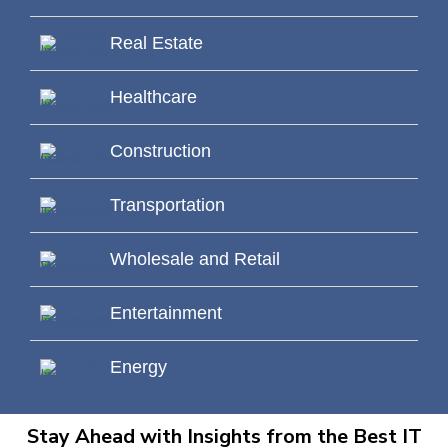
Real Estate
Healthcare
Construction
Transportation
Wholesale and Retail
Entertainment
Energy
Stay Ahead with Insights from the Best IT