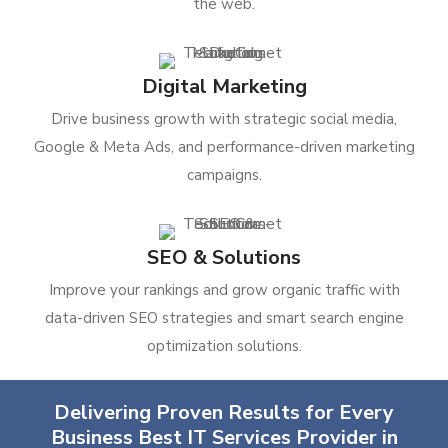
the web.
Digital Marketing
Drive business growth with strategic social media,
Google & Meta Ads, and performance-driven marketing
campaigns.
SEO & Solutions
Improve your rankings and grow organic traffic with
data-driven SEO strategies and smart search engine
optimization solutions.
Delivering Proven Results for Every
Business Best IT Services Provider in