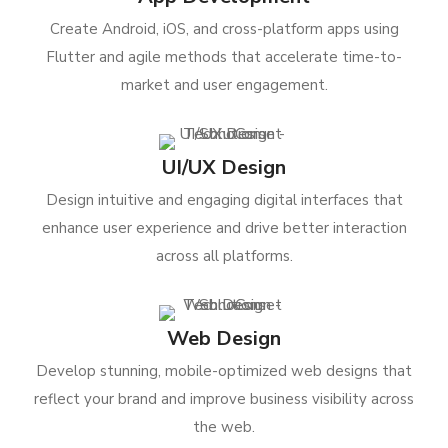
Create Android, iOS, and cross-platform apps using
Flutter and agile methods that accelerate time-to-
market and user engagement.
UI/UX Design
Design intuitive and engaging digital interfaces that
enhance user experience and drive better interaction
across all platforms.
Web Design
Develop stunning, mobile-optimized web designs that
reflect your brand and improve business visibility across
the web.