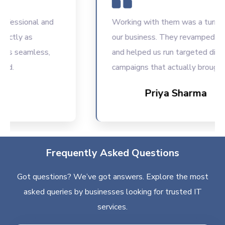
ssional and
Working with them was a turning poi
ly as
our business. They revamped our we
seamless,
and helped us run targeted digital
campaigns that actually brought resu
Priya Sharma
Frequently Asked Questions
Got questions? We’ve got answers. Explore the most
asked queries by businesses looking for trusted IT
services.