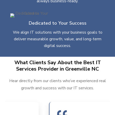
always business-ready.
Dedicated to Your Success
We align IT solutions with your business goals to
deliver measurable growth, value, and long-term
digital success.
What Clients Say About the Best IT
Services Provider in Greenville NC
Hear directly from our clients who’ve experienced real
growth and success with our IT services.