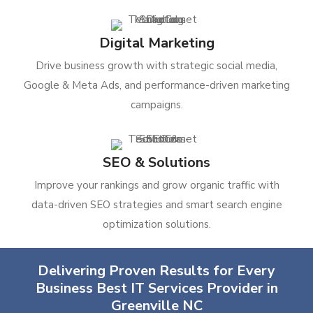
Digital Marketing
Drive business growth with strategic social media,
Google & Meta Ads, and performance-driven marketing
campaigns.
SEO & Solutions
Improve your rankings and grow organic traffic with
data-driven SEO strategies and smart search engine
optimization solutions.
Delivering Proven Results for Every
Business Best IT Services Provider in
Greenville NC