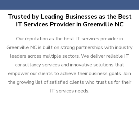
Trusted by Leading Businesses as the Best
IT Services Provider in Greenville NC
Our reputation as the best IT services provider in
Greenville NC is built on strong partnerships with industry
leaders across multiple sectors. We deliver reliable IT
consultancy services and innovative solutions that
empower our clients to achieve their business goals. Join
the growing list of satisfied clients who trust us for their
IT services needs.