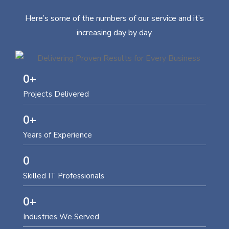
Here’s some of the numbers of our service and it’s
increasing day by day.
0
+
Projects Delivered
0
+
Years of Experience
0
Skilled IT Professionals
0
+
Industries We Served