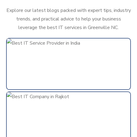
Explore our latest blogs packed with expert tips, industry
trends, and practical advice to help your business
leverage the best IT services in Greenville NC.