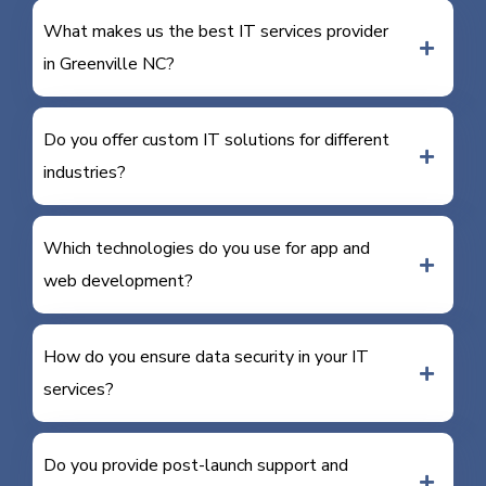
What makes us the best IT services provider
in Greenville NC?
Do you offer custom IT solutions for different
industries?
Which technologies do you use for app and
web development?
How do you ensure data security in your IT
services?
Do you provide post-launch support and