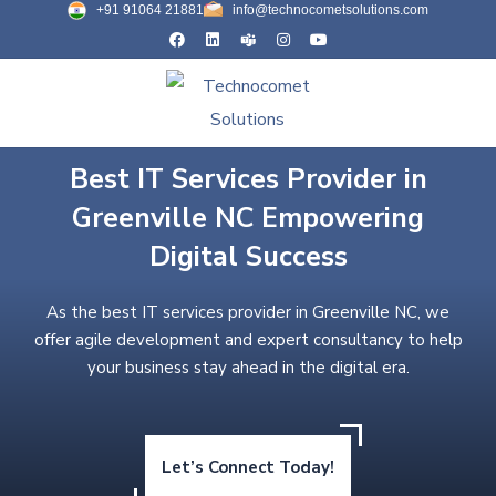
+91 91064 21881
info@technocometsolutions.com
Best IT Services Provider in
Greenville NC Empowering
Digital Success
As the best IT services provider in Greenville NC, we
offer agile development and expert consultancy to help
your business stay ahead in the digital era.
Let’s Connect Today!