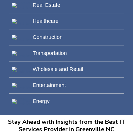
Real Estate
Healthcare
Construction
Transportation
Wholesale and Retail
Entertainment
Energy
Stay Ahead with Insights from the Best IT
Services Provider in Greenville NC