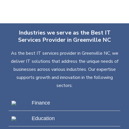
Industries we serve as the Best IT
Services Provider in Greenville NC
As the best IT services provider in Greenville NC, we
deliver IT solutions that address the unique needs of
businesses across various industries. Our expertise
supports growth and innovation in the following
sectors:
Finance
Education