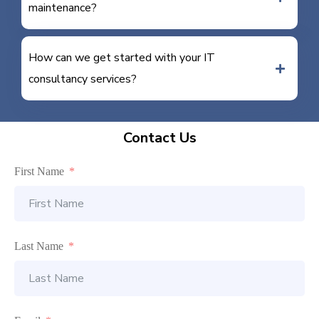
maintenance?
How can we get started with your IT
consultancy services?
Contact Us
First Name
Last Name