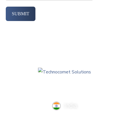
SUBMIT
India
TechnoComet Solutions, Business Edifice, 3rd Floor, Near
Hotel Samrat, Canal Road, Rajkot.