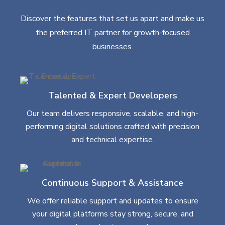
Discover the features that set us apart and make us
the preferred IT partner for growth-focused
businesses.
Talented & Expert Developers
Our team delivers responsive, scalable, and high-
performing digital solutions crafted with precision
and technical expertise.
Continuous Support & Assistance
We offer reliable support and updates to ensure
your digital platforms stay strong, secure, and