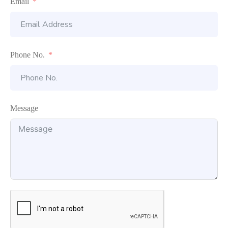
Email
Phone No.
Message