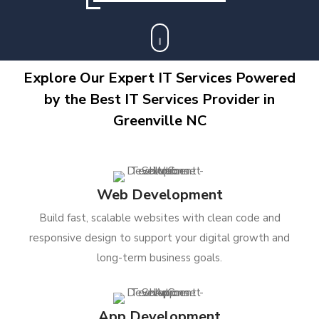
Explore Our Expert IT Services Powered
by the Best IT Services Provider in
Greenville NC
Web Development
Build fast, scalable websites with clean code and
responsive design to support your digital growth and
long-term business goals.
App Development