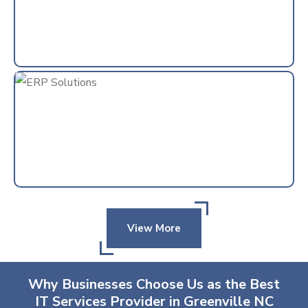
View More
Why Businesses Choose Us as the Best
IT Services Provider in Greenville NC