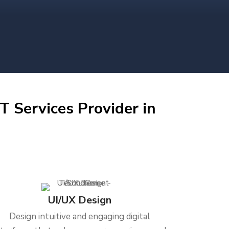
T Services Provider in
UI/UX Design
Design intuitive and engaging digital