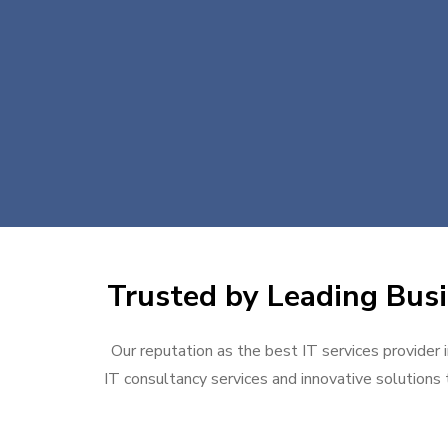
Trusted by Leading Busi
Our reputation as the best IT services provider 
IT consultancy services and innovative solutions t