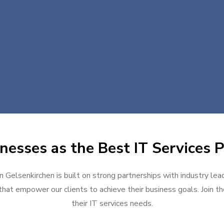
nesses as the Best IT Services P
in Gelsenkirchen is built on strong partnerships with industry lea
hat empower our clients to achieve their business goals. Join the
their IT services needs.