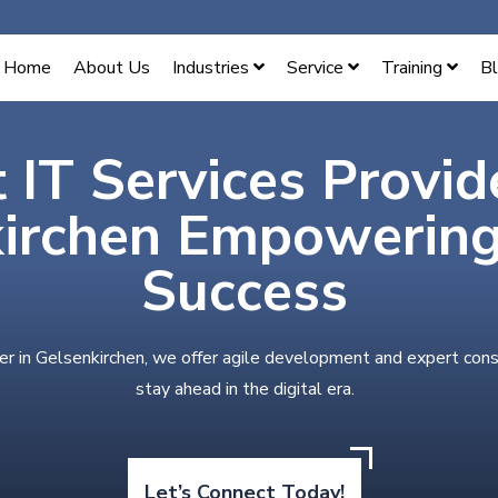
Home
About Us
Industries
Service
Training
B
 IT Services Provid
irchen Empowering 
Success
er in Gelsenkirchen, we offer agile development and expert cons
stay ahead in the digital era.
Let’s Connect Today!