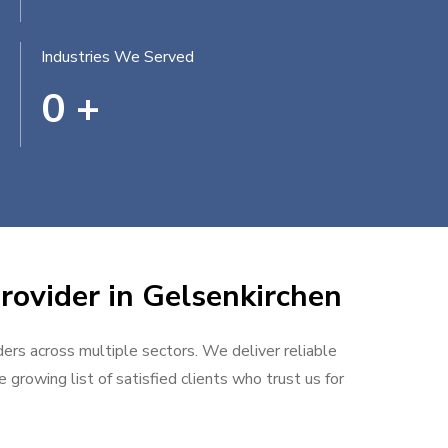
Industries We Served
0
+
rovider in Gelsenkirchen
ders across multiple sectors. We deliver reliable
 growing list of satisfied clients who trust us for