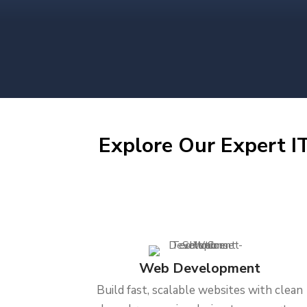
Explore Our Expert IT
Web Development
Build fast, scalable websites with clean