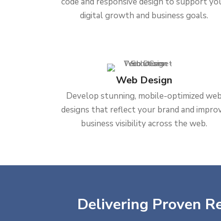
code and responsive design to support yo
digital growth and business goals.
Web Design
Develop stunning, mobile-optimized we
designs that reflect your brand and impro
business visibility across the web.
Delivering Proven Re