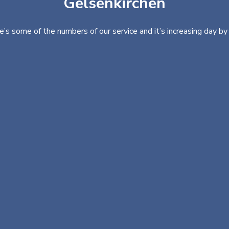
Gelsenkirchen
e’s some of the numbers of our service and it’s increasing day by 