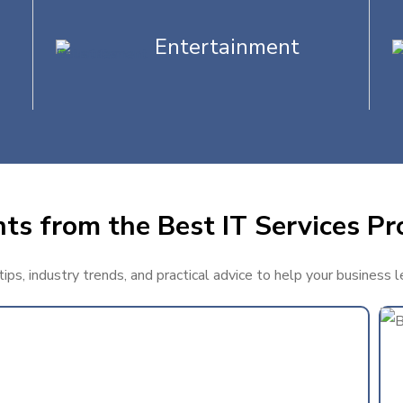
Entertainment
ts from the Best IT Services Pr
ps, industry trends, and practical advice to help your business 