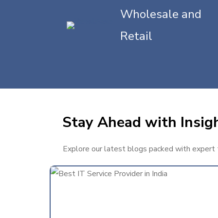
Wholesale and
Retail
Stay Ahead with Insigh
Explore our latest blogs packed with expert ti