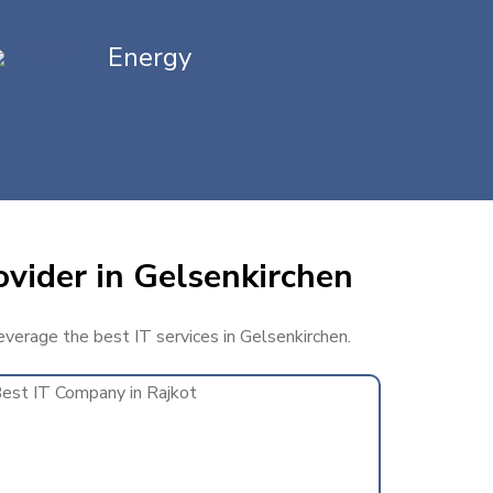
Energy
ovider in Gelsenkirchen
leverage the best IT services in Gelsenkirchen.