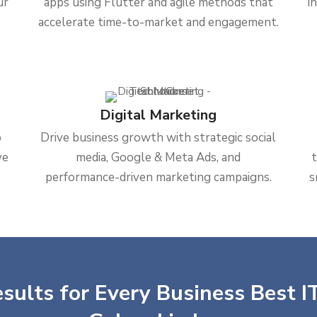
ur
apps using Flutter and agile methods that
i
accelerate time-to-market and engagement.
Digital Marketing
b
Drive business growth with strategic social
ve
media, Google & Meta Ads, and
performance-driven marketing campaigns.
s
sults for Every Business Best IT