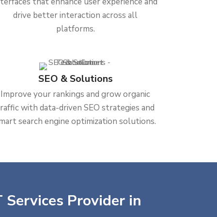
nterfaces that enhance user experience and
drive better interaction across all
platforms.
SEO & Solutions
Improve your rankings and grow organic
traffic with data-driven SEO strategies and
mart search engine optimization solutions.
 Services Provider in