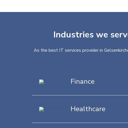
Industries we serv
As the best IT services provider in Gelsenkirch
Finance
Healthcare