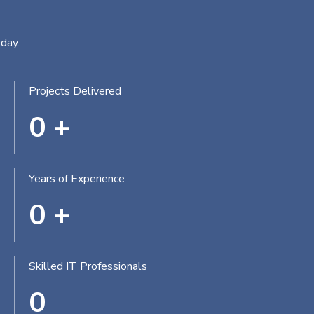
day.
Projects Delivered
0
+
Years of Experience
0
+
Skilled IT Professionals
0