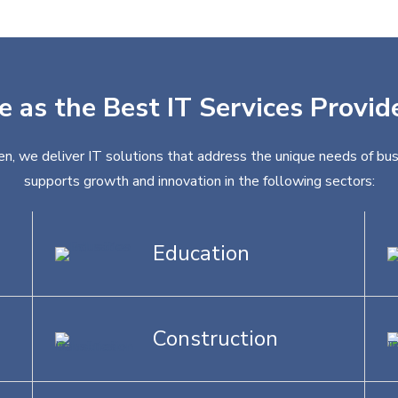
e as the Best IT Services Provid
en, we deliver IT solutions that address the unique needs of bus
supports growth and innovation in the following sectors:
Education
Construction