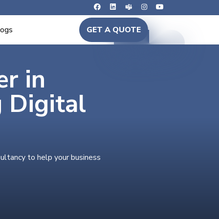
logs
GET A QUOTE
er in
Digital
ultancy to help your business