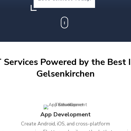
 Services Powered by the Best I
Gelsenkirchen
App Development
Create Android, iOS, and cross-platform