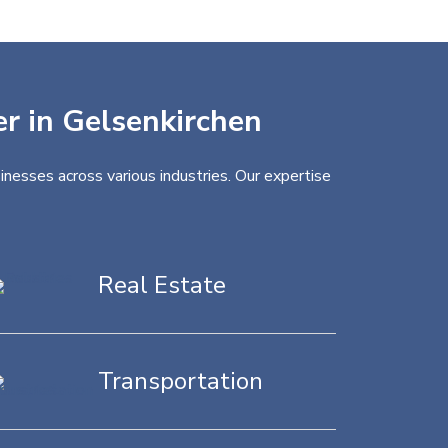
er in Gelsenkirchen
inesses across various industries. Our expertise
Real Estate
Transportation