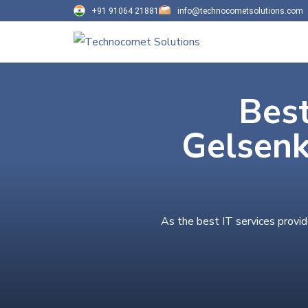
+91 91064 21881
info@technocometsolutions.com
Best
Gelsenk
As the best IT services provid