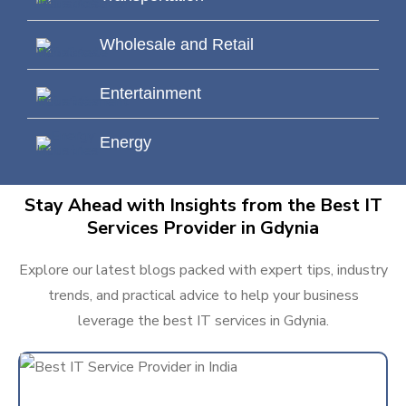
Wholesale and Retail
Entertainment
Energy
Stay Ahead with Insights from the Best IT
Services Provider in Gdynia
Explore our latest blogs packed with expert tips, industry
trends, and practical advice to help your business
leverage the best IT services in Gdynia.