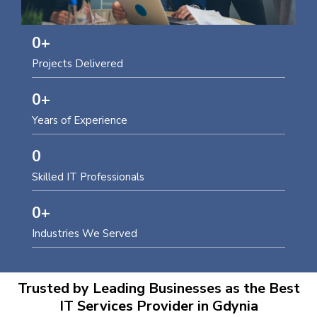
0
+
Projects Delivered
0
+
Years of Experience
0
Skilled IT Professionals
0
+
Industries We Served
Trusted by Leading Businesses as the Best
IT Services Provider in Gdynia