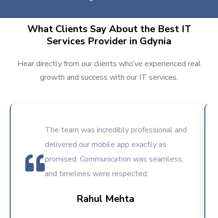
What Clients Say About the Best IT
Services Provider in Gdynia
Hear directly from our clients who’ve experienced real
growth and success with our IT services.
The team was incredibly professional and
delivered our mobile app exactly as
promised. Communication was seamless,
and timelines were respected.
Rahul Mehta