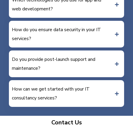
Which technologies do you use for app and
web development?
How do you ensure data security in your IT
services?
Do you provide post-launch support and
maintenance?
How can we get started with your IT
consultancy services?
Contact Us