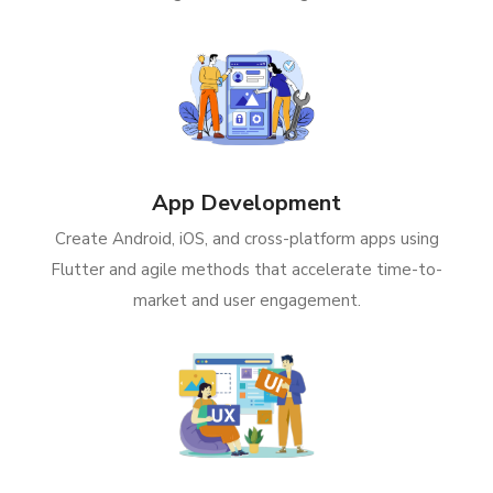
App Development
Create Android, iOS, and cross-platform apps using
Flutter and agile methods that accelerate time-to-
market and user engagement.