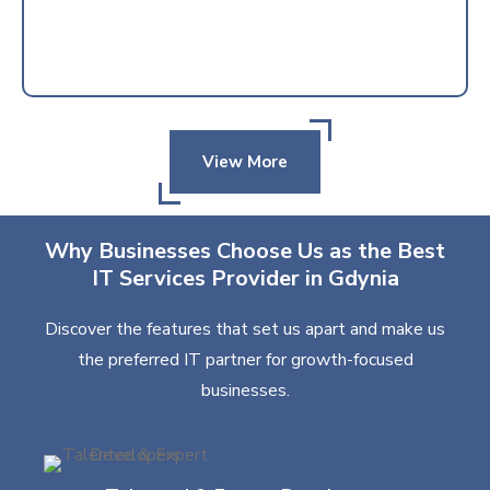
View More
Why Businesses Choose Us as the Best
IT Services Provider in Gdynia
Discover the features that set us apart and make us
the preferred IT partner for growth-focused
businesses.