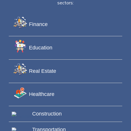
sectors:
Finance
Education
Real Estate
Healthcare
Construction
Transportation