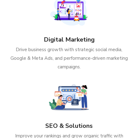
Digital Marketing
Drive business growth with strategic social media,
Google & Meta Ads, and performance-driven marketing
campaigns.
SEO & Solutions
Improve your rankings and grow organic traffic with