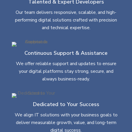
Talented & Expert Developers
Our team delivers responsive, scalable, and high-
performing digital solutions crafted with precision
and technical expertise.
Continuous Support & Assistance
We offer reliable support and updates to ensure
your digital platforms stay strong, secure, and
always business-ready.
Dedicated to Your Success
We align IT solutions with your business goals to
deliver measurable growth, value, and long-term
digital success.