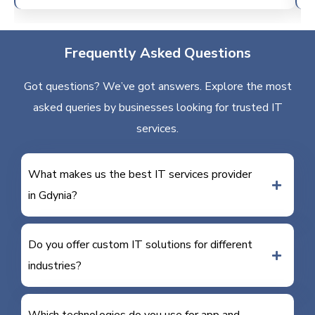
Frequently Asked Questions
Got questions? We’ve got answers. Explore the most
asked queries by businesses looking for trusted IT
services.
What makes us the best IT services provider
in Gdynia?
Do you offer custom IT solutions for different
industries?