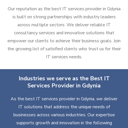
Our reputation as the best IT services provider in Gdynia
is built on strong partnerships with industry leaders
across multiple sectors. We deliver reliable IT
consultancy services and innovative solutions that
empower our clients to achieve their business goals. Join
the growing list of satisfied clients who trust us for their
IT services needs.
Industries we serve as the Best IT
Services Provider in Gdynia
As the best IT services provider in Gdynia, we deliver
IT solutions that address the unique needs of
businesses across various industries. Our expertise
supports growth and innovation in the following