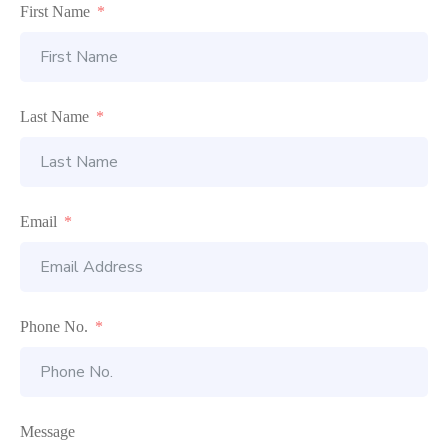
First Name
Last Name
Email
Phone No.
Message