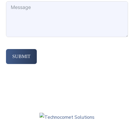
SUBMIT