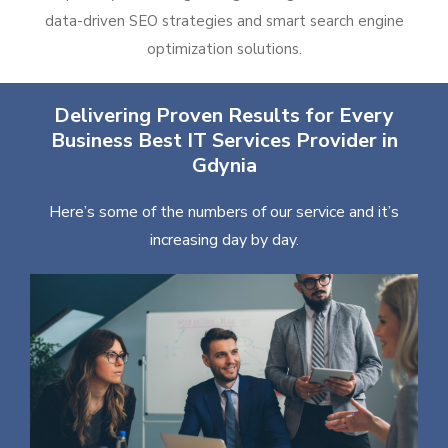
data-driven SEO strategies and smart search engine
optimization solutions.
Delivering Proven Results for Every
Business Best IT Services Provider in
Gdynia
Here’s some of the numbers of our service and it’s
increasing day by day.