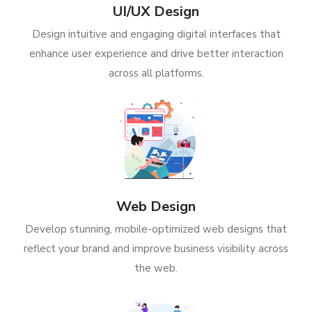
UI/UX Design
Design intuitive and engaging digital interfaces that
enhance user experience and drive better interaction
across all platforms.
Web Design
Develop stunning, mobile-optimized web designs that
reflect your brand and improve business visibility across
the web.