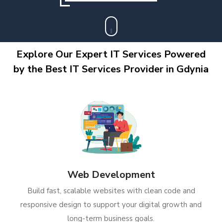
Explore Our Expert IT Services Powered
by the Best IT Services Provider in Gdynia
Web Development
Build fast, scalable websites with clean code and
responsive design to support your digital growth and
long-term business goals.