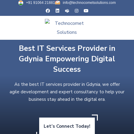
+91 91064 21881
info@technocometsolutions.com
Best IT Services Provider in
Gdynia Empowering Digital
Success
As the best IT services provider in Gdynia, we offer
agile development and expert consultancy to help your
business stay ahead in the digital era.
Let’s Connect Today!