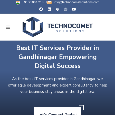
+91 91064 21881
info@technocometsolutions.com
Best IT Services Provider in
Gandhinagar Empowering
Digital Success
As the best IT services provider in Gandhinagar, we
offer agile development and expert consultancy to help
your business stay ahead in the digital era.
Let’s Connect Today!