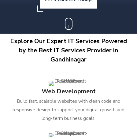
Explore Our Expert IT Services Powered
by the Best IT Services Provider in
Gandhinagar
Web Development
Build fast, scalable websites with clean code and
responsive design to support your digital growth and
long-term business goals.