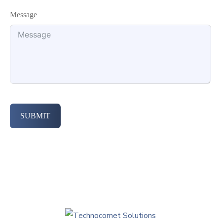
Message
SUBMIT