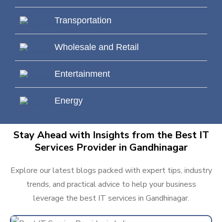
Transportation
Wholesale and Retail
Entertainment
Energy
Stay Ahead with Insights from the Best IT
Services Provider in Gandhinagar
Explore our latest blogs packed with expert tips, industry
trends, and practical advice to help your business
leverage the best IT services in Gandhinagar.