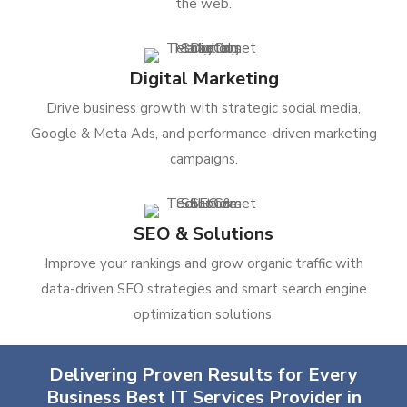
the web.
Digital Marketing
Drive business growth with strategic social media,
Google & Meta Ads, and performance-driven marketing
campaigns.
SEO & Solutions
Improve your rankings and grow organic traffic with
data-driven SEO strategies and smart search engine
optimization solutions.
Delivering Proven Results for Every
Business Best IT Services Provider in