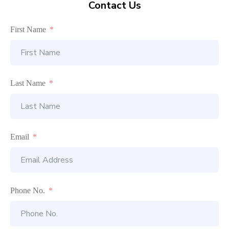
Contact Us
First Name
Last Name
Email
Phone No.