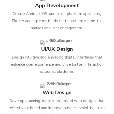
App Development
Create Android, iOS, and cross-platform apps using
Flutter and agile methods that accelerate time-to-
market and user engagement.
UI/UX Design
Design intuitive and engaging digital interfaces that
enhance user experience and drive better interaction
across all platforms.
Web Design
Develop stunning, mobile-optimized web designs that
reflect your brand and improve business visibility across