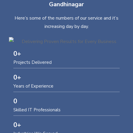
Gandhinagar
Here’s some of the numbers of our service and it’s
increasing day by day.
0
+
Projects Delivered
0
+
Years of Experience
0
Skilled IT Professionals
0
+