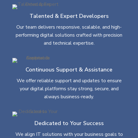
Talented & Expert Developers
Our team delivers responsive, scalable, and high-
performing digital solutions crafted with precision
and technical expertise.
Continuous Support & Assistance
We offer reliable support and updates to ensure
your digital platforms stay strong, secure, and
always business-ready.
Dedicated to Your Success
We align IT solutions with your business goals to