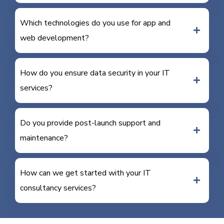
Which technologies do you use for app and
web development?
How do you ensure data security in your IT
services?
Do you provide post-launch support and
maintenance?
How can we get started with your IT
consultancy services?