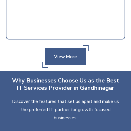
View More
Why Businesses Choose Us as the Best
IT Services Provider in Gandhinagar
Discover the features that set us apart and make us
the preferred IT partner for growth-focused
businesses.