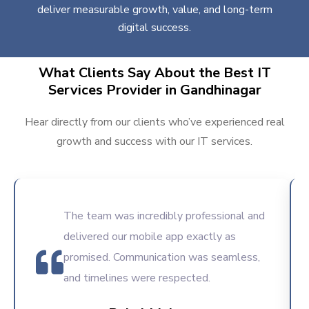
deliver measurable growth, value, and long-term
digital success.
What Clients Say About the Best IT
Services Provider in Gandhinagar
Hear directly from our clients who’ve experienced real
growth and success with our IT services.
The team was incredibly professional and
delivered our mobile app exactly as
promised. Communication was seamless,
and timelines were respected.