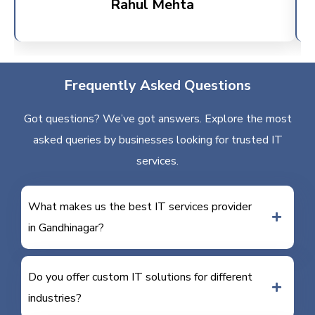
Rahul Mehta
Frequently Asked Questions
Got questions? We’ve got answers. Explore the most
asked queries by businesses looking for trusted IT
services.
What makes us the best IT services provider
in Gandhinagar?
Do you offer custom IT solutions for different
industries?