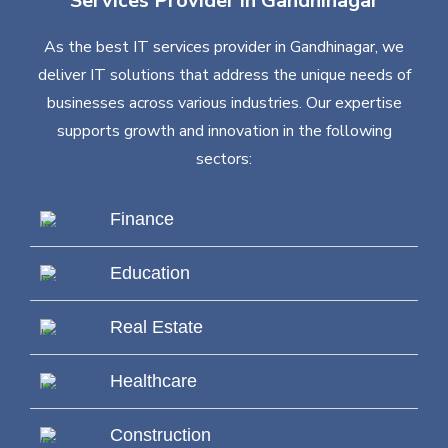
Services Provider in Gandhinagar
As the best IT services provider in Gandhinagar, we
deliver IT solutions that address the unique needs of
businesses across various industries. Our expertise
supports growth and innovation in the following
sectors:
Finance
Education
Real Estate
Healthcare
Construction