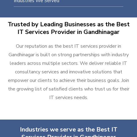
Industries We Served
Trusted by Leading Businesses as the Best
IT Services Provider in Gandhinagar
Our reputation as the best IT services provider in
Gandhinagar is built on strong partnerships with industry
leaders across multiple sectors. We deliver reliable IT
consultancy services and innovative solutions that
empower our clients to achieve their business goals. Join
the growing list of satisfied clients who trust us for their
IT services needs.
Industries we serve as the Best IT