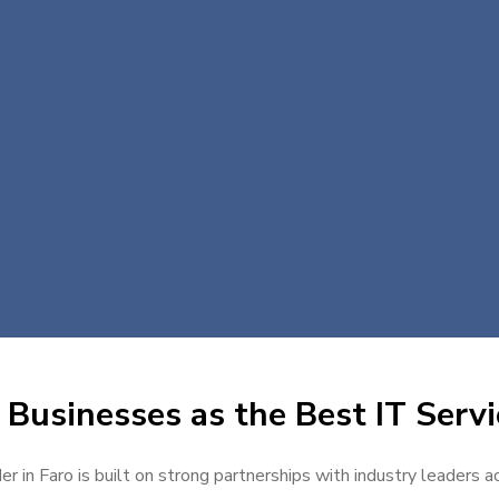
Businesses as the Best IT Servi
er in Faro is built on strong partnerships with industry leaders a