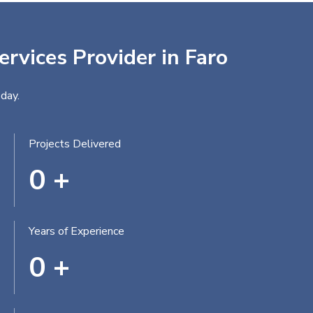
ervices Provider in Faro
day.
Projects Delivered
0
+
Years of Experience
0
+