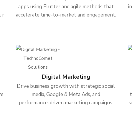
apps using Flutter and agile methods that
i
accelerate time-to-market and engagement.
ur
Digital Marketing
b
Drive business growth with strategic social
ve
media, Google & Meta Ads, and
performance-driven marketing campaigns.
s