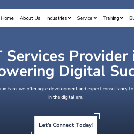
Home
About Us
Industries
Service
Training
B
T Services Provider 
wering Digital Su
r in Faro, we offer agile development and expert consultancy to
in the digital era.
Let’s Connect Today!