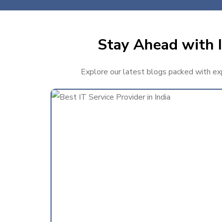
Stay Ahead with I
Explore our latest blogs packed with expe