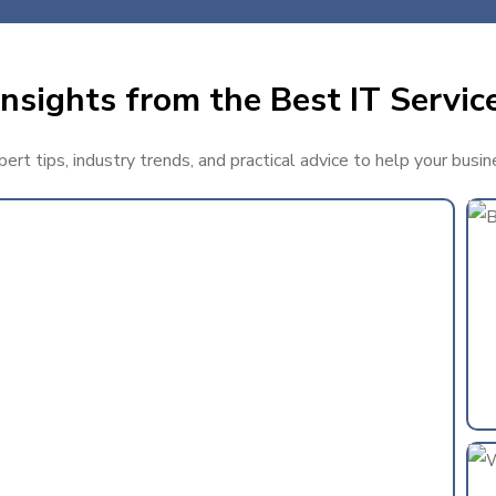
nsights from the Best IT Service
rt tips, industry trends, and practical advice to help your busin