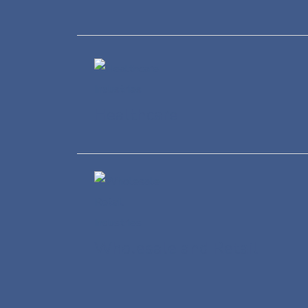
Healthcare
Wholesale and Retail