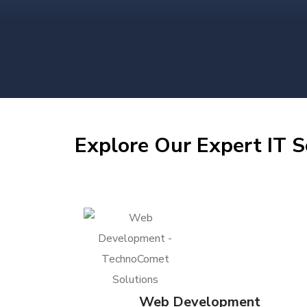
Explore Our Expert IT S
Web Development