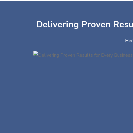
Delivering Proven Resul
Her