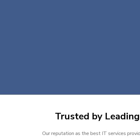
Trusted by Leading 
Our reputation as the best IT services provid