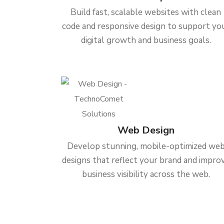
Build fast, scalable websites with clean
code and responsive design to support yo
digital growth and business goals.
Web Design
Develop stunning, mobile-optimized we
designs that reflect your brand and impro
business visibility across the web.