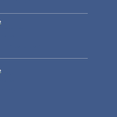
eal Estate
ransportation
Energy