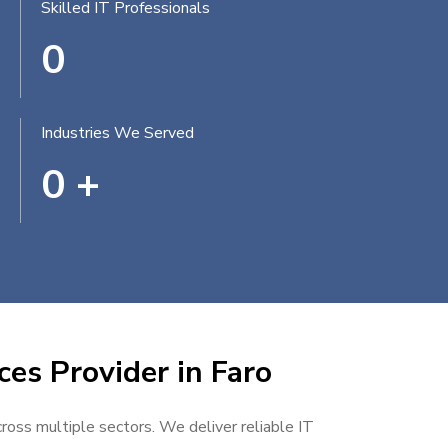
Skilled IT Professionals
0
Industries We Served
0
+
ces Provider in Faro
cross multiple sectors. We deliver reliable IT