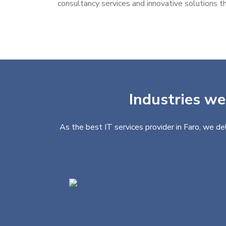
consultancy services and innovative solutions th
Industries we
As the best IT services provider in Faro, we de
Finance