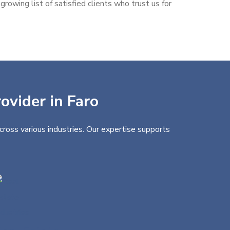
rowing list of satisfied clients who trust us for
ovider in Faro
cross various industries. Our expertise supports