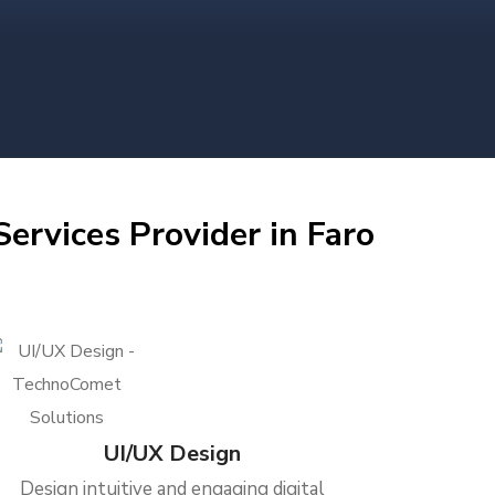
ervices Provider in Faro
UI/UX Design
Design intuitive and engaging digital