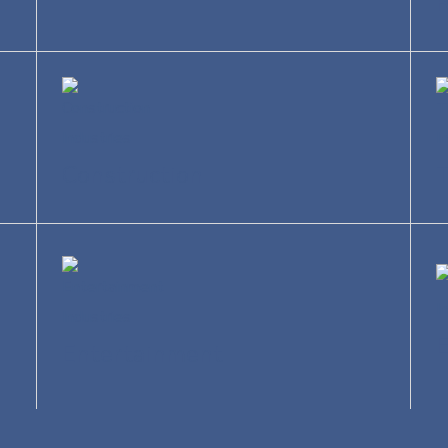
R
Construction
T
Entertainment