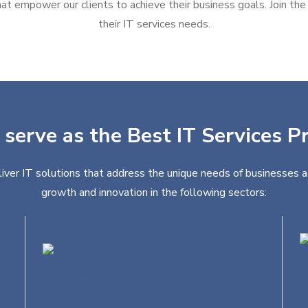
at empower our clients to achieve their business goals. Join the g
their IT services needs.
 serve as the Best IT Services Pr
liver IT solutions that address the unique needs of businesses a
growth and innovation in the following sectors:
Education