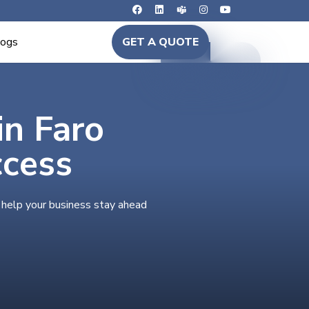
logs
GET A QUOTE
in Faro
ccess
 help your business stay ahead