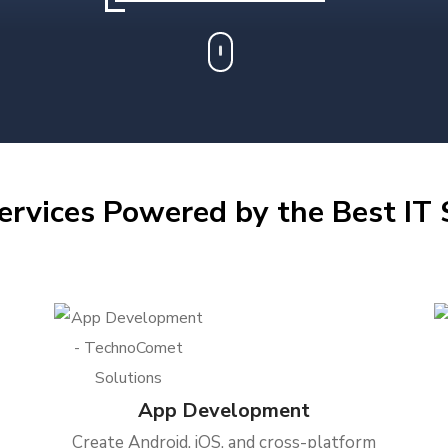
ervices Powered by the Best IT S
App Development
Create Android, iOS, and cross-platform