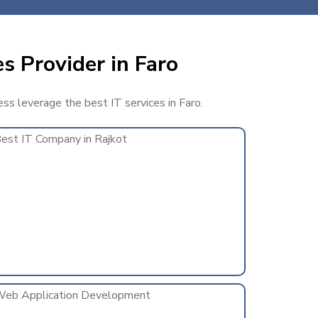
s Provider in Faro
ess leverage the best IT services in Faro.