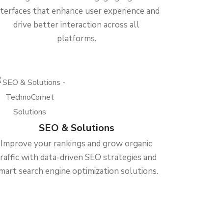
nterfaces that enhance user experience and
drive better interaction across all
platforms.
SEO & Solutions
Improve your rankings and grow organic
traffic with data-driven SEO strategies and
mart search engine optimization solutions.