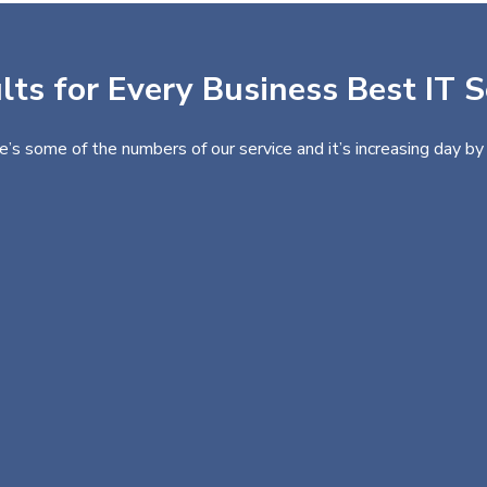
ts for Every Business Best IT S
e’s some of the numbers of our service and it’s increasing day by 