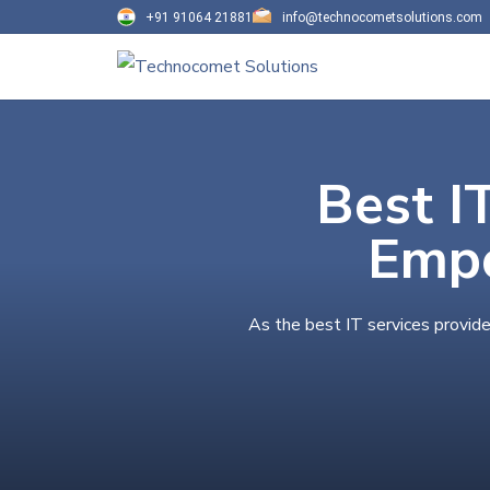
+91 91064 21881
info@technocometsolutions.com
Best I
Empo
As the best IT services provide