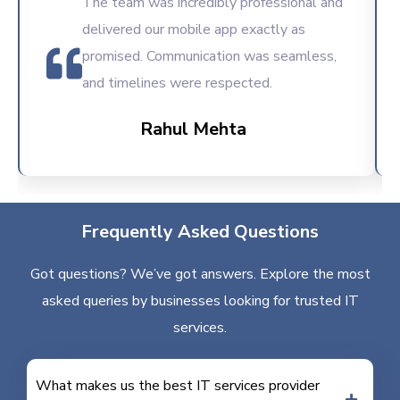
The team was incredibly professional and
delivered our mobile app exactly as
promised. Communication was seamless,
and timelines were respected.
Rahul Mehta
Frequently Asked Questions
Got questions? We’ve got answers. Explore the most
asked queries by businesses looking for trusted IT
services.
What makes us the best IT services provider