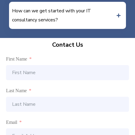
How can we get started with your IT
consultancy services?
Contact Us
First Name
Last Name
Email