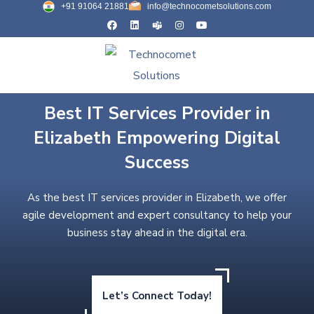
+91 91064 21881
info@technocometsolutions.com
Best IT Services Provider in
Elizabeth Empowering Digital
Success
As the best IT services provider in Elizabeth, we offer
agile development and expert consultancy to help your
business stay ahead in the digital era.
Let’s Connect Today!