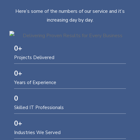
Here’s some of the numbers of our service and it’s
increasing day by day.
0
+
Projects Delivered
0
+
Years of Experience
0
Skilled IT Professionals
0
+
Industries We Served