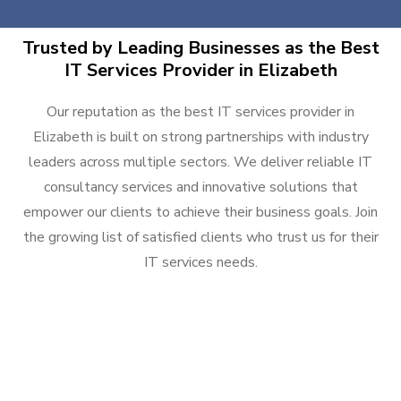
Trusted by Leading Businesses as the Best
IT Services Provider in Elizabeth
Our reputation as the best IT services provider in
Elizabeth is built on strong partnerships with industry
leaders across multiple sectors. We deliver reliable IT
consultancy services and innovative solutions that
empower our clients to achieve their business goals. Join
the growing list of satisfied clients who trust us for their
IT services needs.