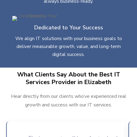
always business-ready.
Dedicated to Your Success
We align IT solutions with your business goals to
deliver measurable growth, value, and long-term
digital success.
What Clients Say About the Best IT
Services Provider in Elizabeth
Hear directly from our clients who’ve experienced real
growth and success with our IT services.