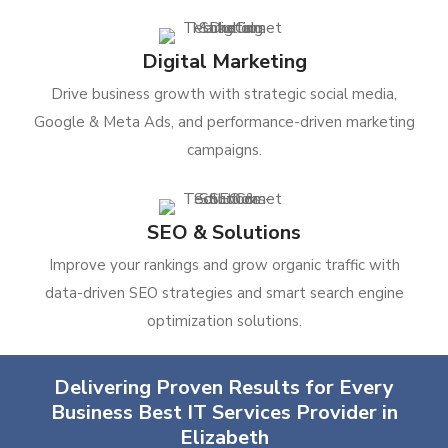
Digital Marketing
Drive business growth with strategic social media,
Google & Meta Ads, and performance-driven marketing
campaigns.
SEO & Solutions
Improve your rankings and grow organic traffic with
data-driven SEO strategies and smart search engine
optimization solutions.
Delivering Proven Results for Every
Business Best IT Services Provider in
Elizabeth