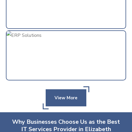
View More
Why Businesses Choose Us as the Best
IT Services Provider in Elizabeth