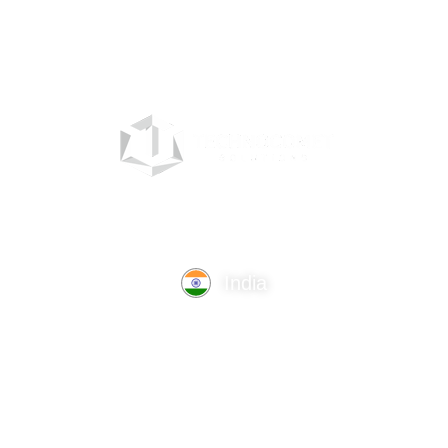
India
TechnoComet Solutions, Business Edifice, 3rd Floor, Near
Hotel Samrat, Canal Road, Rajkot.
info@technocometsolutions.com
+91 91064 21881