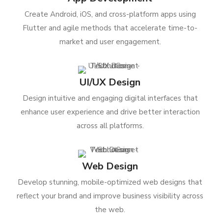
Create Android, iOS, and cross-platform apps using
Flutter and agile methods that accelerate time-to-
market and user engagement.
UI/UX Design
Design intuitive and engaging digital interfaces that
enhance user experience and drive better interaction
across all platforms.
Web Design
Develop stunning, mobile-optimized web designs that
reflect your brand and improve business visibility across
the web.