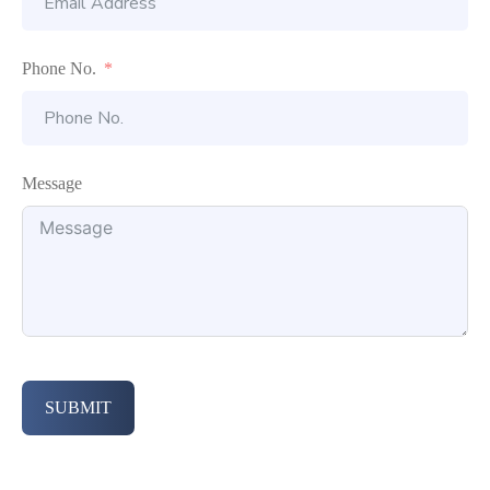
Phone No.
Message
SUBMIT