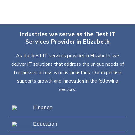
Industries we serve as the Best IT
Services Provider in Elizabeth
As the best IT services provider in Elizabeth, we
deliver IT solutions that address the unique needs of
businesses across various industries. Our expertise
supports growth and innovation in the following
sectors:
Finance
Education