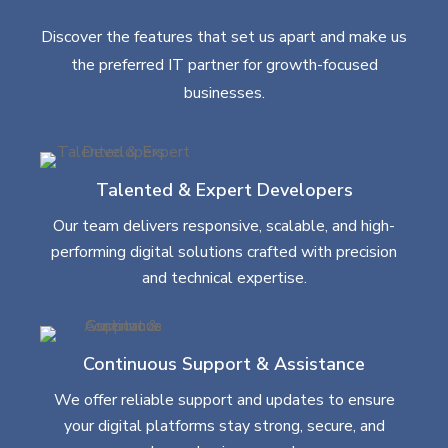
Discover the features that set us apart and make us
the preferred IT partner for growth-focused
businesses.
Talented & Expert Developers
Our team delivers responsive, scalable, and high-
performing digital solutions crafted with precision
and technical expertise.
Continuous Support & Assistance
We offer reliable support and updates to ensure
your digital platforms stay strong, secure, and