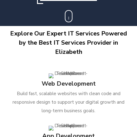
Explore Our Expert IT Services Powered
by the Best IT Services Provider in
Elizabeth
Web Development
Build fast, scalable websites with clean code and
responsive design to support your digital growth and
long-term business goals.
App Development