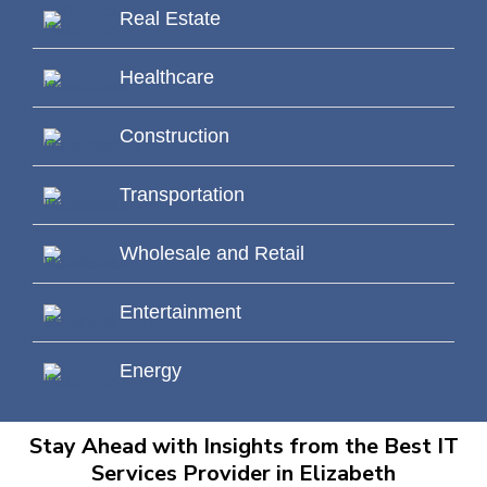
Real Estate
Healthcare
Construction
Transportation
Wholesale and Retail
Entertainment
Energy
Stay Ahead with Insights from the Best IT
Services Provider in Elizabeth