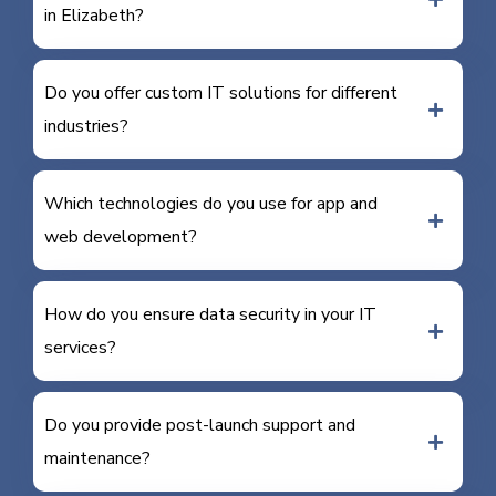
in Elizabeth?
Do you offer custom IT solutions for different
industries?
Which technologies do you use for app and
web development?
How do you ensure data security in your IT
services?
Do you provide post-launch support and
maintenance?