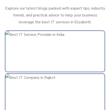
Explore our latest blogs packed with expert tips, industry
trends, and practical advice to help your business
leverage the best IT services in Elizabeth.