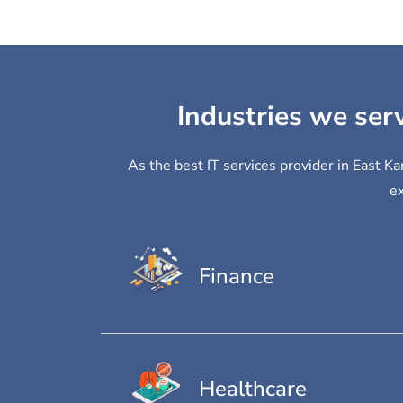
Industries we ser
As the best IT services provider in East K
ex
Finance
Healthcare