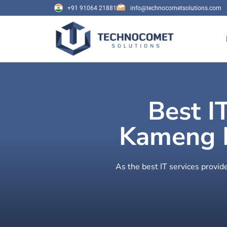
+91 91064 21881
info@technocometsolutions.com
Best I
Kameng E
As the best IT services provi