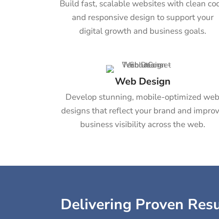
Build fast, scalable websites with clean co
and responsive design to support your
digital growth and business goals.
Web Design
Develop stunning, mobile-optimized we
designs that reflect your brand and impro
business visibility across the web.
Delivering Proven Resul