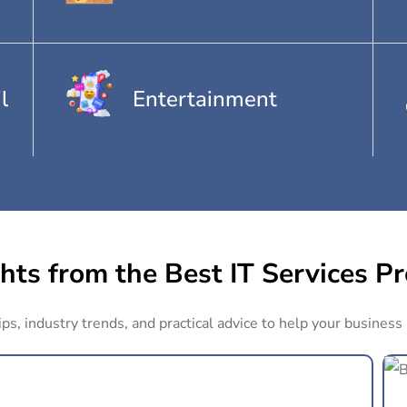
l
Entertainment
hts from the Best IT Services P
ips, industry trends, and practical advice to help your business