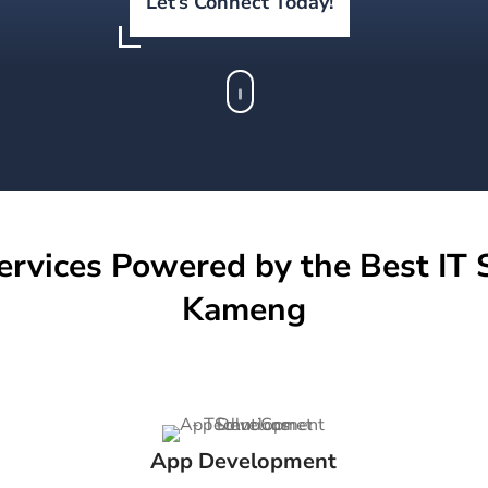
Let’s Connect Today!
ervices Powered by the Best IT S
Kameng
App Development