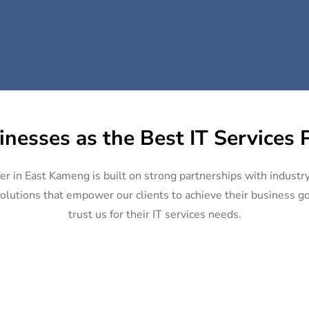
inesses as the Best IT Services 
der in East Kameng is built on strong partnerships with industr
olutions that empower our clients to achieve their business goa
trust us for their IT services needs.