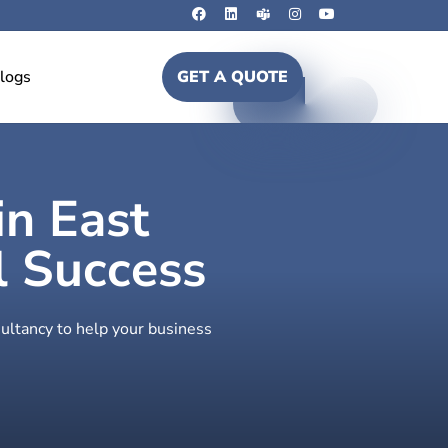
logs
GET A QUOTE
in East
 Success
ultancy to help your business