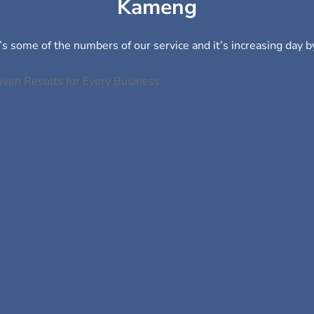
Kameng
s some of the numbers of our service and it’s increasing day b