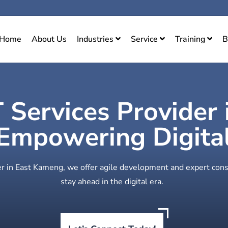
Home
About Us
Industries
Service
Training
B
T Services Provider 
mpowering Digital
der in East Kameng, we offer agile development and expert cons
stay ahead in the digital era.