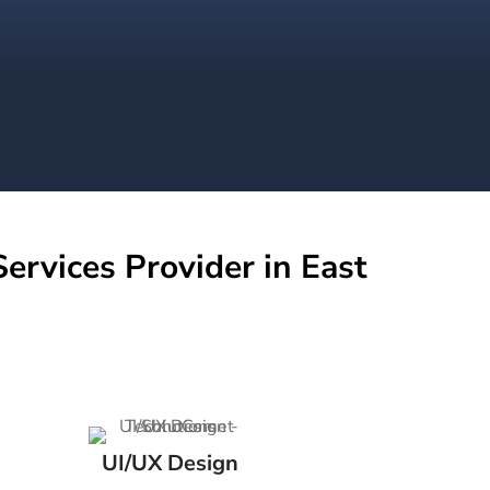
ervices Provider in East
UI/UX Design