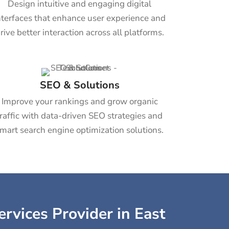
Design intuitive and engaging digital
nterfaces that enhance user experience and
rive better interaction across all platforms.
SEO & Solutions
Improve your rankings and grow organic
traffic with data-driven SEO strategies and
mart search engine optimization solutions.
ervices Provider in East