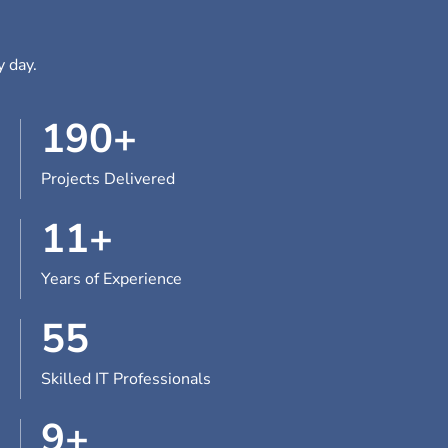
y day.
190
+
Projects Delivered
11
+
Years of Experience
55
Skilled IT Professionals
9
+