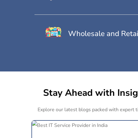
Wholesale and Retai
Stay Ahead with Insig
Explore our latest blogs packed with expert t