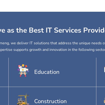
ve as the Best IT Services Provi
ameng, we deliver IT solutions that address the unique needs o
pertise supports growth and innovation in the following secto
Education
Construction