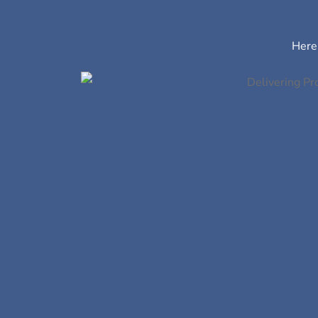
Here’