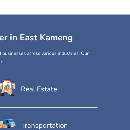
der in East Kameng
f businesses across various industries. Our
rs:
Real Estate
Transportation