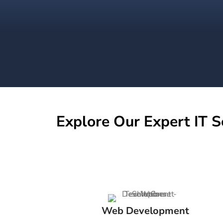
Explore Our Expert IT S
Web Development