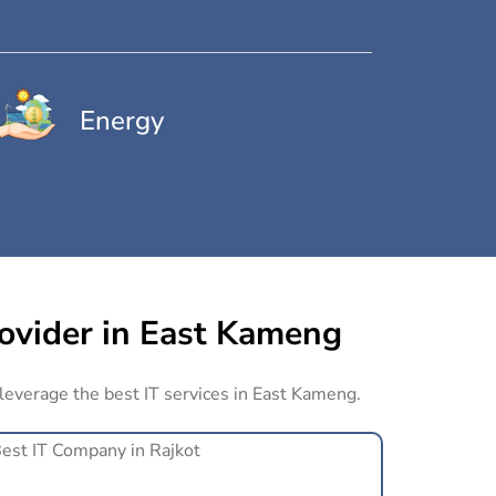
Energy
rovider in East Kameng
 leverage the best IT services in East Kameng.