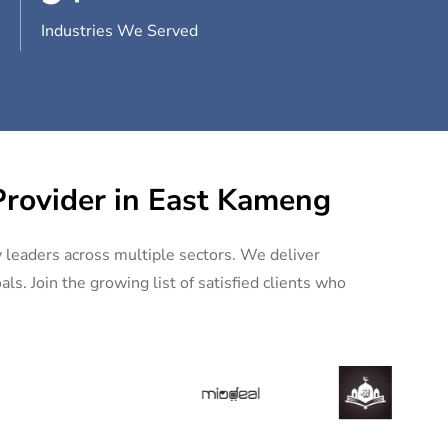
Industries We Served
Provider in East Kameng
y leaders across multiple sectors. We deliver
ls. Join the growing list of satisfied clients who