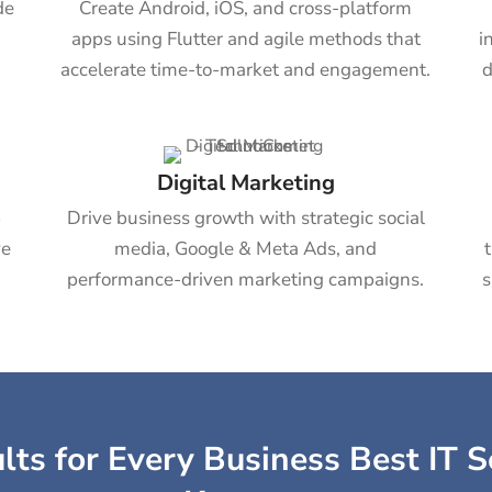
de
Create Android, iOS, and cross-platform
apps using Flutter and agile methods that
i
accelerate time-to-market and engagement.
d
Digital Marketing
b
Drive business growth with strategic social
ve
media, Google & Meta Ads, and
performance-driven marketing campaigns.
s
ts for Every Business Best IT S