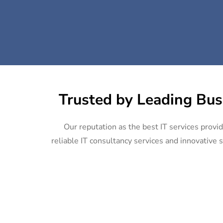
Trusted by Leading Bus
Our reputation as the best IT services provi
reliable IT consultancy services and innovative s