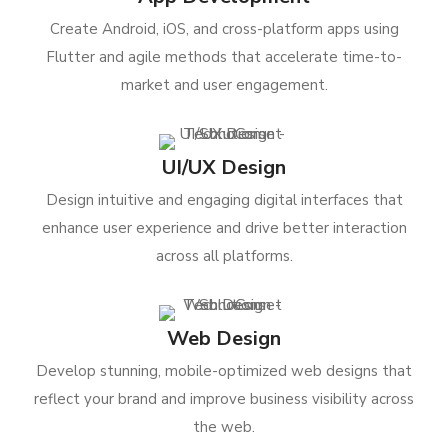
Create Android, iOS, and cross-platform apps using
Flutter and agile methods that accelerate time-to-
market and user engagement.
UI/UX Design
Design intuitive and engaging digital interfaces that
enhance user experience and drive better interaction
across all platforms.
Web Design
Develop stunning, mobile-optimized web designs that
reflect your brand and improve business visibility across
the web.