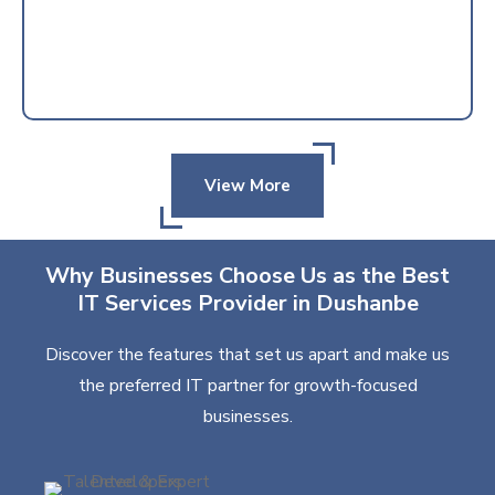
View More
Why Businesses Choose Us as the Best
IT Services Provider in Dushanbe
Discover the features that set us apart and make us
the preferred IT partner for growth-focused
businesses.