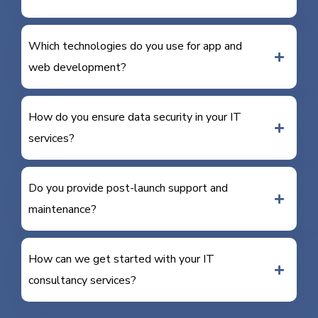
Which technologies do you use for app and
web development?
How do you ensure data security in your IT
services?
Do you provide post-launch support and
maintenance?
How can we get started with your IT
consultancy services?