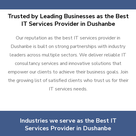
Trusted by Leading Businesses as the Best
IT Services Provider in Dushanbe
Our reputation as the best IT services provider in
Dushanbe is built on strong partnerships with industry
leaders across multiple sectors. We deliver reliable IT
consultancy services and innovative solutions that
empower our clients to achieve their business goals. Join
the growing list of satisfied clients who trust us for their
IT services needs.
Industries we serve as the Best IT
Services Provider in Dushanbe