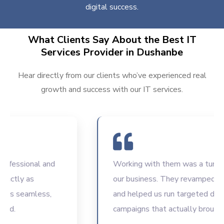
digital success.
What Clients Say About the Best IT
Services Provider in Dushanbe
Hear directly from our clients who’ve experienced real
growth and success with our IT services.
ssional and
Working with them was a turning poi
tly as
our business. They revamped our w
 seamless,
and helped us run targeted digital
campaigns that actually brought res