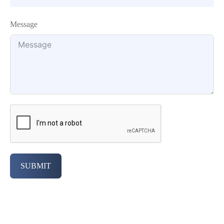
Message
SUBMIT