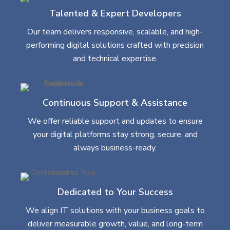
Talented & Expert Developers
Our team delivers responsive, scalable, and high-
performing digital solutions crafted with precision
and technical expertise.
Continuous Support & Assistance
We offer reliable support and updates to ensure
your digital platforms stay strong, secure, and
always business-ready.
Dedicated to Your Success
We align IT solutions with your business goals to
deliver measurable growth, value, and long-term