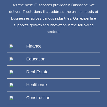
As the best IT services provider in Dushanbe, we
deliver IT solutions that address the unique needs of
businesses across various industries. Our expertise
supports growth and innovation in the following
sectors:
Finance
Education
Real Estate
Healthcare
Construction