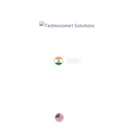
India
TechnoComet Solutions, Business Edifice, 3rd Floor, Near
Hotel Samrat, Canal Road, Rajkot.
info@technocometsolutions.com
+91 91064 21881
USA
37 West Center St, Southington, CT 06489, USA