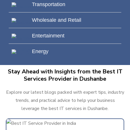
Transportation
Wholesale and Retail
Entertainment
Energy
Stay Ahead with Insights from the Best IT
Services Provider in Dushanbe
Explore our latest blogs packed with expert tips, industry
trends, and practical advice to help your business
leverage the best IT services in Dushanbe.