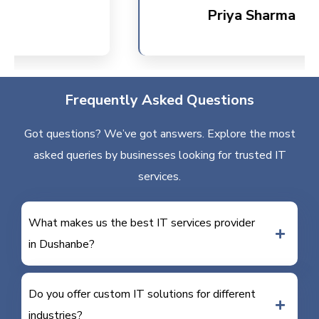
Priya Sharma
Frequently Asked Questions
Got questions? We’ve got answers. Explore the most
asked queries by businesses looking for trusted IT
services.
What makes us the best IT services provider
in Dushanbe?
Do you offer custom IT solutions for different
industries?