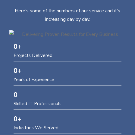
Here’s some of the numbers of our service and it’s
increasing day by day.
0
+
Projects Delivered
0
+
Years of Experience
0
Skilled IT Professionals
0
+
Industries We Served