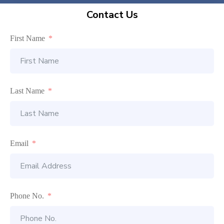
Contact Us
First Name
Last Name
Email
Phone No.