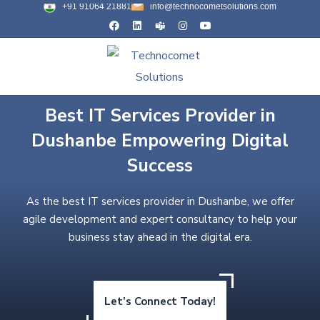
+91 91064 21881
info@technocometsolutions.com
Best IT Services Provider in
Dushanbe Empowering Digital
Success
As the best IT services provider in Dushanbe, we offer
agile development and expert consultancy to help your
business stay ahead in the digital era.
Let’s Connect Today!