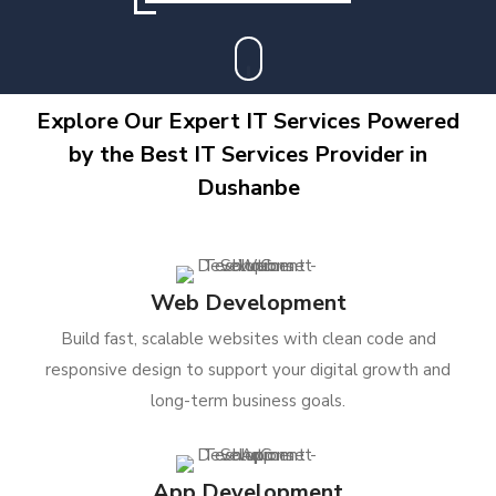
Explore Our Expert IT Services Powered
by the Best IT Services Provider in
Dushanbe
Web Development
Build fast, scalable websites with clean code and
responsive design to support your digital growth and
long-term business goals.
App Development