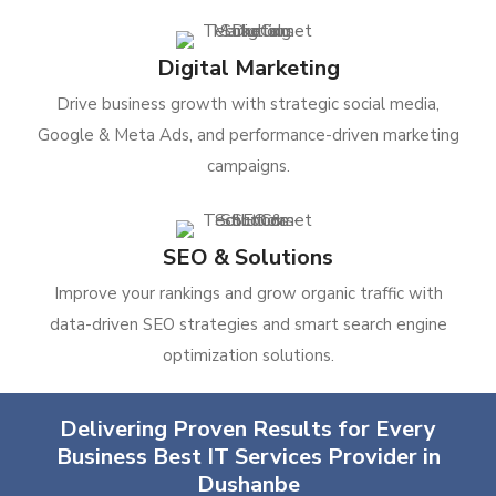
Digital Marketing
Drive business growth with strategic social media,
Google & Meta Ads, and performance-driven marketing
campaigns.
SEO & Solutions
Improve your rankings and grow organic traffic with
data-driven SEO strategies and smart search engine
optimization solutions.
Delivering Proven Results for Every
Business Best IT Services Provider in
Dushanbe