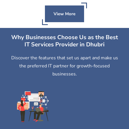
View More
Why Businesses Choose Us as the Best
IT Services Provider in Dhubri
Discover the features that set us apart and make us
the preferred IT partner for growth-focused
businesses.