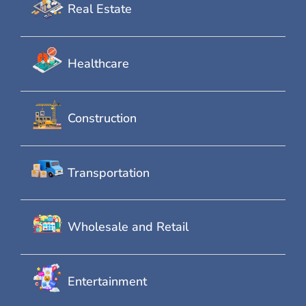
Real Estate
Healthcare
Construction
Transportation
Wholesale and Retail
Entertainment