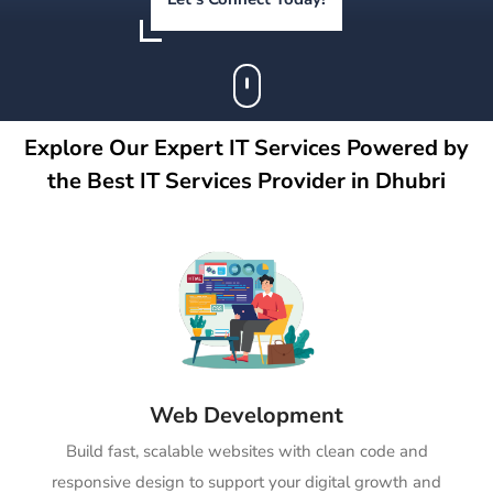
Explore Our Expert IT Services Powered by
the Best IT Services Provider in Dhubri
Web Development
Build fast, scalable websites with clean code and
responsive design to support your digital growth and