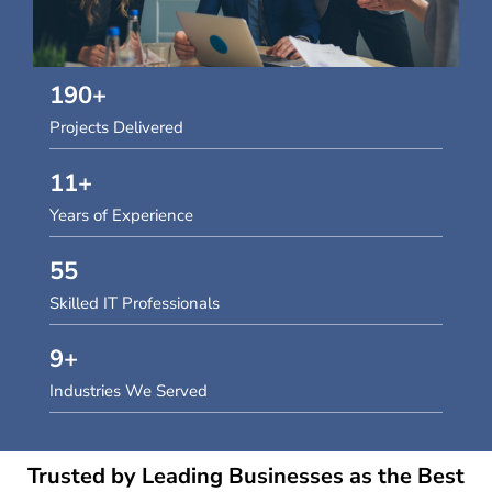
190
+
Projects Delivered
11
+
Years of Experience
55
Skilled IT Professionals
9
+
Industries We Served
Trusted by Leading Businesses as the Best