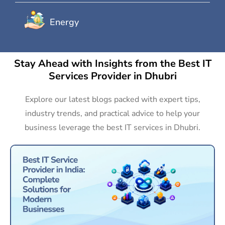
Energy
Stay Ahead with Insights from the Best IT
Services Provider in Dhubri
Explore our latest blogs packed with expert tips,
industry trends, and practical advice to help your
business leverage the best IT services in Dhubri.