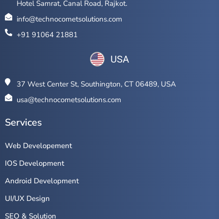
Hotel Samrat, Canal Road, Rajkot.
info@technocometsolutions.com
+91 91064 21881
USA
37 West Center St, Southington, CT 06489, USA
usa@technocometsolutions.com
Services
Web Developement
IOS Development
Android Development
UI/UX Design
SEO & Solution