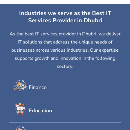
Industries we serve as the Best IT
Services Provider in Dhubri
As the best IT services provider in Dhubri, we deliver
IT solutions that address the unique needs of
businesses across various industries. Our expertise
supports growth and innovation in the following
sectors:
Finance
Education