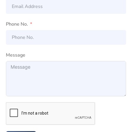
Phone No.
Message