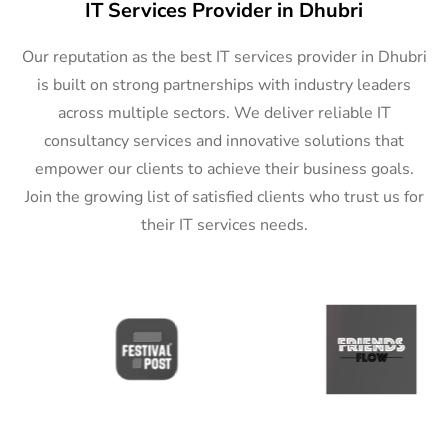
IT Services Provider in Dhubri
Our reputation as the best IT services provider in Dhubri
is built on strong partnerships with industry leaders
across multiple sectors. We deliver reliable IT
consultancy services and innovative solutions that
empower our clients to achieve their business goals.
Join the growing list of satisfied clients who trust us for
their IT services needs.