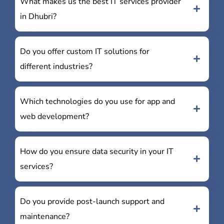
What makes us the best IT services provider
in Dhubri?
Do you offer custom IT solutions for
different industries?
Which technologies do you use for app and
web development?
How do you ensure data security in your IT
services?
Do you provide post-launch support and
maintenance?