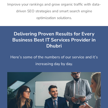
Improve your rankings and grow organic traffic with data-
driven SEO strategies and smart search engine
optimization solutions.
Delivering Proven Results for Every
Business Best IT Services Provider in
Dhubri
Here’s some of the numbers of our service and it’s
increasing day by day.