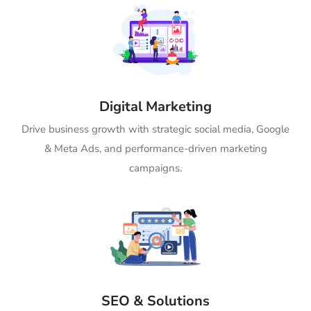
Digital Marketing
Drive business growth with strategic social media, Google
& Meta Ads, and performance-driven marketing
campaigns.
SEO & Solutions