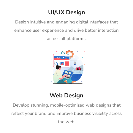
UI/UX Design
Design intuitive and engaging digital interfaces that
enhance user experience and drive better interaction
across all platforms.
Web Design
Develop stunning, mobile-optimized web designs that
reflect your brand and improve business visibility across
the web.