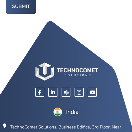
SUBMIT
India
TechnoComet Solutions, Business Edifice, 3rd Floor, Near