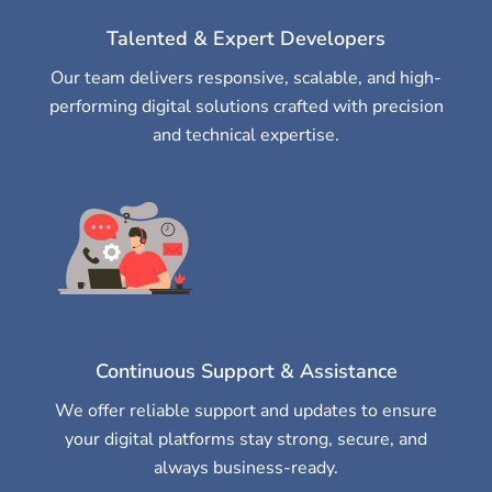
Talented & Expert Developers
Our team delivers responsive, scalable, and high-
performing digital solutions crafted with precision
and technical expertise.
Continuous Support & Assistance
We offer reliable support and updates to ensure
your digital platforms stay strong, secure, and
always business-ready.