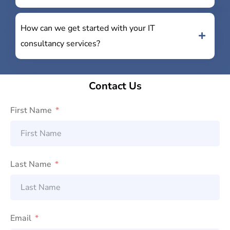
How can we get started with your IT
consultancy services?
Contact Us
First Name
Last Name
Email