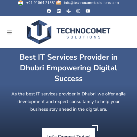
+91 91064 21881
info@technocometsolutions.com
Best IT Services Provider in
Dhubri Empowering Digital
Success
As the best IT services provider in Dhubri, we offer agile
development and expert consultancy to help your
business stay ahead in the digital era.
Let’s Connect Today!