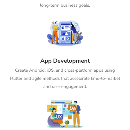
long-term business goals.
App Development
Create Android, iOS, and cross-platform apps using
Flutter and agile methods that accelerate time-to-market
and user engagement.