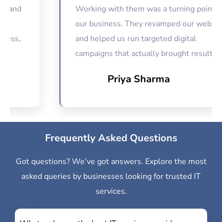
d
Working with them was a turning point for
our business. They revamped our website
and helped us run targeted digital
campaigns that actually brought results.
Priya Sharma
Frequently Asked Questions
Got questions? We’ve got answers. Explore the most
asked queries by businesses looking for trusted IT
services.