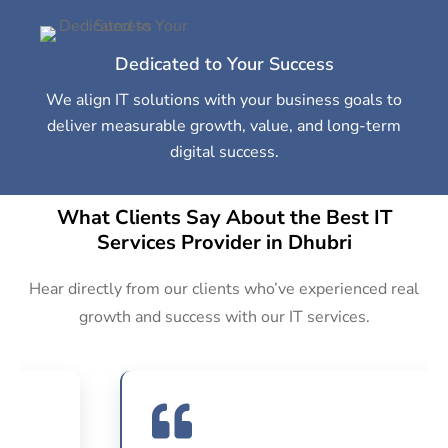
Dedicated to Your Success
We align IT solutions with your business goals to
deliver measurable growth, value, and long-term
digital success.
What Clients Say About the Best IT
Services Provider in Dhubri
Hear directly from our clients who’ve experienced real
growth and success with our IT services.